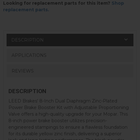
Looking for replacement parts for this item?
Shop
replacement parts.
DESCRIPTION
APPLICATIONS
REVIEWS
DESCRIPTION
LEED Brakes' 8-Inch Dual Diaphragm Zinc-Plated
Power Brake Booster Kit with Adjustable Proportioning
Valve offers a high-quality upgrade for your Mopar. This
8-inch power brake booster utilizes precision-
engineered stampings to ensure a flawless foundation
for its durable yellow zinc finish, delivering a superior