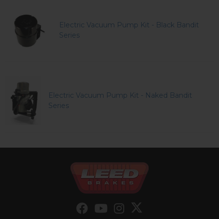
Electric Vacuum Pump Kit - Black Bandit
Series
Electric Vacuum Pump Kit - Naked Bandit
Series