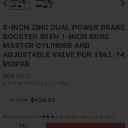
8-INCH ZINC DUAL POWER BRAKE
BOOSTER WITH 1-INCH BORE
MASTER CYLINDER AND
ADJUSTABLE VALVE FOR 1962-74
MOPAR
SKU:
A8405
(0) Reviews: Write first review
$494.99
Affirm
Pay over time with
. See if you qualify at checkout.
Qty
: