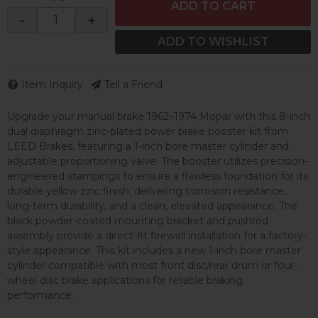
ADD TO CART
-
+
ADD TO WISHLIST
Item Inquiry
Tell a Friend
Upgrade your manual brake 1962–1974 Mopar with this 8-inch
dual diaphragm zinc-plated power brake booster kit from
LEED Brakes, featuring a 1-inch bore master cylinder and
adjustable proportioning valve. The booster utilizes precision-
engineered stampings to ensure a flawless foundation for its
durable yellow zinc finish, delivering corrosion resistance,
long-term durability, and a clean, elevated appearance. The
black powder-coated mounting bracket and pushrod
assembly provide a direct-fit firewall installation for a factory-
style appearance. This kit includes a new 1-inch bore master
cylinder compatible with most front disc/rear drum or four-
wheel disc brake applications for reliable braking
performance.