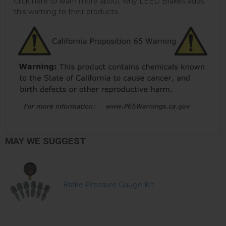
Click here to learn more about why LEED Brakes adds
this warning to their products.
MAY WE SUGGEST
Brake Pressure Gauge Kit