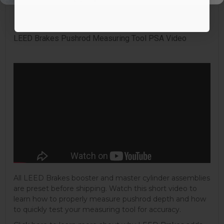
Mounting Hardware Included:
Uses Original
Quantity:
Kit
LEED Brakes Pushrod Measuring Tool PSA Video
All LEED Brakes booster and master cylinder assemblies
are preset before shipping. Watch this short video to
learn how to properly measure pushrod depth and how
to quickly test your measuring tool for accuracy.