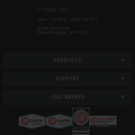
1-716-852-2139
Mon - Fri 9:00 - 4:30 PM EST
3248 Union Rd
Cheektowaga, NY 14227
PRODUCTS
SUPPORT
LEED BRAKES