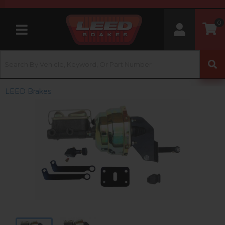
0
Toggle navigation
LEED Brakes