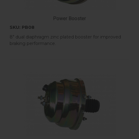
Power Booster
SKU: PB08
8" dual diaphragm zinc plated booster for improved
braking performance.