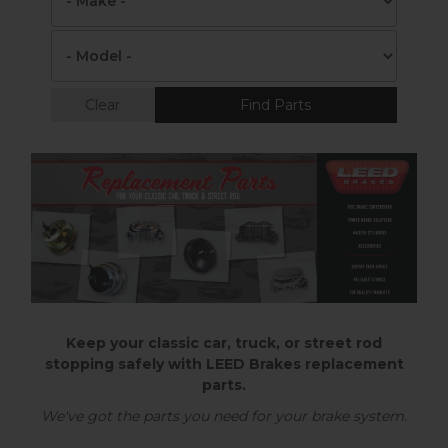
Clear
Find Parts
Keep your classic car, truck, or street rod
stopping safely with LEED Brakes replacement
parts.
We've got the parts you need for your brake system.