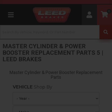
0
Toggle navigation
MASTER CYLINDER & POWER
BOOSTER REPLACEMENT PARTS 5 |
LEED BRAKES
Master Cylinder & Power Booster Replacement
Parts
VEHICLE
Shop By