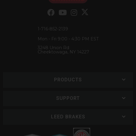
1-716-852-2139
Mon - Fri 9:00 - 4:30 PM EST
3248 Union Rd
Cheektowaga, NY 14227
PRODUCTS
SUPPORT
LEED BRAKES