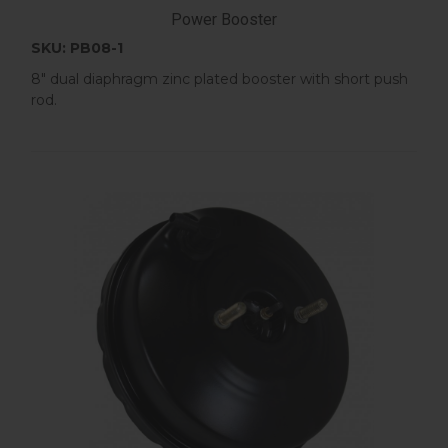
Power Booster
SKU: PB08-1
8" dual diaphragm zinc plated booster with short push
rod.