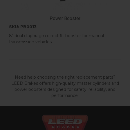
Power Booster
SKU: PB0013
8" dual diaphragm direct fit booster for manual
transmission vehicles.
Need help choosing the right replacement parts?
LEED Brakes offers high-quality master cylinders and
power boosters designed for safety, reliability, and
performance.