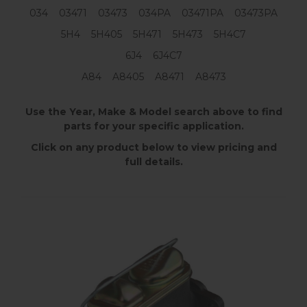
034 03471 03473 034PA 03471PA 03473PA
5H4 5H405 5H471 5H473 5H4C7
6J4 6J4C7
A84 A8405 A8471 A8473
Use the Year, Make & Model search above to find
parts for your specific application.
Click on any product below to view pricing and
full details.