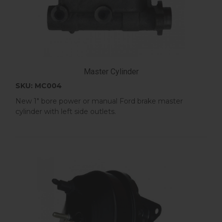
Master Cylinder
SKU: MC004
New 1" bore power or manual Ford brake master
cylinder with left side outlets.