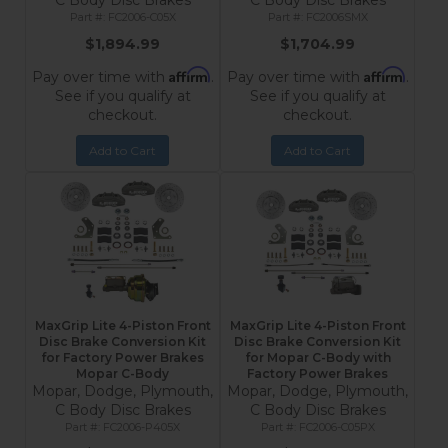
C Body Disc Brakes
C Body Disc Brakes
FC2006-C05X
FC2006SMX
$1,894.99
$1,704.99
Affirm
Affirm
Pay over time with
.
Pay over time with
.
See if you qualify at
See if you qualify at
checkout.
checkout.
Add to Cart
Add to Cart
MaxGrip Lite 4-Piston Front
MaxGrip Lite 4-Piston Front
Disc Brake Conversion Kit
Disc Brake Conversion Kit
for Factory Power Brakes
for Mopar C-Body with
Mopar C-Body
Factory Power Brakes
Mopar, Dodge, Plymouth,
Mopar, Dodge, Plymouth,
C Body Disc Brakes
C Body Disc Brakes
FC2006-P405X
FC2006-C05PX