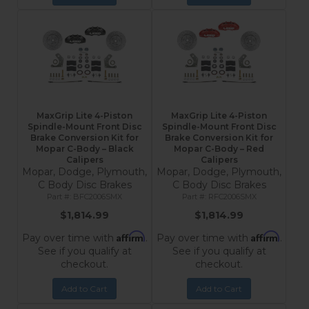
MaxGrip Lite 4-Piston
MaxGrip Lite 4-Piston
Spindle-Mount Front Disc
Spindle-Mount Front Disc
Brake Conversion Kit for
Brake Conversion Kit for
Mopar C-Body – Black
Mopar C-Body – Red
Calipers
Calipers
Mopar, Dodge, Plymouth,
Mopar, Dodge, Plymouth,
C Body Disc Brakes
C Body Disc Brakes
BFC2006SMX
RFC2006SMX
$1,814.99
$1,814.99
Affirm
Affirm
Pay over time with
.
Pay over time with
.
See if you qualify at
See if you qualify at
checkout.
checkout.
Add to Cart
Add to Cart