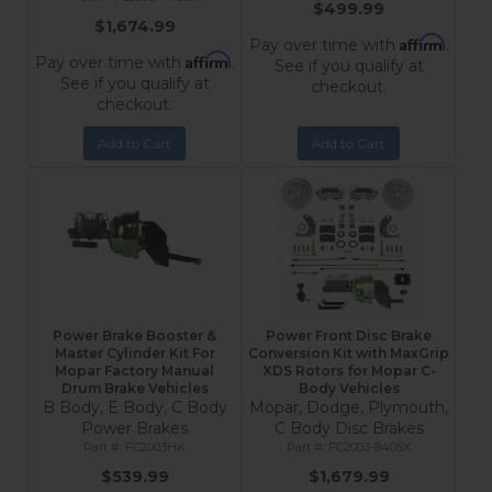
$499.99
$1,674.99
Affirm
Pay over time with
.
Affirm
Pay over time with
.
See if you qualify at
See if you qualify at
checkout.
checkout.
Add to Cart
Add to Cart
Power Brake Booster &
Power Front Disc Brake
Master Cylinder Kit For
Conversion Kit with MaxGrip
Mopar Factory Manual
XDS Rotors for Mopar C-
Drum Brake Vehicles
Body Vehicles
B Body, E Body, C Body
Mopar, Dodge, Plymouth,
Power Brakes
C Body Disc Brakes
FC2003HK
FC2003-8405X
$539.99
$1,679.99