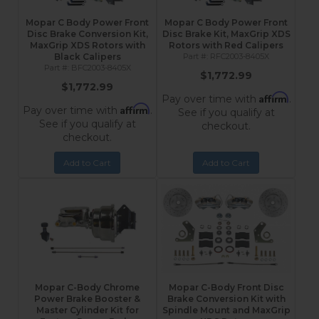
Mopar C Body Power Front
Mopar C Body Power Front
Disc Brake Conversion Kit,
Disc Brake Kit, MaxGrip XDS
MaxGrip XDS Rotors with
Rotors with Red Calipers
Black Calipers
RFC2003-8405X
BFC2003-8405X
$1,772.99
$1,772.99
Affirm
Pay over time with
.
Affirm
Pay over time with
.
See if you qualify at
See if you qualify at
checkout.
checkout.
Add to Cart
Add to Cart
Mopar C-Body Chrome
Mopar C-Body Front Disc
Power Brake Booster &
Brake Conversion Kit with
Master Cylinder Kit for
Spindle Mount and MaxGrip