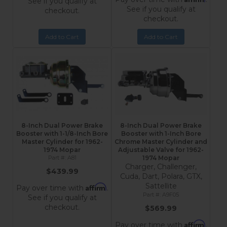
See if you qualify at
See if you qualify at
checkout.
checkout.
Add to Cart
Add to Cart
8-Inch Dual Power Brake
8-Inch Dual Power Brake
Booster with 1-1/8-Inch Bore
Booster with 1-Inch Bore
Master Cylinder for 1962-
Chrome Master Cylinder and
1974 Mopar
Adjustable Valve for 1962-
A81
1974 Mopar
Charger, Challenger,
$439.99
Cuda, Dart, Polara, GTX,
Sattellite
Affirm
Pay over time with
.
A9F05
See if you qualify at
checkout.
$569.99
Affirm
Pay over time with
.