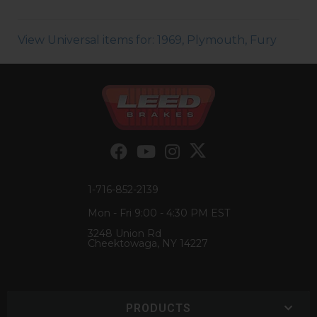
View Universal items for:
1969
,
Plymouth
,
Fury
1-716-852-2139
Mon - Fri 9:00 - 4:30 PM EST
3248 Union Rd
Cheektowaga, NY 14227
PRODUCTS