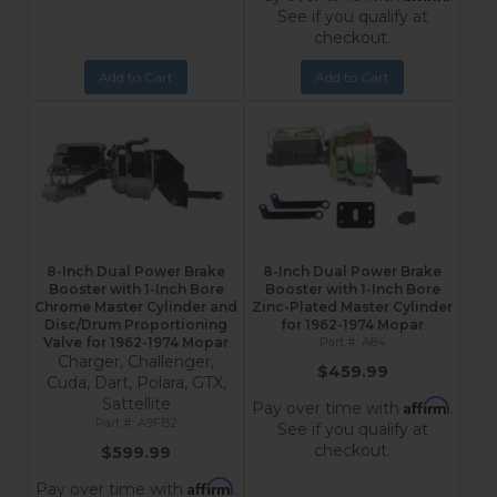
See if you qualify at
checkout.
Add to Cart
Add to Cart
8-Inch Dual Power Brake
8-Inch Dual Power Brake
Booster with 1-Inch Bore
Booster with 1-Inch Bore
Chrome Master Cylinder and
Zinc-Plated Master Cylinder
Disc/Drum Proportioning
for 1962-1974 Mopar
Valve for 1962-1974 Mopar
A84
Charger, Challenger,
$459.99
Cuda, Dart, Polara, GTX,
Sattellite
Affirm
Pay over time with
.
A9FB2
See if you qualify at
checkout.
$599.99
Affirm
Pay over time with
.