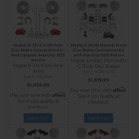
Mopar 8-3/4 & 9-3/4 Rear
Mopar C Body Manual Front
Disc Brake Conversion Kit –
Disc Brake Conversion Kit
Red Calipers, MaxGrip XDS
with MaxGrip XDS Rotors
Rotors
Mopar, Dodge, Plymouth,
Mopar 8-3/4 9-3/4 Rear
C Body Disc Brakes
Axles
FC2003-C05X
RRC2001X
$1,519.99
$1,035.99
Affirm
Pay over time with
.
Affirm
Pay over time with
.
See if you qualify at
See if you qualify at
checkout.
checkout.
Add to Cart
Add to Cart