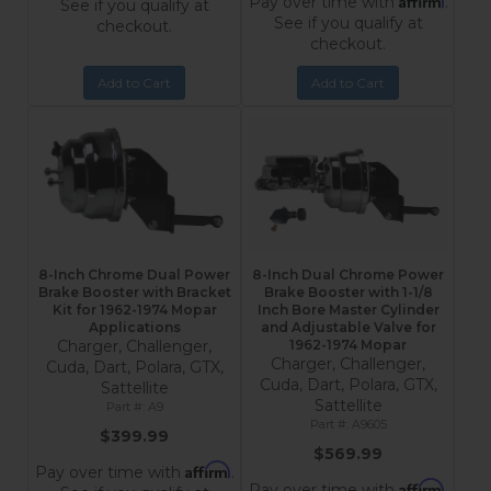
Pay over time with
.
See if you qualify at
See if you qualify at
checkout.
checkout.
Add to Cart
Add to Cart
8-Inch Chrome Dual Power
8-Inch Dual Chrome Power
Brake Booster with Bracket
Brake Booster with 1-1/8
Kit for 1962-1974 Mopar
Inch Bore Master Cylinder
Applications
and Adjustable Valve for
Charger, Challenger,
1962-1974 Mopar
Charger, Challenger,
Cuda, Dart, Polara, GTX,
Cuda, Dart, Polara, GTX,
Sattellite
Sattellite
A9
A9605
$399.99
$569.99
Affirm
Pay over time with
.
Affirm
Pay over time with
.