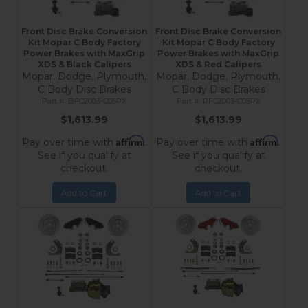
Front Disc Brake Conversion
Front Disc Brake Conversion
Kit Mopar C Body Factory
Kit Mopar C Body Factory
Power Brakes with MaxGrip
Power Brakes with MaxGrip
XDS & Black Calipers
XDS & Red Calipers
Mopar, Dodge, Plymouth,
Mopar, Dodge, Plymouth,
C Body Disc Brakes
C Body Disc Brakes
BFC2003-C05PX
RFC2003-C05PX
$1,613.99
$1,613.99
Affirm
Affirm
Pay over time with
.
Pay over time with
.
See if you qualify at
See if you qualify at
checkout.
checkout.
Add to Cart
Add to Cart