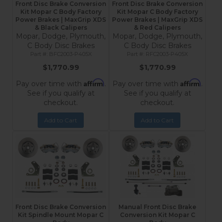
Front Disc Brake Conversion
Front Disc Brake Conversion
Kit Mopar C Body Factory
Kit Mopar C Body Factory
Power Brakes | MaxGrip XDS
Power Brakes | MaxGrip XDS
& Black Calipers
& Red Calipers
Mopar, Dodge, Plymouth,
Mopar, Dodge, Plymouth,
C Body Disc Brakes
C Body Disc Brakes
BFC2003-P405X
RFC2003-P405X
$1,770.99
$1,770.99
Affirm
Affirm
Pay over time with
.
Pay over time with
.
See if you qualify at
See if you qualify at
checkout.
checkout.
Add to Cart
Add to Cart
Front Disc Brake Conversion
Manual Front Disc Brake
Kit Spindle Mount Mopar C
Conversion Kit Mopar C