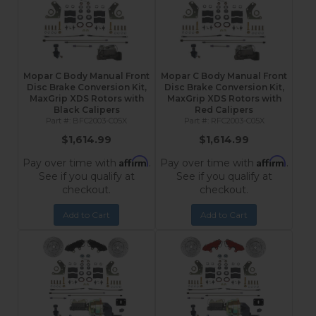
Mopar C Body Manual Front
Mopar C Body Manual Front
Disc Brake Conversion Kit,
Disc Brake Conversion Kit,
MaxGrip XDS Rotors with
MaxGrip XDS Rotors with
Black Calipers
Red Calipers
BFC2003-C05X
RFC2003-C05X
$1,614.99
$1,614.99
Affirm
Affirm
Pay over time with
.
Pay over time with
.
See if you qualify at
See if you qualify at
checkout.
checkout.
Add to Cart
Add to Cart