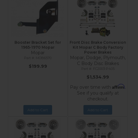
Booster Bracket Set for
Front Disc Brake Conversion
1965-1970 Mopar
Kit Mopar C Body Factory
Mopar
Power Brakes
Mopar, Dodge, Plymouth,
MOB6570
C Body Disc Brakes
$199.99
FC2003-P405
$1,534.99
Affirm
Pay over time with
.
See if you qualify at
checkout.
Add to Cart
Add to Cart