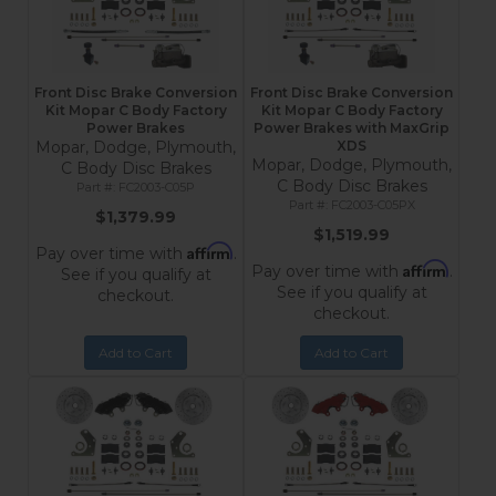
Front Disc Brake Conversion
Front Disc Brake Conversion
Kit Mopar C Body Factory
Kit Mopar C Body Factory
Power Brakes
Power Brakes with MaxGrip
Mopar, Dodge, Plymouth,
XDS
Mopar, Dodge, Plymouth,
C Body Disc Brakes
C Body Disc Brakes
FC2003-C05P
FC2003-C05PX
$1,379.99
$1,519.99
Affirm
Pay over time with
.
Affirm
Pay over time with
.
See if you qualify at
See if you qualify at
checkout.
checkout.
Add to Cart
Add to Cart