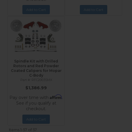
Add to Cart
Add to Cart
Spindle Kit with Drilled
Rotors and Red Powder
Coated Calipers for Mopar
C-Body
RFC2003SMX
$1,386.99
Affirm
Pay over time with
.
See if you qualify at
checkout.
Add to Cart
Items
1-
57
of
57