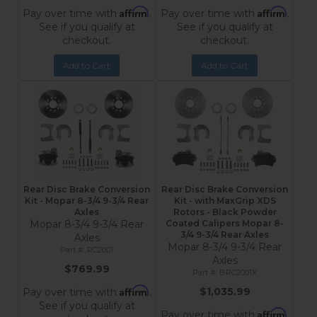
Affirm
Affirm
Pay over time with
.
Pay over time with
.
See if you qualify at
See if you qualify at
checkout.
checkout.
Add to Cart
Add to Cart
Rear Disc Brake Conversion
Rear Disc Brake Conversion
Kit - Mopar 8-3/4 9-3/4 Rear
Kit - with MaxGrip XDS
Axles
Rotors - Black Powder
Mopar 8-3/4 9-3/4 Rear
Coated Calipers Mopar 8-
3/4 9-3/4 Rear Axles
Axles
Mopar 8-3/4 9-3/4 Rear
RC2001
Axles
$769.99
BRC2001X
Affirm
$1,035.99
Pay over time with
.
See if you qualify at
Affirm
Pay over time with
.