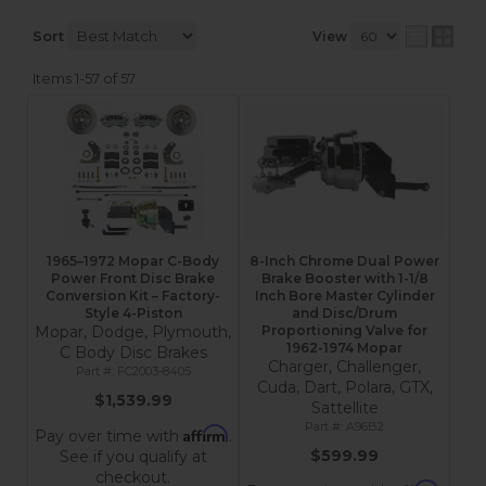
Sort
View
Items
1-
57
of
57
1965–1972 Mopar C-Body
8-Inch Chrome Dual Power
Power Front Disc Brake
Brake Booster with 1-1/8
Conversion Kit – Factory-
Inch Bore Master Cylinder
Style 4-Piston
and Disc/Drum
Mopar, Dodge, Plymouth,
Proportioning Valve for
1962-1974 Mopar
C Body Disc Brakes
Charger, Challenger,
FC2003-8405
Cuda, Dart, Polara, GTX,
$1,539.99
Sattellite
A96B2
Affirm
Pay over time with
.
$599.99
See if you qualify at
checkout.