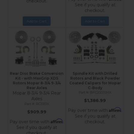
checkout.
See if you qualify at
checkout.
Add to Cart
Add to Cart
Rear Disc Brake Conversion
Spindle Kit with Drilled
Kit - with MaxGrip XDS
Rotors and Black Powder
Rotors Mopar 8-3/4 9-3/4
Coated Calipers for Mopar
Rear Axles
C-Body
Mopar 8-3/4 9-3/4 Rear
BFC2003SMX
Axles
$1,386.99
RC2001X
Affirm
Pay over time with
.
$909.99
See if you qualify at
Affirm
Pay over time with
.
checkout.
See if you qualify at
checkout.