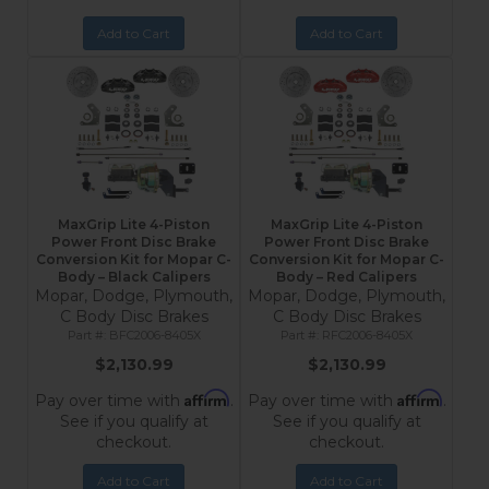
Add to Cart
Add to Cart
MaxGrip Lite 4-Piston
MaxGrip Lite 4-Piston
Power Front Disc Brake
Power Front Disc Brake
Conversion Kit for Mopar C-
Conversion Kit for Mopar C-
Body – Black Calipers
Body – Red Calipers
Mopar, Dodge, Plymouth,
Mopar, Dodge, Plymouth,
C Body Disc Brakes
C Body Disc Brakes
BFC2006-8405X
RFC2006-8405X
$2,130.99
$2,130.99
Affirm
Affirm
Pay over time with
.
Pay over time with
.
See if you qualify at
See if you qualify at
checkout.
checkout.
Add to Cart
Add to Cart