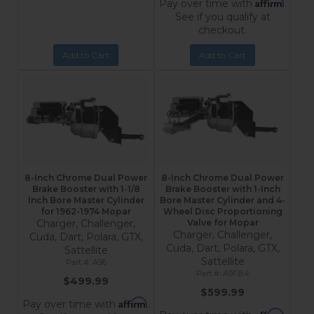
Affirm
Pay over time with
.
See if you qualify at
checkout.
Add to Cart
Add to Cart
8-Inch Chrome Dual Power
8-Inch Chrome Dual Power
Brake Booster with 1-1/8
Brake Booster with 1-Inch
Inch Bore Master Cylinder
Bore Master Cylinder and 4-
for 1962-1974 Mopar
Wheel Disc Proportioning
Charger, Challenger,
Valve for Mopar
Charger, Challenger,
Cuda, Dart, Polara, GTX,
Cuda, Dart, Polara, GTX,
Sattellite
Sattellite
A96
A9FB4
$499.99
$599.99
Affirm
Pay over time with
.
Affirm