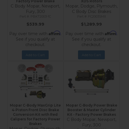
Factory Power Brake
XDS Rotors
C Body Mopar, Newport,
Mopar, Dodge, Plymouth,
Fury, 300
C Body Disc Brakes
PBKT2003-1C
FC2003SMX
$539.99
$1,289.99
Affirm
Affirm
Pay over time with
.
Pay over time with
.
See if you qualify at
See if you qualify at
checkout.
checkout.
Add to Cart
Add to Cart
Mopar C-Body MaxGrip Lite
Mopar C-Body Power Brake
4-Piston Front Disc Brake
Booster & Master Cylinder
Conversion Kit with Red
Kit - Factory Power Brakes
Calipers for Factory Power
C Body Mopar, Newport,
Brakes
Fury, 300
Mopar, Dodge, Plymouth,