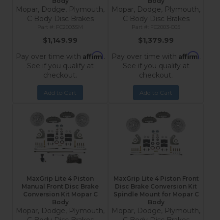
Body
Body
Mopar, Dodge, Plymouth,
Mopar, Dodge, Plymouth,
C Body Disc Brakes
C Body Disc Brakes
FC2003SM
FC2003-C05
$1,149.99
$1,379.99
Affirm
Affirm
Pay over time with
.
Pay over time with
.
See if you qualify at
See if you qualify at
checkout.
checkout.
Add to Cart
Add to Cart
MaxGrip Lite 4 Piston
MaxGrip Lite 4 Piston Front
Manual Front Disc Brake
Disc Brake Conversion Kit
Conversion Kit Mopar C
Spindle Mount for Mopar C
Body
Body
Mopar, Dodge, Plymouth,
Mopar, Dodge, Plymouth,