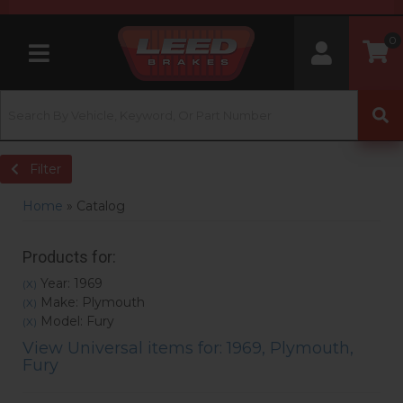
0
Toggle navigation
Filter
Home
»
Catalog
Products for:
Year: 1969
(X)
Make: Plymouth
(X)
Model: Fury
(X)
View Universal items for:
1969
,
Plymouth
,
Fury