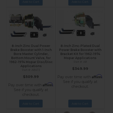
Add to Cart
Add to Cart
8-Inch Zinc Dual Power
8-Inch Zinc-Plated Dual
Brake Booster with 1-Inch
Power Brake Booster with
Bore Master Cylinder,
Bracket Kit for 1962-1974
Bottom Mount Valve, for
Mopar Applications
1962-1974 Mopar Disc/Disc
A8
Applications
$349.99
A8473
Affirm
$509.99
Pay over time with
.
See if you qualify at
Affirm
Pay over time with
.
checkout.
See if you qualify at
checkout.
Add to Cart
Add to Cart