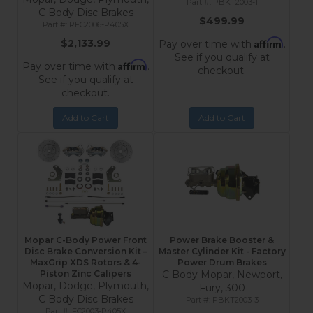
PBKT2003-1
C Body Disc Brakes
$499.99
RFC2006-P405X
Affirm
$2,133.99
Pay over time with
.
See if you qualify at
Affirm
Pay over time with
.
checkout.
See if you qualify at
checkout.
Add to Cart
Add to Cart
Mopar C-Body Power Front
Power Brake Booster &
Disc Brake Conversion Kit –
Master Cylinder Kit - Factory
MaxGrip XDS Rotors & 4-
Power Drum Brakes
Piston Zinc Calipers
C Body Mopar, Newport,
Mopar, Dodge, Plymouth,
Fury, 300
C Body Disc Brakes
PBKT2003-3
FC2003-P405X