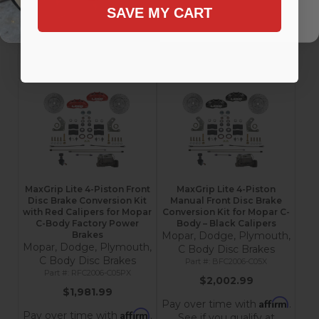
Affirm
Affirm
SAVE MY CART
Pay over time with
.
Pay over time with
.
See if you qualify at
See if you qualify at
checkout.
checkout.
Add to Cart
Add to Cart
MaxGrip Lite 4-Piston Front
MaxGrip Lite 4-Piston
Disc Brake Conversion Kit
Manual Front Disc Brake
with Red Calipers for Mopar
Conversion Kit for Mopar C-
C-Body Factory Power
Body – Black Calipers
Brakes
Mopar, Dodge, Plymouth,
Mopar, Dodge, Plymouth,
C Body Disc Brakes
C Body Disc Brakes
BFC2006-C05X
RFC2006-C05PX
$2,002.99
$1,981.99
Affirm
Pay over time with
.
Affirm
Pay over time with
.
See if you qualify at