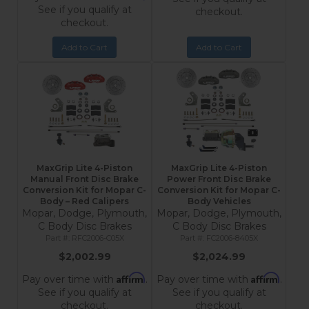
See if you qualify at
checkout.
checkout.
Add to Cart
Add to Cart
MaxGrip Lite 4-Piston
MaxGrip Lite 4-Piston
Manual Front Disc Brake
Power Front Disc Brake
Conversion Kit for Mopar C-
Conversion Kit for Mopar C-
Body – Red Calipers
Body Vehicles
Mopar, Dodge, Plymouth,
Mopar, Dodge, Plymouth,
C Body Disc Brakes
C Body Disc Brakes
RFC2006-C05X
FC2006-8405X
$2,002.99
$2,024.99
Affirm
Affirm
Pay over time with
.
Pay over time with
.
See if you qualify at
See if you qualify at
checkout.
checkout.