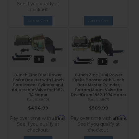
See if you qualify at
checkout.
Add to Cart
Add to Cart
8-Inch Zinc Dual Power
8-Inch Zinc Dual Power
Brake Booster with 1-Inch
Brake Booster with 1-Inch
Bore Master Cylinder and
Bore Master Cylinder,
Adjustable Valve for 1962-
Bottom Mount Valve for
74 Mopar
Disc/Drum 1962-1974 Mopar
A8405
A8471
$494.99
$509.99
Affirm
Affirm
Pay over time with
.
Pay over time with
.
See if you qualify at
See if you qualify at
checkout.
checkout.