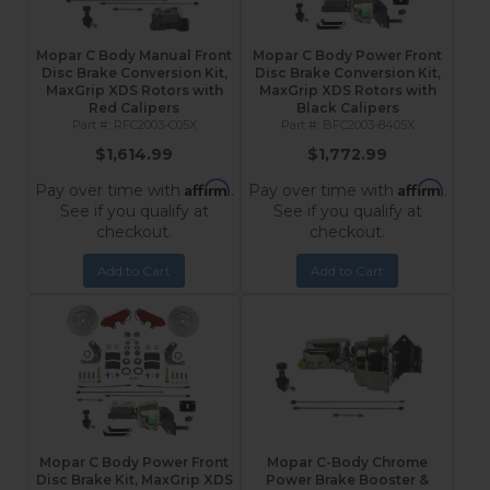
Mopar C Body Manual Front
Mopar C Body Power Front
Disc Brake Conversion Kit,
Disc Brake Conversion Kit,
MaxGrip XDS Rotors with
MaxGrip XDS Rotors with
Red Calipers
Black Calipers
RFC2003-C05X
BFC2003-8405X
$1,614.99
$1,772.99
Affirm
Affirm
Pay over time with
.
Pay over time with
.
See if you qualify at
See if you qualify at
checkout.
checkout.
Add to Cart
Add to Cart
Mopar C Body Power Front
Mopar C-Body Chrome
Disc Brake Kit, MaxGrip XDS
Power Brake Booster &