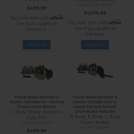
PBKT2003-1
FC2003-P405X
$499.99
$1,674.99
Affirm
Pay over time with
.
Affirm
Pay over time with
.
See if you qualify at
See if you qualify at
checkout.
checkout.
Add to Cart
Add to Cart
Power Brake Booster &
Power Brake Booster &
Master Cylinder Kit - Factory
Master Cylinder Kit For
Power Drum Brakes
Mopar Factory Manual
C Body Mopar, Newport,
Drum Brake Vehicles
B Body, E Body, C Body
Fury, 300
Power Brakes
PBKT2003-3
FC2003HK
$499.99