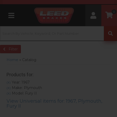
0
Toggle navigation
Filter
Home
»
Catalog
Products for:
Year: 1967
(X)
Make: Plymouth
(X)
Model: Fury II
(X)
View Universal items for:
1967
,
Plymouth
,
Fury II