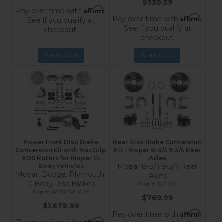
$539.99
Affirm
Pay over time with
.
Affirm
Pay over time with
.
See if you qualify at
See if you qualify at
checkout.
checkout.
Add to Cart
Add to Cart
Power Front Disc Brake
Rear Disc Brake Conversion
Conversion Kit with MaxGrip
Kit - Mopar 8-3/4 9-3/4 Rear
XDS Rotors for Mopar C-
Axles
Body Vehicles
Mopar 8-3/4 9-3/4 Rear
Mopar, Dodge, Plymouth,
Axles
C Body Disc Brakes
RC2001
FC2003-8405X
$769.99
$1,679.99
Affirm
Pay over time with
.
Affirm