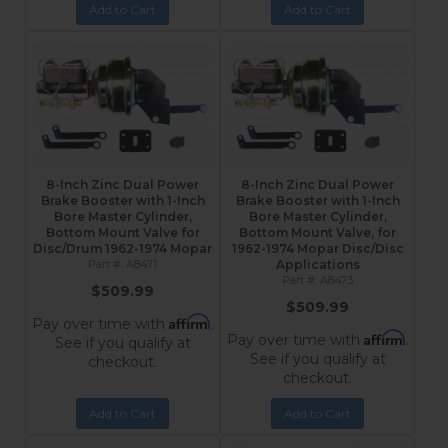
Add to Cart
Add to Cart
8-Inch Zinc Dual Power
8-Inch Zinc Dual Power
Brake Booster with 1-Inch
Brake Booster with 1-Inch
Bore Master Cylinder,
Bore Master Cylinder,
Bottom Mount Valve for
Bottom Mount Valve, for
Disc/Drum 1962-1974 Mopar
1962-1974 Mopar Disc/Disc
A8471
Applications
A8473
$509.99
$509.99
Affirm
Pay over time with
.
Affirm
Pay over time with
.
See if you qualify at
See if you qualify at
checkout.
checkout.
Add to Cart
Add to Cart