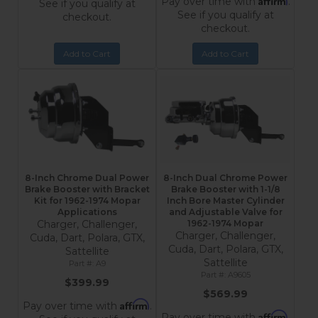
Pay over time with
.
See if you qualify at
See if you qualify at
checkout.
checkout.
Add to Cart
Add to Cart
8-Inch Chrome Dual Power
8-Inch Dual Chrome Power
Brake Booster with Bracket
Brake Booster with 1-1/8
Kit for 1962-1974 Mopar
Inch Bore Master Cylinder
Applications
and Adjustable Valve for
Charger, Challenger,
1962-1974 Mopar
Charger, Challenger,
Cuda, Dart, Polara, GTX,
Cuda, Dart, Polara, GTX,
Sattellite
Sattellite
A9
A9605
$399.99
$569.99
Affirm
Pay over time with
.
Affirm
Pay over time with
.