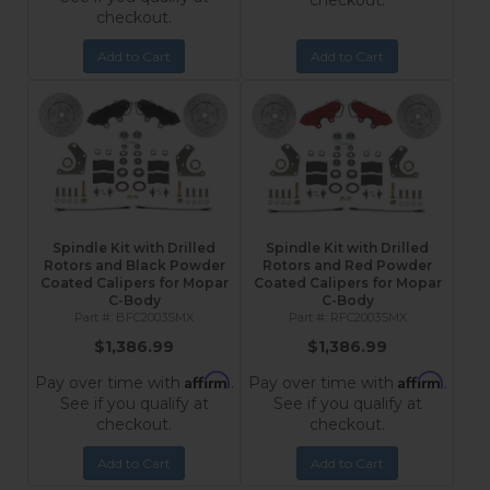
checkout.
checkout.
Add to Cart
Add to Cart
Spindle Kit with Drilled
Spindle Kit with Drilled
Rotors and Black Powder
Rotors and Red Powder
Coated Calipers for Mopar
Coated Calipers for Mopar
C-Body
C-Body
BFC2003SMX
RFC2003SMX
$1,386.99
$1,386.99
Affirm
Affirm
Pay over time with
.
Pay over time with
.
See if you qualify at
See if you qualify at
checkout.
checkout.
Add to Cart
Add to Cart