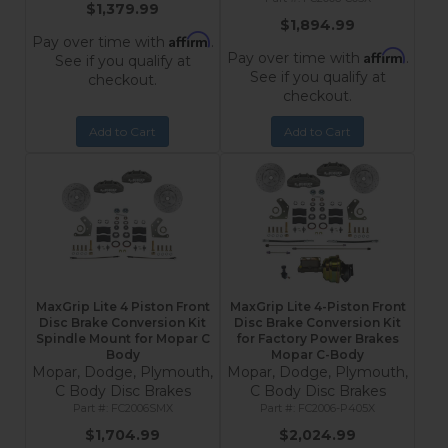
$1,379.99
$1,894.99
Affirm
Pay over time with
.
Affirm
Pay over time with
.
See if you qualify at
See if you qualify at
checkout.
checkout.
Add to Cart
Add to Cart
MaxGrip Lite 4 Piston Front
MaxGrip Lite 4-Piston Front
Disc Brake Conversion Kit
Disc Brake Conversion Kit
Spindle Mount for Mopar C
for Factory Power Brakes
Body
Mopar C-Body
Mopar, Dodge, Plymouth,
Mopar, Dodge, Plymouth,
C Body Disc Brakes
C Body Disc Brakes
FC2006SMX
FC2006-P405X
$1,704.99
$2,024.99