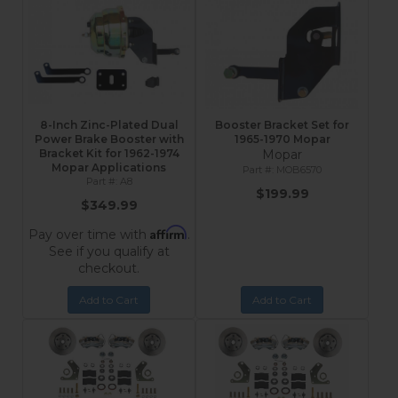
8-Inch Zinc-Plated Dual
Booster Bracket Set for
Power Brake Booster with
1965-1970 Mopar
Bracket Kit for 1962-1974
Mopar
Mopar Applications
MOB6570
A8
$199.99
$349.99
Affirm
Pay over time with
.
See if you qualify at
checkout.
Add to Cart
Add to Cart