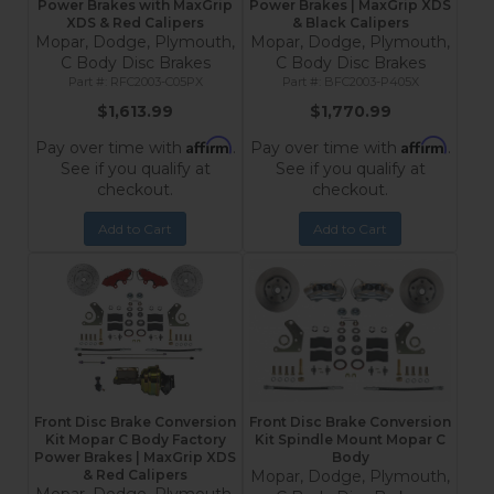
Power Brakes with MaxGrip
Power Brakes | MaxGrip XDS
XDS & Red Calipers
& Black Calipers
Mopar, Dodge, Plymouth,
Mopar, Dodge, Plymouth,
C Body Disc Brakes
C Body Disc Brakes
RFC2003-C05PX
BFC2003-P405X
$1,613.99
$1,770.99
Affirm
Affirm
Pay over time with
.
Pay over time with
.
See if you qualify at
See if you qualify at
checkout.
checkout.
Add to Cart
Add to Cart
Front Disc Brake Conversion
Front Disc Brake Conversion
Kit Mopar C Body Factory
Kit Spindle Mount Mopar C
Power Brakes | MaxGrip XDS
Body
& Red Calipers
Mopar, Dodge, Plymouth,