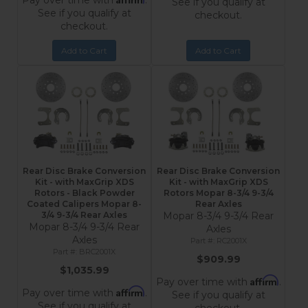
Pay over time with
.
See if you qualify at
See if you qualify at
checkout.
checkout.
Add to Cart
Add to Cart
Rear Disc Brake Conversion
Rear Disc Brake Conversion
Kit - with MaxGrip XDS
Kit - with MaxGrip XDS
Rotors - Black Powder
Rotors Mopar 8-3/4 9-3/4
Coated Calipers Mopar 8-
Rear Axles
3/4 9-3/4 Rear Axles
Mopar 8-3/4 9-3/4 Rear
Mopar 8-3/4 9-3/4 Rear
Axles
Axles
RC2001X
BRC2001X
$909.99
$1,035.99
Affirm
Pay over time with
.
Affirm
Pay over time with
.
See if you qualify at
See if you qualify at