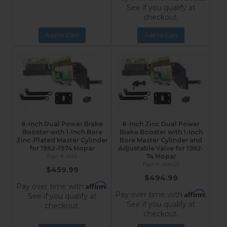
See if you qualify at
checkout.
Add to Cart
Add to Cart
8-Inch Dual Power Brake
8-Inch Zinc Dual Power
Booster with 1-Inch Bore
Brake Booster with 1-Inch
Zinc-Plated Master Cylinder
Bore Master Cylinder and
for 1962-1974 Mopar
Adjustable Valve for 1962-
A84
74 Mopar
A8405
$459.99
$494.99
Affirm
Pay over time with
.
Affirm
Pay over time with
.
See if you qualify at
See if you qualify at
checkout.
checkout.