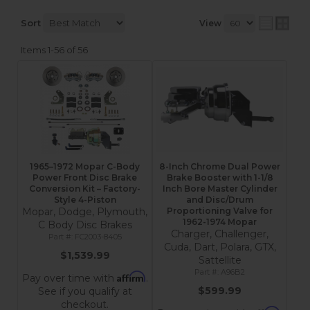
Sort
View
Items
1-
56
of
56
1965–1972 Mopar C-Body
8-Inch Chrome Dual Power
Power Front Disc Brake
Brake Booster with 1-1/8
Conversion Kit – Factory-
Inch Bore Master Cylinder
Style 4-Piston
and Disc/Drum
Mopar, Dodge, Plymouth,
Proportioning Valve for
1962-1974 Mopar
C Body Disc Brakes
Charger, Challenger,
FC2003-8405
Cuda, Dart, Polara, GTX,
$1,539.99
Sattellite
A96B2
Affirm
Pay over time with
.
$599.99
See if you qualify at
checkout.