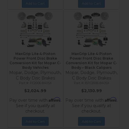
Add to Cart
Add to Cart
MaxGrip Lite 4-Piston
MaxGrip Lite 4-Piston
Power Front Disc Brake
Power Front Disc Brake
Conversion Kit for Mopar C-
Conversion Kit for Mopar C-
Body Vehicles
Body – Black Calipers
Mopar, Dodge, Plymouth,
Mopar, Dodge, Plymouth,
C Body Disc Brakes
C Body Disc Brakes
FC2006-8405X
BFC2006-8405X
$2,024.99
$2,130.99
Affirm
Affirm
Pay over time with
.
Pay over time with
.
See if you qualify at
See if you qualify at
checkout.
checkout.
Add to Cart
Add to Cart