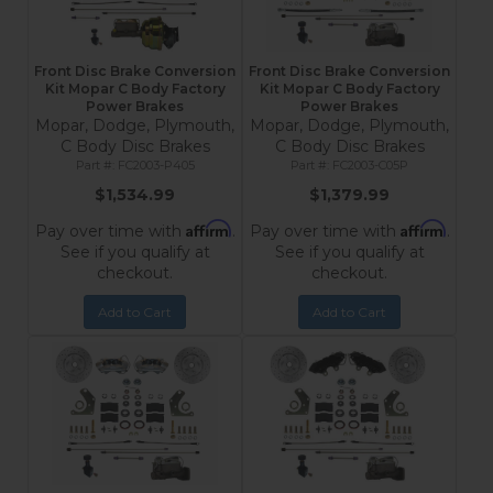
Front Disc Brake Conversion
Front Disc Brake Conversion
Kit Mopar C Body Factory
Kit Mopar C Body Factory
Power Brakes
Power Brakes
Mopar, Dodge, Plymouth,
Mopar, Dodge, Plymouth,
C Body Disc Brakes
C Body Disc Brakes
FC2003-P405
FC2003-C05P
$1,534.99
$1,379.99
Affirm
Affirm
Pay over time with
.
Pay over time with
.
See if you qualify at
See if you qualify at
checkout.
checkout.
Add to Cart
Add to Cart