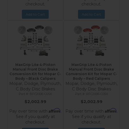
checkout.
checkout.
Add to Cart
Add to Cart
MaxGrip Lite 4-Piston
MaxGrip Lite 4-Piston
Manual Front Disc Brake
Manual Front Disc Brake
Conversion Kit for Mopar C-
Conversion Kit for Mopar C-
Body – Black Calipers
Body – Red Calipers
Mopar, Dodge, Plymouth,
Mopar, Dodge, Plymouth,
C Body Disc Brakes
C Body Disc Brakes
BFC2006-C05X
RFC2006-C05X
$2,002.99
$2,002.99
Affirm
Affirm
Pay over time with
.
Pay over time with
.
See if you qualify at
See if you qualify at
checkout.
checkout.