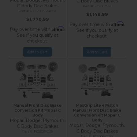
Mopar, Dodge, Plymouth,
C Body Disc Brakes
C Body Disc Brakes
FC2003SM
RFC2003-P405X
$1,149.99
$1,770.99
Affirm
Pay over time with
.
Affirm
Pay over time with
.
See if you qualify at
See if you qualify at
checkout.
checkout.
Add to Cart
Add to Cart
Manual Front Disc Brake
MaxGrip Lite 4 Piston
Conversion Kit Mopar C
Manual Front Disc Brake
Body
Conversion Kit Mopar C
Mopar, Dodge, Plymouth,
Body
Mopar, Dodge, Plymouth,
C Body Disc Brakes
C Body Disc Brakes
FC2003-C05
FC2006-C05X