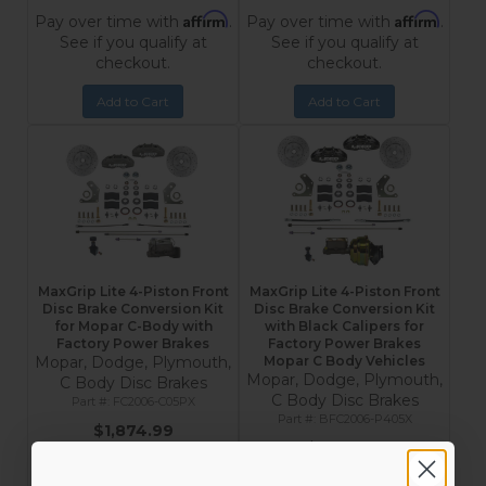
Affirm
Affirm
Pay over time with
.
Pay over time with
.
See if you qualify at
See if you qualify at
checkout.
checkout.
Add to Cart
Add to Cart
MaxGrip Lite 4-Piston Front
MaxGrip Lite 4-Piston Front
Disc Brake Conversion Kit
Disc Brake Conversion Kit
for Mopar C-Body with
with Black Calipers for
Factory Power Brakes
Factory Power Brakes
Mopar, Dodge, Plymouth,
Mopar C Body Vehicles
Mopar, Dodge, Plymouth,
C Body Disc Brakes
C Body Disc Brakes
FC2006-C05PX
BFC2006-P405X
$1,874.99
$2,133.99
Affirm
Pay over time with
.
Affirm
Pay over time with
.