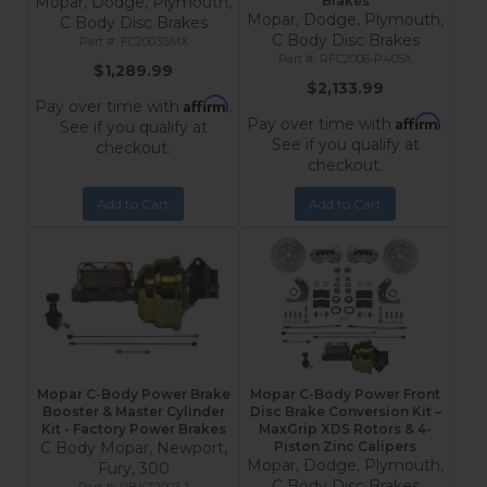
Mopar, Dodge, Plymouth,
Brakes
Mopar, Dodge, Plymouth,
C Body Disc Brakes
C Body Disc Brakes
FC2003SMX
RFC2006-P405X
$1,289.99
$2,133.99
Affirm
Pay over time with
.
Affirm
Pay over time with
.
See if you qualify at
See if you qualify at
checkout.
checkout.
Add to Cart
Add to Cart
Mopar C-Body Power Brake
Mopar C-Body Power Front
Booster & Master Cylinder
Disc Brake Conversion Kit –
Kit - Factory Power Brakes
MaxGrip XDS Rotors & 4-
C Body Mopar, Newport,
Piston Zinc Calipers
Mopar, Dodge, Plymouth,
Fury, 300
C Body Disc Brakes