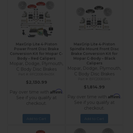
MaxGrip Lite 4-Piston
MaxGrip Lite 4-Piston
Power Front Disc Brake
Spindle-Mount Front Disc
Conversion Kit for Mopar C-
Brake Conversion Kit for
Body – Red Calipers
Mopar C-Body – Black
Mopar, Dodge, Plymouth,
Calipers
Mopar, Dodge, Plymouth,
C Body Disc Brakes
C Body Disc Brakes
RFC2006-8405X
BFC2006SMX
$2,130.99
$1,814.99
Affirm
Pay over time with
.
Affirm
Pay over time with
.
See if you qualify at
See if you qualify at
checkout.
checkout.
Add to Cart
Add to Cart