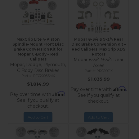
MaxGrip Lite 4-Piston
Mopar 8-3/4 & 9-3/4 Rear
Spindle-Mount Front Disc
Disc Brake Conversion Kit –
Brake Conversion Kit for
Red Calipers, MaxGrip XDS
Mopar C-Body – Red
Rotors
Calipers
Mopar 8-3/4 9-3/4 Rear
Mopar, Dodge, Plymouth,
Axles
C Body Disc Brakes
RRC2001X
RFC2006SMX
$1,035.99
$1,814.99
Affirm
Pay over time with
.
Affirm
Pay over time with
.
See if you qualify at
See if you qualify at
checkout.
checkout.
Add to Cart
Add to Cart