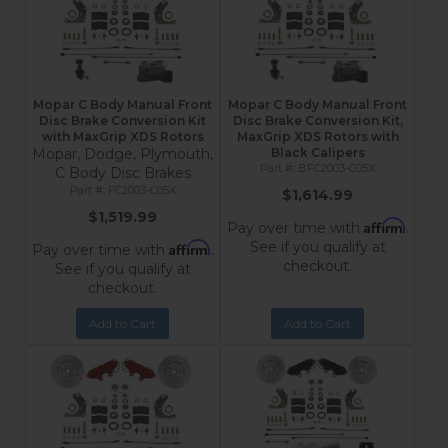
Mopar C Body Manual Front
Mopar C Body Manual Front
Disc Brake Conversion Kit
Disc Brake Conversion Kit,
with MaxGrip XDS Rotors
MaxGrip XDS Rotors with
Mopar, Dodge, Plymouth,
Black Calipers
BFC2003-C05X
C Body Disc Brakes
FC2003-C05X
$1,614.99
$1,519.99
Affirm
Pay over time with
.
See if you qualify at
Affirm
Pay over time with
.
checkout.
See if you qualify at
checkout.
Add to Cart
Add to Cart