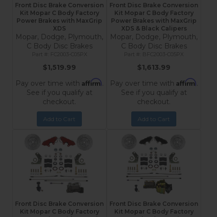
Front Disc Brake Conversion
Front Disc Brake Conversion
Kit Mopar C Body Factory
Kit Mopar C Body Factory
Power Brakes with MaxGrip
Power Brakes with MaxGrip
XDS
XDS & Black Calipers
Mopar, Dodge, Plymouth,
Mopar, Dodge, Plymouth,
C Body Disc Brakes
C Body Disc Brakes
FC2003-C05PX
BFC2003-C05PX
$1,519.99
$1,613.99
Affirm
Affirm
Pay over time with
.
Pay over time with
.
See if you qualify at
See if you qualify at
checkout.
checkout.
Add to Cart
Add to Cart
Front Disc Brake Conversion
Front Disc Brake Conversion
Kit Mopar C Body Factory
Kit Mopar C Body Factory