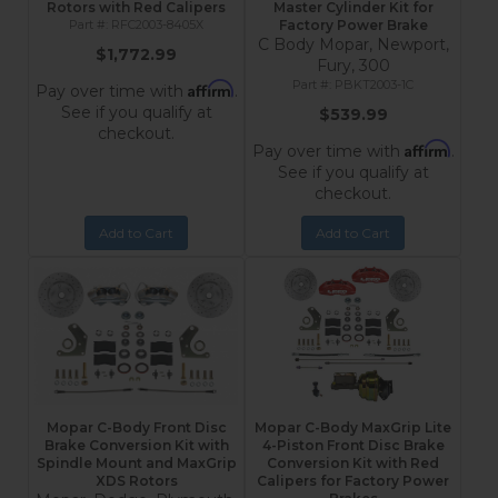
Rotors with Red Calipers
Master Cylinder Kit for
RFC2003-8405X
Factory Power Brake
C Body Mopar, Newport,
$1,772.99
Fury, 300
PBKT2003-1C
Affirm
Pay over time with
.
See if you qualify at
$539.99
checkout.
Affirm
Pay over time with
.
See if you qualify at
checkout.
Add to Cart
Add to Cart
Mopar C-Body Front Disc
Mopar C-Body MaxGrip Lite
Brake Conversion Kit with
4-Piston Front Disc Brake
Spindle Mount and MaxGrip
Conversion Kit with Red
XDS Rotors
Calipers for Factory Power