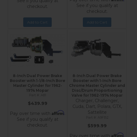
See if you qualify at
See if you qualify at
checkout.
checkout.
Add to Cart
Add to Cart
8-Inch Dual Power Brake
8-Inch Dual Power Brake
Booster with 1-1/8-Inch Bore
Booster with 1-Inch Bore
Master Cylinder for 1962-
Chrome Master Cylinder and
1974 Mopar
Disc/Drum Proportioning
A81
Valve for 1962-1974 Mopar
Charger, Challenger,
$439.99
Cuda, Dart, Polara, GTX,
Sattellite
Affirm
Pay over time with
.
A9FB2
See if you qualify at
checkout.
$599.99
Affirm
Pay over time with
.