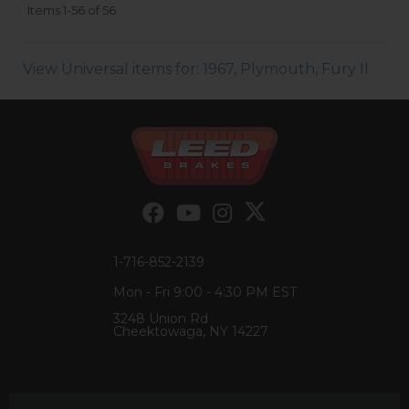
Items
1-
56
of
56
View Universal items for:
1967
,
Plymouth
,
Fury II
1-716-852-2139
Mon - Fri 9:00 - 4:30 PM EST
3248 Union Rd
Cheektowaga, NY 14227