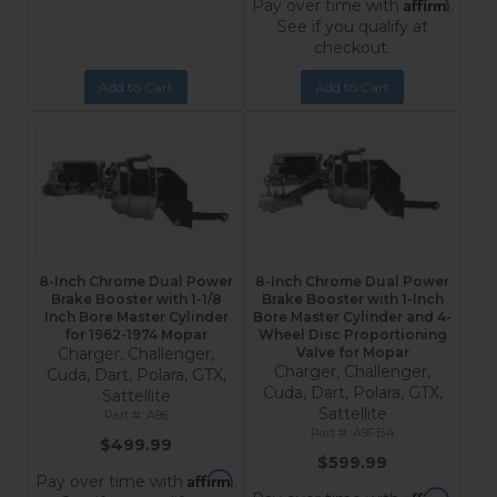
Affirm
Pay over time with
.
See if you qualify at
checkout.
Add to Cart
Add to Cart
8-Inch Chrome Dual Power
8-Inch Chrome Dual Power
Brake Booster with 1-1/8
Brake Booster with 1-Inch
Inch Bore Master Cylinder
Bore Master Cylinder and 4-
for 1962-1974 Mopar
Wheel Disc Proportioning
Charger, Challenger,
Valve for Mopar
Charger, Challenger,
Cuda, Dart, Polara, GTX,
Cuda, Dart, Polara, GTX,
Sattellite
Sattellite
A96
A9FB4
$499.99
$599.99
Affirm
Pay over time with
.
Affirm