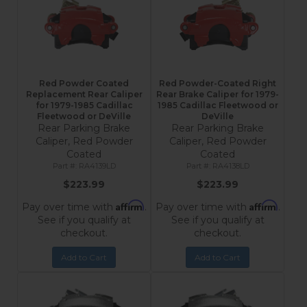
Red Powder Coated
Red Powder-Coated Right
Replacement Rear Caliper
Rear Brake Caliper for 1979-
for 1979-1985 Cadillac
1985 Cadillac Fleetwood or
Fleetwood or DeVille
DeVille
Rear Parking Brake
Rear Parking Brake
Caliper, Red Powder
Caliper, Red Powder
Coated
Coated
RA4139LD
RA4138LD
$223.99
$223.99
Affirm
Affirm
Pay over time with
.
Pay over time with
.
See if you qualify at
See if you qualify at
checkout.
checkout.
Add to Cart
Add to Cart