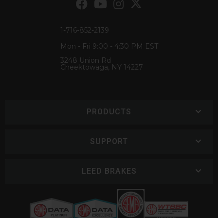
1-716-852-2139
Mon - Fri 9:00 - 4:30 PM EST
3248 Union Rd
Cheektowaga, NY 14227
PRODUCTS
SUPPORT
LEED BRAKES