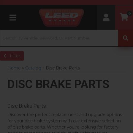
0
Toggle navigation
Filter
Home
»
Catalog
»
Disc Brake Parts
DISC BRAKE PARTS
Disc Brake Parts
Discover the perfect replacement and upgrade options
for your disc brake system with our extensive selection
of disc brake parts. Whether you're looking for factory-