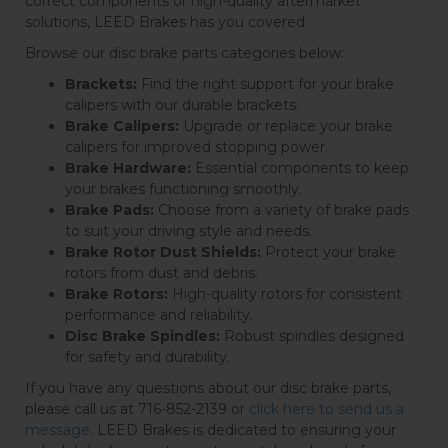
correct components or high-quality aftermarket
solutions, LEED Brakes has you covered.
Browse our disc brake parts categories below:
Brackets:
Find the right support for your brake
calipers with our durable brackets.
Brake Calipers:
Upgrade or replace your brake
calipers for improved stopping power.
Brake Hardware:
Essential components to keep
your brakes functioning smoothly.
Brake Pads:
Choose from a variety of brake pads
to suit your driving style and needs.
Brake Rotor Dust Shields:
Protect your brake
rotors from dust and debris.
Brake Rotors:
High-quality rotors for consistent
performance and reliability.
Disc Brake Spindles:
Robust spindles designed
for safety and durability.
If you have any questions about our disc brake parts,
please call us at 716-852-2139 or
click here to send us a
message
. LEED Brakes is dedicated to ensuring your