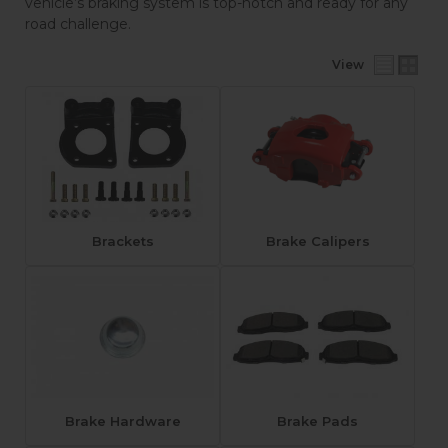
vehicle’s braking system is top-notch and ready for any
road challenge.
View
Brackets
Brake Calipers
Brake Hardware
Brake Pads