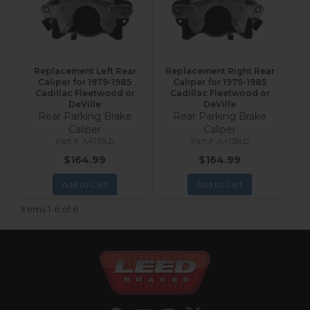
Replacement Left Rear
Replacement Right Rear
Caliper for 1979-1985
Caliper for 1979-1985
Cadillac Fleetwood or
Cadillac Fleetwood or
DeVille
DeVille
Rear Parking Brake
Rear Parking Brake
Caliper
Caliper
A4139LD
A4138LD
$164.99
$164.99
Add to Cart
Add to Cart
Items
1-
6
of
6