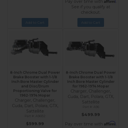
Affirm
Pay over time with
.
See if you qualify at
checkout.
Add to Cart
Add to Cart
8-Inch Chrome Dual Power
8-Inch Chrome Dual Power
Brake Booster with 1-1/8
Brake Booster with 1-1/8
Inch Bore Master Cylinder
Inch Bore Master Cylinder
and Disc/Drum
for 1962-1974 Mopar
Proportioning Valve for
Charger, Challenger,
1962-1974 Mopar
Cuda, Dart, Polara, GTX,
Charger, Challenger,
Sattellite
Cuda, Dart, Polara, GTX,
A96
Sattellite
$499.99
A96B2
Affirm
$599.99
Pay over time with
.