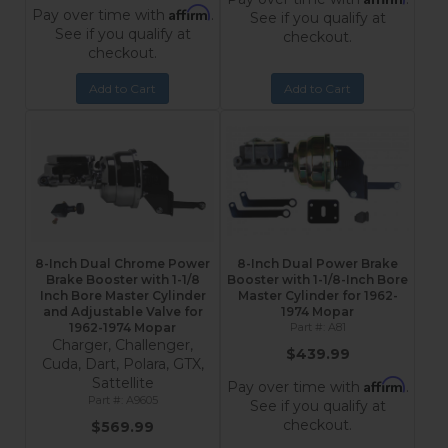
Affirm
Pay over time with
.
See if you qualify at
See if you qualify at
checkout.
checkout.
Add to Cart
Add to Cart
8-Inch Dual Chrome Power
8-Inch Dual Power Brake
Brake Booster with 1-1/8
Booster with 1-1/8-Inch Bore
Inch Bore Master Cylinder
Master Cylinder for 1962-
and Adjustable Valve for
1974 Mopar
1962-1974 Mopar
A81
Charger, Challenger,
$439.99
Cuda, Dart, Polara, GTX,
Sattellite
Affirm
Pay over time with
.
A9605
See if you qualify at
checkout.
$569.99