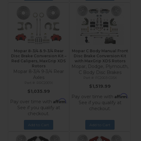
Mopar 8-3/4 & 9-3/4 Rear
Mopar C Body Manual Front
Disc Brake Conversion Kit –
Disc Brake Conversion Kit
Red Calipers, MaxGrip XDS
with MaxGrip XDS Rotors
Rotors
Mopar, Dodge, Plymouth,
Mopar 8-3/4 9-3/4 Rear
C Body Disc Brakes
Axles
FC2003-C05X
RRC2001X
$1,519.99
$1,035.99
Affirm
Pay over time with
.
Affirm
Pay over time with
.
See if you qualify at
See if you qualify at
checkout.
checkout.
Add to Cart
Add to Cart