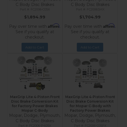
C Body Disc Brakes
C Body Disc Brakes
FC2006-C05X
FC2006SMX
$1,894.99
$1,704.99
Affirm
Affirm
Pay over time with
.
Pay over time with
.
See if you qualify at
See if you qualify at
checkout.
checkout.
Add to Cart
Add to Cart
MaxGrip Lite 4-Piston Front
MaxGrip Lite 4-Piston Front
Disc Brake Conversion Kit
Disc Brake Conversion Kit
for Factory Power Brakes
for Mopar C-Body with
Mopar C-Body
Factory Power Brakes
Mopar, Dodge, Plymouth,
Mopar, Dodge, Plymouth,
C Body Disc Brakes
C Body Disc Brakes
FC2006-P405X
FC2006-C05PX