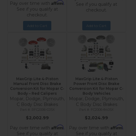
Affirm
Pay over time with
.
See if you qualify at
See if you qualify at
checkout.
checkout.
Add to Cart
Add to Cart
MaxGrip Lite 4-Piston
MaxGrip Lite 4-Piston
Manual Front Disc Brake
Power Front Disc Brake
Conversion Kit for Mopar C-
Conversion Kit for Mopar C-
Body – Red Calipers
Body Vehicles
Mopar, Dodge, Plymouth,
Mopar, Dodge, Plymouth,
C Body Disc Brakes
C Body Disc Brakes
RFC2006-C05X
FC2006-8405X
$2,002.99
$2,024.99
Affirm
Affirm
Pay over time with
.
Pay over time with
.
See if you qualify at
See if you qualify at