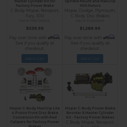
Master Cylinder Kit for
Spindle Mount and MaxGrip
Factory Power Brake
XDS Rotors
C Body Mopar, Newport,
Mopar, Dodge, Plymouth,
Fury, 300
C Body Disc Brakes
PBKT2003-1C
FC2003SMX
$539.99
$1,289.99
Affirm
Affirm
Pay over time with
.
Pay over time with
.
See if you qualify at
See if you qualify at
checkout.
checkout.
Add to Cart
Add to Cart
Mopar C-Body MaxGrip Lite
Mopar C-Body Power Brake
4-Piston Front Disc Brake
Booster & Master Cylinder
Conversion Kit with Red
Kit - Factory Power Brakes
Calipers for Factory Power
C Body Mopar, Newport,
Brakes