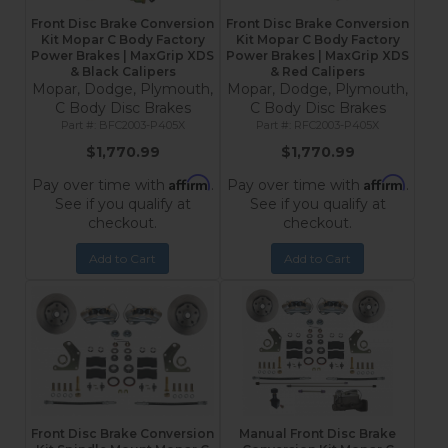
Front Disc Brake Conversion
Front Disc Brake Conversion
Kit Mopar C Body Factory
Kit Mopar C Body Factory
Power Brakes | MaxGrip XDS
Power Brakes | MaxGrip XDS
& Black Calipers
& Red Calipers
Mopar, Dodge, Plymouth,
Mopar, Dodge, Plymouth,
C Body Disc Brakes
C Body Disc Brakes
BFC2003-P405X
RFC2003-P405X
$1,770.99
$1,770.99
Affirm
Affirm
Pay over time with
.
Pay over time with
.
See if you qualify at
See if you qualify at
checkout.
checkout.
Add to Cart
Add to Cart
Front Disc Brake Conversion
Manual Front Disc Brake