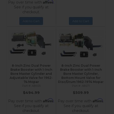
Affirm
Pay over time with
.
See if you qualify at
checkout.
Add to Cart
Add to Cart
8-Inch Zinc Dual Power
8-Inch Zinc Dual Power
Brake Booster with 1-Inch
Brake Booster with 1-Inch
Bore Master Cylinder and
Bore Master Cylinder,
Adjustable Valve for 1962-
Bottom Mount Valve for
74 Mopar
Disc/Drum 1962-1974 Mopar
A8405
A8471
$494.99
$509.99
Affirm
Affirm
Pay over time with
.
Pay over time with
.
See if you qualify at
See if you qualify at
checkout.
checkout.