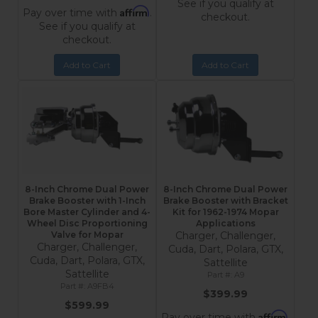
See if you qualify at
Affirm
Pay over time with
.
checkout.
See if you qualify at
checkout.
Add to Cart
Add to Cart
8-Inch Chrome Dual Power
8-Inch Chrome Dual Power
Brake Booster with 1-Inch
Brake Booster with Bracket
Bore Master Cylinder and 4-
Kit for 1962-1974 Mopar
Wheel Disc Proportioning
Applications
Valve for Mopar
Charger, Challenger,
Charger, Challenger,
Cuda, Dart, Polara, GTX,
Cuda, Dart, Polara, GTX,
Sattellite
Sattellite
A9
A9FB4
$399.99
$599.99
Affirm
Pay over time with
.