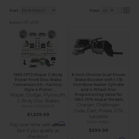
Sort
View
Items
1-
57
of
57
1965–1972 Mopar C-Body
8-Inch Chrome Dual Power
Power Front Disc Brake
Brake Booster with 1-1/8
Conversion Kit – Factory-
Inch Bore Master Cylinder
Style 4-Piston
and 4-Wheel Disc
Mopar, Dodge, Plymouth,
Proportioning Valve for
1962-1974 Mopar Models
C Body Disc Brakes
Charger, Challenger,
FC2003-8405
Cuda, Dart, Polara, GTX,
$1,539.99
Sattellite
A96B4
Affirm
Pay over time with
.
$599.99
See if you qualify at
checkout.