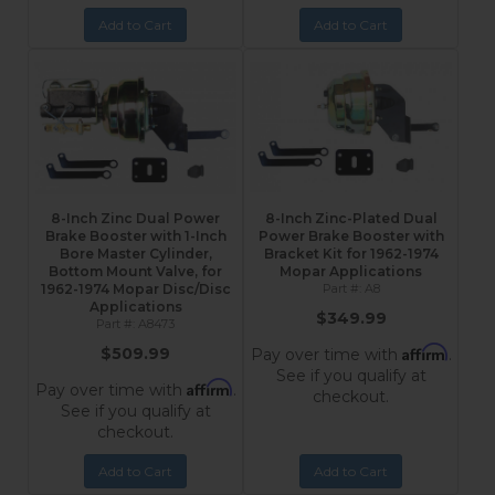
Add to Cart
Add to Cart
8-Inch Zinc Dual Power
8-Inch Zinc-Plated Dual
Brake Booster with 1-Inch
Power Brake Booster with
Bore Master Cylinder,
Bracket Kit for 1962-1974
Bottom Mount Valve, for
Mopar Applications
1962-1974 Mopar Disc/Disc
A8
Applications
$349.99
A8473
Affirm
$509.99
Pay over time with
.
See if you qualify at
Affirm
Pay over time with
.
checkout.
See if you qualify at
checkout.
Add to Cart
Add to Cart