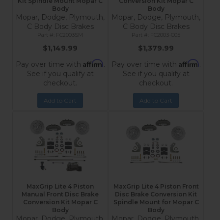
Kit Spindle Mount Mopar C
Conversion Kit Mopar C
Body
Body
Mopar, Dodge, Plymouth,
Mopar, Dodge, Plymouth,
C Body Disc Brakes
C Body Disc Brakes
FC2003SM
FC2003-C05
$1,149.99
$1,379.99
Affirm
Affirm
Pay over time with
.
Pay over time with
.
See if you qualify at
See if you qualify at
checkout.
checkout.
Add to Cart
Add to Cart
MaxGrip Lite 4 Piston
MaxGrip Lite 4 Piston Front
Manual Front Disc Brake
Disc Brake Conversion Kit
Conversion Kit Mopar C
Spindle Mount for Mopar C
Body
Body
Mopar, Dodge, Plymouth,
Mopar, Dodge, Plymouth,