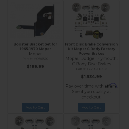
Booster Bracket Set for
Front Disc Brake Conversion
1965-1970 Mopar
Kit Mopar C Body Factory
Mopar
Power Brakes
Mopar, Dodge, Plymouth,
MOB6570
C Body Disc Brakes
$199.99
FC2003-P405
$1,534.99
Affirm
Pay over time with
.
See if you qualify at
checkout.
Add to Cart
Add to Cart