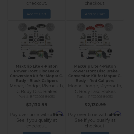
checkout.
checkout.
Add to Cart
Add to Cart
MaxGrip Lite 4-Piston
MaxGrip Lite 4-Piston
Power Front Disc Brake
Power Front Disc Brake
Conversion Kit for Mopar C-
Conversion Kit for Mopar C-
Body – Black Calipers
Body – Red Calipers
Mopar, Dodge, Plymouth,
Mopar, Dodge, Plymouth,
C Body Disc Brakes
C Body Disc Brakes
BFC2006-8405X
RFC2006-8405X
$2,130.99
$2,130.99
Affirm
Affirm
Pay over time with
.
Pay over time with
.
See if you qualify at
See if you qualify at
checkout.
checkout.