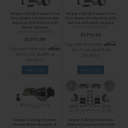
Mopar C Body Power Front
Mopar C Body Power Front
Disc Brake Conversion Kit,
Disc Brake Kit, MaxGrip XDS
MaxGrip XDS Rotors with
Rotors with Red Calipers
Black Calipers
RFC2003-8405X
BFC2003-8405X
$1,772.99
$1,772.99
Affirm
Pay over time with
.
Affirm
Pay over time with
.
See if you qualify at
See if you qualify at
checkout.
checkout.
Add to Cart
Add to Cart
Mopar C-Body Chrome
Mopar C-Body Front Disc
Power Brake Booster &
Brake Conversion Kit with