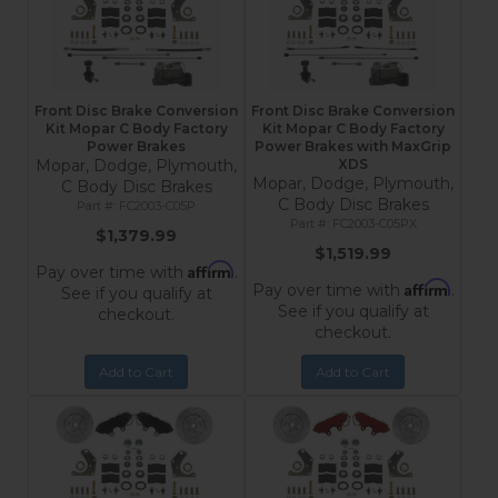
Front Disc Brake Conversion
Front Disc Brake Conversion
Kit Mopar C Body Factory
Kit Mopar C Body Factory
Power Brakes
Power Brakes with MaxGrip
Mopar, Dodge, Plymouth,
XDS
Mopar, Dodge, Plymouth,
C Body Disc Brakes
C Body Disc Brakes
FC2003-C05P
FC2003-C05PX
$1,379.99
$1,519.99
Affirm
Pay over time with
.
Affirm
Pay over time with
.
See if you qualify at
See if you qualify at
checkout.
checkout.
Add to Cart
Add to Cart