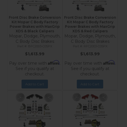
Front Disc Brake Conversion
Front Disc Brake Conversion
Kit Mopar C Body Factory
Kit Mopar C Body Factory
Power Brakes with MaxGrip
Power Brakes with MaxGrip
XDS & Black Calipers
XDS & Red Calipers
Mopar, Dodge, Plymouth,
Mopar, Dodge, Plymouth,
C Body Disc Brakes
C Body Disc Brakes
BFC2003-C05PX
RFC2003-C05PX
$1,613.99
$1,613.99
Affirm
Affirm
Pay over time with
.
Pay over time with
.
See if you qualify at
See if you qualify at
checkout.
checkout.
Add to Cart
Add to Cart