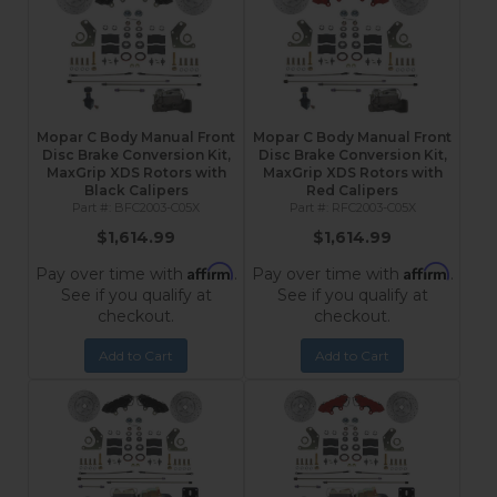
Mopar C Body Manual Front
Mopar C Body Manual Front
Disc Brake Conversion Kit,
Disc Brake Conversion Kit,
MaxGrip XDS Rotors with
MaxGrip XDS Rotors with
Black Calipers
Red Calipers
BFC2003-C05X
RFC2003-C05X
$1,614.99
$1,614.99
Affirm
Affirm
Pay over time with
.
Pay over time with
.
See if you qualify at
See if you qualify at
checkout.
checkout.
Add to Cart
Add to Cart