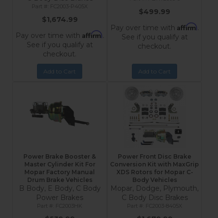
FC2003-P405X
$499.99
$1,674.99
Affirm
Pay over time with
.
Affirm
Pay over time with
.
See if you qualify at
See if you qualify at
checkout.
checkout.
Add to Cart
Add to Cart
Power Brake Booster &
Power Front Disc Brake
Master Cylinder Kit For
Conversion Kit with MaxGrip
Mopar Factory Manual
XDS Rotors for Mopar C-
Drum Brake Vehicles
Body Vehicles
B Body, E Body, C Body
Mopar, Dodge, Plymouth,
Power Brakes
C Body Disc Brakes
FC2003HK
FC2003-8405X