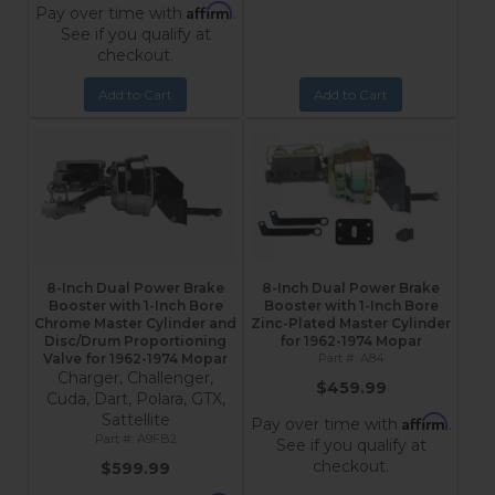
Affirm
Pay over time with
.
See if you qualify at
checkout.
Add to Cart
Add to Cart
8-Inch Dual Power Brake
8-Inch Dual Power Brake
Booster with 1-Inch Bore
Booster with 1-Inch Bore
Chrome Master Cylinder and
Zinc-Plated Master Cylinder
Disc/Drum Proportioning
for 1962-1974 Mopar
Valve for 1962-1974 Mopar
A84
Charger, Challenger,
$459.99
Cuda, Dart, Polara, GTX,
Sattellite
Affirm
Pay over time with
.
A9FB2
See if you qualify at
checkout.
$599.99