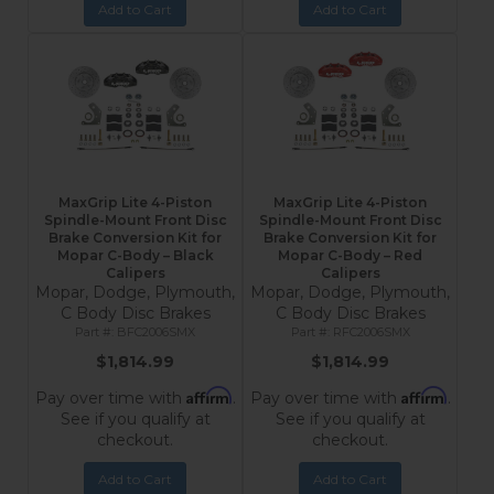
Add to Cart
Add to Cart
MaxGrip Lite 4-Piston
MaxGrip Lite 4-Piston
Spindle-Mount Front Disc
Spindle-Mount Front Disc
Brake Conversion Kit for
Brake Conversion Kit for
Mopar C-Body – Black
Mopar C-Body – Red
Calipers
Calipers
Mopar, Dodge, Plymouth,
Mopar, Dodge, Plymouth,
C Body Disc Brakes
C Body Disc Brakes
BFC2006SMX
RFC2006SMX
$1,814.99
$1,814.99
Affirm
Affirm
Pay over time with
.
Pay over time with
.
See if you qualify at
See if you qualify at
checkout.
checkout.
Add to Cart
Add to Cart