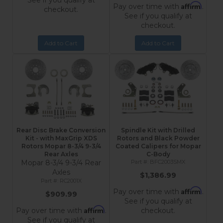
See if you qualify at
Affirm
Pay over time with
.
checkout.
See if you qualify at
checkout.
Add to Cart
Add to Cart
Rear Disc Brake Conversion
Spindle Kit with Drilled
Kit - with MaxGrip XDS
Rotors and Black Powder
Rotors Mopar 8-3/4 9-3/4
Coated Calipers for Mopar
Rear Axles
C-Body
Mopar 8-3/4 9-3/4 Rear
BFC2003SMX
Axles
$1,386.99
RC2001X
Affirm
Pay over time with
.
$909.99
See if you qualify at
Affirm
Pay over time with
.
checkout.
See if you qualify at