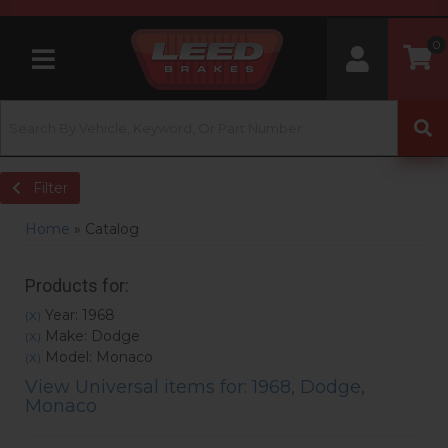
0
Toggle navigation
Filter
Home
»
Catalog
Products for:
Year: 1968
(X)
Make: Dodge
(X)
Model: Monaco
(X)
View Universal items for:
1968
,
Dodge
,
Monaco