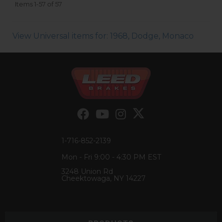
Items
1-
57
of
57
View Universal items for:
1968
,
Dodge
,
Monaco
1-716-852-2139
Mon - Fri 9:00 - 4:30 PM EST
3248 Union Rd
Cheektowaga, NY 14227