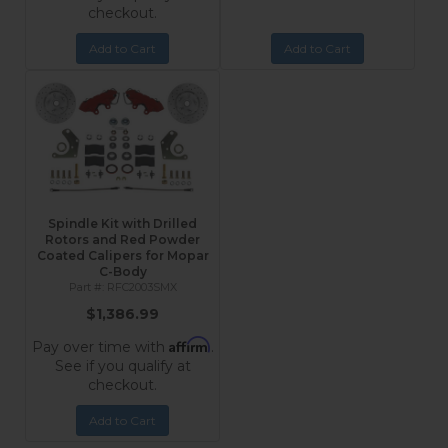
checkout.
Add to Cart
Add to Cart
Spindle Kit with Drilled
Rotors and Red Powder
Coated Calipers for Mopar
C-Body
RFC2003SMX
$1,386.99
Affirm
Pay over time with
.
See if you qualify at
checkout.
Add to Cart