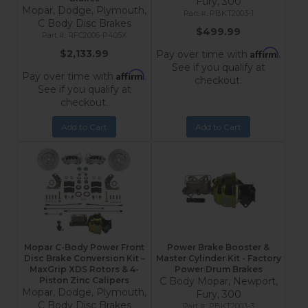
Fury, 300
Mopar, Dodge, Plymouth,
PBKT2003-1
C Body Disc Brakes
$499.99
RFC2006-P405X
Affirm
$2,133.99
Pay over time with
.
See if you qualify at
Affirm
Pay over time with
.
checkout.
See if you qualify at
checkout.
Add to Cart
Add to Cart
Mopar C-Body Power Front
Power Brake Booster &
Disc Brake Conversion Kit –
Master Cylinder Kit - Factory
MaxGrip XDS Rotors & 4-
Power Drum Brakes
Piston Zinc Calipers
C Body Mopar, Newport,
Mopar, Dodge, Plymouth,
Fury, 300
C Body Disc Brakes
PBKT2003-3