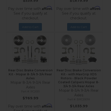
$539.99
$1,679.99
Affirm
Affirm
Pay over time with
.
Pay over time with
.
See if you qualify at
See if you qualify at
checkout.
checkout.
Add to Cart
Add to Cart
Rear Disc Brake Conversion
Rear Disc Brake Conversion
Kit - Mopar 8-3/4 9-3/4 Rear
Kit - with MaxGrip XDS
Axles
Rotors - Black Powder
Mopar 8-3/4 9-3/4 Rear
Coated Calipers Mopar 8-
3/4 9-3/4 Rear Axles
Axles
Mopar 8-3/4 9-3/4 Rear
RC2001
Axles
$769.99
BRC2001X
Affirm
$1,035.99
Pay over time with
.