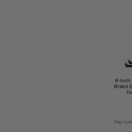
8-Inch
Brake B
fo
Pay ove