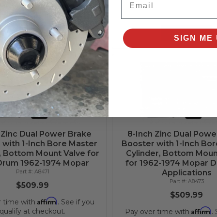
Affirm
r time with
. See if you
qualify at checkout.
Add to Cart
Add to Cart
SIGN ME 
 Zinc Dual Power Brake
8-Inch Zinc Dual Powe
 with 1-Inch Bore Master
Booster with 1-Inch Bo
, Bottom Mount Valve for
Cylinder, Bottom Moun
Drum 1962-1974 Mopar
for 1962-1974 Mopar D
A8471
Applications
A8473
$509.99
$509.99
Affirm
r time with
. See if you
Affirm
qualify at checkout.
Pay over time with
.