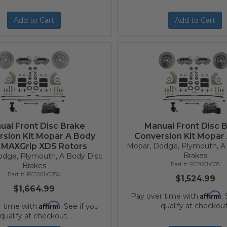
Add to Cart
Add to Cart
ual Front Disc Brake
Manual Front Disc 
rsion Kit Mopar A Body
Conversion Kit Mopar
 MAXGrip XDS Rotors
Mopar, Dodge, Plymouth, A
Brakes
odge, Plymouth, A Body Disc
FC2001-C05
Brakes
FC2001-C05X
$1,524.99
$1,664.99
Affirm
Pay over time with
.
Affirm
qualify at checkout
r time with
. See if you
qualify at checkout.