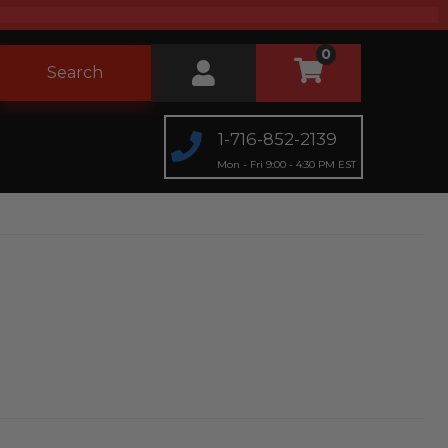
0
Search
1-716-852-2139
Mon - Fri 9:00 - 4:30 PM EST