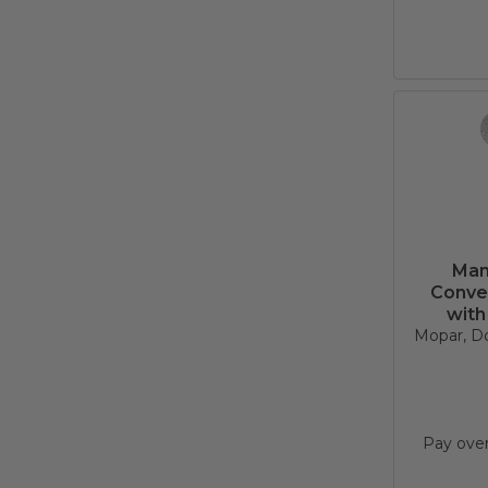
Man
Conve
with
Mopar, D
Pay ove