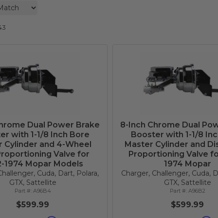
43
Chrome Dual Power Brake
8-Inch Chrome Dual Po
er with 1-1/8 Inch Bore
Booster with 1-1/8 In
 Cylinder and 4-Wheel
Master Cylinder and D
Proportioning Valve for
Proportioning Valve fo
2-1974 Mopar Models
1974 Mopar
hallenger, Cuda, Dart, Polara,
Charger, Challenger, Cuda, Da
GTX, Sattellite
GTX, Sattellite
A96B4
A96B2
$599.99
$599.99