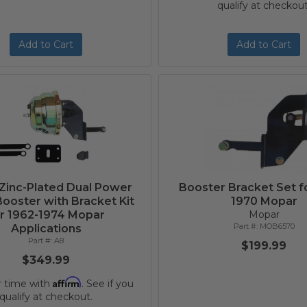
qualify at checkout
Add to Cart
Add to Cart
 Zinc-Plated Dual Power
Booster Bracket Set f
ooster with Bracket Kit
1970 Mopar
r 1962-1974 Mopar
Mopar
MOB6570
Applications
A8
$199.99
$349.99
Affirm
r time with
. See if you
qualify at checkout.