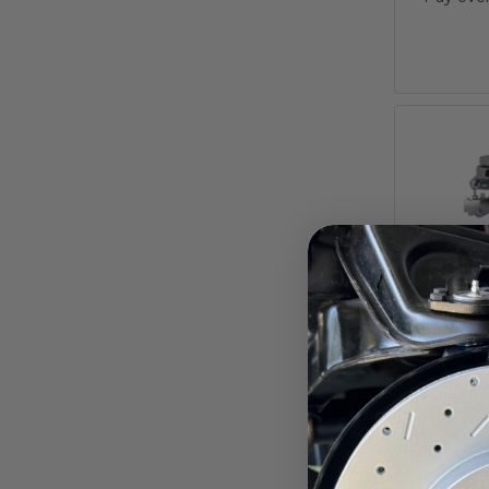
8-I
Booster
Master
Propor
Charger, C