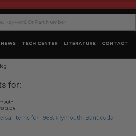
NEWS
TECH CENTER
LITERATURE
CONTACT
log
s for:
ymouth
rracuda
rsal items for:
1968
,
Plymouth
,
Barracuda