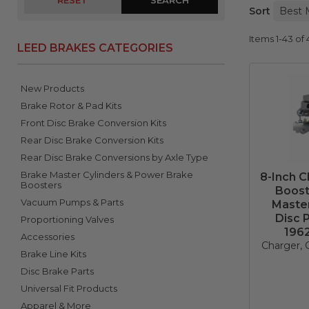
RESET
Sort
Items
1-
43
of
LEED BRAKES CATEGORIES
New Products
Brake Rotor & Pad Kits
Front Disc Brake Conversion Kits
Rear Disc Brake Conversion Kits
Rear Disc Brake Conversions by Axle Type
Brake Master Cylinders & Power Brake
8-Inch 
Boosters
Boost
Vacuum Pumps & Parts
Master
Disc 
Proportioning Valves
196
Accessories
Charger, C
Brake Line Kits
Disc Brake Parts
Universal Fit Products
Apparel & More