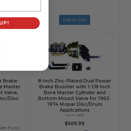
Add to Cart
UP!
r Brake
8-Inch Zinc-Plated Dual Power
re Master
Brake Booster with 1-1/8-Inch
t Valve,
Bore Master Cylinder and
isc/Disc
Bottom-Mount Valve for 1962-
1974 Mopar Disc/Drum
Applications
A8181
$509.99
 See if you