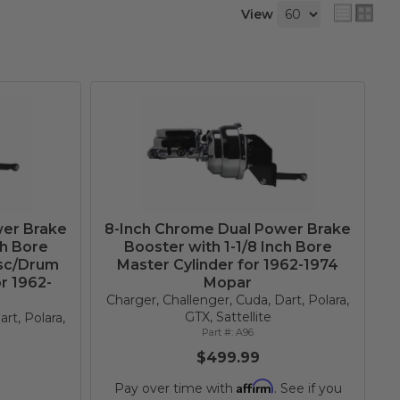
View
wer Brake
8-Inch Chrome Dual Power Brake
ch Bore
Booster with 1-1/8 Inch Bore
isc/Drum
Master Cylinder for 1962-1974
r 1962-
Mopar
Charger, Challenger, Cuda, Dart, Polara,
GTX, Sattellite
rt, Polara,
A96
$499.99
Affirm
Pay over time with
. See if you