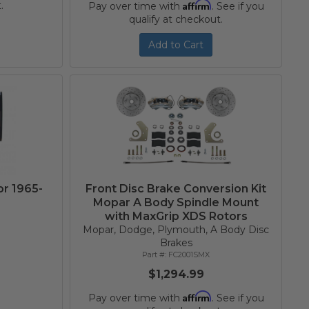
Affirm
.
Pay over time with
. See if you
qualify at checkout.
Add to Cart
or 1965-
Front Disc Brake Conversion Kit
Mopar A Body Spindle Mount
with MaxGrip XDS Rotors
Mopar, Dodge, Plymouth, A Body Disc
Brakes
FC2001SMX
$1,294.99
Affirm
Pay over time with
. See if you