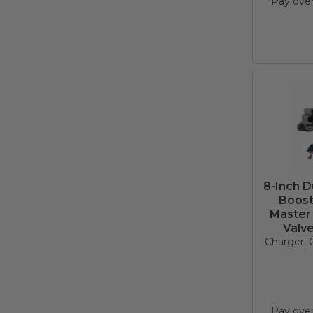
Pay ove
8-Inch 
Boost
Master 
Valv
Charger, C
Pay ove