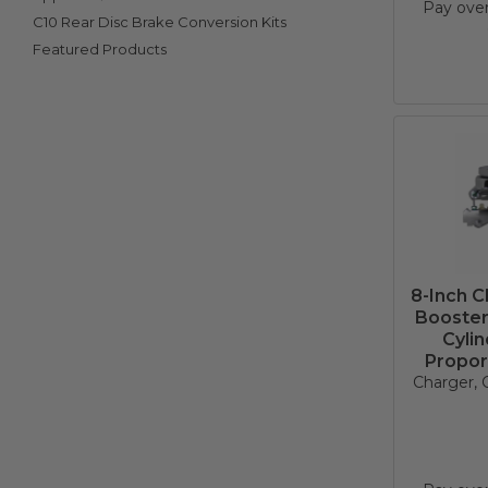
Pay ove
C10 Rear Disc Brake Conversion Kits
Featured Products
8-Inch 
Booster
Cyli
Propor
Charger, C