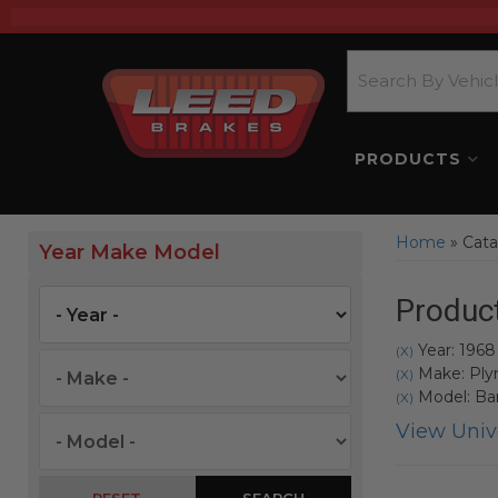
PRODUCTS
Home
»
Cata
Year Make Model
Product
Year: 1968
(X)
Make: Pl
(X)
Model: Ba
(X)
View Unive
SEARCH