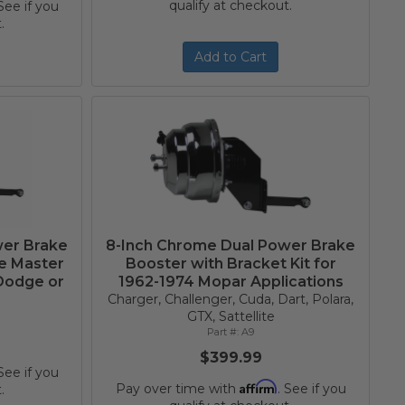
qualify at checkout.
 See if you
.
Add to Cart
wer Brake
8-Inch Chrome Dual Power Brake
re Master
Booster with Bracket Kit for
 Dodge or
1962-1974 Mopar Applications
Charger, Challenger, Cuda, Dart, Polara,
GTX, Sattellite
A9
$399.99
 See if you
Affirm
Pay over time with
. See if you
.