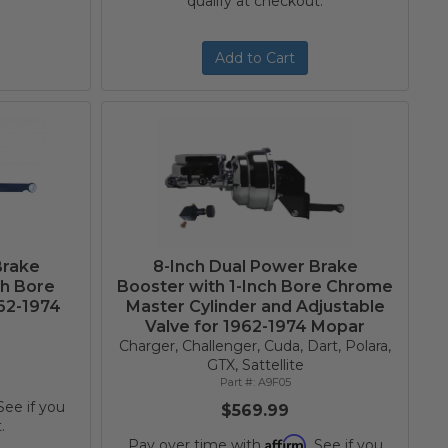
qualify at checkout.
Add to Cart
Brake
8-Inch Dual Power Brake
ch Bore
Booster with 1-Inch Bore Chrome
962-1974
Master Cylinder and Adjustable
Valve for 1962-1974 Mopar
Charger, Challenger, Cuda, Dart, Polara,
GTX, Sattellite
A9F05
 See if you
$569.99
.
Affirm
Pay over time with
. See if you