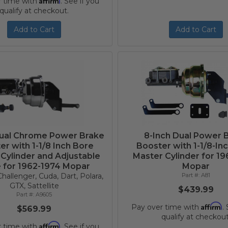
r time with
. See if you
qualify at checkout.
Add to Cart
Add to Cart
Dual Chrome Power Brake
8-Inch Dual Power 
er with 1-1/8 Inch Bore
Booster with 1-1/8-In
Cylinder and Adjustable
Master Cylinder for 1
e for 1962-1974 Mopar
Mopar
hallenger, Cuda, Dart, Polara,
A81
GTX, Sattellite
$439.99
A9605
Affirm
Pay over time with
.
$569.99
qualify at checkout
Affirm
r time with
. See if you