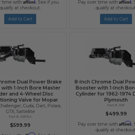
Affirm
Affirm
r time with
. See if you
Pay over time with
.
qualify at checkout.
qualify at checkout
Add to Cart
Add to Cart
Chrome Dual Power Brake
8-Inch Chrome Dual Po
 with 1-Inch Bore Master
Booster with 1-Inch Bo
nder and 4-Wheel Disc
Cylinder for 1962-1974
tioning Valve for Mopar
Plymouth
hallenger, Cuda, Dart, Polara,
A9F
GTX, Sattellite
$499.99
A9FB4
Affirm
Pay over time with
.
$599.99
qualify at checkout
Affirm