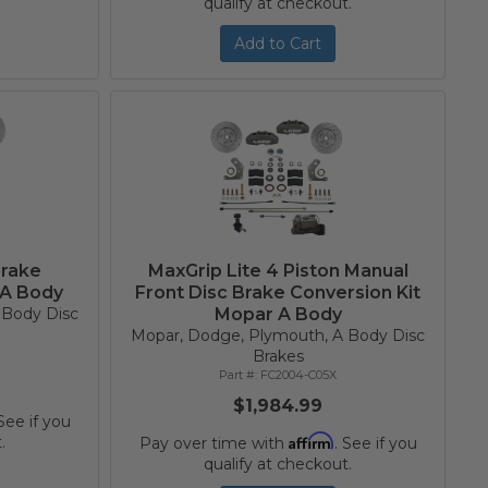
qualify at checkout.
Add to Cart
Brake
MaxGrip Lite 4 Piston Manual
 A Body
Front Disc Brake Conversion Kit
 Body Disc
Mopar A Body
Mopar, Dodge, Plymouth, A Body Disc
Brakes
FC2004-C05X
$1,984.99
 See if you
Affirm
.
Pay over time with
. See if you
qualify at checkout.