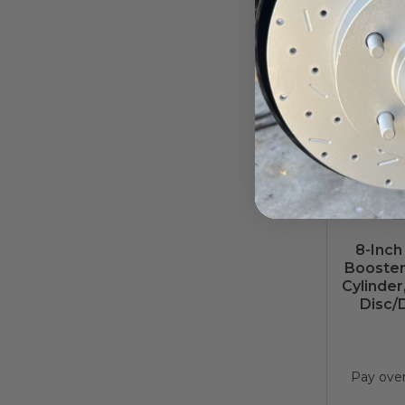
Pay ove
8-Inch
Booster
Cylinder
Disc/
Pay ove