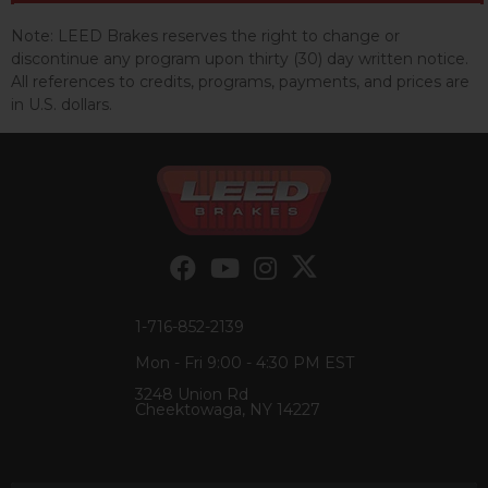
Note:
LEED Brakes reserves the right to change or
discontinue any program upon thirty (30) day written notice.
All references to credits, programs, payments, and prices are
in U.S. dollars.
1-716-852-2139
Mon - Fri 9:00 - 4:30 PM EST
3248 Union Rd
Cheektowaga, NY 14227