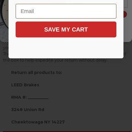
Email
Requests may be phoned, faxed, or emailed to LEED Brakes.
SIGN ME UP!
Phone: (716) 852-2139 Fax: (716) 852-4525 Email:
SAVE MY CART
info@leedbrakes.com
A Return Merchandise Authorization # (RMA) will be given to
you by the dealer sales department.
The RMA number must be clearly marked on the outside of
the box to help expedite your return without delay.
Return all products to:
LEED Brakes
RMA #: __________
3248 Union Rd
Cheektowaga NY 14227