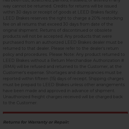
has been cut, scratched, painted, installed, or altered in any
way cannot be returned. Credits for returns will be issued
within 30 days or receipt of goods at LEED Brakes facility.
LEED Brakes reserves the right to charge a 20% restocking
fee on all returns that exceed 30 days from date of the
original shipment. Returns of discontinued or obsolete
products will not be accepted. Any products that were
purchased from an authorized LEED Brakes dealer must be
returned to that dealer. Please refer to the dealer’s return
policy and procedures. Please Note: Any product returned to
LEED Brakes without a Return Merchandise Authorization #
(RMA) will be refused and returned to the Customer, at the
Customer’s expense. Shortages and discrepancies must be
reported within fifteen (15) days of receipt. Shipping charges
must be prepaid to LEED Brakes unless other arrangements
have been made and approved in advance of shipment.
Unauthorized freight charges received will be charged back
to the Customer.
Returns for Warranty or Repair: