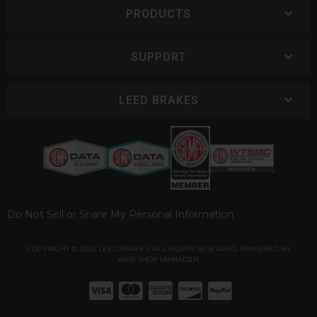
PRODUCTS
SUPPORT
LEED BRAKES
Do Not Sell or Share My Personal Information
COPYRIGHT © 2026 LEED BRAKES. ALL RIGHTS RESERVED.
POWERED BY
WEB SHOP MANAGER
.