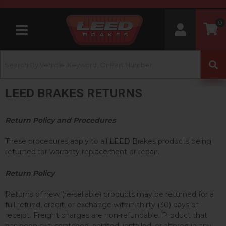
0
Toggle navigation
LEED BRAKES RETURNS
Return Policy and Procedures
These procedures apply to all LEED Brakes products being
returned for warranty replacement or repair.
Return Policy
Returns of new (re-sellable) products may be returned for a
full refund, credit, or exchange within thirty (30) days of
receipt. Freight charges are non-refundable. Product that