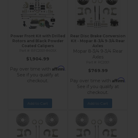
Power Front Kit with Drilled
Rear Disc Brake Conversion
Rotors and Black Powder
Kit - Mopar 8-3/4 9-3/4 Rear
Coated Calipers
Axles
BFC2001-8405X
Mopar 8-3/4 9-3/4 Rear
Axles
$1,904.99
RC2001
Affirm
Pay over time with
.
$769.99
See if you qualify at
Affirm
checkout.
Pay over time with
.
See if you qualify at
checkout.
Add to Cart
Add to Cart