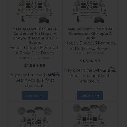
Manual Front Disc Brake
Manual Front Disc Brake
Conversion Kit Mopar A
Conversion Kit Mopar A
Body with MAXGrip XDS
Body
Rotors
Mopar, Dodge, Plymouth,
Mopar, Dodge, Plymouth,
A Body Disc Brakes
A Body Disc Brakes
FC2001-C05
FC2001-C05X
$1,524.99
$1,664.99
Affirm
Pay over time with
.
Affirm
Pay over time with
.
See if you qualify at
See if you qualify at
checkout.
checkout.
Add to Cart
Add to Cart