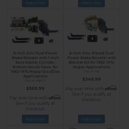
Add to Cart
Add to Cart
8-Inch Zinc Dual Power
8-Inch Zinc-Plated Dual
Brake Booster with 1-Inch
Power Brake Booster with
Bore Master Cylinder,
Bracket Kit for 1962-1974
Bottom Mount Valve, for
Mopar Applications
1962-1974 Mopar Disc/Disc
A8
Applications
$349.99
A8473
Affirm
$509.99
Pay over time with
.
See if you qualify at
Affirm
Pay over time with
.
checkout.
See if you qualify at
checkout.
Add to Cart
Add to Cart