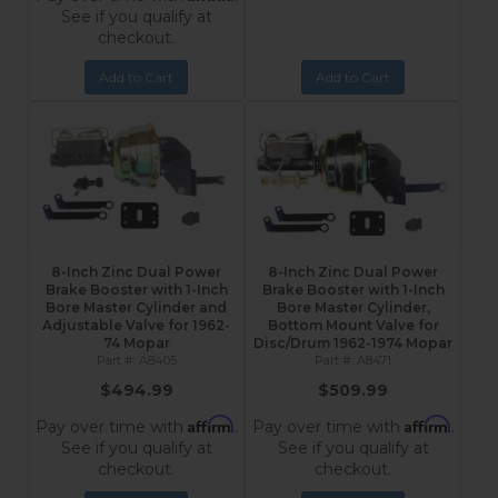
See if you qualify at
checkout.
Add to Cart
Add to Cart
8-Inch Zinc Dual Power
8-Inch Zinc Dual Power
Brake Booster with 1-Inch
Brake Booster with 1-Inch
Bore Master Cylinder and
Bore Master Cylinder,
Adjustable Valve for 1962-
Bottom Mount Valve for
74 Mopar
Disc/Drum 1962-1974 Mopar
A8405
A8471
$494.99
$509.99
Affirm
Affirm
Pay over time with
.
Pay over time with
.
See if you qualify at
See if you qualify at
checkout.
checkout.