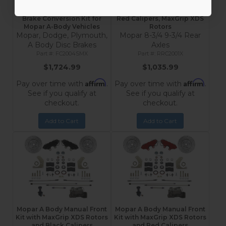
MaxGrip Lite 4-Piston
Mopar 8-3/4 & 9-3/4 Rear
Spindle Mount Front Disc
Disc Brake Conversion Kit –
Brake Conversion Kit for
Red Calipers, MaxGrip XDS
Mopar A-Body Vehicles
Rotors
Mopar, Dodge, Plymouth,
Mopar 8-3/4 9-3/4 Rear
A Body Disc Brakes
Axles
FC2004SMX
RRC2001X
$1,724.99
$1,035.99
Affirm
Affirm
Pay over time with
.
Pay over time with
.
See if you qualify at
See if you qualify at
checkout.
checkout.
Add to Cart
Add to Cart
Mopar A Body Manual Front
Mopar A Body Manual Front
Kit with MaxGrip XDS Rotors
Kit with MaxGrip XDS Rotors
and Black Calipers
and Red Calipers