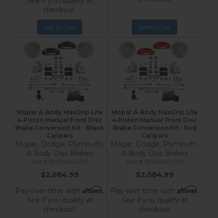
See if you qualify at
checkout.
Add to Cart
Add to Cart
Mopar A-Body MaxGrip Lite
Mopar A-Body MaxGrip Lite
4-Piston Manual Front Disc
4-Piston Manual Front Disc
Brake Conversion Kit - Black
Brake Conversion Kit - Red
Calipers
Calipers
Mopar, Dodge, Plymouth,
Mopar, Dodge, Plymouth,
A Body Disc Brakes
A Body Disc Brakes
BFC2004-C05X
RFC2004-C05X
$2,084.99
$2,084.99
Affirm
Affirm
Pay over time with
.
Pay over time with
.
See if you qualify at
See if you qualify at
checkout.
checkout.