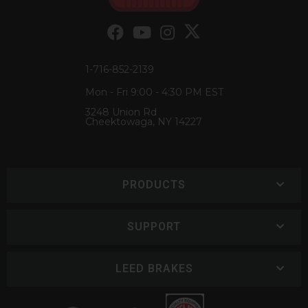
1-716-852-2139
Mon - Fri 9:00 - 4:30 PM EST
3248 Union Rd
Cheektowaga, NY 14227
PRODUCTS
SUPPORT
LEED BRAKES