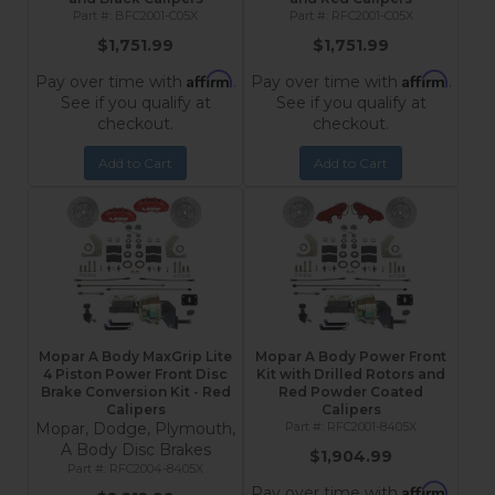
BFC2001-C05X
RFC2001-C05X
$1,751.99
$1,751.99
Affirm
Affirm
Pay over time with
.
Pay over time with
.
See if you qualify at
See if you qualify at
checkout.
checkout.
Add to Cart
Add to Cart
Mopar A Body MaxGrip Lite
Mopar A Body Power Front
4 Piston Power Front Disc
Kit with Drilled Rotors and
Brake Conversion Kit - Red
Red Powder Coated
Calipers
Calipers
Mopar, Dodge, Plymouth,
RFC2001-8405X
A Body Disc Brakes
$1,904.99
RFC2004-8405X
Affirm
Pay over time with
.