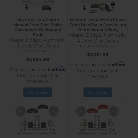
MaxGrip Lite 4 Piston
MaxGrip Lite 4 Piston Power
Manual Front Disc Brake
Front Disc Brake Conversion
Conversion Kit Mopar A
Kit for Mopar A Body
Body
Mopar, Dodge, Plymouth,
Mopar, Dodge, Plymouth,
A Body Disc Brakes
A Body Disc Brakes
FC2004-8405X
FC2004-C05X
$2,114.99
$1,984.99
Affirm
Pay over time with
.
Affirm
Pay over time with
.
See if you qualify at
See if you qualify at
checkout.
checkout.
Add to Cart
Add to Cart