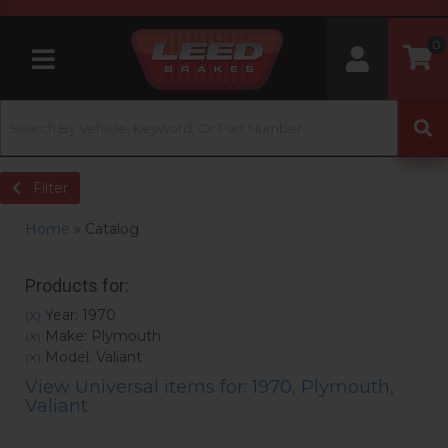
0
Toggle navigation
Filter
Home
»
Catalog
Products for:
Year: 1970
(X)
Make: Plymouth
(X)
Model: Valiant
(X)
View Universal items for:
1970
,
Plymouth
,
Valiant