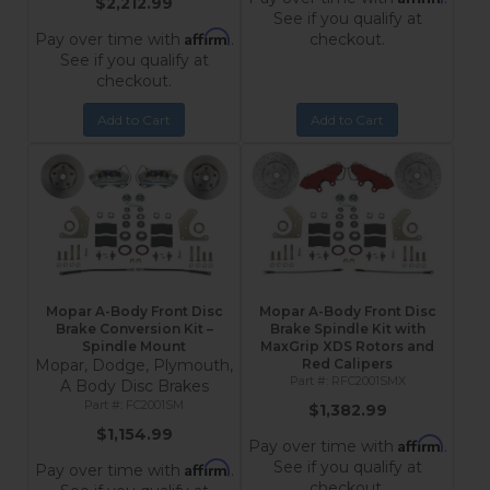
$2,212.99
See if you qualify at
Affirm
Pay over time with
.
checkout.
See if you qualify at
checkout.
Add to Cart
Add to Cart
Mopar A-Body Front Disc
Mopar A-Body Front Disc
Brake Conversion Kit –
Brake Spindle Kit with
Spindle Mount
MaxGrip XDS Rotors and
Mopar, Dodge, Plymouth,
Red Calipers
RFC2001SMX
A Body Disc Brakes
FC2001SM
$1,382.99
$1,154.99
Affirm
Pay over time with
.
See if you qualify at
Affirm
Pay over time with
.
checkout.