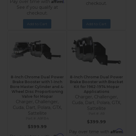
Affirm
Pay over time with
.
checkout.
See if you qualify at
checkout.
Add to Cart
Add to Cart
8-Inch Chrome Dual Power
8-Inch Chrome Dual Power
Brake Booster with 1-Inch
Brake Booster with Bracket
Bore Master Cylinder and 4-
Kit for 1962-1974 Mopar
Wheel Disc Proportioning
Applications
Valve for Mopar
Charger, Challenger,
Charger, Challenger,
Cuda, Dart, Polara, GTX,
Cuda, Dart, Polara, GTX,
Sattellite
Sattellite
A9
A9FB4
$399.99
$599.99
Affirm
Pay over time with
.
Affirm