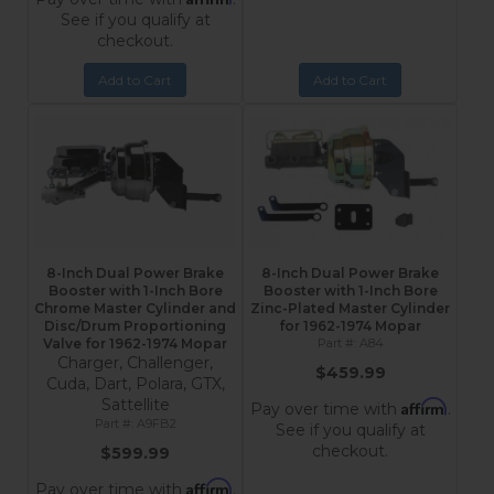
See if you qualify at
checkout.
Add to Cart
Add to Cart
8-Inch Dual Power Brake
8-Inch Dual Power Brake
Booster with 1-Inch Bore
Booster with 1-Inch Bore
Chrome Master Cylinder and
Zinc-Plated Master Cylinder
Disc/Drum Proportioning
for 1962-1974 Mopar
Valve for 1962-1974 Mopar
A84
Charger, Challenger,
$459.99
Cuda, Dart, Polara, GTX,
Sattellite
Affirm
Pay over time with
.
A9FB2
See if you qualify at
checkout.
$599.99
Affirm
Pay over time with
.