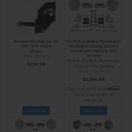
Booster Bracket Set for
Front Disc Brake Conversion
1965-1970 Mopar
Kit Mopar A Body Spindle
Mopar
Mount with MaxGrip XDS
Rotors
MOB6570
Mopar, Dodge, Plymouth,
$199.99
A Body Disc Brakes
FC2001SMX
$1,294.99
Affirm
Pay over time with
.
See if you qualify at
checkout.
Add to Cart
Add to Cart