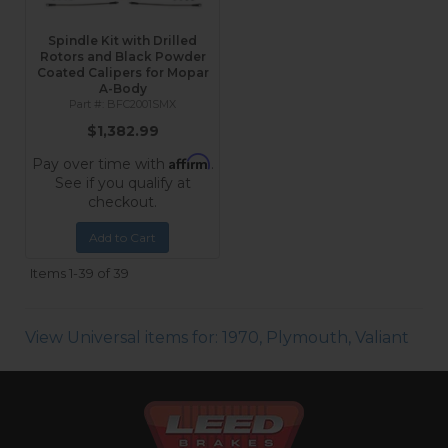
Spindle Kit with Drilled
Rotors and Black Powder
Coated Calipers for Mopar
A-Body
BFC2001SMX
$1,382.99
Affirm
Pay over time with
.
See if you qualify at
checkout.
Add to Cart
Items
1-
39
of
39
View Universal items for:
1970
,
Plymouth
,
Valiant