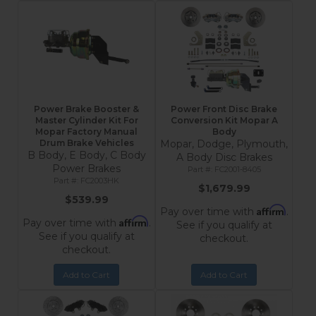
Power Brake Booster &
Power Front Disc Brake
Master Cylinder Kit For
Conversion Kit Mopar A
Mopar Factory Manual
Body
Drum Brake Vehicles
Mopar, Dodge, Plymouth,
B Body, E Body, C Body
A Body Disc Brakes
Power Brakes
FC2001-8405
FC2003HK
$1,679.99
$539.99
Affirm
Pay over time with
.
Affirm
Pay over time with
.
See if you qualify at
See if you qualify at
checkout.
checkout.
Add to Cart
Add to Cart