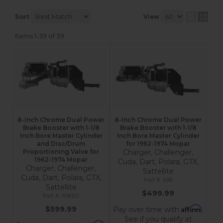
Sort
View
Items
1-
39
of
39
8-Inch Chrome Dual Power
8-Inch Chrome Dual Power
Brake Booster with 1-1/8
Brake Booster with 1-1/8
Inch Bore Master Cylinder
Inch Bore Master Cylinder
and Disc/Drum
for 1962-1974 Mopar
Proportioning Valve for
Charger, Challenger,
1962-1974 Mopar
Cuda, Dart, Polara, GTX,
Charger, Challenger,
Sattellite
Cuda, Dart, Polara, GTX,
A96
Sattellite
$499.99
A96B2
Affirm
$599.99
Pay over time with
.
See if you qualify at