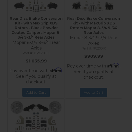
Rear Disc Brake Conversion
Rear Disc Brake Conversion
Kit - with MaxGrip XDS
Kit - with MaxGrip XDS
Rotors - Black Powder
Rotors Mopar 8-3/4 9-3/4
Coated Calipers Mopar 8-
Rear Axles
3/4 9-3/4 Rear Axles
Mopar 8-3/4 9-3/4 Rear
Mopar 8-3/4 9-3/4 Rear
Axles
Axles
RC2001X
BRC2001X
$909.99
$1,035.99
Affirm
Pay over time with
.
Affirm
Pay over time with
.
See if you qualify at
See if you qualify at
checkout.
checkout.
Add to Cart
Add to Cart