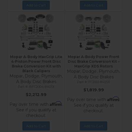
Add to Cart
Add to Cart
Mopar A-Body MaxGrip Lite
Mopar A-Body Power Front
4-Piston Power Front Disc
Disc Brake Conversion Kit –
Brake Conversion Kit with
MaxGrip XDS Rotors
Black Calipers
Mopar, Dodge, Plymouth,
Mopar, Dodge, Plymouth,
A Body Disc Brakes
A Body Disc Brakes
FC2001-8405X
BFC2004-8405X
$1,819.99
$2,212.99
Affirm
Pay over time with
.
Affirm
Pay over time with
.
See if you qualify at
See if you qualify at
checkout.
checkout.
Add to Cart
Add to Cart