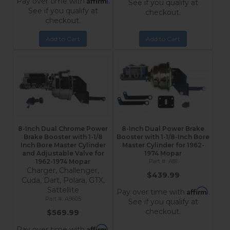
Pay over time with
.
See if you qualify at
See if you qualify at
checkout.
checkout.
Add to Cart
Add to Cart
8-Inch Dual Chrome Power
8-Inch Dual Power Brake
Brake Booster with 1-1/8
Booster with 1-1/8-Inch Bore
Inch Bore Master Cylinder
Master Cylinder for 1962-
and Adjustable Valve for
1974 Mopar
1962-1974 Mopar
A81
Charger, Challenger,
$439.99
Cuda, Dart, Polara, GTX,
Sattellite
Affirm
Pay over time with
.
A9605
See if you qualify at
checkout.
$569.99
Affirm
Pay over time with
.