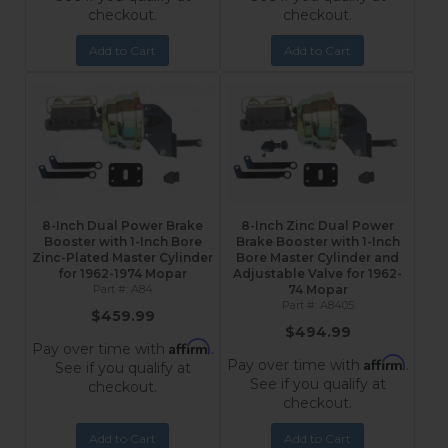
checkout.
checkout.
Add to Cart
Add to Cart
8-Inch Dual Power Brake
8-Inch Zinc Dual Power
Booster with 1-Inch Bore
Brake Booster with 1-Inch
Zinc-Plated Master Cylinder
Bore Master Cylinder and
for 1962-1974 Mopar
Adjustable Valve for 1962-
A84
74 Mopar
A8405
$459.99
$494.99
Affirm
Pay over time with
.
Affirm
Pay over time with
.
See if you qualify at
See if you qualify at
checkout.
checkout.
Add to Cart
Add to Cart