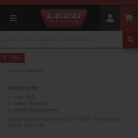
0
Toggle navigation
Filter
Home
»
Catalog
Products for:
Year: 1969
(X)
Make: Plymouth
(X)
Model: Road Runner
(X)
View Universal items for:
1969
,
Plymouth
,
Road Runner