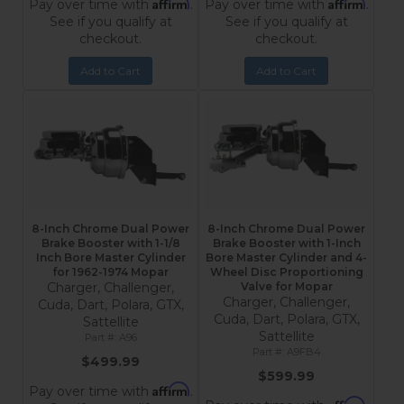
Affirm
Affirm
Pay over time with
.
Pay over time with
.
See if you qualify at
See if you qualify at
checkout.
checkout.
Add to Cart
Add to Cart
8-Inch Chrome Dual Power
8-Inch Chrome Dual Power
Brake Booster with 1-1/8
Brake Booster with 1-Inch
Inch Bore Master Cylinder
Bore Master Cylinder and 4-
for 1962-1974 Mopar
Wheel Disc Proportioning
Charger, Challenger,
Valve for Mopar
Charger, Challenger,
Cuda, Dart, Polara, GTX,
Cuda, Dart, Polara, GTX,
Sattellite
Sattellite
A96
A9FB4
$499.99
$599.99
Affirm
Pay over time with
.
Affirm