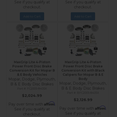
See if you qualify at
See if you qualify at
checkout.
checkout.
Add to Cart
Add to Cart
MaxGrip Lite 4-Piston
MaxGrip Lite 4-Piston
Power Front Disc Brake
Power Front Disc Brake
Conversion Kit for Mopar B
Conversion Kit with Black
& E Body Vehicles
Calipers for Mopar B & E
Mopar, Dodge, Plymouth,
Body
Mopar, Dodge, Plymouth,
B & E Body Disc Brakes
B & E Body Disc Brakes
FC2005-8405X
BFC2005-8405X
$2,024.99
$2,126.99
Affirm
Pay over time with
.
Affirm
Pay over time with
.
See if you qualify at
See if you qualify at
checkout.