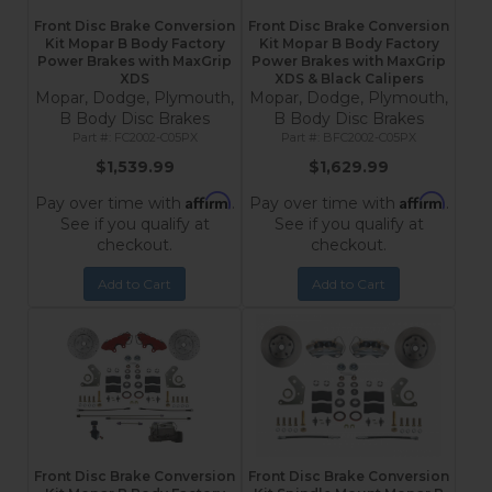
Front Disc Brake Conversion
Front Disc Brake Conversion
Kit Mopar B Body Factory
Kit Mopar B Body Factory
Power Brakes with MaxGrip
Power Brakes with MaxGrip
XDS
XDS & Black Calipers
Mopar, Dodge, Plymouth,
Mopar, Dodge, Plymouth,
B Body Disc Brakes
B Body Disc Brakes
FC2002-C05PX
BFC2002-C05PX
$1,539.99
$1,629.99
Affirm
Affirm
Pay over time with
.
Pay over time with
.
See if you qualify at
See if you qualify at
checkout.
checkout.
Add to Cart
Add to Cart
Front Disc Brake Conversion
Front Disc Brake Conversion