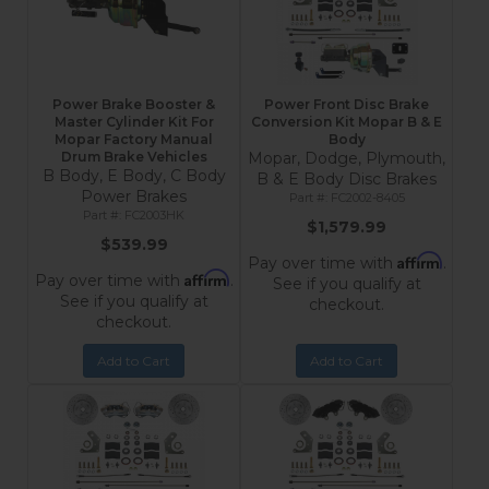
Power Brake Booster &
Power Front Disc Brake
Master Cylinder Kit For
Conversion Kit Mopar B & E
Mopar Factory Manual
Body
Drum Brake Vehicles
Mopar, Dodge, Plymouth,
B Body, E Body, C Body
B & E Body Disc Brakes
Power Brakes
FC2002-8405
FC2003HK
$1,579.99
$539.99
Affirm
Pay over time with
.
Affirm
Pay over time with
.
See if you qualify at
See if you qualify at
checkout.
checkout.
Add to Cart
Add to Cart