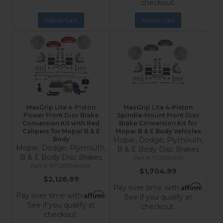
checkout.
Add to Cart
Add to Cart
MaxGrip Lite 4-Piston
MaxGrip Lite 4-Piston
Power Front Disc Brake
Spindle-Mount Front Disc
Conversion Kit with Red
Brake Conversion Kit for
Calipers for Mopar B & E
Mopar B & E Body Vehicles
Body
Mopar, Dodge, Plymouth,
Mopar, Dodge, Plymouth,
B & E Body Disc Brakes
B & E Body Disc Brakes
FC2005SMX
RFC2005-8405X
$1,704.99
$2,126.99
Affirm
Pay over time with
.
Affirm
Pay over time with
.
See if you qualify at
See if you qualify at
checkout.
checkout.