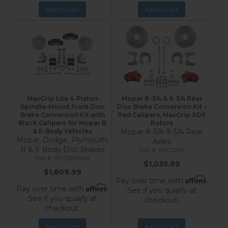
Add to Cart
Add to Cart
MaxGrip Lite 4-Piston
Mopar 8-3/4 & 9-3/4 Rear
Spindle-Mount Front Disc
Disc Brake Conversion Kit –
Brake Conversion Kit with
Red Calipers, MaxGrip XDS
Black Calipers for Mopar B
Rotors
& E-Body Vehicles
Mopar 8-3/4 9-3/4 Rear
Mopar, Dodge, Plymouth,
Axles
B & E Body Disc Brakes
RRC2001X
BFC2005SMX
$1,035.99
$1,809.99
Affirm
Pay over time with
.
Affirm
Pay over time with
.
See if you qualify at
See if you qualify at
checkout.
checkout.
Add to Cart
Add to Cart