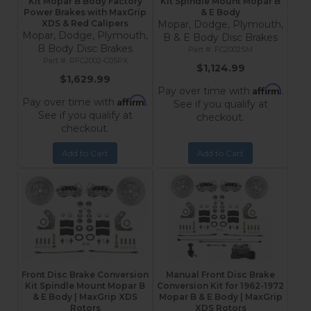
Kit Mopar B Body Factory
Kit Spindle Mount Mopar B
Power Brakes with MaxGrip
& E Body
XDS & Red Calipers
Mopar, Dodge, Plymouth,
Mopar, Dodge, Plymouth,
B & E Body Disc Brakes
B Body Disc Brakes
FC2002SM
RFC2002-C05PX
$1,124.99
$1,629.99
Affirm
Pay over time with
.
Affirm
Pay over time with
.
See if you qualify at
See if you qualify at
checkout.
checkout.
Add to Cart
Add to Cart
Front Disc Brake Conversion
Manual Front Disc Brake
Kit Spindle Mount Mopar B
Conversion Kit for 1962-1972
& E Body | MaxGrip XDS
Mopar B & E Body | MaxGrip
Rotors
XDS Rotors