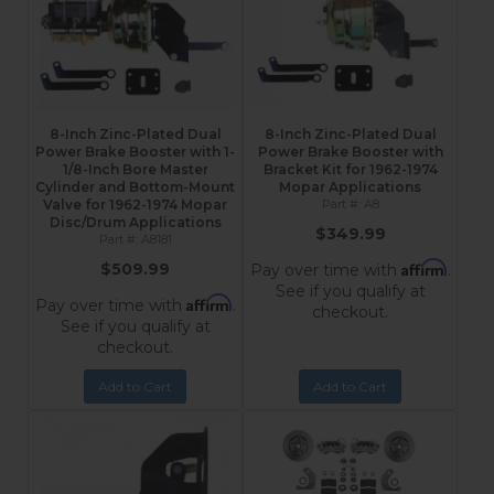
8-Inch Zinc-Plated Dual
8-Inch Zinc-Plated Dual
Power Brake Booster with 1-
Power Brake Booster with
1/8-Inch Bore Master
Bracket Kit for 1962-1974
Cylinder and Bottom-Mount
Mopar Applications
Valve for 1962-1974 Mopar
A8
Disc/Drum Applications
$349.99
A8181
Affirm
$509.99
Pay over time with
.
See if you qualify at
Affirm
Pay over time with
.
checkout.
See if you qualify at
checkout.
Add to Cart
Add to Cart