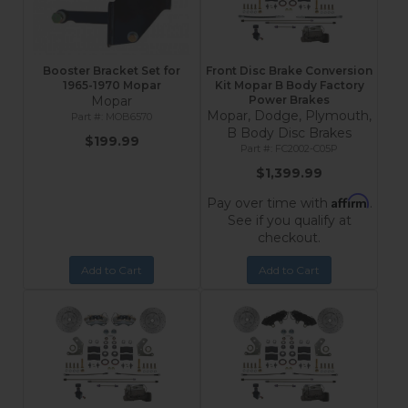
Booster Bracket Set for
Front Disc Brake Conversion
1965-1970 Mopar
Kit Mopar B Body Factory
Mopar
Power Brakes
Mopar, Dodge, Plymouth,
MOB6570
B Body Disc Brakes
$199.99
FC2002-C05P
$1,399.99
Affirm
Pay over time with
.
See if you qualify at
checkout.
Add to Cart
Add to Cart