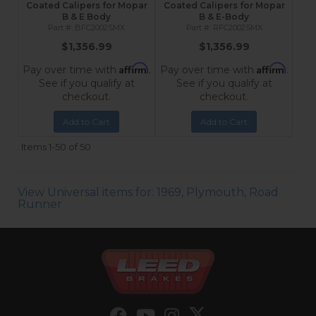
Coated Calipers for Mopar
Coated Calipers for Mopar
B & E Body
B & E-Body
BFC2002SMX
RFC2002SMX
$1,356.99
$1,356.99
Affirm
Affirm
Pay over time with
.
Pay over time with
.
See if you qualify at
See if you qualify at
checkout.
checkout.
Add to Cart
Add to Cart
Items
1-
50
of
50
View Universal items for:
1969
,
Plymouth
,
Road
Runner