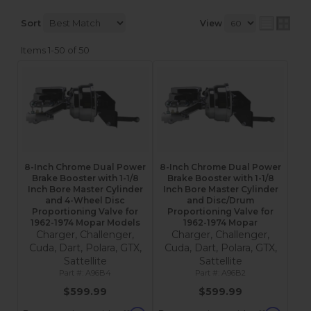
Sort
View
Items
1-
50
of
50
8-Inch Chrome Dual Power
8-Inch Chrome Dual Power
Brake Booster with 1-1/8
Brake Booster with 1-1/8
Inch Bore Master Cylinder
Inch Bore Master Cylinder
and 4-Wheel Disc
and Disc/Drum
Proportioning Valve for
Proportioning Valve for
1962-1974 Mopar Models
1962-1974 Mopar
Charger, Challenger,
Charger, Challenger,
Cuda, Dart, Polara, GTX,
Cuda, Dart, Polara, GTX,
Sattellite
Sattellite
A96B4
A96B2
$599.99
$599.99