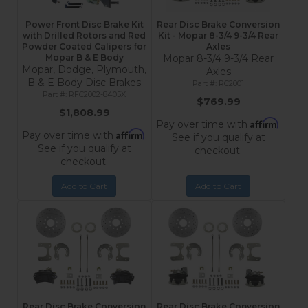
Power Front Disc Brake Kit
Rear Disc Brake Conversion
with Drilled Rotors and Red
Kit - Mopar 8-3/4 9-3/4 Rear
Powder Coated Calipers for
Axles
Mopar B & E Body
Mopar 8-3/4 9-3/4 Rear
Mopar, Dodge, Plymouth,
Axles
B & E Body Disc Brakes
RC2001
RFC2002-8405X
$769.99
$1,808.99
Affirm
Pay over time with
.
Affirm
Pay over time with
.
See if you qualify at
See if you qualify at
checkout.
checkout.
Add to Cart
Add to Cart
Rear Disc Brake Conversion
Rear Disc Brake Conversion