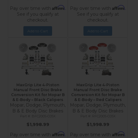
Affirm
Affirm
Pay over time with
.
Pay over time with
.
See if you qualify at
See if you qualify at
checkout.
checkout.
Add to Cart
Add to Cart
MaxGrip Lite 4-Piston
MaxGrip Lite 4-Piston
Manual Front Disc Brake
Manual Front Disc Brake
Conversion Kit for Mopar B
Conversion Kit for Mopar B
& E-Body – Black Calipers
& E-Body – Red Calipers
Mopar, Dodge, Plymouth,
Mopar, Dodge, Plymouth,
B & E Body Disc Brakes
B & E Body Disc Brakes
BFC2005-C05X
RFC2005-C05X
$1,998.99
$1,998.99
Affirm
Affirm
Pay over time with
.
Pay over time with
.