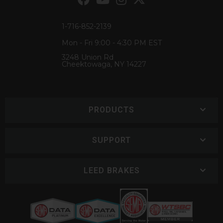
1-716-852-2139
Mon - Fri 9:00 - 4:30 PM EST
3248 Union Rd
Cheektowaga, NY 14227
PRODUCTS
SUPPORT
LEED BRAKES