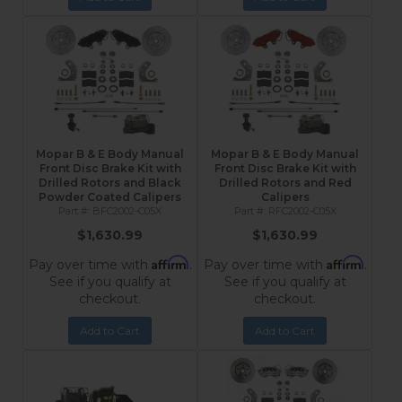
Mopar B & E Body Manual
Mopar B & E Body Manual
Front Disc Brake Kit with
Front Disc Brake Kit with
Drilled Rotors and Black
Drilled Rotors and Red
Powder Coated Calipers
Calipers
BFC2002-C05X
RFC2002-C05X
$1,630.99
$1,630.99
Affirm
Affirm
Pay over time with
.
Pay over time with
.
See if you qualify at
See if you qualify at
checkout.
checkout.
Add to Cart
Add to Cart