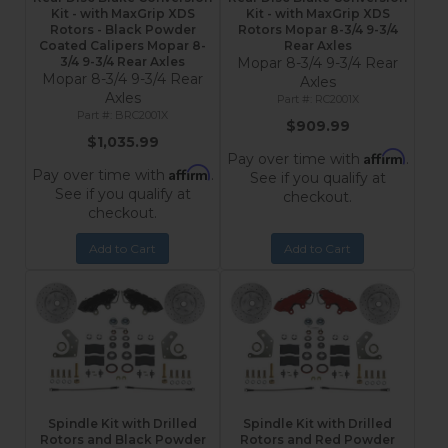
Kit - with MaxGrip XDS
Kit - with MaxGrip XDS
Rotors - Black Powder
Rotors Mopar 8-3/4 9-3/4
Coated Calipers Mopar 8-
Rear Axles
3/4 9-3/4 Rear Axles
Mopar 8-3/4 9-3/4 Rear
Mopar 8-3/4 9-3/4 Rear
Axles
Axles
RC2001X
BRC2001X
$909.99
$1,035.99
Affirm
Pay over time with
.
Affirm
Pay over time with
.
See if you qualify at
See if you qualify at
checkout.
checkout.
Add to Cart
Add to Cart
Spindle Kit with Drilled
Spindle Kit with Drilled
Rotors and Black Powder
Rotors and Red Powder