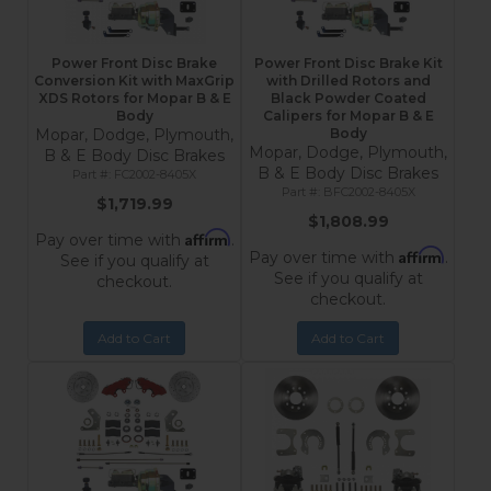
Power Front Disc Brake
Power Front Disc Brake Kit
Conversion Kit with MaxGrip
with Drilled Rotors and
XDS Rotors for Mopar B & E
Black Powder Coated
Body
Calipers for Mopar B & E
Mopar, Dodge, Plymouth,
Body
Mopar, Dodge, Plymouth,
B & E Body Disc Brakes
B & E Body Disc Brakes
FC2002-8405X
BFC2002-8405X
$1,719.99
$1,808.99
Affirm
Pay over time with
.
Affirm
Pay over time with
.
See if you qualify at
See if you qualify at
checkout.
checkout.
Add to Cart
Add to Cart