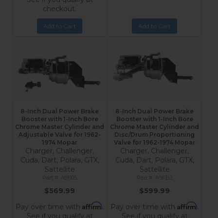
checkout.
Add to Cart
Add to Cart
8-Inch Dual Power Brake
8-Inch Dual Power Brake
Booster with 1-Inch Bore
Booster with 1-Inch Bore
Chrome Master Cylinder and
Chrome Master Cylinder and
Adjustable Valve for 1962-
Disc/Drum Proportioning
1974 Mopar
Valve for 1962-1974 Mopar
Charger, Challenger,
Charger, Challenger,
Cuda, Dart, Polara, GTX,
Cuda, Dart, Polara, GTX,
Sattellite
Sattellite
A9F05
A9FB2
$569.99
$599.99
Affirm
Affirm
Pay over time with
.
Pay over time with
.
See if you qualify at
See if you qualify at