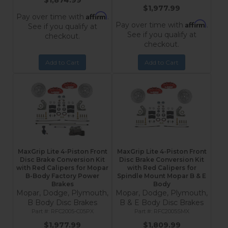
$1,874.99
$1,977.99
Affirm
Pay over time with
.
Affirm
Pay over time with
.
See if you qualify at
See if you qualify at
checkout.
checkout.
Add to Cart
Add to Cart
MaxGrip Lite 4-Piston Front
MaxGrip Lite 4-Piston Front
Disc Brake Conversion Kit
Disc Brake Conversion Kit
with Red Calipers for Mopar
with Red Calipers for
B-Body Factory Power
Spindle Mount Mopar B & E
Brakes
Body
Mopar, Dodge, Plymouth,
Mopar, Dodge, Plymouth,
B Body Disc Brakes
B & E Body Disc Brakes
RFC2005-C05PX
RFC2005SMX
$1,977.99
$1,809.99