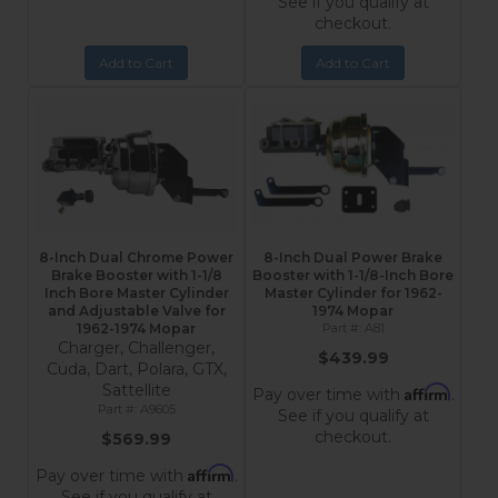
See if you qualify at
checkout.
Add to Cart
Add to Cart
8-Inch Dual Chrome Power
8-Inch Dual Power Brake
Brake Booster with 1-1/8
Booster with 1-1/8-Inch Bore
Inch Bore Master Cylinder
Master Cylinder for 1962-
and Adjustable Valve for
1974 Mopar
1962-1974 Mopar
A81
Charger, Challenger,
$439.99
Cuda, Dart, Polara, GTX,
Sattellite
Affirm
Pay over time with
.
A9605
See if you qualify at
checkout.
$569.99
Affirm
Pay over time with
.
See if you qualify at