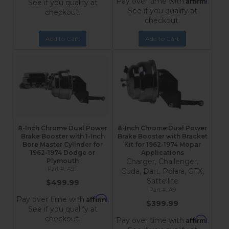
Pay over time with
.
See if you qualify at
See if you qualify at
checkout.
checkout.
Add to Cart
Add to Cart
8-Inch Chrome Dual Power
8-Inch Chrome Dual Power
Brake Booster with 1-Inch
Brake Booster with Bracket
Bore Master Cylinder for
Kit for 1962-1974 Mopar
1962-1974 Dodge or
Applications
Plymouth
Charger, Challenger,
A9F
Cuda, Dart, Polara, GTX,
Sattellite
$499.99
A9
Affirm
Pay over time with
.
$399.99
See if you qualify at
checkout.
Affirm
Pay over time with
.