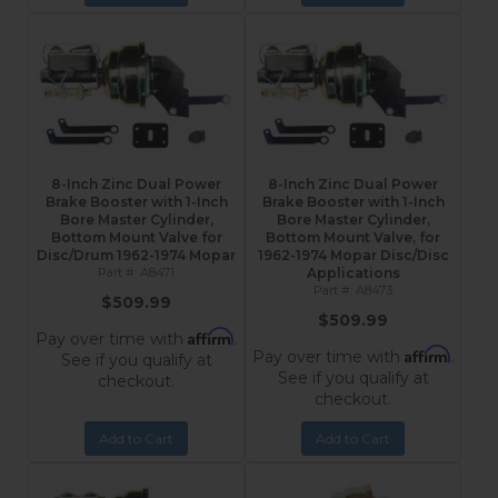
8-Inch Zinc Dual Power
8-Inch Zinc Dual Power
Brake Booster with 1-Inch
Brake Booster with 1-Inch
Bore Master Cylinder,
Bore Master Cylinder,
Bottom Mount Valve for
Bottom Mount Valve, for
Disc/Drum 1962-1974 Mopar
1962-1974 Mopar Disc/Disc
A8471
Applications
A8473
$509.99
$509.99
Affirm
Pay over time with
.
Affirm
Pay over time with
.
See if you qualify at
See if you qualify at
checkout.
checkout.
Add to Cart
Add to Cart