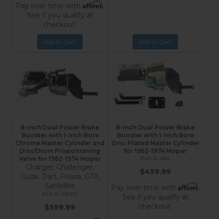
Affirm
Pay over time with
.
See if you qualify at
checkout.
Add to Cart
Add to Cart
8-Inch Dual Power Brake
8-Inch Dual Power Brake
Booster with 1-Inch Bore
Booster with 1-Inch Bore
Chrome Master Cylinder and
Zinc-Plated Master Cylinder
Disc/Drum Proportioning
for 1962-1974 Mopar
Valve for 1962-1974 Mopar
A84
Charger, Challenger,
$459.99
Cuda, Dart, Polara, GTX,
Sattellite
Affirm
Pay over time with
.
A9FB2
See if you qualify at
checkout.
$599.99