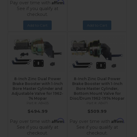
Affirm
Pay over time with
.
See if you qualify at
checkout.
Add to Cart
Add to Cart
8-Inch Zinc Dual Power
8-Inch Zinc Dual Power
Brake Booster with 1-Inch
Brake Booster with 1-Inch
Bore Master Cylinder and
Bore Master Cylinder,
Adjustable Valve for 1962-
Bottom Mount Valve for
74 Mopar
Disc/Drum 1962-1974 Mopar
A8405
A8471
$494.99
$509.99
Affirm
Affirm
Pay over time with
.
Pay over time with
.
See if you qualify at
See if you qualify at
checkout.
checkout.