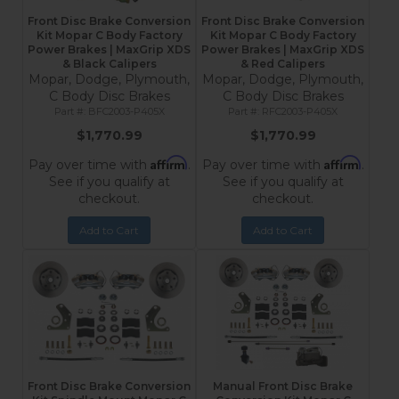
Front Disc Brake Conversion
Front Disc Brake Conversion
Kit Mopar C Body Factory
Kit Mopar C Body Factory
Power Brakes | MaxGrip XDS
Power Brakes | MaxGrip XDS
& Black Calipers
& Red Calipers
Mopar, Dodge, Plymouth,
Mopar, Dodge, Plymouth,
C Body Disc Brakes
C Body Disc Brakes
BFC2003-P405X
RFC2003-P405X
$1,770.99
$1,770.99
Affirm
Affirm
Pay over time with
.
Pay over time with
.
See if you qualify at
See if you qualify at
checkout.
checkout.
Add to Cart
Add to Cart
Front Disc Brake Conversion
Manual Front Disc Brake