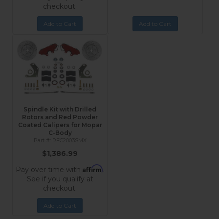
checkout.
Add to Cart
Add to Cart
Spindle Kit with Drilled
Rotors and Red Powder
Coated Calipers for Mopar
C-Body
RFC2003SMX
$1,386.99
Affirm
Pay over time with
.
See if you qualify at
checkout.
Add to Cart