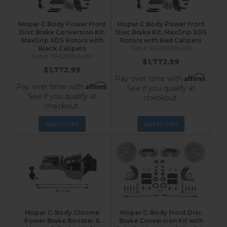
Mopar C Body Power Front
Mopar C Body Power Front
Disc Brake Conversion Kit,
Disc Brake Kit, MaxGrip XDS
MaxGrip XDS Rotors with
Rotors with Red Calipers
Black Calipers
RFC2003-8405X
BFC2003-8405X
$1,772.99
$1,772.99
Affirm
Pay over time with
.
Affirm
Pay over time with
.
See if you qualify at
See if you qualify at
checkout.
checkout.
Add to Cart
Add to Cart
Mopar C-Body Chrome
Mopar C-Body Front Disc
Power Brake Booster &
Brake Conversion Kit with