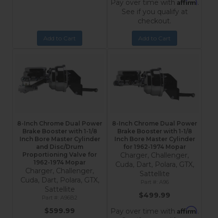
Affirm
Pay over time with
.
See if you qualify at
checkout.
Add to Cart
Add to Cart
8-Inch Chrome Dual Power
8-Inch Chrome Dual Power
Brake Booster with 1-1/8
Brake Booster with 1-1/8
Inch Bore Master Cylinder
Inch Bore Master Cylinder
and Disc/Drum
for 1962-1974 Mopar
Proportioning Valve for
Charger, Challenger,
1962-1974 Mopar
Cuda, Dart, Polara, GTX,
Charger, Challenger,
Sattellite
Cuda, Dart, Polara, GTX,
A96
Sattellite
$499.99
A96B2
Affirm
$599.99
Pay over time with
.