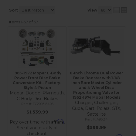
Sort
View
Items
1-
57
of
57
1965–1972 Mopar C-Body
8-Inch Chrome Dual Power
Power Front Disc Brake
Brake Booster with 1-1/8
Conversion Kit – Factory-
Inch Bore Master Cylinder
Style 4-Piston
and 4-Wheel Disc
Mopar, Dodge, Plymouth,
Proportioning Valve for
1962-1974 Mopar Models
C Body Disc Brakes
Charger, Challenger,
FC2003-8405
Cuda, Dart, Polara, GTX,
$1,539.99
Sattellite
A96B4
Affirm
Pay over time with
.
$599.99
See if you qualify at
checkout.