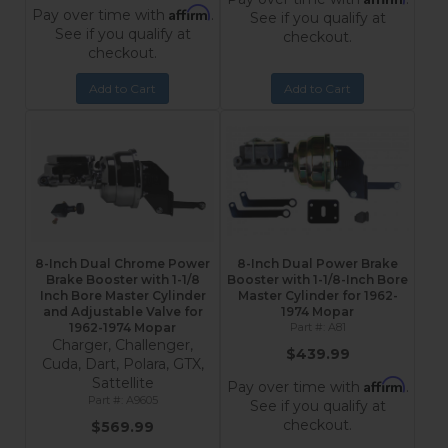
Affirm
Pay over time with
.
See if you qualify at
See if you qualify at
checkout.
checkout.
Add to Cart
Add to Cart
8-Inch Dual Chrome Power
8-Inch Dual Power Brake
Brake Booster with 1-1/8
Booster with 1-1/8-Inch Bore
Inch Bore Master Cylinder
Master Cylinder for 1962-
and Adjustable Valve for
1974 Mopar
1962-1974 Mopar
A81
Charger, Challenger,
$439.99
Cuda, Dart, Polara, GTX,
Sattellite
Affirm
Pay over time with
.
A9605
See if you qualify at
checkout.
$569.99