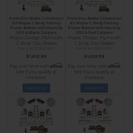
Front Disc Brake Conversion
Front Disc Brake Conversion
Kit Mopar C Body Factory
Kit Mopar C Body Factory
Power Brakes with MaxGrip
Power Brakes with MaxGrip
XDS & Black Calipers
XDS & Red Calipers
Mopar, Dodge, Plymouth,
Mopar, Dodge, Plymouth,
C Body Disc Brakes
C Body Disc Brakes
BFC2003-C05PX
RFC2003-C05PX
$1,613.99
$1,613.99
Affirm
Affirm
Pay over time with
.
Pay over time with
.
See if you qualify at
See if you qualify at
checkout.
checkout.
Add to Cart
Add to Cart