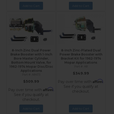
Add to Cart
Add to Cart
8-Inch Zinc Dual Power
8-Inch Zinc-Plated Dual
Brake Booster with 1-Inch
Power Brake Booster with
Bore Master Cylinder,
Bracket Kit for 1962-1974
Bottom Mount Valve, for
Mopar Applications
1962-1974 Mopar Disc/Disc
A8
Applications
$349.99
A8473
Affirm
$509.99
Pay over time with
.
See if you qualify at
Affirm
Pay over time with
.
checkout.
See if you qualify at
checkout.
Add to Cart
Add to Cart