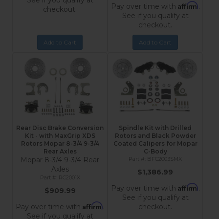
See if you qualify at
Affirm
Pay over time with
.
checkout.
See if you qualify at
checkout.
Add to Cart
Add to Cart
Rear Disc Brake Conversion
Spindle Kit with Drilled
Kit - with MaxGrip XDS
Rotors and Black Powder
Rotors Mopar 8-3/4 9-3/4
Coated Calipers for Mopar
Rear Axles
C-Body
Mopar 8-3/4 9-3/4 Rear
BFC2003SMX
Axles
$1,386.99
RC2001X
Affirm
Pay over time with
.
$909.99
See if you qualify at
Affirm
Pay over time with
.
checkout.
See if you qualify at