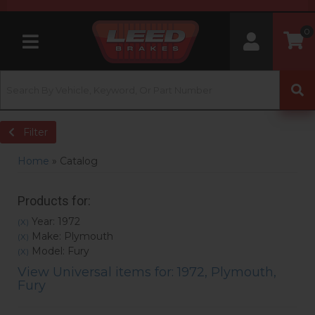
0
Toggle navigation
Filter
Home
»
Catalog
Products for:
Year: 1972
(X)
Make: Plymouth
(X)
Model: Fury
(X)
View Universal items for:
1972
,
Plymouth
,
Fury