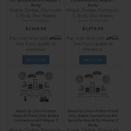
Kit Spindle Mount Mopar C
Conversion Kit Mopar C
Body
Body
Mopar, Dodge, Plymouth,
Mopar, Dodge, Plymouth,
C Body Disc Brakes
C Body Disc Brakes
FC2003SM
FC2003-C05
$1,149.99
$1,379.99
Affirm
Affirm
Pay over time with
.
Pay over time with
.
See if you qualify at
See if you qualify at
checkout.
checkout.
Add to Cart
Add to Cart
MaxGrip Lite 4 Piston
MaxGrip Lite 4 Piston Front
Manual Front Disc Brake
Disc Brake Conversion Kit
Conversion Kit Mopar C
Spindle Mount for Mopar C
Body
Body
Mopar, Dodge, Plymouth,
Mopar, Dodge, Plymouth,