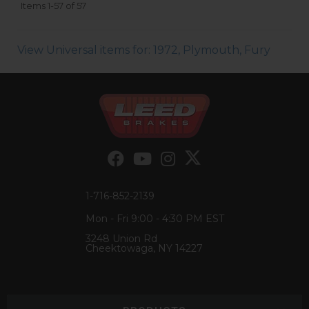
Items
1-
57
of
57
View Universal items for:
1972
,
Plymouth
,
Fury
1-716-852-2139
Mon - Fri 9:00 - 4:30 PM EST
3248 Union Rd
Cheektowaga, NY 14227