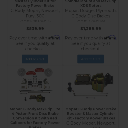
Master Cylinder Kit for
Spindle Mount and MaxGrip
Factory Power Brake
XDS Rotors
C Body Mopar, Newport,
Mopar, Dodge, Plymouth,
Fury, 300
C Body Disc Brakes
PBKT2003-1C
FC2003SMX
$539.99
$1,289.99
Affirm
Affirm
Pay over time with
.
Pay over time with
.
See if you qualify at
See if you qualify at
checkout.
checkout.
Add to Cart
Add to Cart
Mopar C-Body MaxGrip Lite
Mopar C-Body Power Brake
4-Piston Front Disc Brake
Booster & Master Cylinder
Conversion Kit with Red
Kit - Factory Power Brakes
Calipers for Factory Power
C Body Mopar, Newport,
Brakes