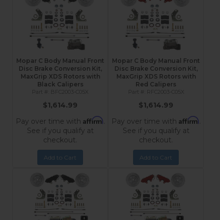
Mopar C Body Manual Front
Mopar C Body Manual Front
Disc Brake Conversion Kit,
Disc Brake Conversion Kit,
MaxGrip XDS Rotors with
MaxGrip XDS Rotors with
Black Calipers
Red Calipers
BFC2003-C05X
RFC2003-C05X
$1,614.99
$1,614.99
Affirm
Affirm
Pay over time with
.
Pay over time with
.
See if you qualify at
See if you qualify at
checkout.
checkout.
Add to Cart
Add to Cart