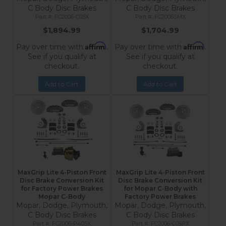
C Body Disc Brakes
C Body Disc Brakes
FC2006-C05X
FC2006SMX
$1,894.99
$1,704.99
Affirm
Affirm
Pay over time with
.
Pay over time with
.
See if you qualify at
See if you qualify at
checkout.
checkout.
Add to Cart
Add to Cart
MaxGrip Lite 4-Piston Front
MaxGrip Lite 4-Piston Front
Disc Brake Conversion Kit
Disc Brake Conversion Kit
for Factory Power Brakes
for Mopar C-Body with
Mopar C-Body
Factory Power Brakes
Mopar, Dodge, Plymouth,
Mopar, Dodge, Plymouth,
C Body Disc Brakes
C Body Disc Brakes
FC2006-P405X
FC2006-C05PX