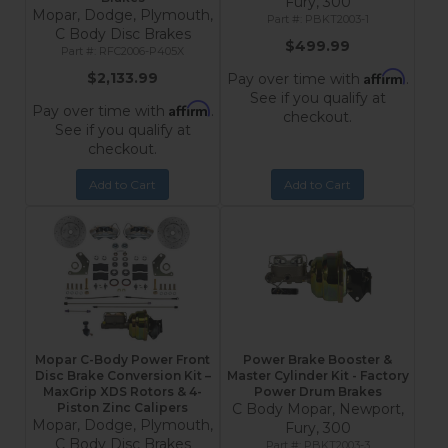
Fury, 300
Mopar, Dodge, Plymouth,
PBKT2003-1
C Body Disc Brakes
$499.99
RFC2006-P405X
Affirm
$2,133.99
Pay over time with
.
See if you qualify at
Affirm
Pay over time with
.
checkout.
See if you qualify at
checkout.
Add to Cart
Add to Cart
Mopar C-Body Power Front
Power Brake Booster &
Disc Brake Conversion Kit –
Master Cylinder Kit - Factory
MaxGrip XDS Rotors & 4-
Power Drum Brakes
Piston Zinc Calipers
C Body Mopar, Newport,
Mopar, Dodge, Plymouth,
Fury, 300
C Body Disc Brakes
PBKT2003-3