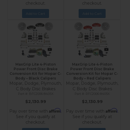
checkout.
checkout.
Add to Cart
Add to Cart
MaxGrip Lite 4-Piston
MaxGrip Lite 4-Piston
Power Front Disc Brake
Power Front Disc Brake
Conversion Kit for Mopar C-
Conversion Kit for Mopar C-
Body – Black Calipers
Body – Red Calipers
Mopar, Dodge, Plymouth,
Mopar, Dodge, Plymouth,
C Body Disc Brakes
C Body Disc Brakes
BFC2006-8405X
RFC2006-8405X
$2,130.99
$2,130.99
Affirm
Affirm
Pay over time with
.
Pay over time with
.
See if you qualify at
See if you qualify at
checkout.
checkout.