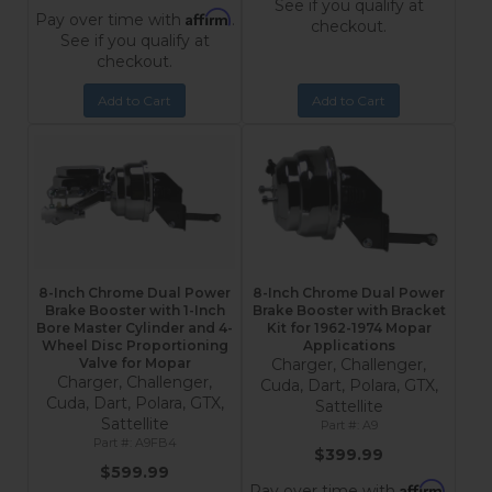
See if you qualify at
Affirm
Pay over time with
.
checkout.
See if you qualify at
checkout.
Add to Cart
Add to Cart
8-Inch Chrome Dual Power
8-Inch Chrome Dual Power
Brake Booster with 1-Inch
Brake Booster with Bracket
Bore Master Cylinder and 4-
Kit for 1962-1974 Mopar
Wheel Disc Proportioning
Applications
Valve for Mopar
Charger, Challenger,
Charger, Challenger,
Cuda, Dart, Polara, GTX,
Cuda, Dart, Polara, GTX,
Sattellite
Sattellite
A9
A9FB4
$399.99
$599.99
Affirm
Pay over time with
.