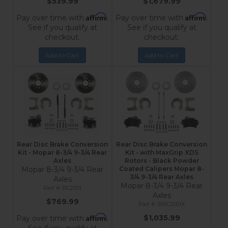
$539.99
$1,679.99
Affirm
Affirm
Pay over time with
.
Pay over time with
.
See if you qualify at
See if you qualify at
checkout.
checkout.
Add to Cart
Add to Cart
Rear Disc Brake Conversion
Rear Disc Brake Conversion
Kit - Mopar 8-3/4 9-3/4 Rear
Kit - with MaxGrip XDS
Axles
Rotors - Black Powder
Mopar 8-3/4 9-3/4 Rear
Coated Calipers Mopar 8-
3/4 9-3/4 Rear Axles
Axles
Mopar 8-3/4 9-3/4 Rear
RC2001
Axles
$769.99
BRC2001X
Affirm
$1,035.99
Pay over time with
.