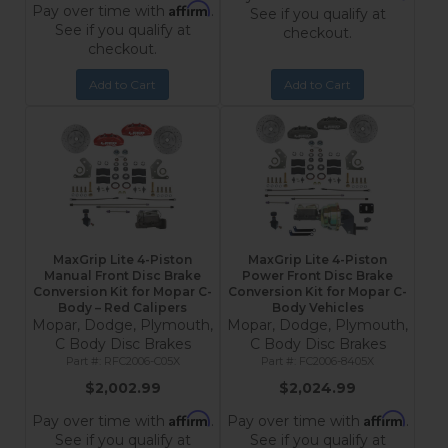
Affirm
Pay over time with
.
See if you qualify at
See if you qualify at
checkout.
checkout.
Add to Cart
Add to Cart
MaxGrip Lite 4-Piston
MaxGrip Lite 4-Piston
Manual Front Disc Brake
Power Front Disc Brake
Conversion Kit for Mopar C-
Conversion Kit for Mopar C-
Body – Red Calipers
Body Vehicles
Mopar, Dodge, Plymouth,
Mopar, Dodge, Plymouth,
C Body Disc Brakes
C Body Disc Brakes
RFC2006-C05X
FC2006-8405X
$2,002.99
$2,024.99
Affirm
Affirm
Pay over time with
.
Pay over time with
.
See if you qualify at
See if you qualify at