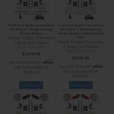
Front Disc Brake Conversion
Front Disc Brake Conversion
Kit Mopar C Body Factory
Kit Mopar C Body Factory
Power Brakes
Power Brakes with MaxGrip
Mopar, Dodge, Plymouth,
XDS
Mopar, Dodge, Plymouth,
C Body Disc Brakes
C Body Disc Brakes
FC2003-C05P
FC2003-C05PX
$1,379.99
$1,519.99
Affirm
Pay over time with
.
Affirm
Pay over time with
.
See if you qualify at
See if you qualify at
checkout.
checkout.
Add to Cart
Add to Cart