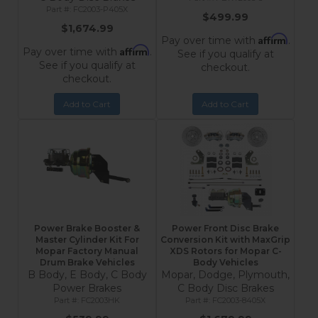
FC2003-P405X
$499.99
$1,674.99
Affirm
Pay over time with
.
Affirm
Pay over time with
.
See if you qualify at
See if you qualify at
checkout.
checkout.
Add to Cart
Add to Cart
Power Brake Booster &
Power Front Disc Brake
Master Cylinder Kit For
Conversion Kit with MaxGrip
Mopar Factory Manual
XDS Rotors for Mopar C-
Drum Brake Vehicles
Body Vehicles
B Body, E Body, C Body
Mopar, Dodge, Plymouth,
Power Brakes
C Body Disc Brakes
FC2003HK
FC2003-8405X