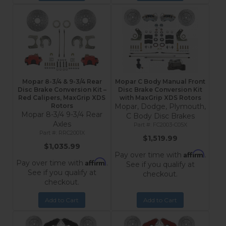
Mopar 8-3/4 & 9-3/4 Rear
Mopar C Body Manual Front
Disc Brake Conversion Kit –
Disc Brake Conversion Kit
Red Calipers, MaxGrip XDS
with MaxGrip XDS Rotors
Rotors
Mopar, Dodge, Plymouth,
Mopar 8-3/4 9-3/4 Rear
C Body Disc Brakes
Axles
FC2003-C05X
RRC2001X
$1,519.99
$1,035.99
Affirm
Pay over time with
.
Affirm
Pay over time with
.
See if you qualify at
See if you qualify at
checkout.
checkout.
Add to Cart
Add to Cart