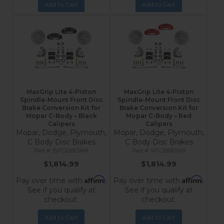
Add to Cart
Add to Cart
MaxGrip Lite 4-Piston
MaxGrip Lite 4-Piston
Spindle-Mount Front Disc
Spindle-Mount Front Disc
Brake Conversion Kit for
Brake Conversion Kit for
Mopar C-Body – Black
Mopar C-Body – Red
Calipers
Calipers
Mopar, Dodge, Plymouth,
Mopar, Dodge, Plymouth,
C Body Disc Brakes
C Body Disc Brakes
BFC2006SMX
RFC2006SMX
$1,814.99
$1,814.99
Affirm
Affirm
Pay over time with
.
Pay over time with
.
See if you qualify at
See if you qualify at
checkout.
checkout.
Add to Cart
Add to Cart