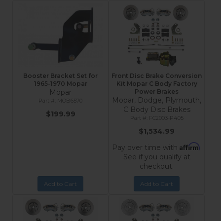
Booster Bracket Set for
Front Disc Brake Conversion
1965-1970 Mopar
Kit Mopar C Body Factory
Mopar
Power Brakes
Mopar, Dodge, Plymouth,
MOB6570
C Body Disc Brakes
$199.99
FC2003-P405
$1,534.99
Affirm
Pay over time with
.
See if you qualify at
checkout.
Add to Cart
Add to Cart