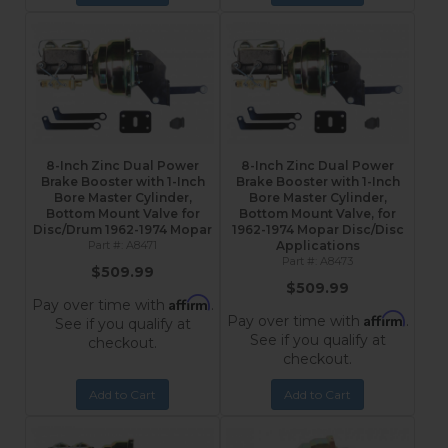
8-Inch Zinc Dual Power
8-Inch Zinc Dual Power
Brake Booster with 1-Inch
Brake Booster with 1-Inch
Bore Master Cylinder,
Bore Master Cylinder,
Bottom Mount Valve for
Bottom Mount Valve, for
Disc/Drum 1962-1974 Mopar
1962-1974 Mopar Disc/Disc
A8471
Applications
A8473
$509.99
$509.99
Affirm
Pay over time with
.
Affirm
Pay over time with
.
See if you qualify at
See if you qualify at
checkout.
checkout.
Add to Cart
Add to Cart