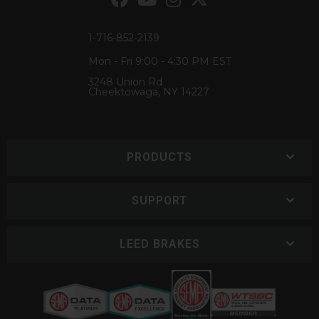
1-716-852-2139
Mon - Fri 9:00 - 4:30 PM EST
3248 Union Rd
Cheektowaga, NY 14227
PRODUCTS
SUPPORT
LEED BRAKES