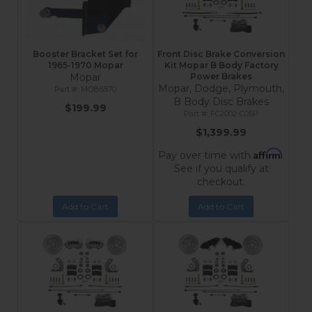
Booster Bracket Set for
Front Disc Brake Conversion
1965-1970 Mopar
Kit Mopar B Body Factory
Mopar
Power Brakes
Mopar, Dodge, Plymouth,
MOB6570
B Body Disc Brakes
$199.99
FC2002-C05P
$1,399.99
Affirm
Pay over time with
.
See if you qualify at
checkout.
Add to Cart
Add to Cart