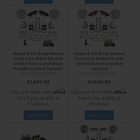
Mopar B & E Body Manual
Mopar B & E Body Manual
Front Disc Brake Kit with
Front Disc Brake Kit with
Drilled Rotors and Black
Drilled Rotors and Red
Powder Coated Calipers
Calipers
BFC2002-C05X
RFC2002-C05X
$1,630.99
$1,630.99
Affirm
Affirm
Pay over time with
.
Pay over time with
.
See if you qualify at
See if you qualify at
checkout.
checkout.
Add to Cart
Add to Cart