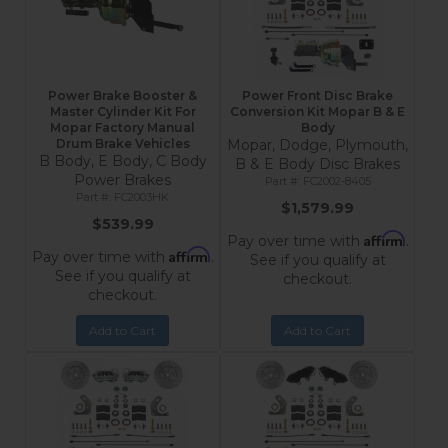
Power Brake Booster &
Power Front Disc Brake
Master Cylinder Kit For
Conversion Kit Mopar B & E
Mopar Factory Manual
Body
Drum Brake Vehicles
Mopar, Dodge, Plymouth,
B Body, E Body, C Body
B & E Body Disc Brakes
Power Brakes
FC2002-8405
FC2003HK
$1,579.99
$539.99
Affirm
Pay over time with
.
Affirm
Pay over time with
.
See if you qualify at
See if you qualify at
checkout.
checkout.
Add to Cart
Add to Cart