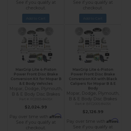
See if you qualify at
See if you qualify at
checkout.
checkout.
Add to Cart
Add to Cart
MaxGrip Lite 4-Piston
MaxGrip Lite 4-Piston
Power Front Disc Brake
Power Front Disc Brake
Conversion Kit for Mopar B
Conversion Kit with Black
& E Body Vehicles
Calipers for Mopar B & E
Mopar, Dodge, Plymouth,
Body
Mopar, Dodge, Plymouth,
B & E Body Disc Brakes
B & E Body Disc Brakes
FC2005-8405X
BFC2005-8405X
$2,024.99
$2,126.99
Affirm
Pay over time with
.
Affirm
Pay over time with
.
See if you qualify at
See if you qualify at
checkout.