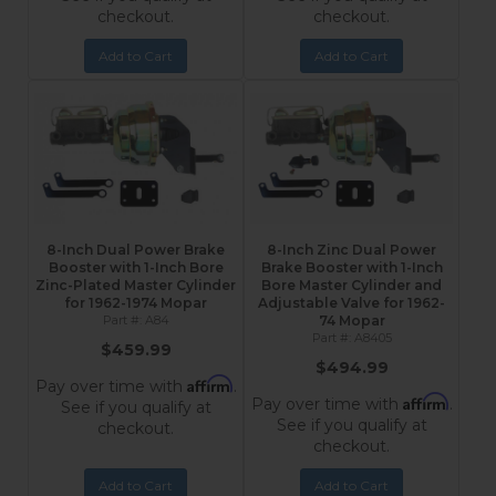
checkout.
checkout.
Add to Cart
Add to Cart
8-Inch Dual Power Brake
8-Inch Zinc Dual Power
Booster with 1-Inch Bore
Brake Booster with 1-Inch
Zinc-Plated Master Cylinder
Bore Master Cylinder and
for 1962-1974 Mopar
Adjustable Valve for 1962-
A84
74 Mopar
A8405
$459.99
$494.99
Affirm
Pay over time with
.
Affirm
Pay over time with
.
See if you qualify at
See if you qualify at
checkout.
checkout.
Add to Cart
Add to Cart