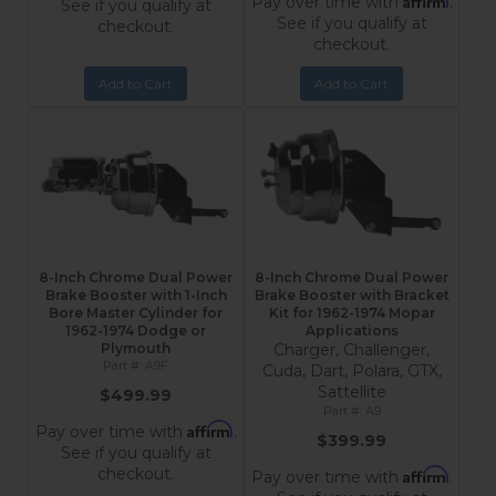
Pay over time with
.
See if you qualify at
See if you qualify at
checkout.
checkout.
Add to Cart
Add to Cart
8-Inch Chrome Dual Power
8-Inch Chrome Dual Power
Brake Booster with 1-Inch
Brake Booster with Bracket
Bore Master Cylinder for
Kit for 1962-1974 Mopar
1962-1974 Dodge or
Applications
Plymouth
Charger, Challenger,
A9F
Cuda, Dart, Polara, GTX,
Sattellite
$499.99
A9
Affirm
Pay over time with
.
$399.99
See if you qualify at
checkout.
Affirm
Pay over time with
.