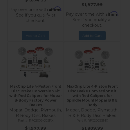
$1,874.99
$1,977.99
Affirm
Pay over time with
.
Affirm
Pay over time with
.
See if you qualify at
See if you qualify at
checkout.
checkout.
Add to Cart
Add to Cart
MaxGrip Lite 4-Piston Front
MaxGrip Lite 4-Piston Front
Disc Brake Conversion Kit
Disc Brake Conversion Kit
with Red Calipers for Mopar
with Red Calipers for
B-Body Factory Power
Spindle Mount Mopar B & E
Brakes
Body
Mopar, Dodge, Plymouth,
Mopar, Dodge, Plymouth,
B Body Disc Brakes
B & E Body Disc Brakes
RFC2005-C05PX
RFC2005SMX
$1,977.99
$1,809.99