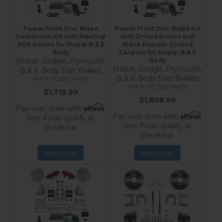
Power Front Disc Brake
Power Front Disc Brake Kit
Conversion Kit with MaxGrip
with Drilled Rotors and
XDS Rotors for Mopar B & E
Black Powder Coated
Body
Calipers for Mopar B & E
Mopar, Dodge, Plymouth,
Body
Mopar, Dodge, Plymouth,
B & E Body Disc Brakes
B & E Body Disc Brakes
FC2002-8405X
BFC2002-8405X
$1,719.99
$1,808.99
Affirm
Pay over time with
.
Affirm
Pay over time with
.
See if you qualify at
See if you qualify at
checkout.
checkout.
Add to Cart
Add to Cart