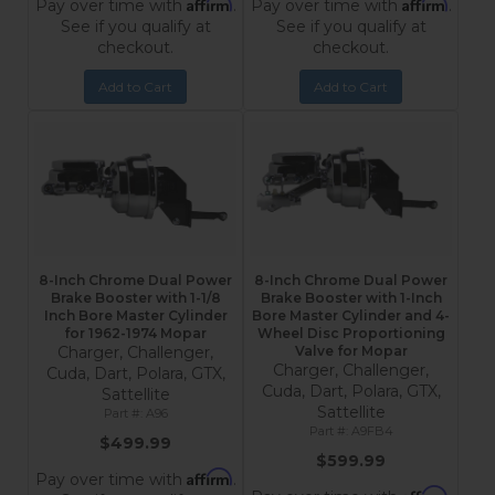
Affirm
Affirm
Pay over time with
.
Pay over time with
.
See if you qualify at
See if you qualify at
checkout.
checkout.
Add to Cart
Add to Cart
8-Inch Chrome Dual Power
8-Inch Chrome Dual Power
Brake Booster with 1-1/8
Brake Booster with 1-Inch
Inch Bore Master Cylinder
Bore Master Cylinder and 4-
for 1962-1974 Mopar
Wheel Disc Proportioning
Charger, Challenger,
Valve for Mopar
Charger, Challenger,
Cuda, Dart, Polara, GTX,
Cuda, Dart, Polara, GTX,
Sattellite
Sattellite
A96
A9FB4
$499.99
$599.99
Affirm
Pay over time with
.
Affirm