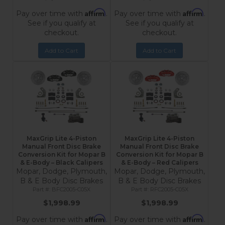
Affirm
Affirm
Pay over time with
.
Pay over time with
.
See if you qualify at
See if you qualify at
checkout.
checkout.
Add to Cart
Add to Cart
MaxGrip Lite 4-Piston
MaxGrip Lite 4-Piston
Manual Front Disc Brake
Manual Front Disc Brake
Conversion Kit for Mopar B
Conversion Kit for Mopar B
& E-Body – Black Calipers
& E-Body – Red Calipers
Mopar, Dodge, Plymouth,
Mopar, Dodge, Plymouth,
B & E Body Disc Brakes
B & E Body Disc Brakes
BFC2005-C05X
RFC2005-C05X
$1,998.99
$1,998.99
Affirm
Affirm
Pay over time with
.
Pay over time with
.