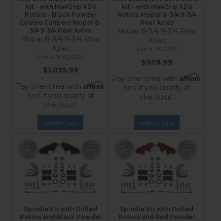
Kit - with MaxGrip XDS
Kit - with MaxGrip XDS
Rotors - Black Powder
Rotors Mopar 8-3/4 9-3/4
Coated Calipers Mopar 8-
Rear Axles
3/4 9-3/4 Rear Axles
Mopar 8-3/4 9-3/4 Rear
Mopar 8-3/4 9-3/4 Rear
Axles
Axles
RC2001X
BRC2001X
$909.99
$1,035.99
Affirm
Pay over time with
.
Affirm
Pay over time with
.
See if you qualify at
See if you qualify at
checkout.
checkout.
Add to Cart
Add to Cart
Spindle Kit with Drilled
Spindle Kit with Drilled
Rotors and Black Powder
Rotors and Red Powder