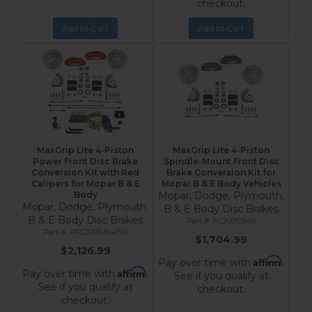
checkout.
Add to Cart
Add to Cart
MaxGrip Lite 4-Piston
MaxGrip Lite 4-Piston
Power Front Disc Brake
Spindle-Mount Front Disc
Conversion Kit with Red
Brake Conversion Kit for
Calipers for Mopar B & E
Mopar B & E Body Vehicles
Body
Mopar, Dodge, Plymouth,
Mopar, Dodge, Plymouth,
B & E Body Disc Brakes
B & E Body Disc Brakes
FC2005SMX
RFC2005-8405X
$1,704.99
$2,126.99
Affirm
Pay over time with
.
Affirm
Pay over time with
.
See if you qualify at
See if you qualify at
checkout.
checkout.