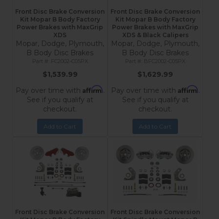
Front Disc Brake Conversion
Front Disc Brake Conversion
Kit Mopar B Body Factory
Kit Mopar B Body Factory
Power Brakes with MaxGrip
Power Brakes with MaxGrip
XDS
XDS & Black Calipers
Mopar, Dodge, Plymouth,
Mopar, Dodge, Plymouth,
B Body Disc Brakes
B Body Disc Brakes
FC2002-C05PX
BFC2002-C05PX
$1,539.99
$1,629.99
Affirm
Affirm
Pay over time with
.
Pay over time with
.
See if you qualify at
See if you qualify at
checkout.
checkout.
Add to Cart
Add to Cart
Front Disc Brake Conversion
Front Disc Brake Conversion