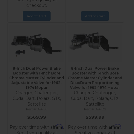
checkout.
Add to Cart
Add to Cart
8-Inch Dual Power Brake
8-Inch Dual Power Brake
Booster with 1-Inch Bore
Booster with 1-Inch Bore
Chrome Master Cylinder and
Chrome Master Cylinder and
Adjustable Valve for 1962-
Disc/Drum Proportioning
1974 Mopar
Valve for 1962-1974 Mopar
Charger, Challenger,
Charger, Challenger,
Cuda, Dart, Polara, GTX,
Cuda, Dart, Polara, GTX,
Sattellite
Sattellite
A9F05
A9FB2
$569.99
$599.99
Affirm
Affirm
Pay over time with
.
Pay over time with
.
See if you qualify at
See if you qualify at