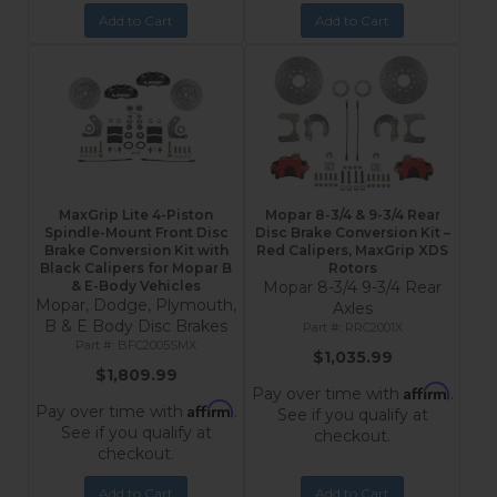
Add to Cart
Add to Cart
MaxGrip Lite 4-Piston
Mopar 8-3/4 & 9-3/4 Rear
Spindle-Mount Front Disc
Disc Brake Conversion Kit –
Brake Conversion Kit with
Red Calipers, MaxGrip XDS
Black Calipers for Mopar B
Rotors
& E-Body Vehicles
Mopar 8-3/4 9-3/4 Rear
Mopar, Dodge, Plymouth,
Axles
B & E Body Disc Brakes
RRC2001X
BFC2005SMX
$1,035.99
$1,809.99
Affirm
Pay over time with
.
Affirm
Pay over time with
.
See if you qualify at
See if you qualify at
checkout.
checkout.
Add to Cart
Add to Cart