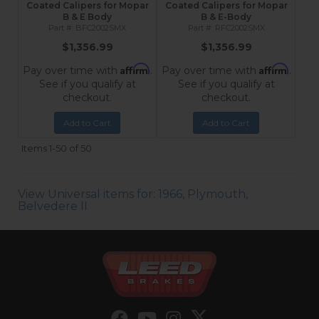
Coated Calipers for Mopar
Coated Calipers for Mopar
B & E Body
B & E-Body
BFC2002SMX
RFC2002SMX
$1,356.99
$1,356.99
Affirm
Affirm
Pay over time with
.
Pay over time with
.
See if you qualify at
See if you qualify at
checkout.
checkout.
Add to Cart
Add to Cart
Items
1-
50
of
50
View Universal items for:
1966
,
Plymouth
,
Belvedere II