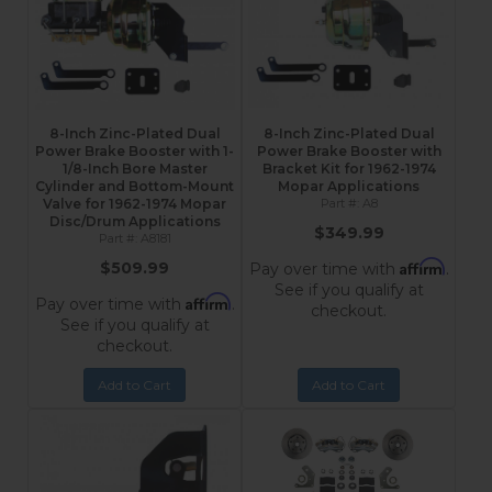
8-Inch Zinc-Plated Dual
8-Inch Zinc-Plated Dual
Power Brake Booster with 1-
Power Brake Booster with
1/8-Inch Bore Master
Bracket Kit for 1962-1974
Cylinder and Bottom-Mount
Mopar Applications
Valve for 1962-1974 Mopar
A8
Disc/Drum Applications
$349.99
A8181
Affirm
$509.99
Pay over time with
.
See if you qualify at
Affirm
Pay over time with
.
checkout.
See if you qualify at
checkout.
Add to Cart
Add to Cart