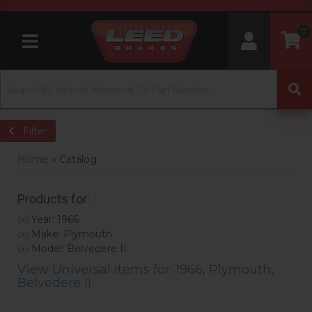
0
Toggle navigation
Filter
Home
»
Catalog
Products for:
Year: 1966
(X)
Make: Plymouth
(X)
Model: Belvedere II
(X)
View Universal items for:
1966
,
Plymouth
,
Belvedere II