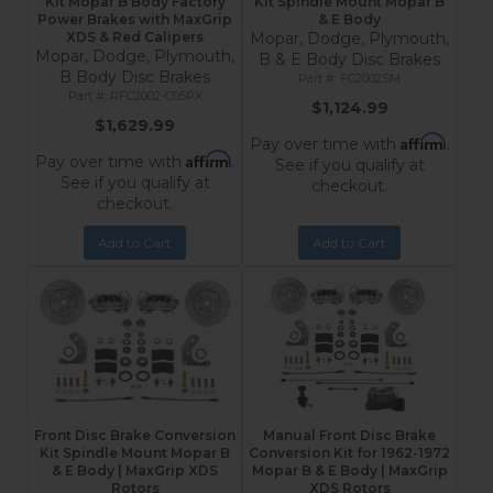
Kit Mopar B Body Factory
Kit Spindle Mount Mopar B
Power Brakes with MaxGrip
& E Body
XDS & Red Calipers
Mopar, Dodge, Plymouth,
Mopar, Dodge, Plymouth,
B & E Body Disc Brakes
B Body Disc Brakes
FC2002SM
RFC2002-C05PX
$1,124.99
$1,629.99
Affirm
Pay over time with
.
Affirm
Pay over time with
.
See if you qualify at
See if you qualify at
checkout.
checkout.
Add to Cart
Add to Cart
Front Disc Brake Conversion
Manual Front Disc Brake
Kit Spindle Mount Mopar B
Conversion Kit for 1962-1972
& E Body | MaxGrip XDS
Mopar B & E Body | MaxGrip
Rotors
XDS Rotors