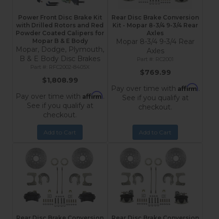
Power Front Disc Brake Kit
Rear Disc Brake Conversion
with Drilled Rotors and Red
Kit - Mopar 8-3/4 9-3/4 Rear
Powder Coated Calipers for
Axles
Mopar B & E Body
Mopar 8-3/4 9-3/4 Rear
Mopar, Dodge, Plymouth,
Axles
B & E Body Disc Brakes
RC2001
RFC2002-8405X
$769.99
$1,808.99
Affirm
Pay over time with
.
Affirm
Pay over time with
.
See if you qualify at
See if you qualify at
checkout.
checkout.
Add to Cart
Add to Cart
Rear Disc Brake Conversion
Rear Disc Brake Conversion