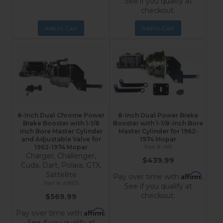
See if you qualify at
checkout.
Add to Cart
Add to Cart
8-Inch Dual Chrome Power
8-Inch Dual Power Brake
Brake Booster with 1-1/8
Booster with 1-1/8-Inch Bore
Inch Bore Master Cylinder
Master Cylinder for 1962-
and Adjustable Valve for
1974 Mopar
1962-1974 Mopar
A81
Charger, Challenger,
$439.99
Cuda, Dart, Polara, GTX,
Sattellite
Affirm
Pay over time with
.
A9605
See if you qualify at
checkout.
$569.99
Affirm
Pay over time with
.
See if you qualify at