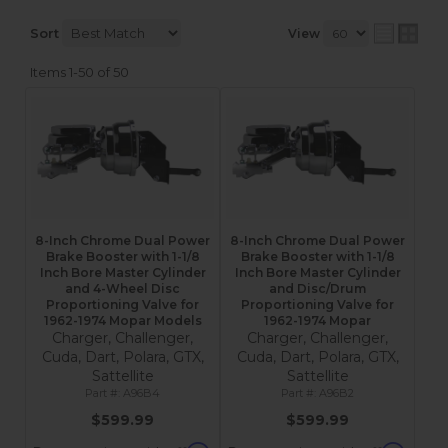
Sort
View
Items
1-
50
of
50
8-Inch Chrome Dual Power
8-Inch Chrome Dual Power
Brake Booster with 1-1/8
Brake Booster with 1-1/8
Inch Bore Master Cylinder
Inch Bore Master Cylinder
and 4-Wheel Disc
and Disc/Drum
Proportioning Valve for
Proportioning Valve for
1962-1974 Mopar Models
1962-1974 Mopar
Charger, Challenger,
Charger, Challenger,
Cuda, Dart, Polara, GTX,
Cuda, Dart, Polara, GTX,
Sattellite
Sattellite
A96B4
A96B2
$599.99
$599.99