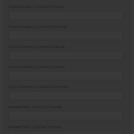
PURCHASING CONTACT EMAIL
PURCHASING CONTACT PHONE
ACCOUNTING CONTACT NAME
ACCOUNTING CONTACT EMAIL
ACCOUNTING CONTACT PHONE
MARKETING CONTACT NAME
MARKETING CONTACT EMAIL