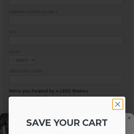
SHIPPING ADDRESS LINE 2
CITY
STATE
ZIP/POSTAL CODE
Were you helped by a LEED Brakes
Representative?
SALES REPRESENTATIVE:
SAVE YOUR CART
HOW DID YOU HEAR ABOUT LEED BRAKES?
*