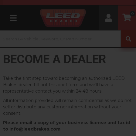
0
Toggle navigation
BECOME A DEALER
Take the first step toward becoming an authorized LEED
Brakes dealer. Fill out this brief form and we'll have a
representative contact you within 24-48 hours.
All information provided will remain confidential as we do not
sell or distribute any customer information without your
consent.
Please email a copy of your business license and tax id
to info@leedbrakes.com