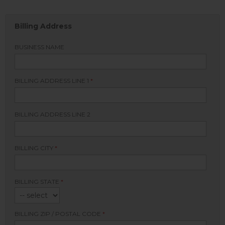
Billing Address
BUSINESS NAME
BILLING ADDRESS LINE 1
*
BILLING ADDRESS LINE 2
BILLING CITY
*
BILLING STATE
*
BILLING ZIP / POSTAL CODE
*