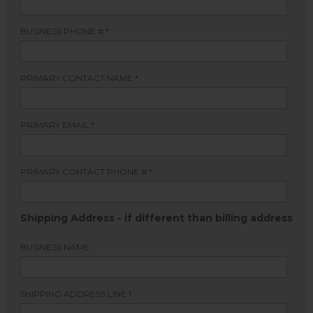
BUSINESS PHONE #
*
PRIMARY CONTACT NAME
*
PRIMARY EMAIL
*
PRIMARY CONTACT PHONE #
*
Shipping Address - if different than billing address
BUSINESS NAME
SHIPPING ADDRESS LINE 1