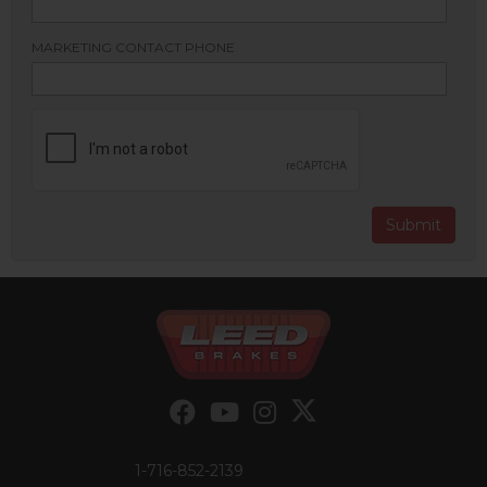
MARKETING CONTACT PHONE
1-716-852-2139