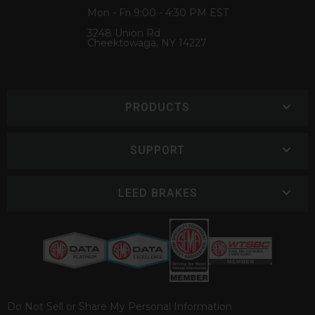
Mon - Fri 9:00 - 4:30 PM EST
3248 Union Rd
Cheektowaga, NY 14227
PRODUCTS
SUPPORT
LEED BRAKES
Do Not Sell or Share My Personal Information