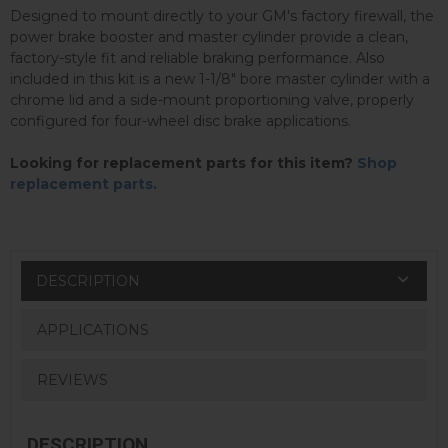
Designed to mount directly to your GM's factory firewall, the
power brake booster and master cylinder provide a clean,
factory-style fit and reliable braking performance. Also
included in this kit is a new 1-1/8" bore master cylinder with a
chrome lid and a side-mount proportioning valve, properly
configured for four-wheel disc brake applications.
Looking for replacement parts for this item?
Shop
replacement parts.
DESCRIPTION
APPLICATIONS
REVIEWS
DESCRIPTION