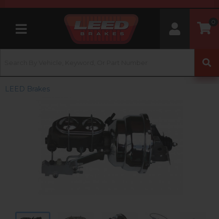
0
Toggle navigation
LEED Brakes