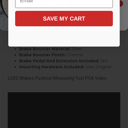
Bowl Design:
Dual Bowl
SIGN ME UP!
Master Cylinder Material:
Cast Iron
Master Cylinder Finish:
Natural
SAVE MY CART
Reservoir Included:
Yes
Reservoir Material:
Cast Iron
Master Cylinder Cap Included:
Yes
Brake Booster Type:
Dual Diaphragm
Brake Booster Diameter:
8 in.
Brake Booster Material:
Steel
Brake Booster Finish:
Chrome
Brake Pedal Rod Extension Included:
Yes
Mounting Hardware Included:
Uses Original
LEED Brakes Pushrod Measuring Tool PSA Video