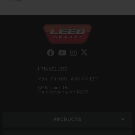
1-716-852-2139
Mon - Fri 9:00 - 4:30 PM EST
3248 Union Rd
Cheektowaga, NY 14227
PRODUCTS