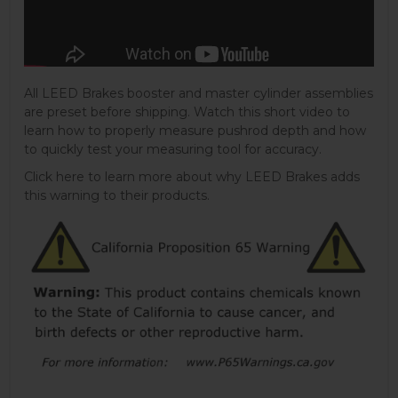
All LEED Brakes booster and master cylinder assemblies
are preset before shipping. Watch this short video to
learn how to properly measure pushrod depth and how
to quickly test your measuring tool for accuracy.
Click here to learn more about why LEED Brakes adds
this warning to their products.