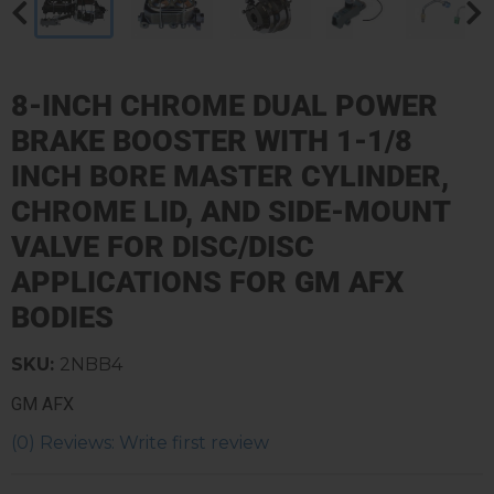
8-INCH CHROME DUAL POWER
BRAKE BOOSTER WITH 1-1/8
INCH BORE MASTER CYLINDER,
CHROME LID, AND SIDE-MOUNT
VALVE FOR DISC/DISC
APPLICATIONS FOR GM AFX
BODIES
SKU:
2NBB4
GM AFX
(0) Reviews: Write first review