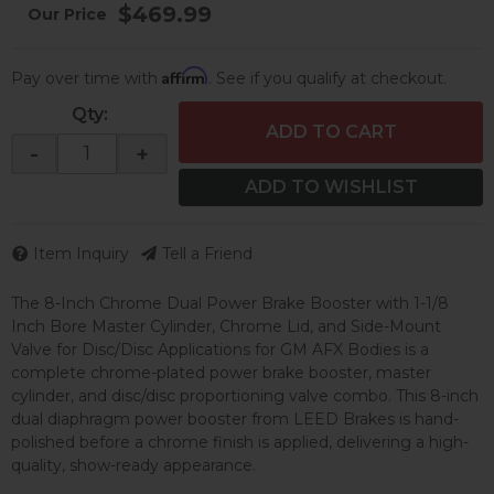
$469.99
Affirm
Pay over time with
. See if you qualify at checkout.
Qty
:
ADD TO CART
-
+
ADD TO WISHLIST
Item Inquiry
Tell a Friend
The 8-Inch Chrome Dual Power Brake Booster with 1-1/8
Inch Bore Master Cylinder, Chrome Lid, and Side-Mount
Valve for Disc/Disc Applications for GM AFX Bodies is a
complete chrome-plated power brake booster, master
cylinder, and disc/disc proportioning valve combo. This 8-inch
dual diaphragm power booster from LEED Brakes is hand-
polished before a chrome finish is applied, delivering a high-
quality, show-ready appearance.