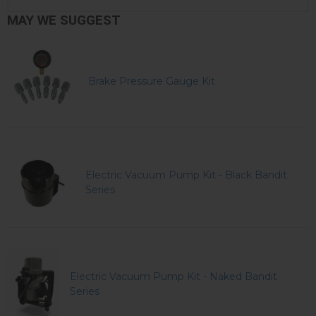
MAY WE SUGGEST
Brake Pressure Gauge Kit
Electric Vacuum Pump Kit - Black Bandit
Series
Electric Vacuum Pump Kit - Naked Bandit
Series