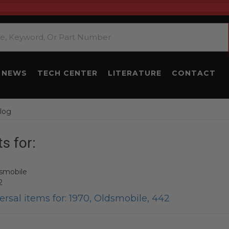
NEWS
TECH CENTER
LITERATURE
CONTACT
log
s for:
smobile
2
rsal items for:
1970
,
Oldsmobile
,
442