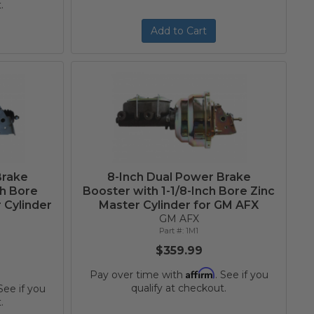
.
Add to Cart
Brake
8-Inch Dual Power Brake
ch Bore
Booster with 1-1/8-Inch Bore Zinc
 Cylinder
Master Cylinder for GM AFX
GM AFX
1M1
$359.99
Affirm
Pay over time with
. See if you
qualify at checkout.
 See if you
.