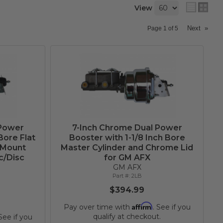
View
Next
»
Page
1
of
5
 Power
7-Inch Chrome Dual Power
Bore Flat
Booster with 1-1/8 Inch Bore
 Mount
Master Cylinder and Chrome Lid
c/Disc
for GM AFX
GM AFX
2LB
$394.99
Affirm
Pay over time with
. See if you
qualify at checkout.
 See if you