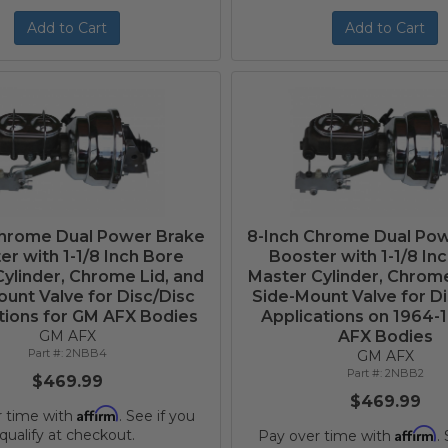
Add to Cart
Add to Cart
Chrome Dual Power Brake
8-Inch Chrome Dual Po
er with 1-1/8 Inch Bore
Booster with 1-1/8 In
ylinder, Chrome Lid, and
Master Cylinder, Chrome
unt Valve for Disc/Disc
Side-Mount Valve for D
tions for GM AFX Bodies
Applications on 1964-
GM AFX
AFX Bodies
2NBB4
GM AFX
2NBB2
$469.99
$469.99
Affirm
r time with
. See if you
Affirm
qualify at checkout.
Pay over time with
.