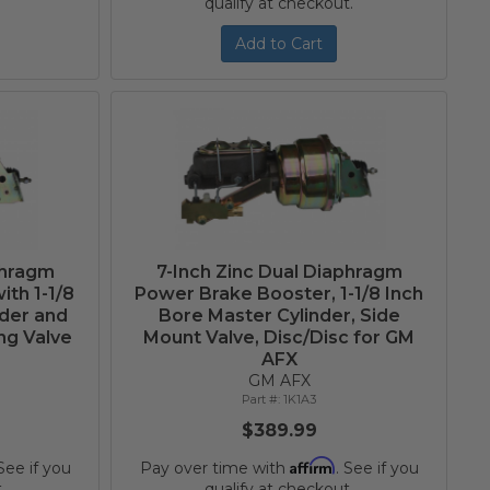
qualify at checkout.
Add to Cart
phragm
7-Inch Zinc Dual Diaphragm
th 1-1/8
Power Brake Booster, 1-1/8 Inch
nder and
Bore Master Cylinder, Side
ng Valve
Mount Valve, Disc/Disc for GM
AFX
GM AFX
1K1A3
$389.99
Affirm
 See if you
Pay over time with
. See if you
.
qualify at checkout.