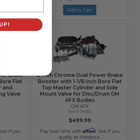
Add to Cart
UP!
wer Brake
8-Inch Chrome Dual Power Brake
Bore Flat
Booster with 1-1/8 Inch Bore Flat
r and
Top Master Cylinder and Side
ng Valve
Mount Valve for Disc/Drum GM
AFX Bodies
GM AFX
2N6B2
$499.99
Affirm
 See if you
Pay over time with
. See if you
.
qualify at checkout.