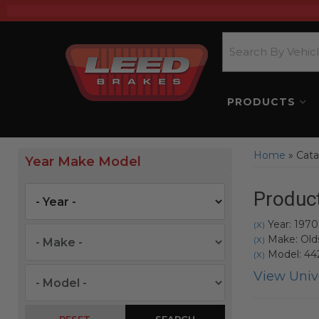
PRODUCTS
Home
»
Cata
Year Make Model
Product
Year: 1970
(X)
Make: Old
(X)
Model: 44
(X)
View Unive
SEARCH