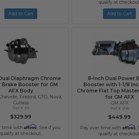
qualify at checkout
Add to Cart
Add to Cart
 Dual Diaphragm Chrome
8-Inch Dual Power 
 Brake Booster for GM
Booster with 1-1/8 In
AFX Body
Chrome Flat Top Master
hevelle, Firebird, GTO, Nova,
for GM AFX
Cutlass
GM AFX
2N
2N6
$329.99
$449.99
Affirm
Affirm
r time with
. See if you
Pay over time with
.
qualify at checkout.
qualify at checkout