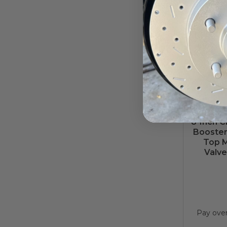
8-Inch 
Booster 
Top M
Valve
Pay ove