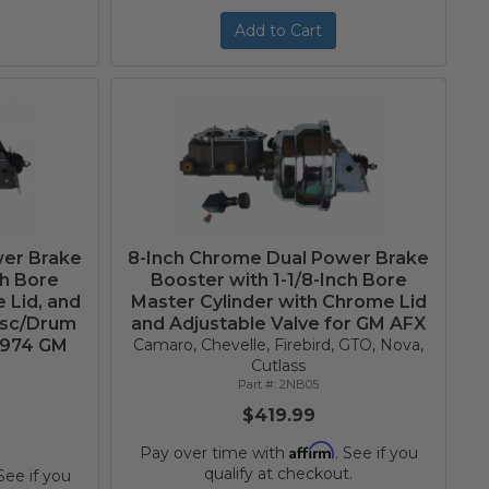
Add to Cart
wer Brake
8-Inch Chrome Dual Power Brake
ch Bore
Booster with 1-1/8-Inch Bore
 Lid, and
Master Cylinder with Chrome Lid
isc/Drum
and Adjustable Valve for GM AFX
1974 GM
Camaro, Chevelle, Firebird, GTO, Nova,
Cutlass
2NB05
$419.99
Affirm
Pay over time with
. See if you
qualify at checkout.
 See if you