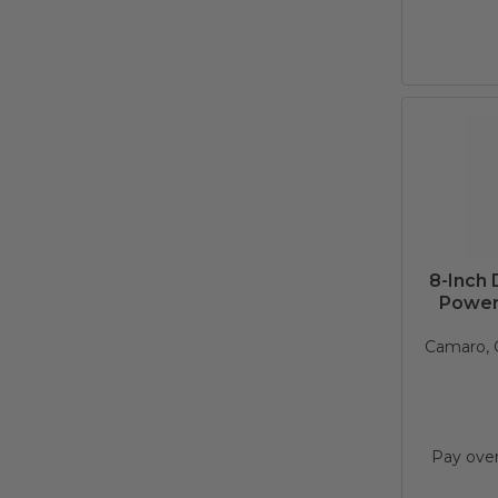
8-Inch
Power
Camaro, C
Pay ove