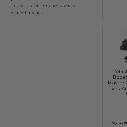
C10 Rear Disc Brake Conversion Kits
Featured Products
7-In
Boost
Master 
and Ad
Pay ove