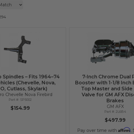
294
p Spindles – Fits 1964–74
7-Inch Chrome Dual
icles (Chevelle, Nova,
Booster with 1-1/8 Inch 
O, Cutlass, Skylark)
Top Master and Side
o Chevelle Nova Firebird
Valve for GM AFX Dis
SP5002
Brakes
GM AFX
$154.99
2L6B4
$497.99
Affirm
Pay over time with
.