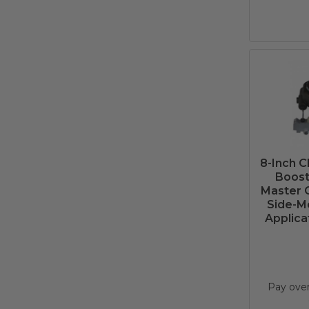
8-Inch 
Boost
Master C
Side-Mo
Applica
Pay ove