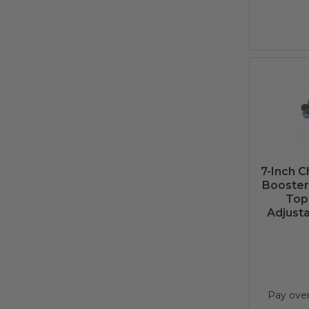
7-Inch 
Booster 
Top
Adjusta
Pay ove