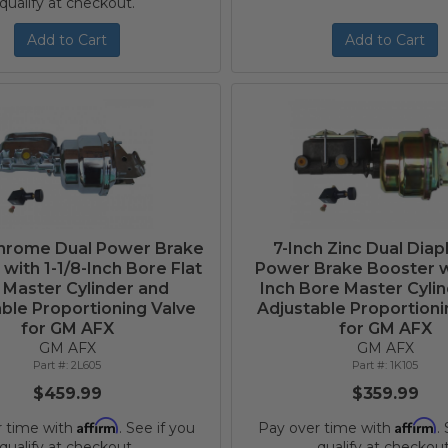
qualify at checkout.
Add to Cart
Add to Cart
Chrome Dual Power Brake
7-Inch Zinc Dual Dia
with 1-1/8-Inch Bore Flat
Power Brake Booster wi
 Master Cylinder and
Inch Bore Master Cyli
ble Proportioning Valve
Adjustable Proportioni
for GM AFX
for GM AFX
GM AFX
GM AFX
2L605
1K105
$459.99
$359.99
Affirm
Affirm
r time with
. See if you
Pay over time with
.
qualify at checkout.
qualify at checkout