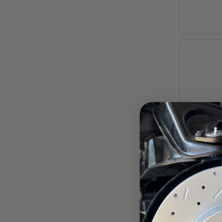
7-Inch 
Camaro, C
Pay ove