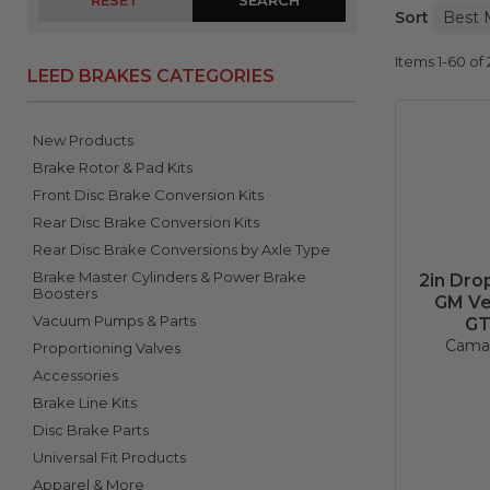
RESET
Sort
Items
1-
60
of
LEED BRAKES CATEGORIES
New Products
Brake Rotor & Pad Kits
Front Disc Brake Conversion Kits
Rear Disc Brake Conversion Kits
Rear Disc Brake Conversions by Axle Type
Brake Master Cylinders & Power Brake
2in Dro
Boosters
GM Veh
Vacuum Pumps & Parts
GT
Camar
Proportioning Valves
Accessories
Brake Line Kits
Disc Brake Parts
Universal Fit Products
Apparel & More