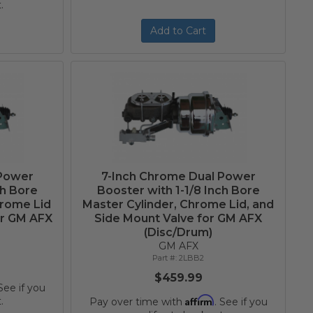
.
Add to Cart
 Power
7-Inch Chrome Dual Power
ch Bore
Booster with 1-1/8 Inch Bore
hrome Lid
Master Cylinder, Chrome Lid, and
or GM AFX
Side Mount Valve for GM AFX
(Disc/Drum)
GM AFX
2LBB2
$459.99
 See if you
Affirm
.
Pay over time with
. See if you