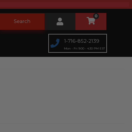
0
Search
1-716-852-2139
Mon - Fri 9:00 - 4:30 PM EST