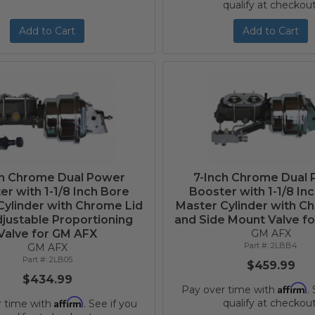
qualify at checkout
Add to Cart
Add to Cart
ch Chrome Dual Power
7-Inch Chrome Dual
er with 1-1/8 Inch Bore
Booster with 1-1/8 In
Cylinder with Chrome Lid
Master Cylinder with C
justable Proportioning
and Side Mount Valve f
Valve for GM AFX
GM AFX
2LBB4
GM AFX
2LB05
$459.99
$434.99
Affirm
Pay over time with
.
Affirm
qualify at checkout
r time with
. See if you