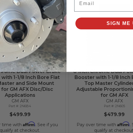
Add to Cart
Add to Cart
SIGN ME 
Chrome Dual Power Brake
8-Inch Chrome Dual Po
with 1-1/8 Inch Bore Flat
Booster with 1-1/8 Inch 
aster and Side Mount
Top Master Cylinde
 for GM AFX Disc/Disc
Adjustable Proportioni
Applications
for GM AFX
GM AFX
GM AFX
2N6B4
2N605
$499.99
$479.99
Affirm
Affirm
r time with
. See if you
Pay over time with
.
qualify at checkout.
qualify at checkout