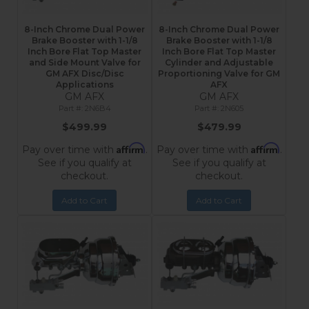
8-Inch Chrome Dual Power
8-Inch Chrome Dual Power
Brake Booster with 1-1/8
Brake Booster with 1-1/8
Inch Bore Flat Top Master
Inch Bore Flat Top Master
and Side Mount Valve for
Cylinder and Adjustable
GM AFX Disc/Disc
Proportioning Valve for GM
Applications
AFX
GM AFX
GM AFX
2N6B4
2N605
$499.99
$479.99
Affirm
Affirm
Pay over time with
.
Pay over time with
.
See if you qualify at
See if you qualify at
checkout.
checkout.
Add to Cart
Add to Cart