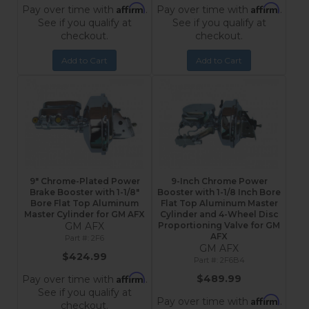
Affirm
Affirm
Pay over time with
.
Pay over time with
.
See if you qualify at
See if you qualify at
checkout.
checkout.
Add to Cart
Add to Cart
9" Chrome-Plated Power
9-Inch Chrome Power
Brake Booster with 1-1/8"
Booster with 1-1/8 Inch Bore
Bore Flat Top Aluminum
Flat Top Aluminum Master
Master Cylinder for GM AFX
Cylinder and 4-Wheel Disc
GM AFX
Proportioning Valve for GM
AFX
2F6
GM AFX
$424.99
2F6B4
Affirm
$489.99
Pay over time with
.
See if you qualify at
Affirm
Pay over time with
.
checkout.