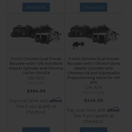
Add to Cart
Add to Cart
7-Inch Chrome Dual Power
7-Inch Chrome Dual Power
Booster with 1-1/8 Inch Bore
Booster with 1-1/8 Inch Bore
Master Cylinder and Chrome
Master Cylinder with
Lid for GM AFX
Chrome Lid and Adjustable
GM AFX
Proportioning Valve for GM
AFX
2LB
GM AFX
$394.99
2LB05
Affirm
$434.99
Pay over time with
.
See if you qualify at
Affirm
Pay over time with
.
checkout.
See if you qualify at
checkout.
Add to Cart
Add to Cart