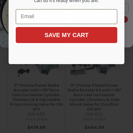
cart so it's ready when you are.
$384.99
$384.99
Email
Affirm
Affirm
Pay over time with
.
Pay over time with
.
Email
See if you qualify at
See if you qualify at
SIGN ME UP!
checkout.
checkout.
Configure Item
Add to Cart
SAVE MY CART
9" Chrome Power Brake
9" Chrome-Plated Power
Booster with 1-1/8" Bore
Brake Booster Kit with 1-1/8"
Cast Iron Master Cylinder,
Bore Cast Iron Master
Chrome Lid & Adjustable
Cylinder, Chrome Lid, Side
Proportioning Valve for GM
Mount Valve for Disc/Disc
AFX
GM AFX
GM AFX
GM AFX
2FB05
2FBB4
$419.99
$464.99