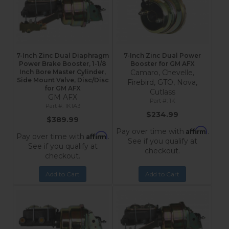
7-Inch Zinc Dual Diaphragm
7-Inch Zinc Dual Power
Power Brake Booster, 1-1/8
Booster for GM AFX
Inch Bore Master Cylinder,
Camaro, Chevelle,
Side Mount Valve, Disc/Disc
Firebird, GTO, Nova,
for GM AFX
Cutlass
GM AFX
1K
1K1A3
$234.99
$389.99
Affirm
Pay over time with
.
Affirm
Pay over time with
.
See if you qualify at
See if you qualify at
checkout.
checkout.
Add to Cart
Add to Cart