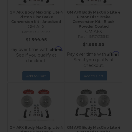
GM AFX Body MaxGrip Lite 4
GM AFX Body MaxGrip Lite 4
Piston Disc Brake
Piston Disc Brake
Conversion Kit - Anodized
Conversion Kit - Black
GM AFX
Powder Coated
GM AFX
FC1013SMX
BFC1013SMX
$1,599.95
$1,699.95
Affirm
Pay over time with
.
Affirm
Pay over time with
.
See if you qualify at
See if you qualify at
checkout.
checkout.
Add to Cart
Add to Cart
GM AFX Body MaxGrip Lite 4
GM AFX Body MaxGrip Lite 4