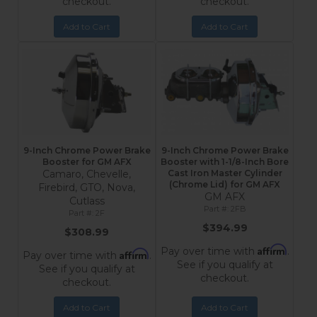
checkout.
checkout.
Add to Cart
Add to Cart
9-Inch Chrome Power Brake
9-Inch Chrome Power Brake
Booster for GM AFX
Booster with 1-1/8-Inch Bore
Camaro, Chevelle,
Cast Iron Master Cylinder
(Chrome Lid) for GM AFX
Firebird, GTO, Nova,
GM AFX
Cutlass
2FB
2F
$394.99
$308.99
Affirm
Pay over time with
.
Affirm
Pay over time with
.
See if you qualify at
See if you qualify at
checkout.
checkout.
Add to Cart
Add to Cart