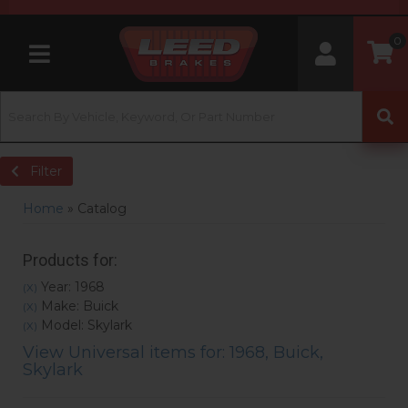
0
Toggle navigation
Filter
Home
»
Catalog
Products for:
Year: 1968
(X)
Make: Buick
(X)
Model: Skylark
(X)
View Universal items for:
1968
,
Buick
,
Skylark