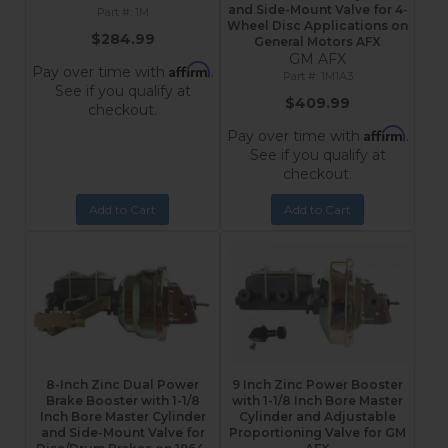
and Side-Mount Valve for 4-
1M
Wheel Disc Applications on
$284.99
General Motors AFX
GM AFX
Affirm
Pay over time with
.
1M1A3
See if you qualify at
$409.99
checkout.
Affirm
Pay over time with
.
See if you qualify at
checkout.
Add to Cart
Add to Cart
8-Inch Zinc Dual Power
9 Inch Zinc Power Booster
Brake Booster with 1-1/8
with 1-1/8 Inch Bore Master
Inch Bore Master Cylinder
Cylinder and Adjustable
and Side-Mount Valve for
Proportioning Valve for GM