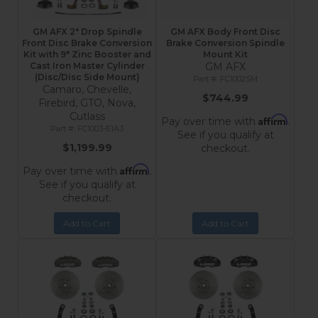
GM AFX 2" Drop Spindle
GM AFX Body Front Disc
Front Disc Brake Conversion
Brake Conversion Spindle
Kit with 9" Zinc Booster and
Mount Kit
Cast Iron Master Cylinder
GM AFX
(Disc/Disc Side Mount)
FC1002SM
Camaro, Chevelle,
$744.99
Firebird, GTO, Nova,
Cutlass
Affirm
Pay over time with
.
FC1003-E1A3
See if you qualify at
$1,199.99
checkout.
Affirm
Pay over time with
.
See if you qualify at
checkout.
Add to Cart
Add to Cart