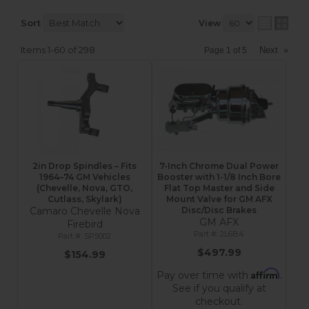
Sort
View
Items
1-
60
of
298
Next
»
Page
1
of
5
2in Drop Spindles – Fits
7-Inch Chrome Dual Power
1964–74 GM Vehicles
Booster with 1-1/8 Inch Bore
(Chevelle, Nova, GTO,
Flat Top Master and Side
Cutlass, Skylark)
Mount Valve for GM AFX
Camaro Chevelle Nova
Disc/Disc Brakes
GM AFX
Firebird
2L6B4
SP5002
$497.99
$154.99
Affirm
Pay over time with
.
See if you qualify at
checkout.