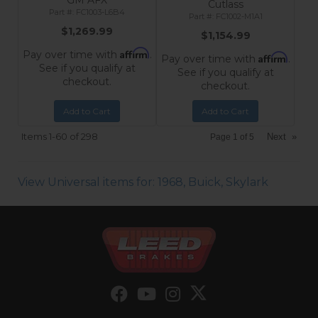
GM AFX
Cutlass
FC1003-L6B4
FC1002-M1A1
$1,269.99
$1,154.99
Affirm
Pay over time with
.
Affirm
Pay over time with
.
See if you qualify at
See if you qualify at
checkout.
checkout.
Add to Cart
Add to Cart
Items
1-
60
of
298
Next
»
Page
1
of
5
View Universal items for:
1968
,
Buick
,
Skylark