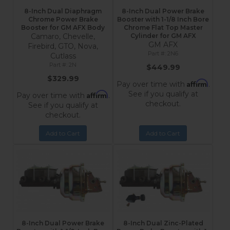
8-Inch Dual Diaphragm
8-Inch Dual Power Brake
Chrome Power Brake
Booster with 1-1/8 Inch Bore
Booster for GM AFX Body
Chrome Flat Top Master
Camaro, Chevelle,
Cylinder for GM AFX
GM AFX
Firebird, GTO, Nova,
2N6
Cutlass
2N
$449.99
$329.99
Affirm
Pay over time with
.
See if you qualify at
Affirm
Pay over time with
.
checkout.
See if you qualify at
checkout.
Add to Cart
Add to Cart
8-Inch Dual Power Brake
8-Inch Dual Zinc-Plated