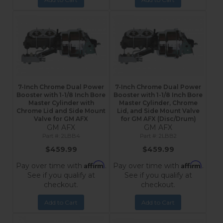
7-Inch Chrome Dual Power
7-Inch Chrome Dual Power
Booster with 1-1/8 Inch Bore
Booster with 1-1/8 Inch Bore
Master Cylinder with
Master Cylinder, Chrome
Chrome Lid and Side Mount
Lid, and Side Mount Valve
Valve for GM AFX
for GM AFX (Disc/Drum)
GM AFX
GM AFX
2LBB4
2LBB2
$459.99
$459.99
Affirm
Affirm
Pay over time with
.
Pay over time with
.
See if you qualify at
See if you qualify at
checkout.
checkout.
Add to Cart
Add to Cart