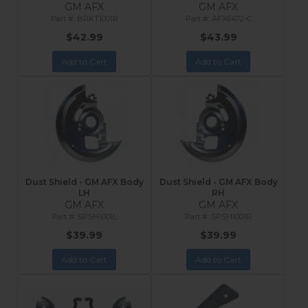
GM AFX
GM AFX
BRKT1001R
AFX6472-C
$42.99
$43.99
Add to Cart
Add to Cart
Dust Shield - GM AFX Body
Dust Shield - GM AFX Body
LH
RH
GM AFX
GM AFX
SPSH1001L
SPSH1001R
$39.99
$39.99
Add to Cart
Add to Cart