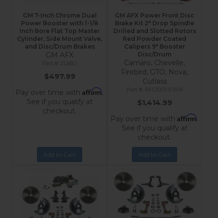
GM 7-Inch Chrome Dual
GM AFX Power Front Disc
Power Booster with 1-1/8
Brake Kit 2" Drop Spindle
Inch Bore Flat Top Master
Drilled and Slotted Rotors
Cylinder, Side Mount Valve,
Red Powder Coated
and Disc/Drum Brakes
Calipers 9" Booster
GM AFX
Disc/Drum
Camaro, Chevelle,
2L6B2
Firebird, GTO, Nova,
$497.99
Cutlass
RFC1003-E1A1X
Affirm
Pay over time with
.
See if you qualify at
$1,414.99
checkout.
Affirm
Pay over time with
.
See if you qualify at
checkout.
Add to Cart
Add to Cart