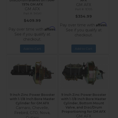
Disc/Drum Brakes on 1964-
AFX
1974 GM AFX
GM AFX
GM AFX
1E105
1M1A1
$354.99
$409.99
Affirm
Pay over time with
.
Affirm
Pay over time with
.
See if you qualify at
See if you qualify at
checkout.
checkout.
Add to Cart
Add to Cart
9 Inch Zinc Power Booster
9 Inch Zinc Power Booster
with 1-1/8 Inch Bore Master
with 1-1/8 Inch Bore Master
Cylinder for GM AFX
Cylinder, Bottom Mount
Camaro, Chevelle,
Valve, and Disc/Drum
Proportioning for GM AFX
Firebird, GTO, Nova,
GM AFX
Cutlass