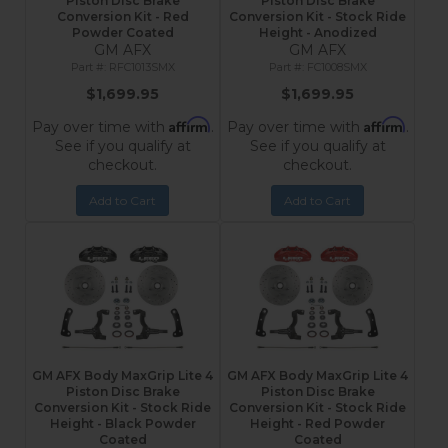
Piston Disc Brake
Piston Disc Brake
Conversion Kit - Red
Conversion Kit - Stock Ride
Powder Coated
Height - Anodized
GM AFX
GM AFX
RFC1013SMX
FC1008SMX
$1,699.95
$1,699.95
Affirm
Affirm
Pay over time with
.
Pay over time with
.
See if you qualify at
See if you qualify at
checkout.
checkout.
Add to Cart
Add to Cart
GM AFX Body MaxGrip Lite 4
GM AFX Body MaxGrip Lite 4
Piston Disc Brake
Piston Disc Brake
Conversion Kit - Stock Ride
Conversion Kit - Stock Ride
Height - Black Powder
Height - Red Powder
Coated
Coated