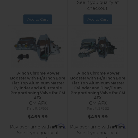
See if you qualify at
checkout.
Add to Cart
Add to Cart
9-Inch Chrome Power
9-Inch Chrome Power
Booster with 1-1/8 Inch Bore
Booster with 1-1/8 Inch Bore
Flat Top Aluminum Master
Flat Top Aluminum Master
Cylinder and Adjustable
Cylinder and Disc/Drum
Proportioning Valve for GM
Proportioning Valve for GM
AFX
AFX
GM AFX
GM AFX
2F605
2F6B2
$469.99
$489.99
Affirm
Affirm
Pay over time with
.
Pay over time with
.
See if you qualify at
See if you qualify at