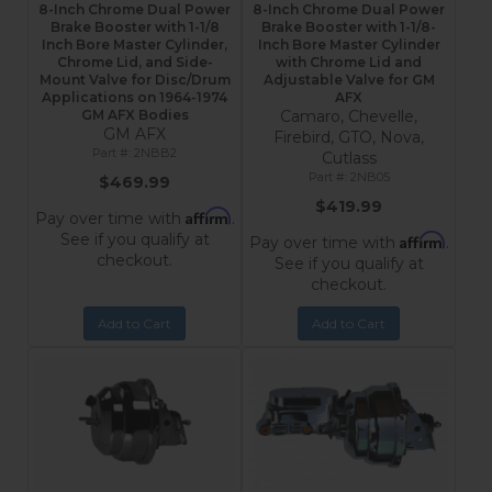
8-Inch Chrome Dual Power
8-Inch Chrome Dual Power
Brake Booster with 1-1/8
Brake Booster with 1-1/8-
Inch Bore Master Cylinder,
Inch Bore Master Cylinder
Chrome Lid, and Side-
with Chrome Lid and
Mount Valve for Disc/Drum
Adjustable Valve for GM
Applications on 1964-1974
AFX
GM AFX Bodies
Camaro, Chevelle,
GM AFX
Firebird, GTO, Nova,
2NBB2
Cutlass
2NB05
$469.99
$419.99
Affirm
Pay over time with
.
See if you qualify at
Affirm
Pay over time with
.
checkout.
See if you qualify at
checkout.
Add to Cart
Add to Cart