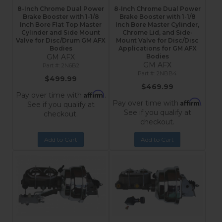
8-Inch Chrome Dual Power
8-Inch Chrome Dual Power
Brake Booster with 1-1/8
Brake Booster with 1-1/8
Inch Bore Flat Top Master
Inch Bore Master Cylinder,
Cylinder and Side Mount
Chrome Lid, and Side-
Valve for Disc/Drum GM AFX
Mount Valve for Disc/Disc
Bodies
Applications for GM AFX
GM AFX
Bodies
GM AFX
2N6B2
2NBB4
$499.99
$469.99
Affirm
Pay over time with
.
Affirm
Pay over time with
.
See if you qualify at
See if you qualify at
checkout.
checkout.
Add to Cart
Add to Cart