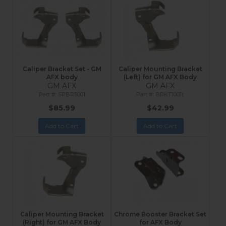
Caliper Bracket Set - GM
Caliper Mounting Bracket
AFX body
(Left) for GM AFX Body
GM AFX
GM AFX
SPBR5001
BRKT1001L
$85.99
$42.99
Add to Cart
Add to Cart
Caliper Mounting Bracket
Chrome Booster Bracket Set
(Right) for GM AFX Body
for AFX Body