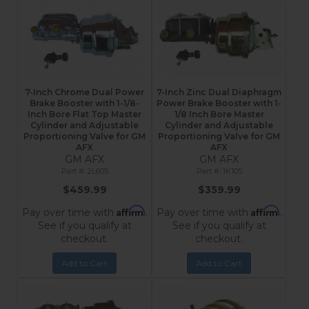
7-Inch Chrome Dual Power
7-Inch Zinc Dual Diaphragm
Brake Booster with 1-1/8-
Power Brake Booster with 1-
Inch Bore Flat Top Master
1/8 Inch Bore Master
Cylinder and Adjustable
Cylinder and Adjustable
Proportioning Valve for GM
Proportioning Valve for GM
AFX
AFX
GM AFX
GM AFX
2L605
1K105
$459.99
$359.99
Affirm
Affirm
Pay over time with
.
Pay over time with
.
See if you qualify at
See if you qualify at
checkout.
checkout.
Add to Cart
Add to Cart