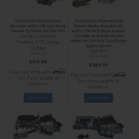
7-Inch Zinc Dual Power
7-Inch Zinc-Plated Dual
Booster with 1-1/8 Inch Bore
Power Brake Booster Kit
Master Cylinder for GM AFX
with 1-1/8-Inch Bore Master
Camaro, Chevelle,
Cylinder and Side Mount
Valve for GM AFX Disc/Drum
Firebird, GTO, Nova,
Applications
Cutlass
GM AFX
1K1
1K1A1
$319.99
$389.99
Affirm
Pay over time with
.
Affirm
Pay over time with
.
See if you qualify at
See if you qualify at
checkout.
checkout.
Add to Cart
Add to Cart