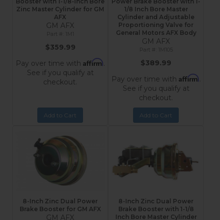
Booster with 1-1/8-Inch Bore
Power Brake Booster with 1-
Zinc Master Cylinder for GM
1/8 Inch Bore Master
AFX
Cylinder and Adjustable
GM AFX
Proportioning Valve for
General Motors AFX Body
1M1
GM AFX
$359.99
1M105
Affirm
$389.99
Pay over time with
.
See if you qualify at
Affirm
Pay over time with
.
checkout.
See if you qualify at
checkout.
Add to Cart
Add to Cart
8-Inch Zinc Dual Power
8-Inch Zinc Dual Power
Brake Booster for GM AFX
Brake Booster with 1-1/8
GM AFX
Inch Bore Master Cylinder