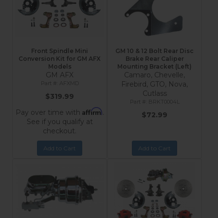
Front Spindle Mini
GM 10 & 12 Bolt Rear Disc
Conversion Kit for GM AFX
Brake Rear Caliper
Models
Mounting Bracket (Left)
GM AFX
Camaro, Chevelle,
AFXMD
Firebird, GTO, Nova,
Cutlass
$319.99
BRKT0004L
Affirm
Pay over time with
.
$72.99
See if you qualify at
checkout.
Add to Cart
Add to Cart