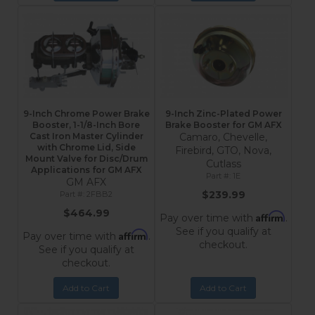
9-Inch Chrome Power Brake
9-Inch Zinc-Plated Power
Booster, 1-1/8-Inch Bore
Brake Booster for GM AFX
Cast Iron Master Cylinder
Camaro, Chevelle,
with Chrome Lid, Side
Firebird, GTO, Nova,
Mount Valve for Disc/Drum
Cutlass
Applications for GM AFX
1E
GM AFX
$239.99
2FBB2
$464.99
Affirm
Pay over time with
.
See if you qualify at
Affirm
Pay over time with
.
checkout.
See if you qualify at
checkout.
Add to Cart
Add to Cart