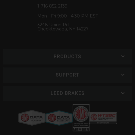
1-716-852-2139
Mon - Fri 9:00 - 4:30 PM EST
3248 Union Rd
Cheektowaga, NY 14227
PRODUCTS
SUPPORT
LEED BRAKES