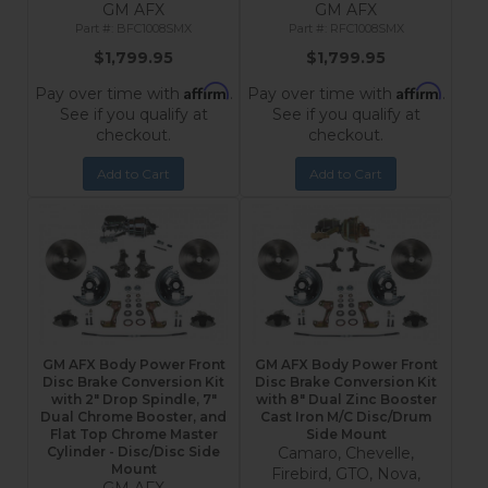
GM AFX
GM AFX
BFC1008SMX
RFC1008SMX
$1,799.95
$1,799.95
Affirm
Affirm
Pay over time with
.
Pay over time with
.
See if you qualify at
See if you qualify at
checkout.
checkout.
Add to Cart
Add to Cart
GM AFX Body Power Front
GM AFX Body Power Front
Disc Brake Conversion Kit
Disc Brake Conversion Kit
with 2" Drop Spindle, 7"
with 8" Dual Zinc Booster
Dual Chrome Booster, and
Cast Iron M/C Disc/Drum
Flat Top Chrome Master
Side Mount
Cylinder - Disc/Disc Side
Camaro, Chevelle,
Mount
Firebird, GTO, Nova,