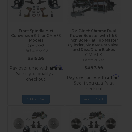
Front Spindle Mini
GM 7-Inch Chrome Dual
Conversion Kit for GM AFX
Power Booster with 1-1/8
Models
Inch Bore Flat Top Master
GM AFX
Cylinder, Side Mount Valve,
and Disc/Drum Brakes
AFXMD
GM AFX
$319.99
2L6B2
Affirm
$497.99
Pay over time with
.
See if you qualify at
Affirm
Pay over time with
.
checkout.
See if you qualify at
checkout.
Add to Cart
Add to Cart