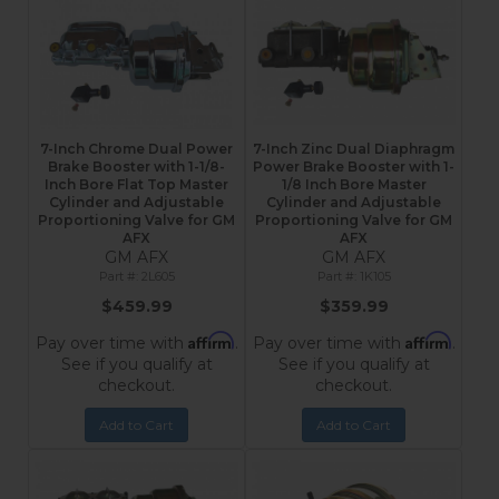
7-Inch Chrome Dual Power
7-Inch Zinc Dual Diaphragm
Brake Booster with 1-1/8-
Power Brake Booster with 1-
Inch Bore Flat Top Master
1/8 Inch Bore Master
Cylinder and Adjustable
Cylinder and Adjustable
Proportioning Valve for GM
Proportioning Valve for GM
AFX
AFX
GM AFX
GM AFX
2L605
1K105
$459.99
$359.99
Affirm
Affirm
Pay over time with
.
Pay over time with
.
See if you qualify at
See if you qualify at
checkout.
checkout.
Add to Cart
Add to Cart