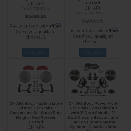
GM AFX
Coated
GM AFX
FC1008SMX
BFC1008SMX
$1,699.95
$1,799.95
Affirm
Pay over time with
.
Affirm
Pay over time with
.
See if you qualify at
See if you qualify at
checkout.
checkout.
Add to Cart
Add to Cart
GM AFX Body MaxGrip Lite 4
GM AFX Body Power Front
Piston Disc Brake
Disc Brake Conversion Kit
Conversion Kit - Stock Ride
with 2" Drop Spindle, 7"
Height - Red Powder
Dual Chrome Booster, and
Coated
Flat Top Chrome Master
GM AFX
Cylinder - Disc/Disc Side