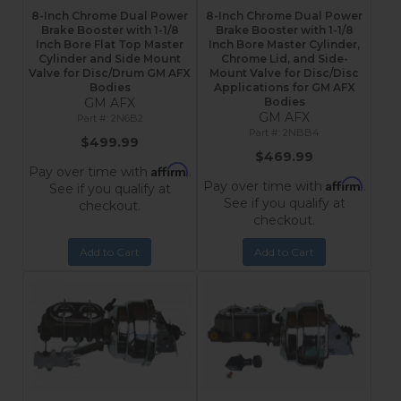
8-Inch Chrome Dual Power
8-Inch Chrome Dual Power
Brake Booster with 1-1/8
Brake Booster with 1-1/8
Inch Bore Flat Top Master
Inch Bore Master Cylinder,
Cylinder and Side Mount
Chrome Lid, and Side-
Valve for Disc/Drum GM AFX
Mount Valve for Disc/Disc
Bodies
Applications for GM AFX
GM AFX
Bodies
GM AFX
2N6B2
2NBB4
$499.99
$469.99
Affirm
Pay over time with
.
Affirm
Pay over time with
.
See if you qualify at
See if you qualify at
checkout.
checkout.
Add to Cart
Add to Cart