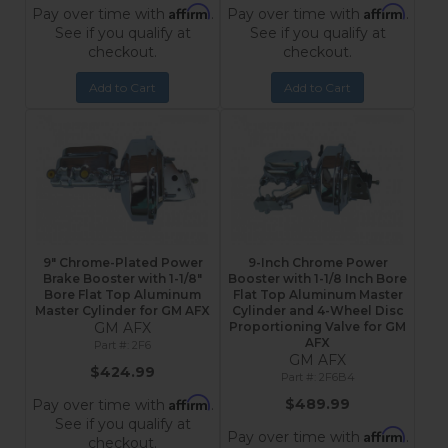
Affirm
Affirm
Pay over time with
.
Pay over time with
.
See if you qualify at
See if you qualify at
checkout.
checkout.
Add to Cart
Add to Cart
9" Chrome-Plated Power
9-Inch Chrome Power
Brake Booster with 1-1/8"
Booster with 1-1/8 Inch Bore
Bore Flat Top Aluminum
Flat Top Aluminum Master
Master Cylinder for GM AFX
Cylinder and 4-Wheel Disc
GM AFX
Proportioning Valve for GM
AFX
2F6
GM AFX
$424.99
2F6B4
Affirm
$489.99
Pay over time with
.
See if you qualify at
Affirm
Pay over time with
.
checkout.