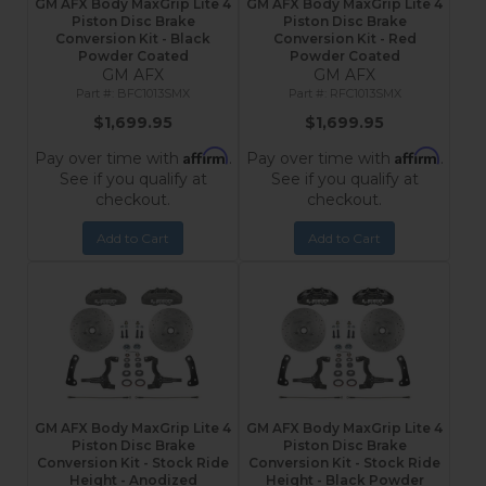
GM AFX Body MaxGrip Lite 4
GM AFX Body MaxGrip Lite 4
Piston Disc Brake
Piston Disc Brake
Conversion Kit - Black
Conversion Kit - Red
Powder Coated
Powder Coated
GM AFX
GM AFX
BFC1013SMX
RFC1013SMX
$1,699.95
$1,699.95
Affirm
Affirm
Pay over time with
.
Pay over time with
.
See if you qualify at
See if you qualify at
checkout.
checkout.
Add to Cart
Add to Cart
GM AFX Body MaxGrip Lite 4
GM AFX Body MaxGrip Lite 4
Piston Disc Brake
Piston Disc Brake
Conversion Kit - Stock Ride
Conversion Kit - Stock Ride
Height - Anodized
Height - Black Powder