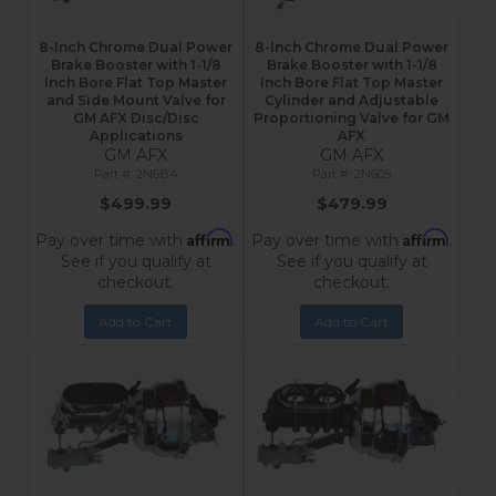
8-Inch Chrome Dual Power
8-Inch Chrome Dual Power
Brake Booster with 1-1/8
Brake Booster with 1-1/8
Inch Bore Flat Top Master
Inch Bore Flat Top Master
and Side Mount Valve for
Cylinder and Adjustable
GM AFX Disc/Disc
Proportioning Valve for GM
Applications
AFX
GM AFX
GM AFX
2N6B4
2N605
$499.99
$479.99
Affirm
Affirm
Pay over time with
.
Pay over time with
.
See if you qualify at
See if you qualify at
checkout.
checkout.
Add to Cart
Add to Cart