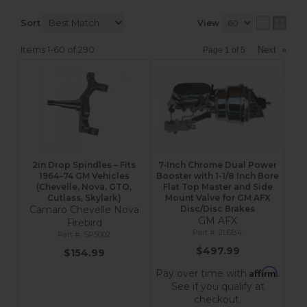
Sort
View
Items
1-
60
of
290
Next
»
Page
1
of
5
2in Drop Spindles – Fits
7-Inch Chrome Dual Power
1964–74 GM Vehicles
Booster with 1-1/8 Inch Bore
(Chevelle, Nova, GTO,
Flat Top Master and Side
Cutlass, Skylark)
Mount Valve for GM AFX
Camaro Chevelle Nova
Disc/Disc Brakes
GM AFX
Firebird
2L6B4
SP5002
$497.99
$154.99
Affirm
Pay over time with
.
See if you qualify at
checkout.