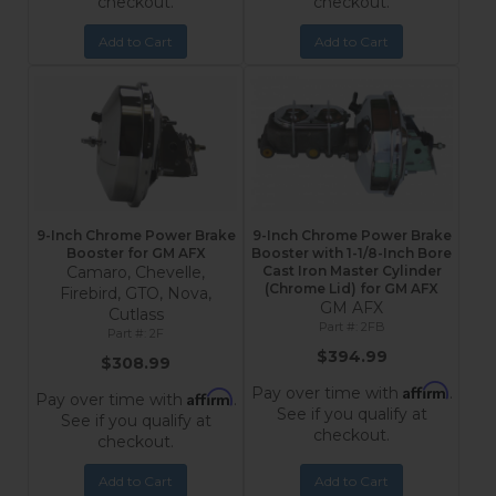
checkout.
checkout.
Add to Cart
Add to Cart
9-Inch Chrome Power Brake
9-Inch Chrome Power Brake
Booster for GM AFX
Booster with 1-1/8-Inch Bore
Camaro, Chevelle,
Cast Iron Master Cylinder
(Chrome Lid) for GM AFX
Firebird, GTO, Nova,
GM AFX
Cutlass
2FB
2F
$394.99
$308.99
Affirm
Pay over time with
.
Affirm
Pay over time with
.
See if you qualify at
See if you qualify at
checkout.
checkout.
Add to Cart
Add to Cart