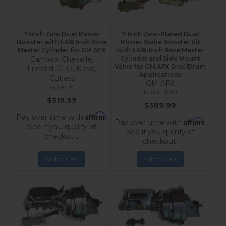
7-Inch Zinc Dual Power
7-Inch Zinc-Plated Dual
Booster with 1-1/8 Inch Bore
Power Brake Booster Kit
Master Cylinder for GM AFX
with 1-1/8-Inch Bore Master
Camaro, Chevelle,
Cylinder and Side Mount
Valve for GM AFX Disc/Drum
Firebird, GTO, Nova,
Applications
Cutlass
GM AFX
1K1
1K1A1
$319.99
$389.99
Affirm
Pay over time with
.
Affirm
Pay over time with
.
See if you qualify at
See if you qualify at
checkout.
checkout.
Add to Cart
Add to Cart