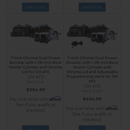
Add to Cart
Add to Cart
7-Inch Chrome Dual Power
7-Inch Chrome Dual Power
Booster with 1-1/8 Inch Bore
Booster with 1-1/8 Inch Bore
Master Cylinder and Chrome
Master Cylinder with
Lid for GM AFX
Chrome Lid and Adjustable
GM AFX
Proportioning Valve for GM
AFX
2LB
GM AFX
$394.99
2LB05
Affirm
$434.99
Pay over time with
.
See if you qualify at
Affirm
Pay over time with
.
checkout.
See if you qualify at
checkout.
Add to Cart
Add to Cart