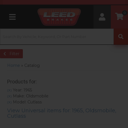
0
Toggle navigation
Filter
Home
»
Catalog
Products for:
Year: 1965
(X)
Make: Oldsmobile
(X)
Model: Cutlass
(X)
View Universal items for:
1965
,
Oldsmobile
,
Cutlass