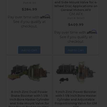
and Side-Mount Valve for 4-
1M
Wheel Disc Applications on
$284.99
General Motors AFX
GM AFX
Affirm
Pay over time with
.
1M1A3
See if you qualify at
$409.99
checkout.
Affirm
Pay over time with
.
See if you qualify at
checkout.
Add to Cart
Add to Cart
8-Inch Zinc Dual Power
9 Inch Zinc Power Booster
Brake Booster with 1-1/8
with 1-1/8 Inch Bore Master
Inch Bore Master Cylinder
Cylinder and Adjustable
and Side-Mount Valve for
Proportioning Valve for GM