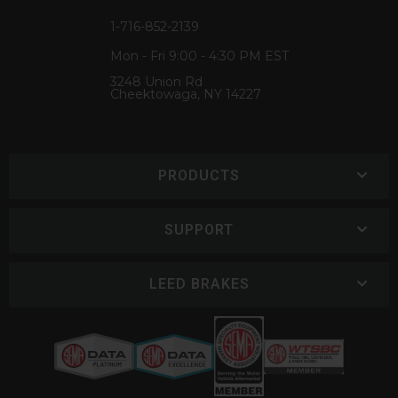
1-716-852-2139
Mon - Fri 9:00 - 4:30 PM EST
3248 Union Rd
Cheektowaga, NY 14227
PRODUCTS
SUPPORT
LEED BRAKES