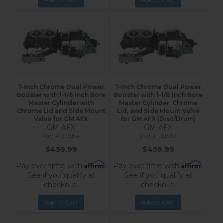
7-Inch Chrome Dual Power
7-Inch Chrome Dual Power
Booster with 1-1/8 Inch Bore
Booster with 1-1/8 Inch Bore
Master Cylinder with
Master Cylinder, Chrome
Chrome Lid and Side Mount
Lid, and Side Mount Valve
Valve for GM AFX
for GM AFX (Disc/Drum)
GM AFX
GM AFX
2LBB4
2LBB2
$459.99
$459.99
Affirm
Affirm
Pay over time with
.
Pay over time with
.
See if you qualify at
See if you qualify at
checkout.
checkout.
Add to Cart
Add to Cart