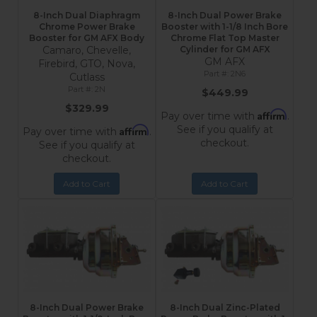
8-Inch Dual Diaphragm
8-Inch Dual Power Brake
Chrome Power Brake
Booster with 1-1/8 Inch Bore
Booster for GM AFX Body
Chrome Flat Top Master
Camaro, Chevelle,
Cylinder for GM AFX
GM AFX
Firebird, GTO, Nova,
2N6
Cutlass
2N
$449.99
$329.99
Affirm
Pay over time with
.
See if you qualify at
Affirm
Pay over time with
.
checkout.
See if you qualify at
checkout.
Add to Cart
Add to Cart
8-Inch Dual Power Brake
8-Inch Dual Zinc-Plated