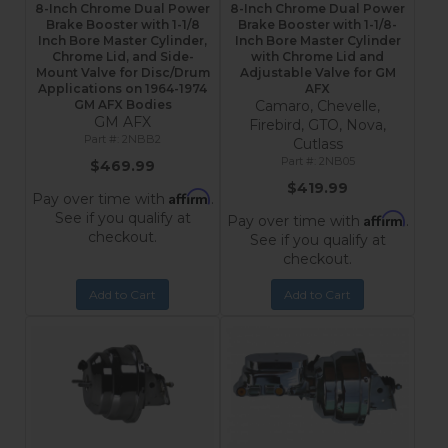
8-Inch Chrome Dual Power
8-Inch Chrome Dual Power
Brake Booster with 1-1/8
Brake Booster with 1-1/8-
Inch Bore Master Cylinder,
Inch Bore Master Cylinder
Chrome Lid, and Side-
with Chrome Lid and
Mount Valve for Disc/Drum
Adjustable Valve for GM
Applications on 1964-1974
AFX
GM AFX Bodies
Camaro, Chevelle,
GM AFX
Firebird, GTO, Nova,
2NBB2
Cutlass
2NB05
$469.99
$419.99
Affirm
Pay over time with
.
See if you qualify at
Affirm
Pay over time with
.
checkout.
See if you qualify at
checkout.
Add to Cart
Add to Cart