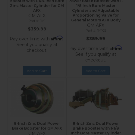
Booster with 1-1/8-Inch Bore
Power Brake Booster with 1-
Zinc Master Cylinder for GM
1/8 Inch Bore Master
AFX
Cylinder and Adjustable
GM AFX
Proportioning Valve for
General Motors AFX Body
1M1
GM AFX
$359.99
1M105
Affirm
$389.99
Pay over time with
.
See if you qualify at
Affirm
Pay over time with
.
checkout.
See if you qualify at
checkout.
Add to Cart
Add to Cart
8-Inch Zinc Dual Power
8-Inch Zinc Dual Power
Brake Booster for GM AFX
Brake Booster with 1-1/8
GM AFX
Inch Bore Master Cylinder