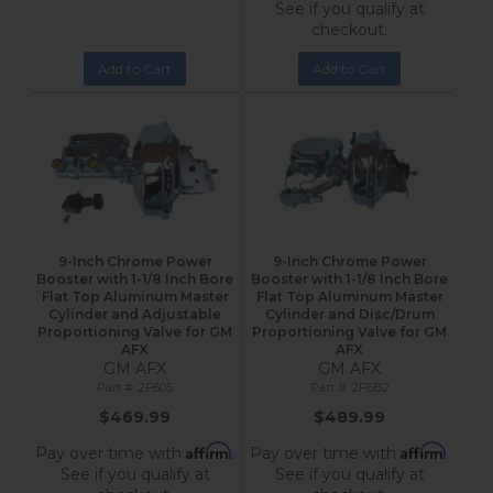
See if you qualify at
checkout.
Add to Cart
Add to Cart
9-Inch Chrome Power
9-Inch Chrome Power
Booster with 1-1/8 Inch Bore
Booster with 1-1/8 Inch Bore
Flat Top Aluminum Master
Flat Top Aluminum Master
Cylinder and Adjustable
Cylinder and Disc/Drum
Proportioning Valve for GM
Proportioning Valve for GM
AFX
AFX
GM AFX
GM AFX
2F605
2F6B2
$469.99
$489.99
Affirm
Affirm
Pay over time with
.
Pay over time with
.
See if you qualify at
See if you qualify at