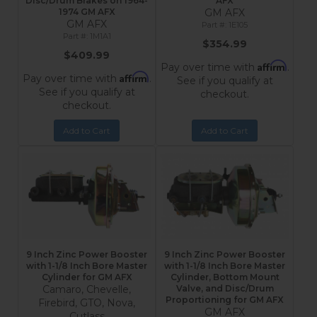
Disc/Drum Brakes on 1964-
AFX
1974 GM AFX
GM AFX
GM AFX
1E105
1M1A1
$354.99
$409.99
Affirm
Pay over time with
.
Affirm
Pay over time with
.
See if you qualify at
See if you qualify at
checkout.
checkout.
Add to Cart
Add to Cart
9 Inch Zinc Power Booster
9 Inch Zinc Power Booster
with 1-1/8 Inch Bore Master
with 1-1/8 Inch Bore Master
Cylinder for GM AFX
Cylinder, Bottom Mount
Camaro, Chevelle,
Valve, and Disc/Drum
Proportioning for GM AFX
Firebird, GTO, Nova,
GM AFX
Cutlass