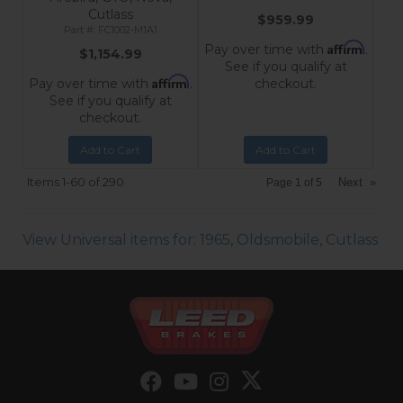
Cutlass
$959.99
FC1002-M1A1
Affirm
Pay over time with
.
$1,154.99
See if you qualify at
Affirm
Pay over time with
.
checkout.
See if you qualify at
checkout.
Add to Cart
Add to Cart
Items
1-
60
of
290
Next
»
Page
1
of
5
View Universal items for:
1965
,
Oldsmobile
,
Cutlass