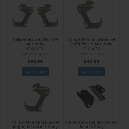
Caliper Bracket Set - GM
Caliper Mounting Bracket
AFX body
(Left) for GM AFX Body
GM AFX
GM AFX
SPBR5001
BRKT1001L
$85.99
$42.99
Add to Cart
Add to Cart
Caliper Mounting Bracket
Chrome Booster Bracket Set
(Right) for GM AFX Body
for AFX Body