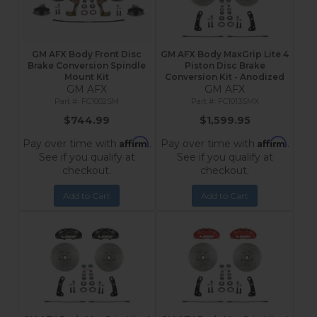
GM AFX Body Front Disc
GM AFX Body MaxGrip Lite 4
Brake Conversion Spindle
Piston Disc Brake
Mount Kit
Conversion Kit - Anodized
GM AFX
GM AFX
FC1002SM
FC1013SMX
$744.99
$1,599.95
Affirm
Affirm
Pay over time with
.
Pay over time with
.
See if you qualify at
See if you qualify at
checkout.
checkout.
Add to Cart
Add to Cart