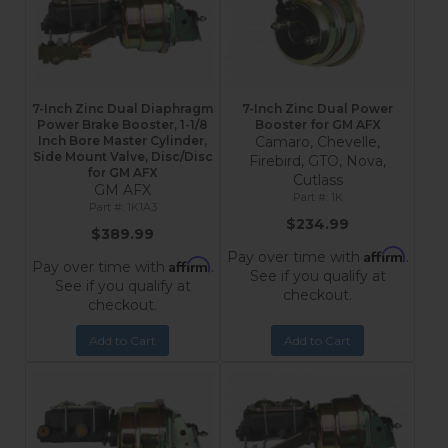
7-Inch Zinc Dual Diaphragm
7-Inch Zinc Dual Power
Power Brake Booster, 1-1/8
Booster for GM AFX
Inch Bore Master Cylinder,
Camaro, Chevelle,
Side Mount Valve, Disc/Disc
Firebird, GTO, Nova,
for GM AFX
Cutlass
GM AFX
1K
1K1A3
$234.99
$389.99
Affirm
Pay over time with
.
Affirm
Pay over time with
.
See if you qualify at
See if you qualify at
checkout.
checkout.
Add to Cart
Add to Cart