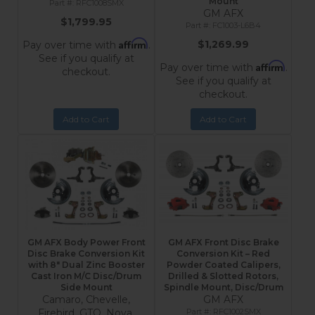
Mount
RFC1008SMX
GM AFX
$1,799.95
FC1003-L6B4
Affirm
$1,269.99
Pay over time with
.
See if you qualify at
Affirm
Pay over time with
.
checkout.
See if you qualify at
checkout.
Add to Cart
Add to Cart
GM AFX Body Power Front
GM AFX Front Disc Brake
Disc Brake Conversion Kit
Conversion Kit – Red
with 8" Dual Zinc Booster
Powder Coated Calipers,
Cast Iron M/C Disc/Drum
Drilled & Slotted Rotors,
Side Mount
Spindle Mount, Disc/Drum
Camaro, Chevelle,
GM AFX
Firebird, GTO, Nova,
RFC1002SMX