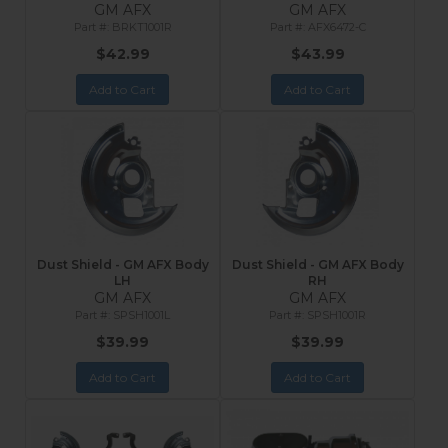
GM AFX
GM AFX
BRKT1001R
AFX6472-C
$42.99
$43.99
Add to Cart
Add to Cart
Dust Shield - GM AFX Body
Dust Shield - GM AFX Body
LH
RH
GM AFX
GM AFX
SPSH1001L
SPSH1001R
$39.99
$39.99
Add to Cart
Add to Cart