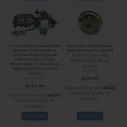
9-Inch Chrome Power Brake
9-Inch Zinc-Plated Power
Booster, 1-1/8-Inch Bore
Brake Booster for GM AFX
Cast Iron Master Cylinder
Camaro, Chevelle,
with Chrome Lid, Side
Firebird, GTO, Nova,
Mount Valve for Disc/Drum
Cutlass
Applications for GM AFX
1E
GM AFX
$239.99
2FBB2
$464.99
Affirm
Pay over time with
.
See if you qualify at
Affirm
Pay over time with
.
checkout.
See if you qualify at
checkout.
Add to Cart
Add to Cart