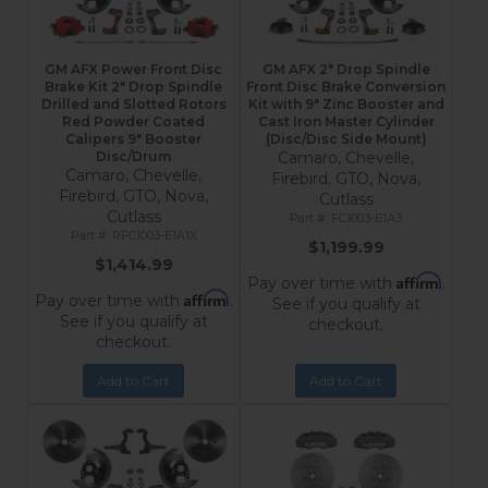
GM AFX Power Front Disc
GM AFX 2" Drop Spindle
Brake Kit 2" Drop Spindle
Front Disc Brake Conversion
Drilled and Slotted Rotors
Kit with 9" Zinc Booster and
Red Powder Coated
Cast Iron Master Cylinder
Calipers 9" Booster
(Disc/Disc Side Mount)
Disc/Drum
Camaro, Chevelle,
Camaro, Chevelle,
Firebird, GTO, Nova,
Firebird, GTO, Nova,
Cutlass
Cutlass
FC1003-E1A3
RFC1003-E1A1X
$1,199.99
$1,414.99
Affirm
Pay over time with
.
Affirm
Pay over time with
.
See if you qualify at
See if you qualify at
checkout.
checkout.
Add to Cart
Add to Cart