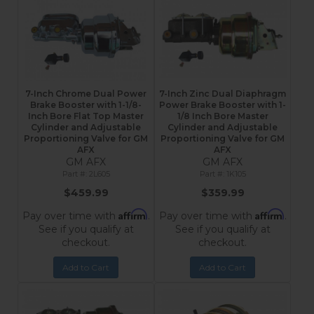
7-Inch Chrome Dual Power
7-Inch Zinc Dual Diaphragm
Brake Booster with 1-1/8-
Power Brake Booster with 1-
Inch Bore Flat Top Master
1/8 Inch Bore Master
Cylinder and Adjustable
Cylinder and Adjustable
Proportioning Valve for GM
Proportioning Valve for GM
AFX
AFX
GM AFX
GM AFX
2L605
1K105
$459.99
$359.99
Affirm
Affirm
Pay over time with
.
Pay over time with
.
See if you qualify at
See if you qualify at
checkout.
checkout.
Add to Cart
Add to Cart