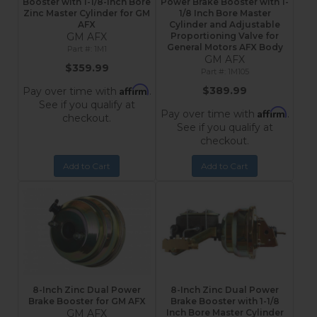
Booster with 1-1/8-Inch Bore
Power Brake Booster with 1-
Zinc Master Cylinder for GM
1/8 Inch Bore Master
AFX
Cylinder and Adjustable
GM AFX
Proportioning Valve for
General Motors AFX Body
1M1
GM AFX
$359.99
1M105
Affirm
$389.99
Pay over time with
.
See if you qualify at
Affirm
Pay over time with
.
checkout.
See if you qualify at
checkout.
Add to Cart
Add to Cart
8-Inch Zinc Dual Power
8-Inch Zinc Dual Power
Brake Booster for GM AFX
Brake Booster with 1-1/8
GM AFX
Inch Bore Master Cylinder