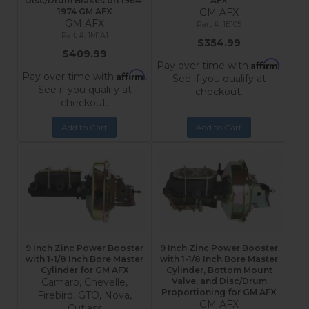
Disc/Drum Brakes on 1964-
AFX
1974 GM AFX
GM AFX
GM AFX
1E105
1M1A1
$354.99
$409.99
Affirm
Pay over time with
.
Affirm
Pay over time with
.
See if you qualify at
See if you qualify at
checkout.
checkout.
Add to Cart
Add to Cart
9 Inch Zinc Power Booster
9 Inch Zinc Power Booster
with 1-1/8 Inch Bore Master
with 1-1/8 Inch Bore Master
Cylinder for GM AFX
Cylinder, Bottom Mount
Camaro, Chevelle,
Valve, and Disc/Drum
Proportioning for GM AFX
Firebird, GTO, Nova,
GM AFX
Cutlass