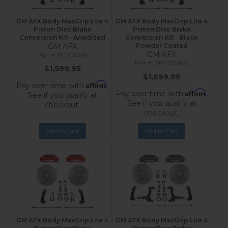
GM AFX Body MaxGrip Lite 4
GM AFX Body MaxGrip Lite 4
Piston Disc Brake
Piston Disc Brake
Conversion Kit - Anodized
Conversion Kit - Black
GM AFX
Powder Coated
GM AFX
FC1013SMX
BFC1013SMX
$1,599.95
$1,699.95
Affirm
Pay over time with
.
Affirm
Pay over time with
.
See if you qualify at
See if you qualify at
checkout.
checkout.
Add to Cart
Add to Cart
GM AFX Body MaxGrip Lite 4
GM AFX Body MaxGrip Lite 4