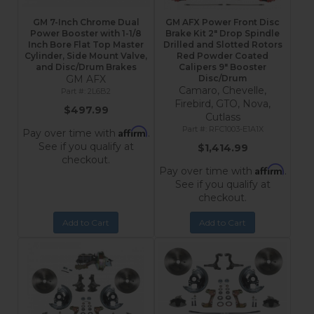
GM 7-Inch Chrome Dual
GM AFX Power Front Disc
Power Booster with 1-1/8
Brake Kit 2" Drop Spindle
Inch Bore Flat Top Master
Drilled and Slotted Rotors
Cylinder, Side Mount Valve,
Red Powder Coated
and Disc/Drum Brakes
Calipers 9" Booster
GM AFX
Disc/Drum
Camaro, Chevelle,
2L6B2
Firebird, GTO, Nova,
$497.99
Cutlass
RFC1003-E1A1X
Affirm
Pay over time with
.
See if you qualify at
$1,414.99
checkout.
Affirm
Pay over time with
.
See if you qualify at
checkout.
Add to Cart
Add to Cart