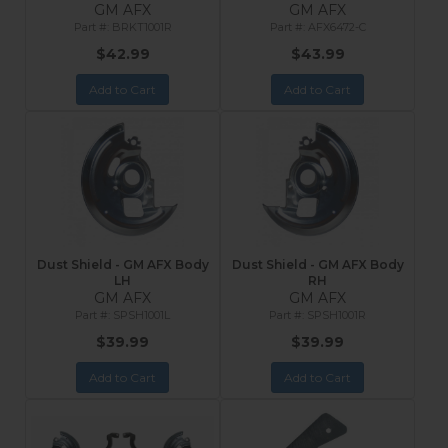
GM AFX
GM AFX
BRKT1001R
AFX6472-C
$42.99
$43.99
Add to Cart
Add to Cart
Dust Shield - GM AFX Body
Dust Shield - GM AFX Body
LH
RH
GM AFX
GM AFX
SPSH1001L
SPSH1001R
$39.99
$39.99
Add to Cart
Add to Cart