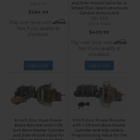
and Side-Mount Valve for 4-
1M
Wheel Disc Applications on
$284.99
General Motors AFX
GM AFX
Affirm
Pay over time with
.
1M1A3
See if you qualify at
$409.99
checkout.
Affirm
Pay over time with
.
See if you qualify at
checkout.
Add to Cart
Add to Cart
8-Inch Zinc Dual Power
9 Inch Zinc Power Booster
Brake Booster with 1-1/8
with 1-1/8 Inch Bore Master
Inch Bore Master Cylinder
Cylinder and Adjustable
and Side-Mount Valve for
Proportioning Valve for GM