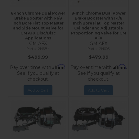
8-Inch Chrome Dual Power
8-Inch Chrome Dual Power
Brake Booster with 1-1/8
Brake Booster with 1-1/8
Inch Bore Flat Top Master
Inch Bore Flat Top Master
and Side Mount Valve for
Cylinder and Adjustable
GM AFX Disc/Disc
Proportioning Valve for GM
Applications
AFX
GM AFX
GM AFX
2N6B4
2N605
$499.99
$479.99
Affirm
Affirm
Pay over time with
.
Pay over time with
.
See if you qualify at
See if you qualify at
checkout.
checkout.
Add to Cart
Add to Cart