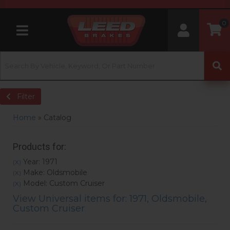
0
Toggle navigation
Filter
Home
»
Catalog
Products for:
Year: 1971
(X)
Make: Oldsmobile
(X)
Model: Custom Cruiser
(X)
View Universal items for:
1971
,
Oldsmobile
,
Custom Cruiser