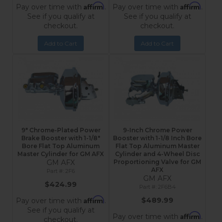
Affirm
Affirm
Pay over time with
.
Pay over time with
.
See if you qualify at
See if you qualify at
checkout.
checkout.
Add to Cart
Add to Cart
9" Chrome-Plated Power
9-Inch Chrome Power
Brake Booster with 1-1/8"
Booster with 1-1/8 Inch Bore
Bore Flat Top Aluminum
Flat Top Aluminum Master
Master Cylinder for GM AFX
Cylinder and 4-Wheel Disc
GM AFX
Proportioning Valve for GM
AFX
2F6
GM AFX
$424.99
2F6B4
Affirm
$489.99
Pay over time with
.
See if you qualify at
Affirm
Pay over time with
.
checkout.