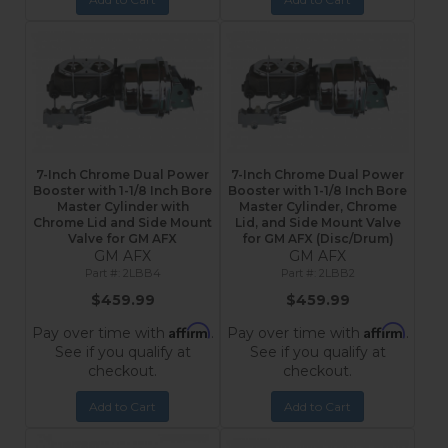
7-Inch Chrome Dual Power
7-Inch Chrome Dual Power
Booster with 1-1/8 Inch Bore
Booster with 1-1/8 Inch Bore
Master Cylinder with
Master Cylinder, Chrome
Chrome Lid and Side Mount
Lid, and Side Mount Valve
Valve for GM AFX
for GM AFX (Disc/Drum)
GM AFX
GM AFX
2LBB4
2LBB2
$459.99
$459.99
Affirm
Affirm
Pay over time with
.
Pay over time with
.
See if you qualify at
See if you qualify at
checkout.
checkout.
Add to Cart
Add to Cart