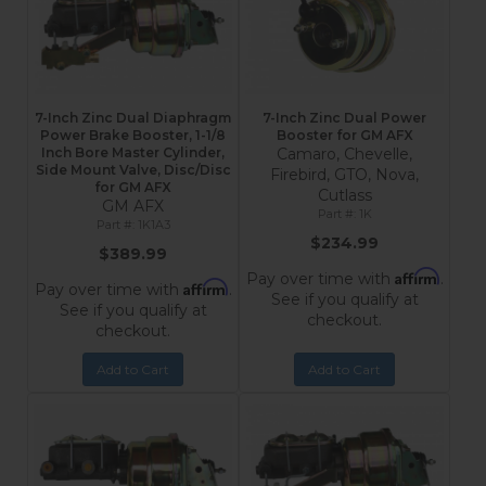
7-Inch Zinc Dual Diaphragm
7-Inch Zinc Dual Power
Power Brake Booster, 1-1/8
Booster for GM AFX
Inch Bore Master Cylinder,
Camaro, Chevelle,
Side Mount Valve, Disc/Disc
Firebird, GTO, Nova,
for GM AFX
Cutlass
GM AFX
1K
1K1A3
$234.99
$389.99
Affirm
Pay over time with
.
Affirm
Pay over time with
.
See if you qualify at
See if you qualify at
checkout.
checkout.
Add to Cart
Add to Cart