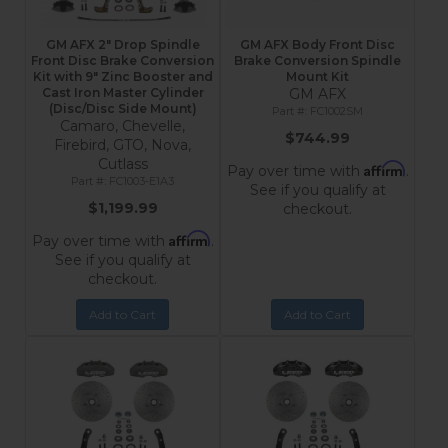
GM AFX 2" Drop Spindle
GM AFX Body Front Disc
Front Disc Brake Conversion
Brake Conversion Spindle
Kit with 9" Zinc Booster and
Mount Kit
Cast Iron Master Cylinder
GM AFX
(Disc/Disc Side Mount)
FC1002SM
Camaro, Chevelle,
$744.99
Firebird, GTO, Nova,
Cutlass
Affirm
Pay over time with
.
FC1003-E1A3
See if you qualify at
$1,199.99
checkout.
Affirm
Pay over time with
.
See if you qualify at
checkout.
Add to Cart
Add to Cart