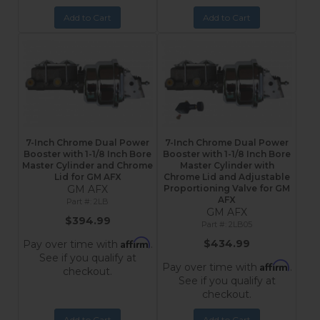
Add to Cart
Add to Cart
7-Inch Chrome Dual Power
7-Inch Chrome Dual Power
Booster with 1-1/8 Inch Bore
Booster with 1-1/8 Inch Bore
Master Cylinder and Chrome
Master Cylinder with
Lid for GM AFX
Chrome Lid and Adjustable
GM AFX
Proportioning Valve for GM
AFX
2LB
GM AFX
$394.99
2LB05
Affirm
$434.99
Pay over time with
.
See if you qualify at
Affirm
Pay over time with
.
checkout.
See if you qualify at
checkout.
Add to Cart
Add to Cart