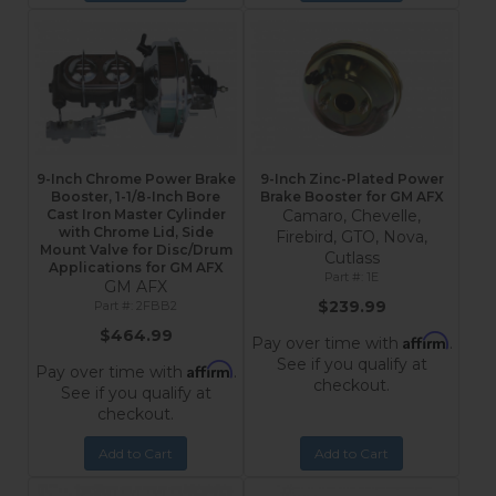
9-Inch Chrome Power Brake
9-Inch Zinc-Plated Power
Booster, 1-1/8-Inch Bore
Brake Booster for GM AFX
Cast Iron Master Cylinder
Camaro, Chevelle,
with Chrome Lid, Side
Firebird, GTO, Nova,
Mount Valve for Disc/Drum
Cutlass
Applications for GM AFX
1E
GM AFX
$239.99
2FBB2
$464.99
Affirm
Pay over time with
.
See if you qualify at
Affirm
Pay over time with
.
checkout.
See if you qualify at
checkout.
Add to Cart
Add to Cart