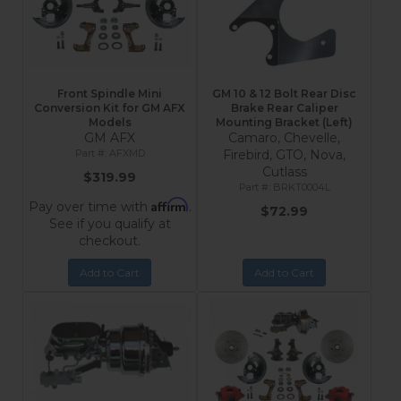
Front Spindle Mini
GM 10 & 12 Bolt Rear Disc
Conversion Kit for GM AFX
Brake Rear Caliper
Models
Mounting Bracket (Left)
GM AFX
Camaro, Chevelle,
AFXMD
Firebird, GTO, Nova,
Cutlass
$319.99
BRKT0004L
Affirm
Pay over time with
.
$72.99
See if you qualify at
checkout.
Add to Cart
Add to Cart