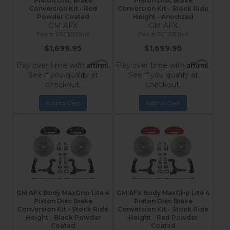
Piston Disc Brake
Piston Disc Brake
Conversion Kit - Red
Conversion Kit - Stock Ride
Powder Coated
Height - Anodized
GM AFX
GM AFX
RFC1013SMX
FC1008SMX
$1,699.95
$1,699.95
Affirm
Affirm
Pay over time with
.
Pay over time with
.
See if you qualify at
See if you qualify at
checkout.
checkout.
Add to Cart
Add to Cart
GM AFX Body MaxGrip Lite 4
GM AFX Body MaxGrip Lite 4
Piston Disc Brake
Piston Disc Brake
Conversion Kit - Stock Ride
Conversion Kit - Stock Ride
Height - Black Powder
Height - Red Powder
Coated
Coated