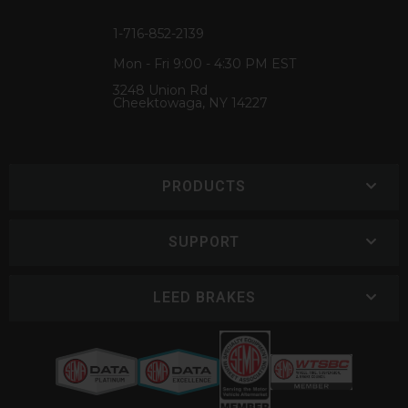
1-716-852-2139
Mon - Fri 9:00 - 4:30 PM EST
3248 Union Rd
Cheektowaga, NY 14227
PRODUCTS
SUPPORT
LEED BRAKES