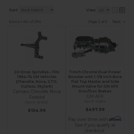
Sort
View
Items
1-
60
of
294
Next
»
Page
1
of
5
2in Drop Spindles – Fits
7-Inch Chrome Dual Power
1964–74 GM Vehicles
Booster with 1-1/8 Inch Bore
(Chevelle, Nova, GTO,
Flat Top Master and Side
Cutlass, Skylark)
Mount Valve for GM AFX
Camaro Chevelle Nova
Disc/Disc Brakes
GM AFX
Firebird
2L6B4
SP5002
$497.99
$154.99
Affirm
Pay over time with
.
See if you qualify at
checkout.