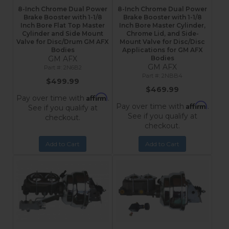
8-Inch Chrome Dual Power
8-Inch Chrome Dual Power
Brake Booster with 1-1/8
Brake Booster with 1-1/8
Inch Bore Flat Top Master
Inch Bore Master Cylinder,
Cylinder and Side Mount
Chrome Lid, and Side-
Valve for Disc/Drum GM AFX
Mount Valve for Disc/Disc
Bodies
Applications for GM AFX
GM AFX
Bodies
GM AFX
2N6B2
2NBB4
$499.99
$469.99
Affirm
Pay over time with
.
Affirm
Pay over time with
.
See if you qualify at
See if you qualify at
checkout.
checkout.
Add to Cart
Add to Cart