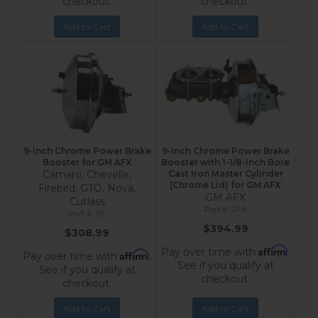
checkout.
checkout.
Add to Cart
Add to Cart
9-Inch Chrome Power Brake
9-Inch Chrome Power Brake
Booster for GM AFX
Booster with 1-1/8-Inch Bore
Camaro, Chevelle,
Cast Iron Master Cylinder
(Chrome Lid) for GM AFX
Firebird, GTO, Nova,
GM AFX
Cutlass
2FB
2F
$394.99
$308.99
Affirm
Pay over time with
.
Affirm
Pay over time with
.
See if you qualify at
See if you qualify at
checkout.
checkout.
Add to Cart
Add to Cart