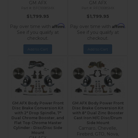
GM AFX
GM AFX
BFC1008SMX
RFC1008SMX
$1,799.95
$1,799.95
Affirm
Affirm
Pay over time with
.
Pay over time with
.
See if you qualify at
See if you qualify at
checkout.
checkout.
Add to Cart
Add to Cart
GM AFX Body Power Front
GM AFX Body Power Front
Disc Brake Conversion Kit
Disc Brake Conversion Kit
with 2" Drop Spindle, 7"
with 8" Dual Zinc Booster
Dual Chrome Booster, and
Cast Iron M/C Disc/Drum
Flat Top Chrome Master
Side Mount
Cylinder - Disc/Disc Side
Camaro, Chevelle,
Mount
Firebird, GTO, Nova,