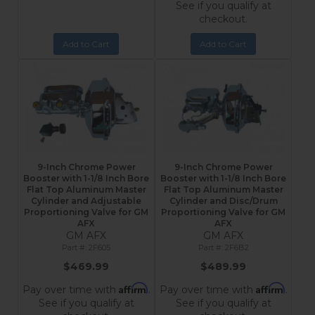
See if you qualify at
checkout.
Add to Cart
Add to Cart
9-Inch Chrome Power
9-Inch Chrome Power
Booster with 1-1/8 Inch Bore
Booster with 1-1/8 Inch Bore
Flat Top Aluminum Master
Flat Top Aluminum Master
Cylinder and Adjustable
Cylinder and Disc/Drum
Proportioning Valve for GM
Proportioning Valve for GM
AFX
AFX
GM AFX
GM AFX
2F605
2F6B2
$469.99
$489.99
Affirm
Affirm
Pay over time with
.
Pay over time with
.
See if you qualify at
See if you qualify at