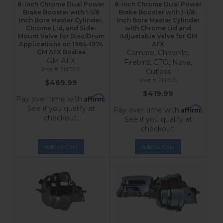
8-Inch Chrome Dual Power
8-Inch Chrome Dual Power
Brake Booster with 1-1/8
Brake Booster with 1-1/8-
Inch Bore Master Cylinder,
Inch Bore Master Cylinder
Chrome Lid, and Side-
with Chrome Lid and
Mount Valve for Disc/Drum
Adjustable Valve for GM
Applications on 1964-1974
AFX
GM AFX Bodies
Camaro, Chevelle,
GM AFX
Firebird, GTO, Nova,
2NBB2
Cutlass
2NB05
$469.99
$419.99
Affirm
Pay over time with
.
See if you qualify at
Affirm
Pay over time with
.
checkout.
See if you qualify at
checkout.
Add to Cart
Add to Cart