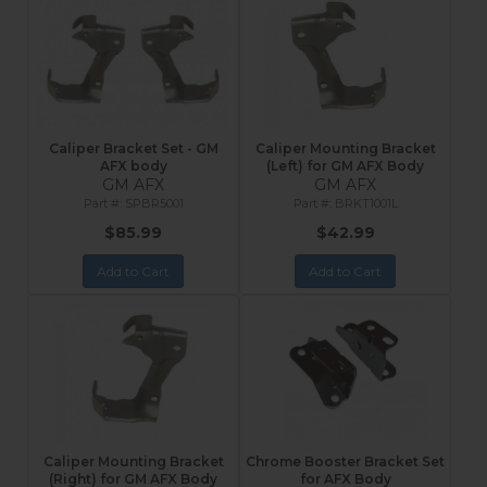
Caliper Bracket Set - GM
Caliper Mounting Bracket
AFX body
(Left) for GM AFX Body
GM AFX
GM AFX
SPBR5001
BRKT1001L
$85.99
$42.99
Add to Cart
Add to Cart
Caliper Mounting Bracket
Chrome Booster Bracket Set
(Right) for GM AFX Body
for AFX Body