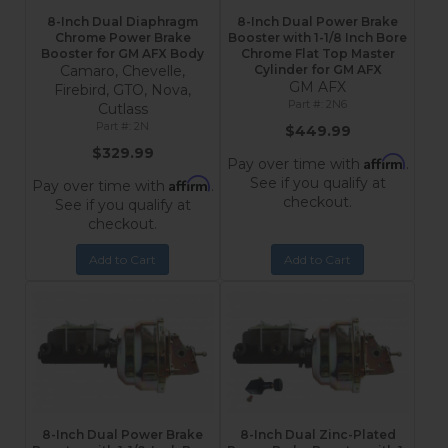
8-Inch Dual Diaphragm
8-Inch Dual Power Brake
Chrome Power Brake
Booster with 1-1/8 Inch Bore
Booster for GM AFX Body
Chrome Flat Top Master
Camaro, Chevelle,
Cylinder for GM AFX
GM AFX
Firebird, GTO, Nova,
2N6
Cutlass
2N
$449.99
$329.99
Affirm
Pay over time with
.
See if you qualify at
Affirm
Pay over time with
.
checkout.
See if you qualify at
checkout.
Add to Cart
Add to Cart
8-Inch Dual Power Brake
8-Inch Dual Zinc-Plated