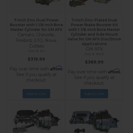
7-Inch Zinc Dual Power
7-Inch Zinc-Plated Dual
Booster with 1-1/8 Inch Bore
Power Brake Booster Kit
Master Cylinder for GM AFX
with 1-1/8-Inch Bore Master
Camaro, Chevelle,
Cylinder and Side Mount
Valve for GM AFX Disc/Drum
Firebird, GTO, Nova,
Applications
Cutlass
GM AFX
1K1
1K1A1
$319.99
$389.99
Affirm
Pay over time with
.
Affirm
Pay over time with
.
See if you qualify at
See if you qualify at
checkout.
checkout.
Add to Cart
Add to Cart