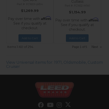
GM AFX
Cutlass
FC1003-L6B4
FC1002-M1A1
$1,269.99
$1,154.99
Affirm
Pay over time with
.
Affirm
Pay over time with
.
See if you qualify at
See if you qualify at
checkout.
checkout.
Add to Cart
Add to Cart
Items
1-
60
of
294
Next
»
Page
1
of
5
View Universal items for:
1971
,
Oldsmobile
,
Custom
Cruiser