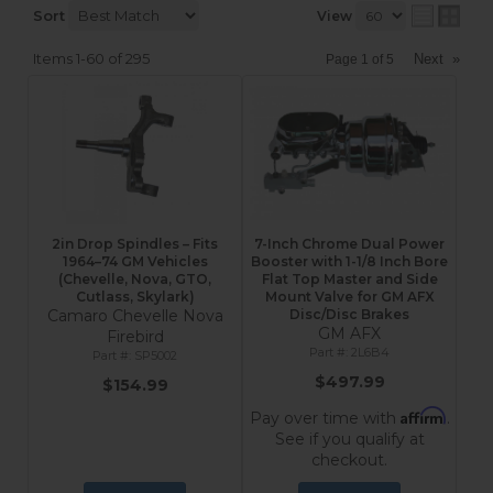
Sort
View
Items
1-
60
of
295
Next
»
Page
1
of
5
2in Drop Spindles – Fits
7-Inch Chrome Dual Power
1964–74 GM Vehicles
Booster with 1-1/8 Inch Bore
(Chevelle, Nova, GTO,
Flat Top Master and Side
Cutlass, Skylark)
Mount Valve for GM AFX
Camaro Chevelle Nova
Disc/Disc Brakes
GM AFX
Firebird
2L6B4
SP5002
$497.99
$154.99
Affirm
Pay over time with
.
See if you qualify at
checkout.