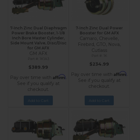
7-Inch Zinc Dual Diaphragm
7-Inch Zinc Dual Power
Power Brake Booster, 1-1/8
Booster for GM AFX
Inch Bore Master Cylinder,
Camaro, Chevelle,
Side Mount Valve, Disc/Disc
Firebird, GTO, Nova,
for GM AFX
Cutlass
GM AFX
1K
1K1A3
$234.99
$389.99
Affirm
Pay over time with
.
Affirm
Pay over time with
.
See if you qualify at
See if you qualify at
checkout.
checkout.
Add to Cart
Add to Cart