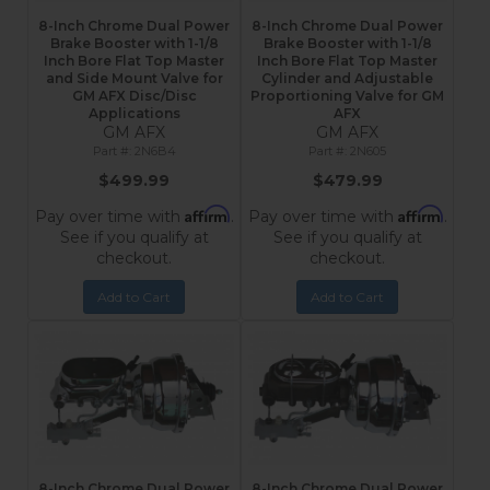
8-Inch Chrome Dual Power
8-Inch Chrome Dual Power
Brake Booster with 1-1/8
Brake Booster with 1-1/8
Inch Bore Flat Top Master
Inch Bore Flat Top Master
and Side Mount Valve for
Cylinder and Adjustable
GM AFX Disc/Disc
Proportioning Valve for GM
Applications
AFX
GM AFX
GM AFX
2N6B4
2N605
$499.99
$479.99
Affirm
Affirm
Pay over time with
.
Pay over time with
.
See if you qualify at
See if you qualify at
checkout.
checkout.
Add to Cart
Add to Cart
8-Inch Chrome Dual Power
8-Inch Chrome Dual Power