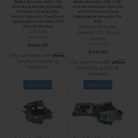
Brake Booster with 1-1/8
Brake Booster with 1-1/8-
Inch Bore Master Cylinder,
Inch Bore Master Cylinder
Chrome Lid, and Side-
with Chrome Lid and
Mount Valve for Disc/Drum
Adjustable Valve for GM
Applications on 1964-1974
AFX
GM AFX Bodies
Camaro, Chevelle,
GM AFX
Firebird, GTO, Nova,
2NBB2
Cutlass
2NB05
$469.99
$419.99
Affirm
Pay over time with
.
See if you qualify at
Affirm
Pay over time with
.
checkout.
See if you qualify at
checkout.
Add to Cart
Add to Cart