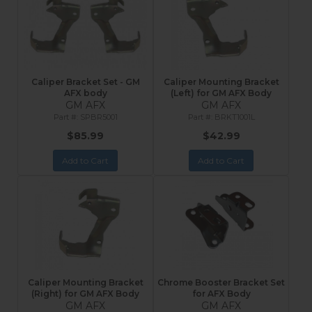
Caliper Bracket Set - GM
Caliper Mounting Bracket
AFX body
(Left) for GM AFX Body
GM AFX
GM AFX
SPBR5001
BRKT1001L
$85.99
$42.99
Add to Cart
Add to Cart
Caliper Mounting Bracket
Chrome Booster Bracket Set
(Right) for GM AFX Body
for AFX Body
GM AFX
GM AFX