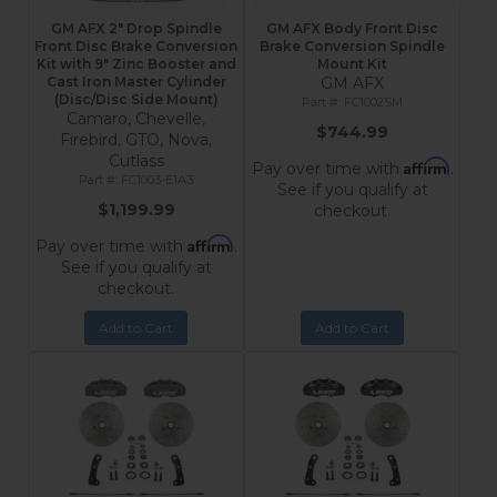
GM AFX 2" Drop Spindle
GM AFX Body Front Disc
Front Disc Brake Conversion
Brake Conversion Spindle
Kit with 9" Zinc Booster and
Mount Kit
Cast Iron Master Cylinder
GM AFX
(Disc/Disc Side Mount)
FC1002SM
Camaro, Chevelle,
$744.99
Firebird, GTO, Nova,
Cutlass
Affirm
Pay over time with
.
FC1003-E1A3
See if you qualify at
$1,199.99
checkout.
Affirm
Pay over time with
.
See if you qualify at
checkout.
Add to Cart
Add to Cart