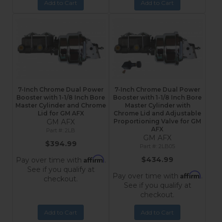
Add to Cart
Add to Cart
7-Inch Chrome Dual Power
7-Inch Chrome Dual Power
Booster with 1-1/8 Inch Bore
Booster with 1-1/8 Inch Bore
Master Cylinder and Chrome
Master Cylinder with
Lid for GM AFX
Chrome Lid and Adjustable
GM AFX
Proportioning Valve for GM
AFX
2LB
GM AFX
$394.99
2LB05
Affirm
$434.99
Pay over time with
.
See if you qualify at
Affirm
Pay over time with
.
checkout.
See if you qualify at
checkout.
Add to Cart
Add to Cart