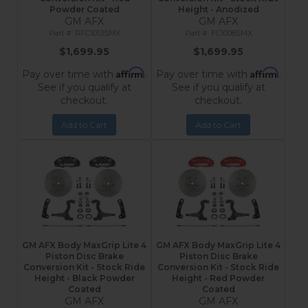
Powder Coated
Height - Anodized
GM AFX
GM AFX
RFC1013SMX
FC1008SMX
$1,699.95
$1,699.95
Affirm
Affirm
Pay over time with
.
Pay over time with
.
See if you qualify at
See if you qualify at
checkout.
checkout.
Add to Cart
Add to Cart
GM AFX Body MaxGrip Lite 4
GM AFX Body MaxGrip Lite 4
Piston Disc Brake
Piston Disc Brake
Conversion Kit - Stock Ride
Conversion Kit - Stock Ride
Height - Black Powder
Height - Red Powder
Coated
Coated
GM AFX
GM AFX