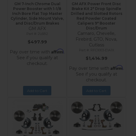
GM 7-Inch Chrome Dual
GM AFX Power Front Disc
Power Booster with 1-1/8
Brake Kit 2" Drop Spindle
Inch Bore Flat Top Master
Drilled and Slotted Rotors
Cylinder, Side Mount Valve,
Red Powder Coated
and Disc/Drum Brakes
Calipers 9" Booster
GM AFX
Disc/Drum
Camaro, Chevelle,
2L6B2
Firebird, GTO, Nova,
$497.99
Cutlass
RFC1003-E1A1X
Affirm
Pay over time with
.
See if you qualify at
$1,414.99
checkout.
Affirm
Pay over time with
.
See if you qualify at
checkout.
Add to Cart
Add to Cart