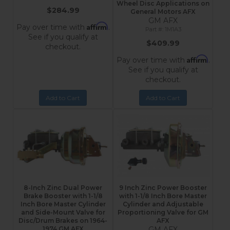
Wheel Disc Applications on
$284.99
General Motors AFX
GM AFX
Affirm
Pay over time with
.
1M1A3
See if you qualify at
$409.99
checkout.
Affirm
Pay over time with
.
See if you qualify at
checkout.
Add to Cart
Add to Cart
8-Inch Zinc Dual Power
9 Inch Zinc Power Booster
Brake Booster with 1-1/8
with 1-1/8 Inch Bore Master
Inch Bore Master Cylinder
Cylinder and Adjustable
and Side-Mount Valve for
Proportioning Valve for GM
Disc/Drum Brakes on 1964-
AFX
1974 GM AFX
GM AFX