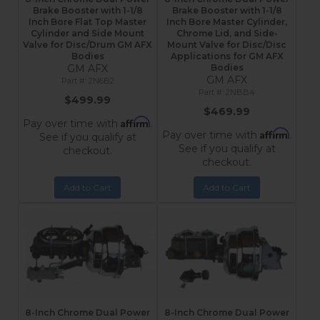
Brake Booster with 1-1/8
Brake Booster with 1-1/8
Inch Bore Flat Top Master
Inch Bore Master Cylinder,
Cylinder and Side Mount
Chrome Lid, and Side-
Valve for Disc/Drum GM AFX
Mount Valve for Disc/Disc
Bodies
Applications for GM AFX
GM AFX
Bodies
GM AFX
2N6B2
2NBB4
$499.99
$469.99
Affirm
Pay over time with
.
Affirm
Pay over time with
.
See if you qualify at
See if you qualify at
checkout.
checkout.
Add to Cart
Add to Cart
8-Inch Chrome Dual Power
8-Inch Chrome Dual Power