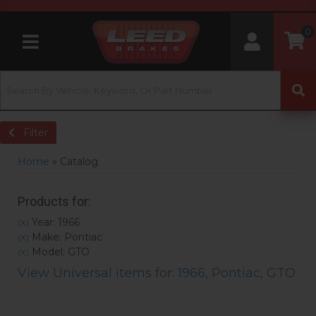
0
Toggle navigation
Filter
Home
»
Catalog
Products for:
Year: 1966
(X)
Make: Pontiac
(X)
Model: GTO
(X)
View Universal items for:
1966
,
Pontiac
,
GTO