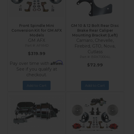
Front Spindle Mini
GM 10 & 12 Bolt Rear Disc
Conversion Kit for GM AFX
Brake Rear Caliper
Models
Mounting Bracket (Left)
GM AFX
Camaro, Chevelle,
AFXMD
Firebird, GTO, Nova,
Cutlass
$319.99
BRKT0004L
Affirm
Pay over time with
.
$72.99
See if you qualify at
checkout.
Add to Cart
Add to Cart