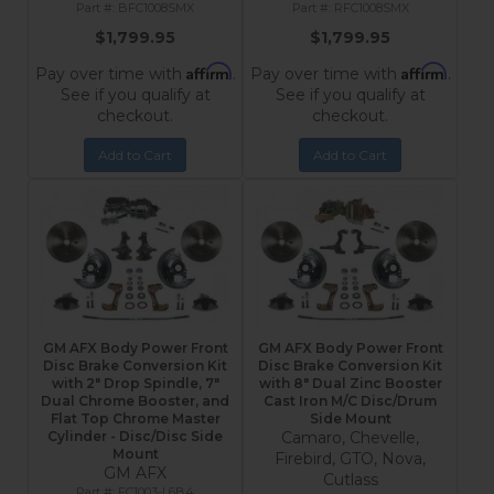
BFC1008SMX
RFC1008SMX
$1,799.95
$1,799.95
Affirm
Affirm
Pay over time with
.
Pay over time with
.
See if you qualify at
See if you qualify at
checkout.
checkout.
Add to Cart
Add to Cart
GM AFX Body Power Front
GM AFX Body Power Front
Disc Brake Conversion Kit
Disc Brake Conversion Kit
with 2" Drop Spindle, 7"
with 8" Dual Zinc Booster
Dual Chrome Booster, and
Cast Iron M/C Disc/Drum
Flat Top Chrome Master
Side Mount
Cylinder - Disc/Disc Side
Camaro, Chevelle,
Mount
Firebird, GTO, Nova,
GM AFX
Cutlass
FC1003-L6B4