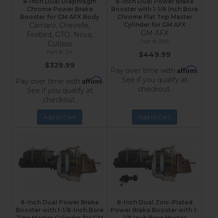
8-Inch Dual Diaphragm
8-Inch Dual Power Brake
Chrome Power Brake
Booster with 1-1/8 Inch Bore
Booster for GM AFX Body
Chrome Flat Top Master
Camaro, Chevelle,
Cylinder for GM AFX
GM AFX
Firebird, GTO, Nova,
2N6
Cutlass
2N
$449.99
$329.99
Affirm
Pay over time with
.
See if you qualify at
Affirm
Pay over time with
.
checkout.
See if you qualify at
checkout.
Add to Cart
Add to Cart
8-Inch Dual Power Brake
8-Inch Dual Zinc-Plated
Booster with 1-1/8-Inch Bore
Power Brake Booster with 1-
Zinc Master Cylinder for GM
1/8 Inch Bore Master