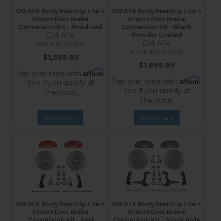
GM AFX Body MaxGrip Lite 4
GM AFX Body MaxGrip Lite 4
Piston Disc Brake
Piston Disc Brake
Conversion Kit - Anodized
Conversion Kit - Black
GM AFX
Powder Coated
GM AFX
FC1013SMX
BFC1013SMX
$1,599.95
$1,699.95
Affirm
Pay over time with
.
Affirm
Pay over time with
.
See if you qualify at
See if you qualify at
checkout.
checkout.
Add to Cart
Add to Cart
GM AFX Body MaxGrip Lite 4
GM AFX Body MaxGrip Lite 4
Piston Disc Brake
Piston Disc Brake
Conversion Kit - Red
Conversion Kit - Stock Ride