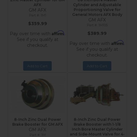
AFX
Cylinder and Adjustable
GM AFX
Proportioning Valve for
General Motors AFX Body
1M1
GM AFX
$359.99
1M105
Affirm
$389.99
Pay over time with
.
See if you qualify at
Affirm
Pay over time with
.
checkout.
See if you qualify at
checkout.
Add to Cart
Add to Cart
8-Inch Zinc Dual Power
8-Inch Zinc Dual Power
Brake Booster for GM AFX
Brake Booster with 1-1/8
GM AFX
Inch Bore Master Cylinder
and Side-Mount Valve for 4-
1M