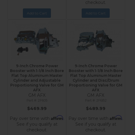
checkout.
Add to Cart
Add to Cart
9-Inch Chrome Power
9-Inch Chrome Power
Booster with 1-1/8 Inch Bore
Booster with 1-1/8 Inch Bore
Flat Top Aluminum Master
Flat Top Aluminum Master
Cylinder and Adjustable
Cylinder and Disc/Drum
Proportioning Valve for GM
Proportioning Valve for GM
AFX
AFX
GM AFX
GM AFX
2F605
2F6B2
$469.99
$489.99
Affirm
Affirm
Pay over time with
.
Pay over time with
.
See if you qualify at
See if you qualify at
checkout.
checkout.