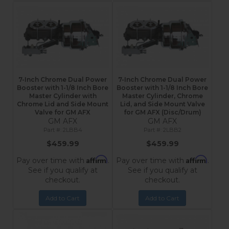
7-Inch Chrome Dual Power
7-Inch Chrome Dual Power
Booster with 1-1/8 Inch Bore
Booster with 1-1/8 Inch Bore
Master Cylinder with
Master Cylinder, Chrome
Chrome Lid and Side Mount
Lid, and Side Mount Valve
Valve for GM AFX
for GM AFX (Disc/Drum)
GM AFX
GM AFX
2LBB4
2LBB2
$459.99
$459.99
Affirm
Affirm
Pay over time with
.
Pay over time with
.
See if you qualify at
See if you qualify at
checkout.
checkout.
Add to Cart
Add to Cart