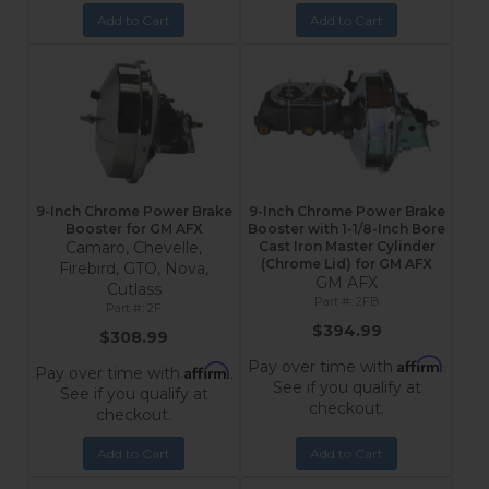
Add to Cart
Add to Cart
9-Inch Chrome Power Brake
9-Inch Chrome Power Brake
Booster for GM AFX
Booster with 1-1/8-Inch Bore
Camaro, Chevelle,
Cast Iron Master Cylinder
(Chrome Lid) for GM AFX
Firebird, GTO, Nova,
GM AFX
Cutlass
2FB
2F
$394.99
$308.99
Affirm
Pay over time with
.
Affirm
Pay over time with
.
See if you qualify at
See if you qualify at
checkout.
checkout.
Add to Cart
Add to Cart