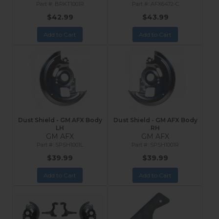
BRKT1001R
AFX6472-C
$42.99
$43.99
Add to Cart
Add to Cart
Dust Shield - GM AFX Body
Dust Shield - GM AFX Body
LH
RH
GM AFX
GM AFX
SPSH1001L
SPSH1001R
$39.99
$39.99
Add to Cart
Add to Cart