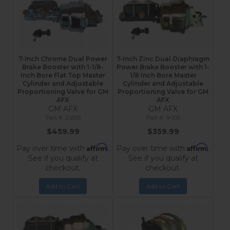
7-Inch Chrome Dual Power
7-Inch Zinc Dual Diaphragm
Brake Booster with 1-1/8-
Power Brake Booster with 1-
Inch Bore Flat Top Master
1/8 Inch Bore Master
Cylinder and Adjustable
Cylinder and Adjustable
Proportioning Valve for GM
Proportioning Valve for GM
AFX
AFX
GM AFX
GM AFX
2L605
1K105
$459.99
$359.99
Affirm
Affirm
Pay over time with
.
Pay over time with
.
See if you qualify at
See if you qualify at
checkout.
checkout.
Add to Cart
Add to Cart