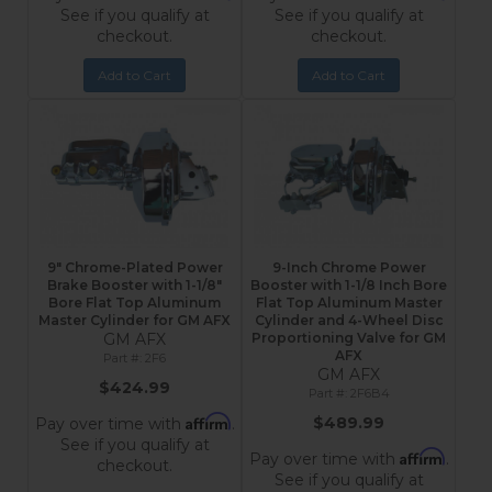
See if you qualify at
See if you qualify at
checkout.
checkout.
Add to Cart
Add to Cart
9" Chrome-Plated Power
9-Inch Chrome Power
Brake Booster with 1-1/8"
Booster with 1-1/8 Inch Bore
Bore Flat Top Aluminum
Flat Top Aluminum Master
Master Cylinder for GM AFX
Cylinder and 4-Wheel Disc
GM AFX
Proportioning Valve for GM
AFX
2F6
GM AFX
$424.99
2F6B4
Affirm
$489.99
Pay over time with
.
See if you qualify at
Affirm
Pay over time with
.
checkout.
See if you qualify at