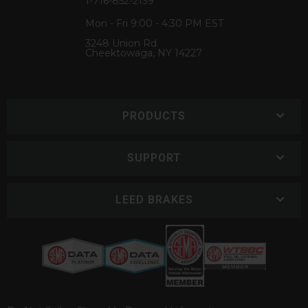
1-716-852-2139
Mon - Fri 9:00 - 4:30 PM EST
3248 Union Rd
Cheektowaga, NY 14227
PRODUCTS
SUPPORT
LEED BRAKES