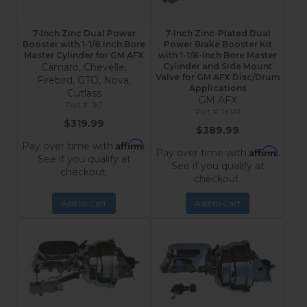
7-Inch Zinc Dual Power
7-Inch Zinc-Plated Dual
Booster with 1-1/8 Inch Bore
Power Brake Booster Kit
Master Cylinder for GM AFX
with 1-1/8-Inch Bore Master
Camaro, Chevelle,
Cylinder and Side Mount
Valve for GM AFX Disc/Drum
Firebird, GTO, Nova,
Applications
Cutlass
GM AFX
1K1
1K1A1
$319.99
$389.99
Affirm
Pay over time with
.
Affirm
Pay over time with
.
See if you qualify at
See if you qualify at
checkout.
checkout.
Add to Cart
Add to Cart