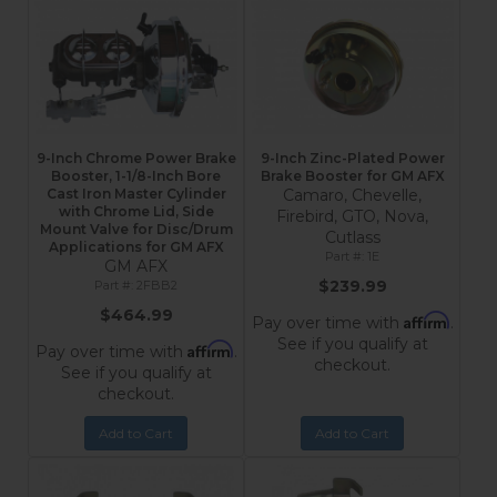
9-Inch Chrome Power Brake
9-Inch Zinc-Plated Power
Booster, 1-1/8-Inch Bore
Brake Booster for GM AFX
Cast Iron Master Cylinder
Camaro, Chevelle,
with Chrome Lid, Side
Firebird, GTO, Nova,
Mount Valve for Disc/Drum
Cutlass
Applications for GM AFX
1E
GM AFX
$239.99
2FBB2
$464.99
Affirm
Pay over time with
.
See if you qualify at
Affirm
Pay over time with
.
checkout.
See if you qualify at
checkout.
Add to Cart
Add to Cart