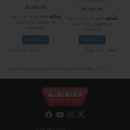
FC1002-M1A1
$1,269.99
$1,154.99
Affirm
Pay over time with
.
Affirm
Pay over time with
.
See if you qualify at
See if you qualify at
checkout.
checkout.
Add to Cart
Add to Cart
Items
1-
60
of
295
Next
»
Page
1
of
5
View Universal items for:
1966
,
Pontiac
,
GTO