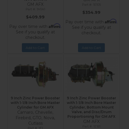
GM AFX
1E105
1M1A1
$354.99
$409.99
Affirm
Pay over time with
.
Affirm
Pay over time with
.
See if you qualify at
See if you qualify at
checkout.
checkout.
Add to Cart
Add to Cart
9 Inch Zinc Power Booster
9 Inch Zinc Power Booster
with 1-1/8 Inch Bore Master
with 1-1/8 Inch Bore Master
Cylinder for GM AFX
Cylinder, Bottom Mount
Camaro, Chevelle,
Valve, and Disc/Drum
Proportioning for GM AFX
Firebird, GTO, Nova,
GM AFX
Cutlass
1E181
1E1