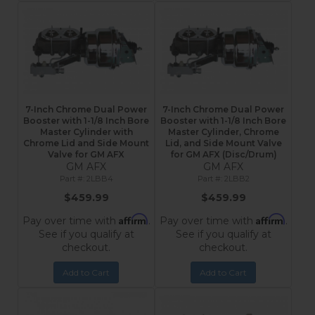
7-Inch Chrome Dual Power
7-Inch Chrome Dual Power
Booster with 1-1/8 Inch Bore
Booster with 1-1/8 Inch Bore
Master Cylinder with
Master Cylinder, Chrome
Chrome Lid and Side Mount
Lid, and Side Mount Valve
Valve for GM AFX
for GM AFX (Disc/Drum)
GM AFX
GM AFX
2LBB4
2LBB2
$459.99
$459.99
Affirm
Affirm
Pay over time with
.
Pay over time with
.
See if you qualify at
See if you qualify at
checkout.
checkout.
Add to Cart
Add to Cart