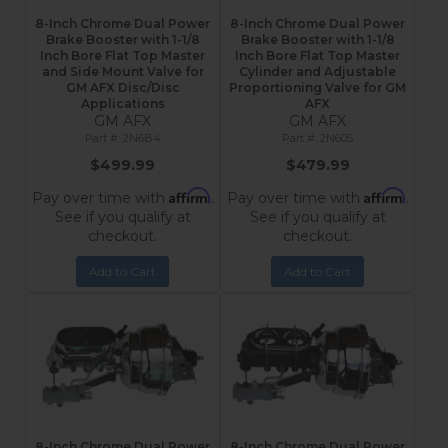
8-Inch Chrome Dual Power
8-Inch Chrome Dual Power
Brake Booster with 1-1/8
Brake Booster with 1-1/8
Inch Bore Flat Top Master
Inch Bore Flat Top Master
and Side Mount Valve for
Cylinder and Adjustable
GM AFX Disc/Disc
Proportioning Valve for GM
Applications
AFX
GM AFX
GM AFX
2N6B4
2N605
$499.99
$479.99
Affirm
Affirm
Pay over time with
.
Pay over time with
.
See if you qualify at
See if you qualify at
checkout.
checkout.
Add to Cart
Add to Cart
8-Inch Chrome Dual Power
8-Inch Chrome Dual Power