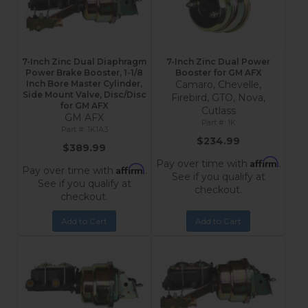
7-Inch Zinc Dual Diaphragm
7-Inch Zinc Dual Power
Power Brake Booster, 1-1/8
Booster for GM AFX
Inch Bore Master Cylinder,
Camaro, Chevelle,
Side Mount Valve, Disc/Disc
Firebird, GTO, Nova,
for GM AFX
Cutlass
GM AFX
1K
1K1A3
$234.99
$389.99
Affirm
Pay over time with
.
Affirm
Pay over time with
.
See if you qualify at
See if you qualify at
checkout.
checkout.
Add to Cart
Add to Cart