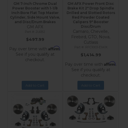
GM 7-Inch Chrome Dual
GM AFX Power Front Disc
Power Booster with 1-1/8
Brake Kit 2" Drop Spindle
Inch Bore Flat Top Master
Drilled and Slotted Rotors
Cylinder, Side Mount Valve,
Red Powder Coated
and Disc/Drum Brakes
Calipers 9" Booster
GM AFX
Disc/Drum
Camaro, Chevelle,
2L6B2
Firebird, GTO, Nova,
$497.99
Cutlass
RFC1003-E1A1X
Affirm
Pay over time with
.
See if you qualify at
$1,414.99
checkout.
Affirm
Pay over time with
.
See if you qualify at
checkout.
Add to Cart
Add to Cart