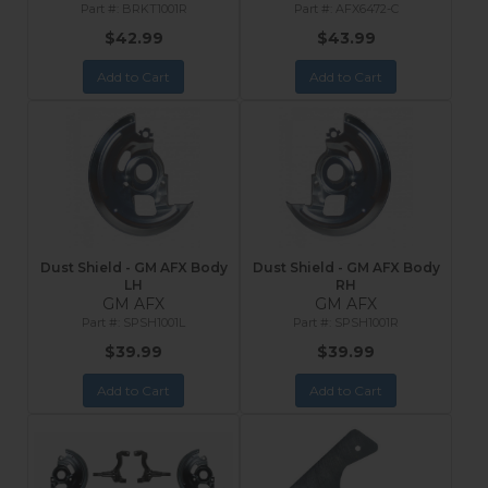
BRKT1001R
AFX6472-C
$42.99
$43.99
Add to Cart
Add to Cart
Dust Shield - GM AFX Body
Dust Shield - GM AFX Body
LH
RH
GM AFX
GM AFX
SPSH1001L
SPSH1001R
$39.99
$39.99
Add to Cart
Add to Cart