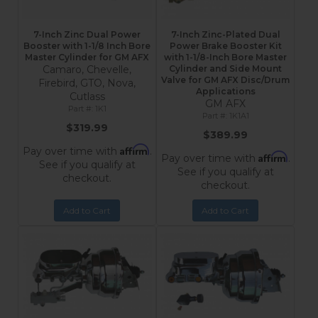
7-Inch Zinc Dual Power
7-Inch Zinc-Plated Dual
Booster with 1-1/8 Inch Bore
Power Brake Booster Kit
Master Cylinder for GM AFX
with 1-1/8-Inch Bore Master
Camaro, Chevelle,
Cylinder and Side Mount
Valve for GM AFX Disc/Drum
Firebird, GTO, Nova,
Applications
Cutlass
GM AFX
1K1
1K1A1
$319.99
$389.99
Affirm
Pay over time with
.
Affirm
Pay over time with
.
See if you qualify at
See if you qualify at
checkout.
checkout.
Add to Cart
Add to Cart