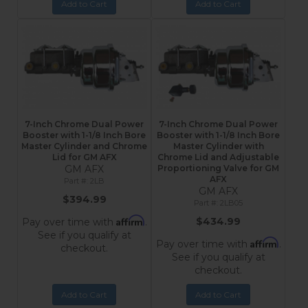
Add to Cart
Add to Cart
7-Inch Chrome Dual Power
7-Inch Chrome Dual Power
Booster with 1-1/8 Inch Bore
Booster with 1-1/8 Inch Bore
Master Cylinder and Chrome
Master Cylinder with
Lid for GM AFX
Chrome Lid and Adjustable
GM AFX
Proportioning Valve for GM
AFX
2LB
GM AFX
$394.99
2LB05
Affirm
$434.99
Pay over time with
.
See if you qualify at
Affirm
Pay over time with
.
checkout.
See if you qualify at
checkout.
Add to Cart
Add to Cart