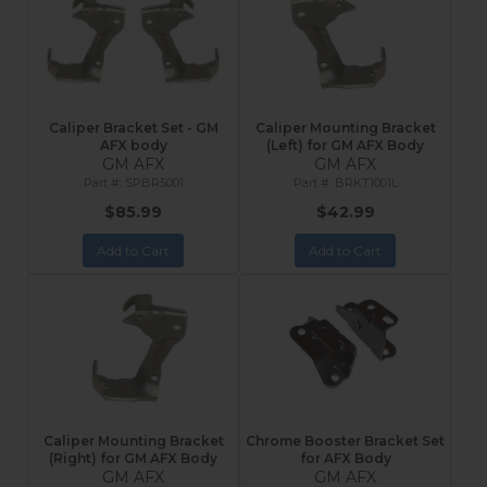
Caliper Bracket Set - GM
Caliper Mounting Bracket
AFX body
(Left) for GM AFX Body
GM AFX
GM AFX
SPBR5001
BRKT1001L
$85.99
$42.99
Add to Cart
Add to Cart
Caliper Mounting Bracket
Chrome Booster Bracket Set
(Right) for GM AFX Body
for AFX Body
GM AFX
GM AFX