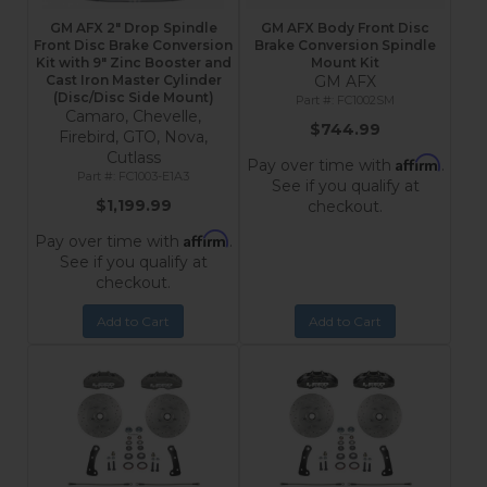
GM AFX 2" Drop Spindle
GM AFX Body Front Disc
Front Disc Brake Conversion
Brake Conversion Spindle
Kit with 9" Zinc Booster and
Mount Kit
Cast Iron Master Cylinder
GM AFX
(Disc/Disc Side Mount)
FC1002SM
Camaro, Chevelle,
$744.99
Firebird, GTO, Nova,
Cutlass
Affirm
Pay over time with
.
FC1003-E1A3
See if you qualify at
$1,199.99
checkout.
Affirm
Pay over time with
.
See if you qualify at
checkout.
Add to Cart
Add to Cart