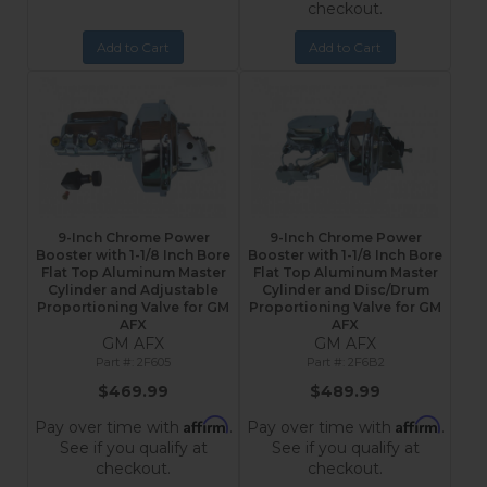
checkout.
Add to Cart
Add to Cart
9-Inch Chrome Power
9-Inch Chrome Power
Booster with 1-1/8 Inch Bore
Booster with 1-1/8 Inch Bore
Flat Top Aluminum Master
Flat Top Aluminum Master
Cylinder and Adjustable
Cylinder and Disc/Drum
Proportioning Valve for GM
Proportioning Valve for GM
AFX
AFX
GM AFX
GM AFX
2F605
2F6B2
$469.99
$489.99
Affirm
Affirm
Pay over time with
.
Pay over time with
.
See if you qualify at
See if you qualify at
checkout.
checkout.