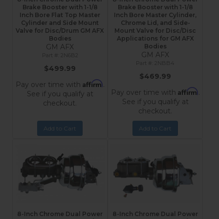
Brake Booster with 1-1/8
Brake Booster with 1-1/8
Inch Bore Flat Top Master
Inch Bore Master Cylinder,
Cylinder and Side Mount
Chrome Lid, and Side-
Valve for Disc/Drum GM AFX
Mount Valve for Disc/Disc
Bodies
Applications for GM AFX
GM AFX
Bodies
GM AFX
2N6B2
2NBB4
$499.99
$469.99
Affirm
Pay over time with
.
Affirm
Pay over time with
.
See if you qualify at
See if you qualify at
checkout.
checkout.
Add to Cart
Add to Cart
8-Inch Chrome Dual Power
8-Inch Chrome Dual Power