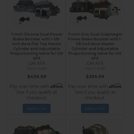
7-Inch Chrome Dual Power
7-Inch Zinc Dual Diaphragm
Brake Booster with 1-1/8-
Power Brake Booster with 1-
Inch Bore Flat Top Master
1/8 Inch Bore Master
Cylinder and Adjustable
Cylinder and Adjustable
Proportioning Valve for GM
Proportioning Valve for GM
AFX
AFX
GM AFX
GM AFX
2L605
1K105
$459.99
$359.99
Affirm
Affirm
Pay over time with
.
Pay over time with
.
See if you qualify at
See if you qualify at
checkout.
checkout.
Add to Cart
Add to Cart