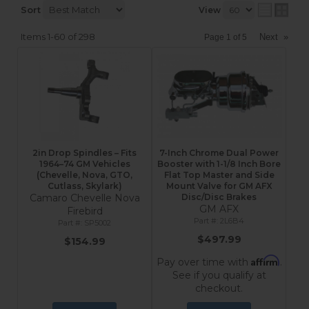
Sort
View
Items
1-
60
of
298
Next
»
Page
1
of
5
2in Drop Spindles – Fits
7-Inch Chrome Dual Power
1964–74 GM Vehicles
Booster with 1-1/8 Inch Bore
(Chevelle, Nova, GTO,
Flat Top Master and Side
Cutlass, Skylark)
Mount Valve for GM AFX
Camaro Chevelle Nova
Disc/Disc Brakes
GM AFX
Firebird
2L6B4
SP5002
$497.99
$154.99
Affirm
Pay over time with
.
See if you qualify at
checkout.