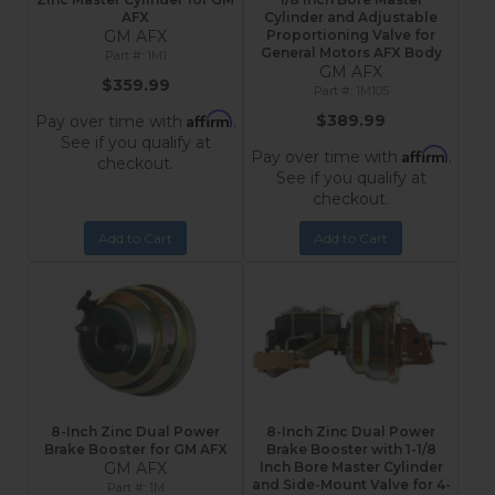
AFX
Cylinder and Adjustable
GM AFX
Proportioning Valve for
General Motors AFX Body
1M1
GM AFX
$359.99
1M105
Affirm
$389.99
Pay over time with
.
See if you qualify at
Affirm
Pay over time with
.
checkout.
See if you qualify at
checkout.
Add to Cart
Add to Cart
8-Inch Zinc Dual Power
8-Inch Zinc Dual Power
Brake Booster for GM AFX
Brake Booster with 1-1/8
GM AFX
Inch Bore Master Cylinder
and Side-Mount Valve for 4-
1M