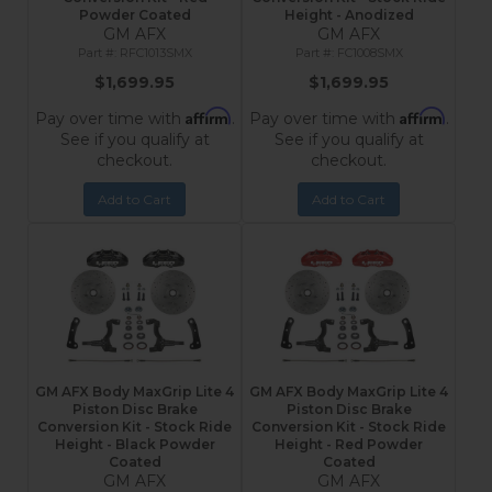
Powder Coated
Height - Anodized
GM AFX
GM AFX
RFC1013SMX
FC1008SMX
$1,699.95
$1,699.95
Affirm
Affirm
Pay over time with
.
Pay over time with
.
See if you qualify at
See if you qualify at
checkout.
checkout.
Add to Cart
Add to Cart
GM AFX Body MaxGrip Lite 4
GM AFX Body MaxGrip Lite 4
Piston Disc Brake
Piston Disc Brake
Conversion Kit - Stock Ride
Conversion Kit - Stock Ride
Height - Black Powder
Height - Red Powder
Coated
Coated
GM AFX
GM AFX