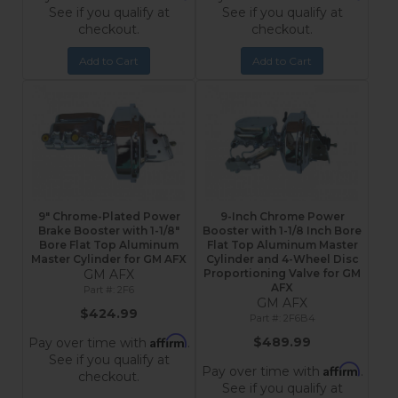
See if you qualify at
See if you qualify at
checkout.
checkout.
Add to Cart
Add to Cart
9" Chrome-Plated Power
9-Inch Chrome Power
Brake Booster with 1-1/8"
Booster with 1-1/8 Inch Bore
Bore Flat Top Aluminum
Flat Top Aluminum Master
Master Cylinder for GM AFX
Cylinder and 4-Wheel Disc
GM AFX
Proportioning Valve for GM
AFX
2F6
GM AFX
$424.99
2F6B4
Affirm
$489.99
Pay over time with
.
See if you qualify at
Affirm
Pay over time with
.
checkout.
See if you qualify at