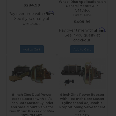
Wheel Disc Applications on
$284.99
General Motors AFX
GM AFX
Affirm
Pay over time with
.
1M1A3
See if you qualify at
$409.99
checkout.
Affirm
Pay over time with
.
See if you qualify at
checkout.
Add to Cart
Add to Cart
8-Inch Zinc Dual Power
9 Inch Zinc Power Booster
Brake Booster with 1-1/8
with 1-1/8 Inch Bore Master
Inch Bore Master Cylinder
Cylinder and Adjustable
and Side-Mount Valve for
Proportioning Valve for GM
Disc/Drum Brakes on 1964-
AFX
1974 GM AFX
GM AFX