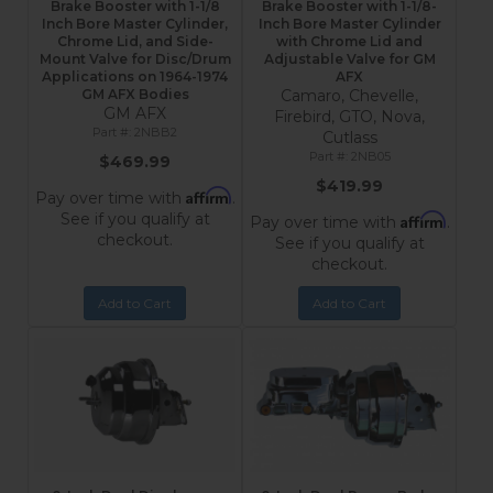
Brake Booster with 1-1/8
Brake Booster with 1-1/8-
Inch Bore Master Cylinder,
Inch Bore Master Cylinder
Chrome Lid, and Side-
with Chrome Lid and
Mount Valve for Disc/Drum
Adjustable Valve for GM
Applications on 1964-1974
AFX
GM AFX Bodies
Camaro, Chevelle,
GM AFX
Firebird, GTO, Nova,
2NBB2
Cutlass
2NB05
$469.99
$419.99
Affirm
Pay over time with
.
See if you qualify at
Affirm
Pay over time with
.
checkout.
See if you qualify at
checkout.
Add to Cart
Add to Cart