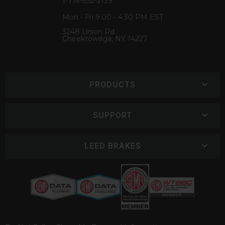
1-716-852-2139
Mon - Fri 9:00 - 4:30 PM EST
3248 Union Rd
Cheektowaga, NY 14227
PRODUCTS
SUPPORT
LEED BRAKES