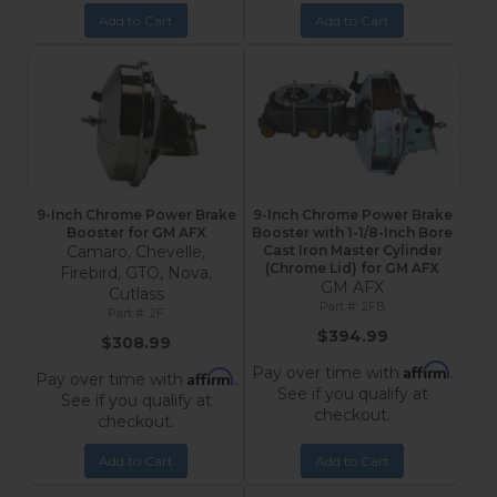
Add to Cart
Add to Cart
9-Inch Chrome Power Brake
9-Inch Chrome Power Brake
Booster for GM AFX
Booster with 1-1/8-Inch Bore
Camaro, Chevelle,
Cast Iron Master Cylinder
(Chrome Lid) for GM AFX
Firebird, GTO, Nova,
GM AFX
Cutlass
2FB
2F
$394.99
$308.99
Affirm
Pay over time with
.
Affirm
Pay over time with
.
See if you qualify at
See if you qualify at
checkout.
checkout.
Add to Cart
Add to Cart