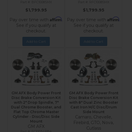
BFC1008SMX
RFC1008SMX
$1,799.95
$1,799.95
Affirm
Affirm
Pay over time with
.
Pay over time with
.
See if you qualify at
See if you qualify at
checkout.
checkout.
Add to Cart
Add to Cart
GM AFX Body Power Front
GM AFX Body Power Front
Disc Brake Conversion Kit
Disc Brake Conversion Kit
with 2" Drop Spindle, 7"
with 8" Dual Zinc Booster
Dual Chrome Booster, and
Cast Iron M/C Disc/Drum
Flat Top Chrome Master
Side Mount
Cylinder - Disc/Disc Side
Camaro, Chevelle,
Mount
Firebird, GTO, Nova,
GM AFX
Cutlass
FC1003-L6B4