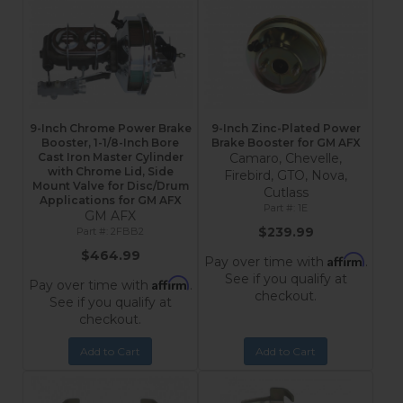
9-Inch Chrome Power Brake
9-Inch Zinc-Plated Power
Booster, 1-1/8-Inch Bore
Brake Booster for GM AFX
Cast Iron Master Cylinder
Camaro, Chevelle,
with Chrome Lid, Side
Firebird, GTO, Nova,
Mount Valve for Disc/Drum
Cutlass
Applications for GM AFX
1E
GM AFX
$239.99
2FBB2
$464.99
Affirm
Pay over time with
.
See if you qualify at
Affirm
Pay over time with
.
checkout.
See if you qualify at
checkout.
Add to Cart
Add to Cart