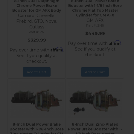
8-Inch Dual Diaphragm
8-Inch Dual Power Brake
Chrome Power Brake
Booster with 1-1/8 Inch Bore
Booster for GM AFX Body
Chrome Flat Top Master
Camaro, Chevelle,
Cylinder for GM AFX
GM AFX
Firebird, GTO, Nova,
2N6
Cutlass
2N
$449.99
$329.99
Affirm
Pay over time with
.
See if you qualify at
Affirm
Pay over time with
.
checkout.
See if you qualify at
checkout.
Add to Cart
Add to Cart
8-Inch Dual Power Brake
8-Inch Dual Zinc-Plated
Booster with 1-1/8-Inch Bore
Power Brake Booster with 1-
Zinc Master Cylinder for GM
1/8 Inch Bore Master