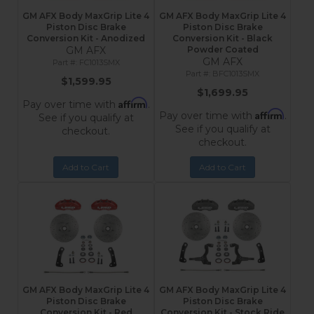
GM AFX Body MaxGrip Lite 4
GM AFX Body MaxGrip Lite 4
Piston Disc Brake
Piston Disc Brake
Conversion Kit - Anodized
Conversion Kit - Black
GM AFX
Powder Coated
GM AFX
FC1013SMX
BFC1013SMX
$1,599.95
$1,699.95
Affirm
Pay over time with
.
Affirm
Pay over time with
.
See if you qualify at
See if you qualify at
checkout.
checkout.
Add to Cart
Add to Cart
GM AFX Body MaxGrip Lite 4
GM AFX Body MaxGrip Lite 4
Piston Disc Brake
Piston Disc Brake
Conversion Kit - Red
Conversion Kit - Stock Ride