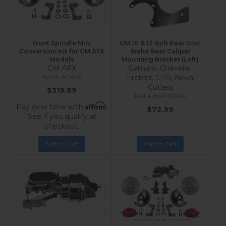
Front Spindle Mini
GM 10 & 12 Bolt Rear Disc
Conversion Kit for GM AFX
Brake Rear Caliper
Models
Mounting Bracket (Left)
GM AFX
Camaro, Chevelle,
AFXMD
Firebird, GTO, Nova,
Cutlass
$319.99
BRKT0004L
Affirm
Pay over time with
.
$72.99
See if you qualify at
checkout.
Add to Cart
Add to Cart