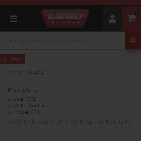
0
Toggle navigation
Filter
Home
»
Catalog
Products for:
Year: 1972
(X)
Make: Pontiac
(X)
Model: GTO
(X)
View Universal items for:
1972
,
Pontiac
,
GTO