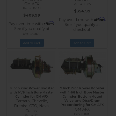
GM AFX
1E105
1M1A1
$354.99
$409.99
Affirm
Pay over time with
.
Affirm
Pay over time with
.
See if you qualify at
See if you qualify at
checkout.
checkout.
Add to Cart
Add to Cart
9 Inch Zinc Power Booster
9 Inch Zinc Power Booster
with 1-1/8 Inch Bore Master
with 1-1/8 Inch Bore Master
Cylinder for GM AFX
Cylinder, Bottom Mount
Camaro, Chevelle,
Valve, and Disc/Drum
Proportioning for GM AFX
Firebird, GTO, Nova,
GM AFX
Cutlass
1E181
1E1