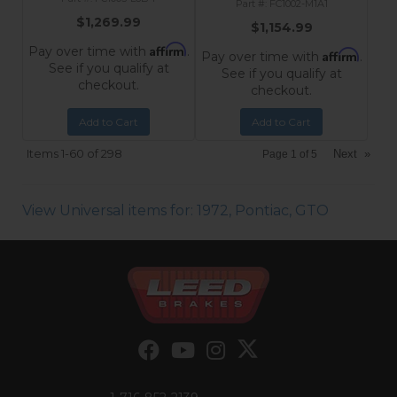
FC1002-M1A1
$1,269.99
$1,154.99
Affirm
Pay over time with
.
Affirm
Pay over time with
.
See if you qualify at
See if you qualify at
checkout.
checkout.
Add to Cart
Add to Cart
Items
1-
60
of
298
Next
»
Page
1
of
5
View Universal items for:
1972
,
Pontiac
,
GTO