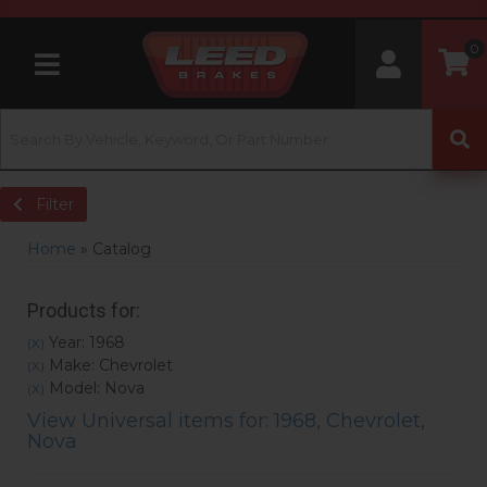
0
Toggle navigation
Filter
Home
»
Catalog
Products for:
Year: 1968
(X)
Make: Chevrolet
(X)
Model: Nova
(X)
View Universal items for:
1968
,
Chevrolet
,
Nova