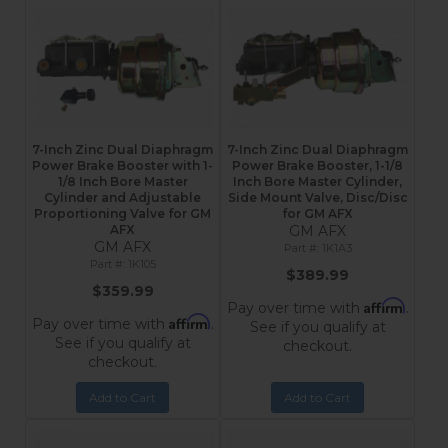
7-Inch Zinc Dual Diaphragm
7-Inch Zinc Dual Diaphragm
Power Brake Booster with 1-
Power Brake Booster, 1-1/8
1/8 Inch Bore Master
Inch Bore Master Cylinder,
Cylinder and Adjustable
Side Mount Valve, Disc/Disc
Proportioning Valve for GM
for GM AFX
AFX
GM AFX
GM AFX
1K1A3
1K105
$389.99
$359.99
Affirm
Pay over time with
.
Affirm
Pay over time with
.
See if you qualify at
See if you qualify at
checkout.
checkout.
Add to Cart
Add to Cart