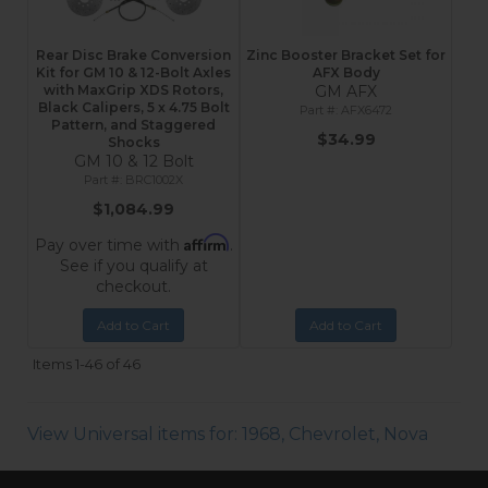
Rear Disc Brake Conversion
Zinc Booster Bracket Set for
Kit for GM 10 & 12-Bolt Axles
AFX Body
with MaxGrip XDS Rotors,
GM AFX
Black Calipers, 5 x 4.75 Bolt
AFX6472
Pattern, and Staggered
$34.99
Shocks
GM 10 & 12 Bolt
BRC1002X
$1,084.99
Affirm
Pay over time with
.
See if you qualify at
checkout.
Add to Cart
Add to Cart
Items
1-
46
of
46
View Universal items for:
1968
,
Chevrolet
,
Nova