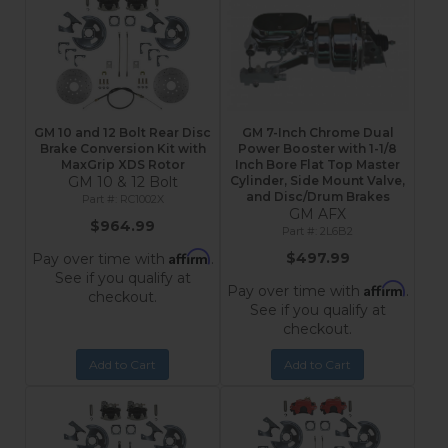
GM 10 and 12 Bolt Rear Disc
GM 7-Inch Chrome Dual
Brake Conversion Kit with
Power Booster with 1-1/8
MaxGrip XDS Rotor
Inch Bore Flat Top Master
GM 10 & 12 Bolt
Cylinder, Side Mount Valve,
and Disc/Drum Brakes
RC1002X
GM AFX
$964.99
2L6B2
Affirm
$497.99
Pay over time with
.
See if you qualify at
Affirm
Pay over time with
.
checkout.
See if you qualify at
checkout.
Add to Cart
Add to Cart