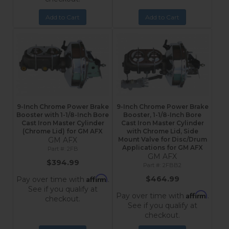
Add to Cart
Add to Cart
9-Inch Chrome Power Brake
9-Inch Chrome Power Brake
Booster with 1-1/8-Inch Bore
Booster, 1-1/8-Inch Bore
Cast Iron Master Cylinder
Cast Iron Master Cylinder
(Chrome Lid) for GM AFX
with Chrome Lid, Side
GM AFX
Mount Valve for Disc/Drum
Applications for GM AFX
2FB
GM AFX
$394.99
2FBB2
Affirm
$464.99
Pay over time with
.
See if you qualify at
Affirm
Pay over time with
.
checkout.
See if you qualify at
checkout.