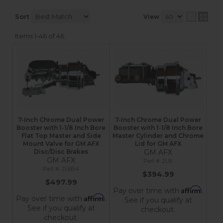
Sort
View
Items
1-
46
of
46
7-Inch Chrome Dual Power
7-Inch Chrome Dual Power
Booster with 1-1/8 Inch Bore
Booster with 1-1/8 Inch Bore
Flat Top Master and Side
Master Cylinder and Chrome
Mount Valve for GM AFX
Lid for GM AFX
Disc/Disc Brakes
GM AFX
GM AFX
2LB
2L6B4
$394.99
$497.99
Affirm
Pay over time with
.
Affirm
Pay over time with
.
See if you qualify at
See if you qualify at
checkout.
checkout.