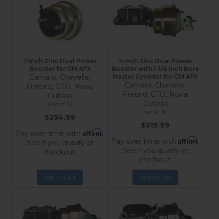
7-Inch Zinc Dual Power
7-Inch Zinc Dual Power
Booster for GM AFX
Booster with 1-1/8 Inch Bore
Camaro, Chevelle,
Master Cylinder for GM AFX
Camaro, Chevelle,
Firebird, GTO, Nova,
Firebird, GTO, Nova,
Cutlass
Cutlass
1K
1K1
$234.99
$319.99
Affirm
Pay over time with
.
Affirm
Pay over time with
.
See if you qualify at
See if you qualify at
checkout.
checkout.
Add to Cart
Add to Cart