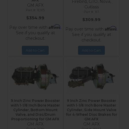
AFX
Firebird, GTO, Nova,
GM AFX
Cutlass
1E105
1E1
$354.99
$309.99
Affirm
Pay over time with
.
Affirm
Pay over time with
.
See if you qualify at
See if you qualify at
checkout.
checkout.
Add to Cart
Add to Cart
9 Inch Zinc Power Booster
9 Inch Zinc Power Booster
with 1-1/8 Inch Bore Master
with 1-1/8 Inch Bore Master
Cylinder, Bottom Mount
Cylinder, Side Mount Valve
Valve, and Disc/Drum
for 4-Wheel Disc Brakes for
Proportioning for GM AFX
GM AFX
GM AFX
GM AFX