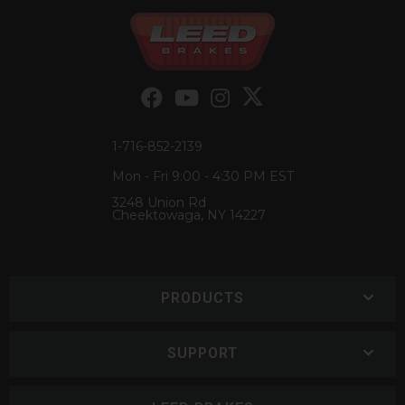
1-716-852-2139
Mon - Fri 9:00 - 4:30 PM EST
3248 Union Rd
Cheektowaga, NY 14227
PRODUCTS
SUPPORT