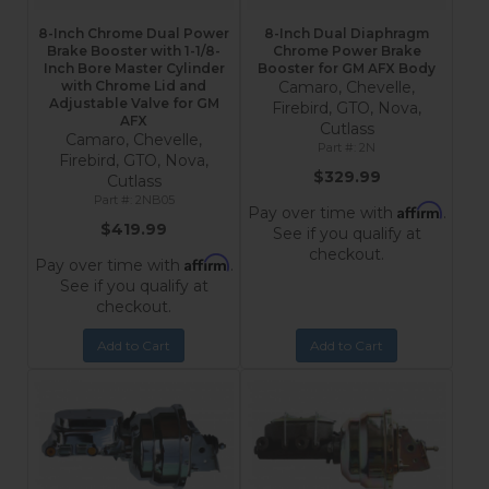
8-Inch Chrome Dual Power
8-Inch Dual Diaphragm
Brake Booster with 1-1/8-
Chrome Power Brake
Inch Bore Master Cylinder
Booster for GM AFX Body
with Chrome Lid and
Camaro, Chevelle,
Adjustable Valve for GM
Firebird, GTO, Nova,
AFX
Cutlass
Camaro, Chevelle,
2N
Firebird, GTO, Nova,
$329.99
Cutlass
2NB05
Affirm
Pay over time with
.
$419.99
See if you qualify at
checkout.
Affirm
Pay over time with
.
See if you qualify at
checkout.
Add to Cart
Add to Cart