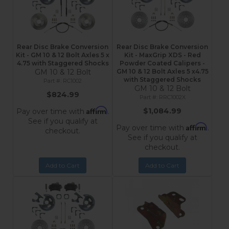
Rear Disc Brake Conversion
Rear Disc Brake Conversion
Kit - GM 10 & 12 Bolt Axles 5 x
Kit - MaxGrip XDS - Red
4.75 with Staggered Shocks
Powder Coated Calipers -
GM 10 & 12 Bolt
GM 10 & 12 Bolt Axles 5 x4.75
with Staggered Shocks
RC1002
GM 10 & 12 Bolt
$824.99
RRC1002X
Affirm
$1,084.99
Pay over time with
.
See if you qualify at
Affirm
Pay over time with
.
checkout.
See if you qualify at
checkout.
Add to Cart
Add to Cart