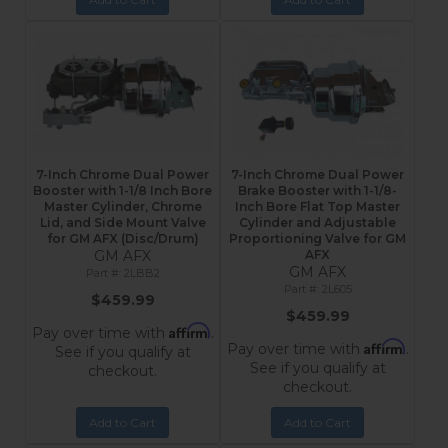
7-Inch Chrome Dual Power
7-Inch Chrome Dual Power
Booster with 1-1/8 Inch Bore
Brake Booster with 1-1/8-
Master Cylinder, Chrome
Inch Bore Flat Top Master
Lid, and Side Mount Valve
Cylinder and Adjustable
for GM AFX (Disc/Drum)
Proportioning Valve for GM
GM AFX
AFX
GM AFX
2LBB2
2L605
$459.99
$459.99
Affirm
Pay over time with
.
Affirm
Pay over time with
.
See if you qualify at
See if you qualify at
checkout.
checkout.
Add to Cart
Add to Cart