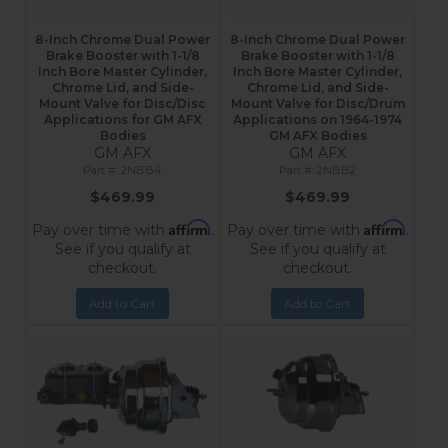
8-Inch Chrome Dual Power
8-Inch Chrome Dual Power
Brake Booster with 1-1/8
Brake Booster with 1-1/8
Inch Bore Master Cylinder,
Inch Bore Master Cylinder,
Chrome Lid, and Side-
Chrome Lid, and Side-
Mount Valve for Disc/Disc
Mount Valve for Disc/Drum
Applications for GM AFX
Applications on 1964-1974
Bodies
GM AFX Bodies
GM AFX
GM AFX
2NBB4
2NBB2
$469.99
$469.99
Affirm
Affirm
Pay over time with
.
Pay over time with
.
See if you qualify at
See if you qualify at
checkout.
checkout.
Add to Cart
Add to Cart