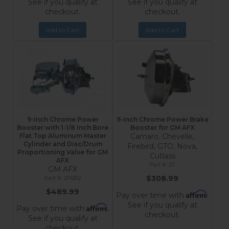
See if you qualify at
See if you qualify at
checkout.
checkout.
Add to Cart
Add to Cart
9-Inch Chrome Power
9-Inch Chrome Power Brake
Booster with 1-1/8 Inch Bore
Booster for GM AFX
Flat Top Aluminum Master
Camaro, Chevelle,
Cylinder and Disc/Drum
Firebird, GTO, Nova,
Proportioning Valve for GM
Cutlass
AFX
2F
GM AFX
$308.99
2F6B2
$489.99
Affirm
Pay over time with
.
See if you qualify at
Affirm
Pay over time with
.
checkout.
See if you qualify at
checkout.