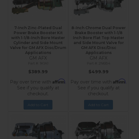
7-Inch Zinc-Plated Dual
8-Inch Chrome Dual Power
Power Brake Booster Kit
Brake Booster with 1-1/8
with 1-1/8-Inch Bore Master
Inch Bore Flat Top Master
Cylinder and Side Mount
and Side Mount Valve for
Valve for GM AFX Disc/Drum
GM AFX Disc/Disc
Applications
Applications
GM AFX
GM AFX
1K1A1
2N6B4
$389.99
$499.99
Affirm
Affirm
Pay over time with
.
Pay over time with
.
See if you qualify at
See if you qualify at
checkout.
checkout.
Add to Cart
Add to Cart