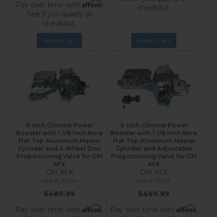
Affirm
Pay over time with
.
checkout.
See if you qualify at
checkout.
Add to Cart
Add to Cart
9-Inch Chrome Power
9-Inch Chrome Power
Booster with 1-1/8 Inch Bore
Booster with 1-1/8 Inch Bore
Flat Top Aluminum Master
Flat Top Aluminum Master
Cylinder and 4-Wheel Disc
Cylinder and Adjustable
Proportioning Valve for GM
Proportioning Valve for GM
AFX
AFX
GM AFX
GM AFX
2F6B4
2F605
$489.99
$469.99
Affirm
Affirm
Pay over time with
.
Pay over time with
.