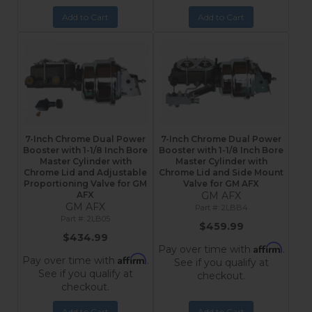
Add to Cart
Add to Cart
7-Inch Chrome Dual Power
7-Inch Chrome Dual Power
Booster with 1-1/8 Inch Bore
Booster with 1-1/8 Inch Bore
Master Cylinder with
Master Cylinder with
Chrome Lid and Adjustable
Chrome Lid and Side Mount
Proportioning Valve for GM
Valve for GM AFX
AFX
GM AFX
GM AFX
2LBB4
2LB05
$459.99
$434.99
Affirm
Pay over time with
.
Affirm
Pay over time with
.
See if you qualify at
See if you qualify at
checkout.
checkout.
Add to Cart
Add to Cart