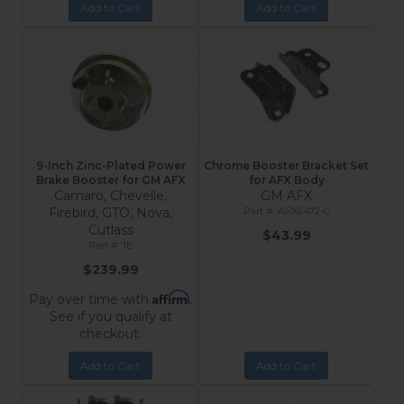
Add to Cart
Add to Cart
9-Inch Zinc-Plated Power
Chrome Booster Bracket Set
Brake Booster for GM AFX
for AFX Body
Camaro, Chevelle,
GM AFX
Firebird, GTO, Nova,
AFX6472-C
Cutlass
$43.99
1E
$239.99
Affirm
Pay over time with
.
See if you qualify at
checkout.
Add to Cart
Add to Cart