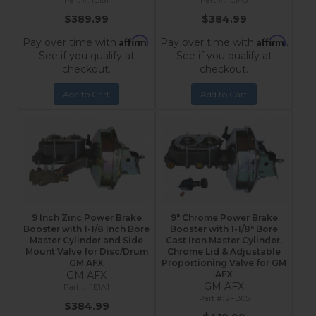
1E181
1E1A3
$389.99
$384.99
Affirm
Affirm
Pay over time with
.
Pay over time with
.
See if you qualify at
See if you qualify at
checkout.
checkout.
Add to Cart
Add to Cart
9 Inch Zinc Power Brake
9" Chrome Power Brake
Booster with 1-1/8 Inch Bore
Booster with 1-1/8" Bore
Master Cylinder and Side
Cast Iron Master Cylinder,
Mount Valve for Disc/Drum
Chrome Lid & Adjustable
GM AFX
Proportioning Valve for GM
GM AFX
AFX
GM AFX
1E1A1
2FB05
$384.99