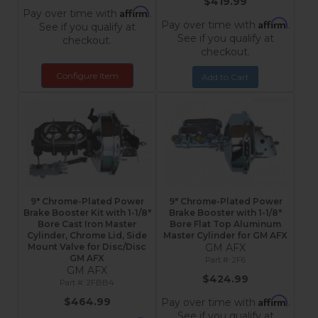
$419.99
Affirm
Pay over time with
.
Affirm
Pay over time with
.
See if you qualify at
See if you qualify at
checkout.
checkout.
Configure Item
Add to Cart
9" Chrome-Plated Power
9" Chrome-Plated Power
Brake Booster Kit with 1-1/8"
Brake Booster with 1-1/8"
Bore Cast Iron Master
Bore Flat Top Aluminum
Cylinder, Chrome Lid, Side
Master Cylinder for GM AFX
Mount Valve for Disc/Disc
GM AFX
GM AFX
2F6
GM AFX
$424.99
2FBB4
Affirm
$464.99
Pay over time with
.
See if you qualify at