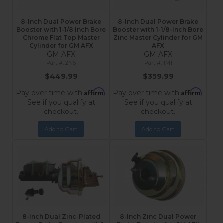
8-Inch Dual Power Brake
8-Inch Dual Power Brake
Booster with 1-1/8 Inch Bore
Booster with 1-1/8-Inch Bore
Chrome Flat Top Master
Zinc Master Cylinder for GM
Cylinder for GM AFX
AFX
GM AFX
GM AFX
2N6
1M1
$449.99
$359.99
Affirm
Affirm
Pay over time with
.
Pay over time with
.
See if you qualify at
See if you qualify at
checkout.
checkout.
Add to Cart
Add to Cart
8-Inch Dual Zinc-Plated
8-Inch Zinc Dual Power