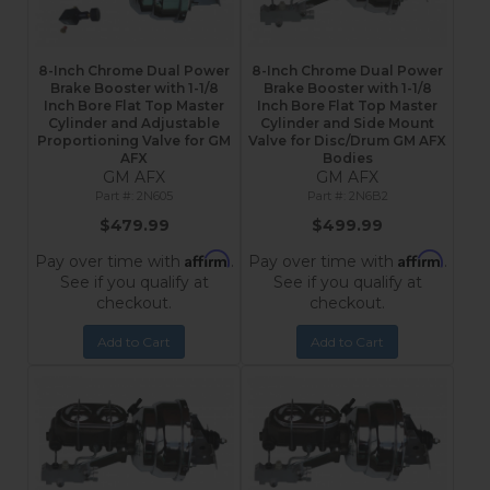
8-Inch Chrome Dual Power
8-Inch Chrome Dual Power
Brake Booster with 1-1/8
Brake Booster with 1-1/8
Inch Bore Flat Top Master
Inch Bore Flat Top Master
Cylinder and Adjustable
Cylinder and Side Mount
Proportioning Valve for GM
Valve for Disc/Drum GM AFX
AFX
Bodies
GM AFX
GM AFX
2N605
2N6B2
$479.99
$499.99
Affirm
Affirm
Pay over time with
.
Pay over time with
.
See if you qualify at
See if you qualify at
checkout.
checkout.
Add to Cart
Add to Cart