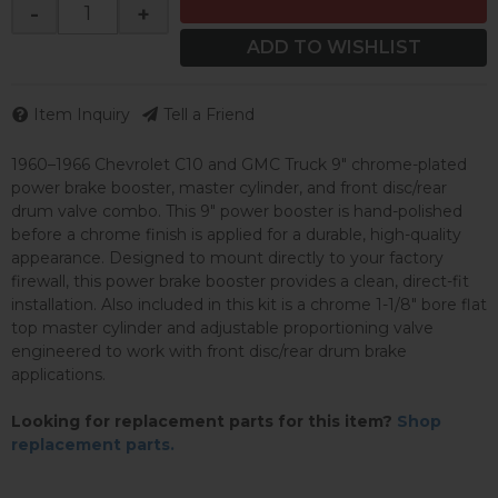
-
+
ADD TO WISHLIST
Item Inquiry
Tell a Friend
1960–1966 Chevrolet C10 and GMC Truck 9" chrome-plated
power brake booster, master cylinder, and front disc/rear
drum valve combo. This 9" power booster is hand-polished
before a chrome finish is applied for a durable, high-quality
appearance. Designed to mount directly to your factory
firewall, this power brake booster provides a clean, direct-fit
installation. Also included in this kit is a chrome 1-1/8" bore flat
top master cylinder and adjustable proportioning valve
engineered to work with front disc/rear drum brake
applications.
Looking for replacement parts for this item?
Shop
replacement parts.