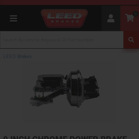
0
Toggle navigation
LEED Brakes