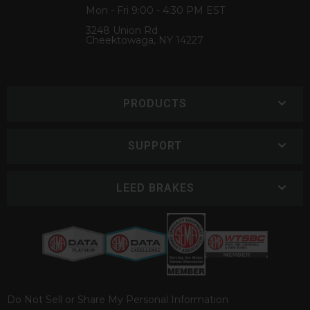
Mon - Fri 9:00 - 4:30 PM EST
3248 Union Rd
Cheektowaga, NY 14227
PRODUCTS
SUPPORT
LEED BRAKES
Do Not Sell or Share My Personal Information