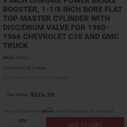
9 INCH CHROME POWER BRAKE
BOOSTER, 1-1/8 INCH BORE FLAT
TOP MASTER CYLINDER WITH
DISC/DRUM VALVE FOR 1960-
1966 CHEVROLET C10 AND GMC
TRUCK
SKU:
4R6B2
Chevrolet C10 Pickup
(0) Reviews: Write first review
$524.99
Affirm
Pay over time with
. See if you qualify at checkout.
Qty
:
ADD TO CART