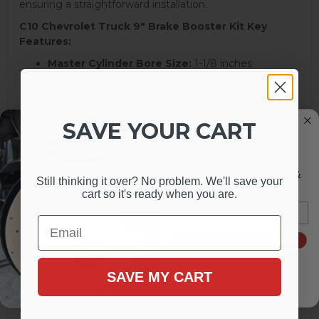
ensuring a straightforward installation.
C10 Chevrolet Truck 9" Brake Booster Kit Key
Features:
Master Cylinder Bore Size:
1-1/8 inches
Bowl Design:
Dual Bowl
Master Cylinder Material:
Aluminum
Master Cylinder Finish:
Polished
Reservoir Included:
Yes
SAVE YOUR CART
Reservoir Material:
Aluminum
Master Cylinder Cap Included:
Yes
Brake Booster Type:
Single Diaphragm
SIGN UP FOR NEWS &
Still thinking it over? No problem. We'll save your
Brake Booster Diameter:
9 inches
UPDATES
cart so it's ready when you are.
Brake Booster Material:
Steel
Email
Brake Booster Finish:
Chrome
Email
Brake Pedal Rod Extension Included:
Yes
Mounting Hardware Included:
Uses Original
SIGN ME UP!
Quantity:
Kit
SAVE MY CART
Transform your Chevrolet C10 or GMC truck's braking
performance with this comprehensive LEED Brakes kit,
ensuring reliable operation and a striking appearance.