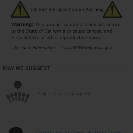
MAY WE SUGGEST
Brake Pressure Gauge Kit