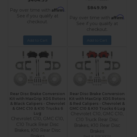
$464.99
$849.99
Affirm
Pay over time with
.
See if you qualify at
Affirm
Pay over time with
.
checkout.
See if you qualify at
checkout.
Add to Cart
Add to Cart
Rear Disc Brake Conversion
Rear Disc Brake Conversion
Kit with MaxGrip XDS Rotors
Kit with MaxGrip XDS Rotors
& Black Calipers - Chevrolet
& Red Calipers - Chevrolet &
& GMC C10 & K10 Trucks 6
GMC C10 & K10 Trucks 6 Lug
Lug
Chevrolet C10, GMC C10,
Chevrolet C10, GMC C10,
C10 Truck Rear Disc
C10 Truck Rear Disc
Brakes, K10 Rear Disc
Brakes, K10 Rear Disc
Brakes
Brakes
RRC6001X