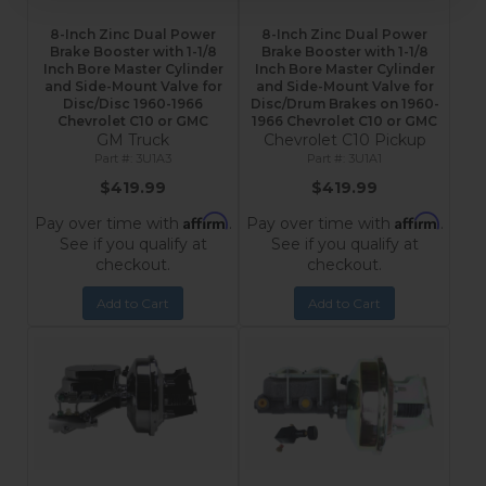
8-Inch Zinc Dual Power
8-Inch Zinc Dual Power
Brake Booster with 1-1/8
Brake Booster with 1-1/8
Inch Bore Master Cylinder
Inch Bore Master Cylinder
and Side-Mount Valve for
and Side-Mount Valve for
Disc/Disc 1960-1966
Disc/Drum Brakes on 1960-
Chevrolet C10 or GMC
1966 Chevrolet C10 or GMC
GM Truck
Chevrolet C10 Pickup
3U1A3
3U1A1
$419.99
$419.99
Affirm
Affirm
Pay over time with
.
Pay over time with
.
See if you qualify at
See if you qualify at
checkout.
checkout.
Add to Cart
Add to Cart