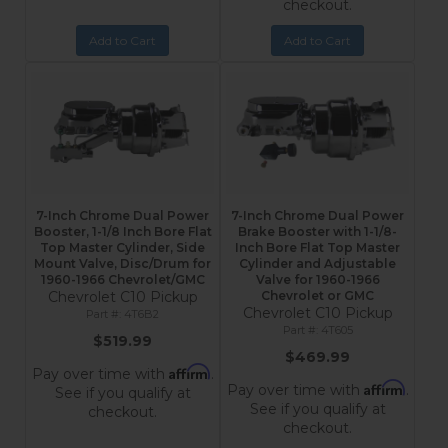
checkout.
Add to Cart
Add to Cart
7-Inch Chrome Dual Power
7-Inch Chrome Dual Power
Booster, 1-1/8 Inch Bore Flat
Brake Booster with 1-1/8-
Top Master Cylinder, Side
Inch Bore Flat Top Master
Mount Valve, Disc/Drum for
Cylinder and Adjustable
1960-1966 Chevrolet/GMC
Valve for 1960-1966
Chevrolet C10 Pickup
Chevrolet or GMC
Chevrolet C10 Pickup
4T6B2
4T605
$519.99
$469.99
Affirm
Pay over time with
.
Affirm
Pay over time with
.
See if you qualify at
See if you qualify at
checkout.
checkout.