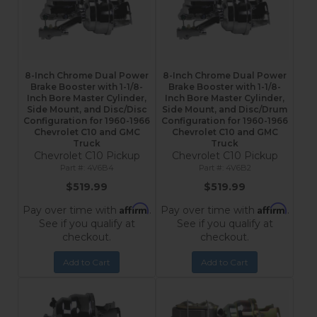
8-Inch Chrome Dual Power
8-Inch Chrome Dual Power
Brake Booster with 1-1/8-
Brake Booster with 1-1/8-
Inch Bore Master Cylinder,
Inch Bore Master Cylinder,
Side Mount, and Disc/Disc
Side Mount, and Disc/Drum
Configuration for 1960-1966
Configuration for 1960-1966
Chevrolet C10 and GMC
Chevrolet C10 and GMC
Truck
Truck
Chevrolet C10 Pickup
Chevrolet C10 Pickup
4V6B4
4V6B2
$519.99
$519.99
Affirm
Affirm
Pay over time with
.
Pay over time with
.
See if you qualify at
See if you qualify at
checkout.
checkout.
Add to Cart
Add to Cart