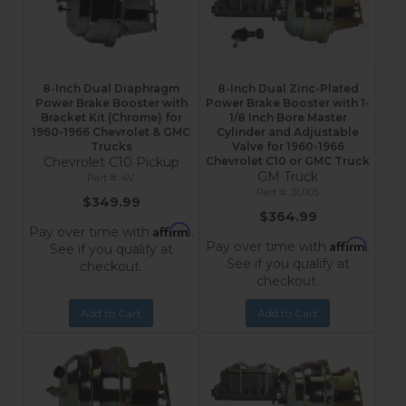
8-Inch Dual Diaphragm
8-Inch Dual Zinc-Plated
Power Brake Booster with
Power Brake Booster with 1-
Bracket Kit (Chrome) for
1/8 Inch Bore Master
1960-1966 Chevrolet & GMC
Cylinder and Adjustable
Trucks
Valve for 1960-1966
Chevrolet C10 Pickup
Chevrolet C10 or GMC Truck
GM Truck
4V
3U105
$349.99
$364.99
Affirm
Pay over time with
.
Affirm
Pay over time with
.
See if you qualify at
See if you qualify at
checkout.
checkout.
Add to Cart
Add to Cart