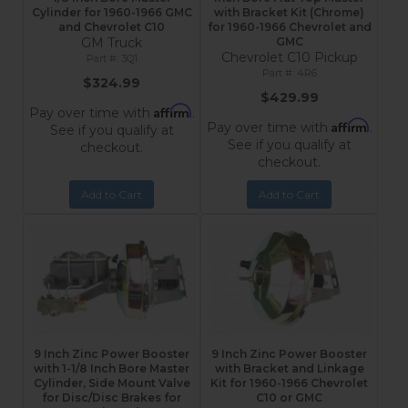
Cylinder for 1960-1966 GMC
with Bracket Kit (Chrome)
and Chevrolet C10
for 1960-1966 Chevrolet and
GM Truck
GMC
Chevrolet C10 Pickup
3Q1
4R6
$324.99
$429.99
Affirm
Pay over time with
.
Affirm
Pay over time with
.
See if you qualify at
See if you qualify at
checkout.
checkout.
Add to Cart
Add to Cart
9 Inch Zinc Power Booster
9 Inch Zinc Power Booster
with 1-1/8 Inch Bore Master
with Bracket and Linkage
Cylinder, Side Mount Valve
Kit for 1960-1966 Chevrolet
for Disc/Disc Brakes for
C10 or GMC