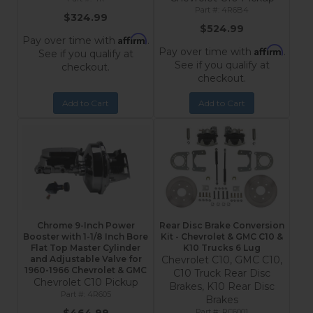
4R6B4
$324.99
$524.99
Affirm
Pay over time with
.
Affirm
Pay over time with
.
See if you qualify at
See if you qualify at
checkout.
checkout.
Add to Cart
Add to Cart
Chrome 9-Inch Power
Rear Disc Brake Conversion
Booster with 1-1/8 Inch Bore
Kit - Chevrolet & GMC C10 &
Flat Top Master Cylinder
K10 Trucks 6 Lug
and Adjustable Valve for
Chevrolet C10, GMC C10,
1960-1966 Chevrolet & GMC
C10 Truck Rear Disc
Chevrolet C10 Pickup
Brakes, K10 Rear Disc
4R605
Brakes
RC6001