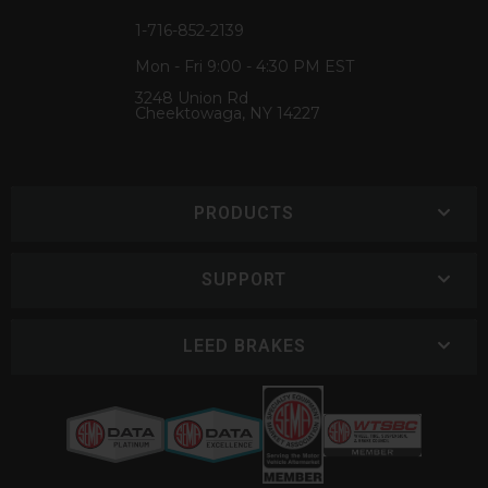
1-716-852-2139
Mon - Fri 9:00 - 4:30 PM EST
3248 Union Rd
Cheektowaga, NY 14227
PRODUCTS
SUPPORT
LEED BRAKES