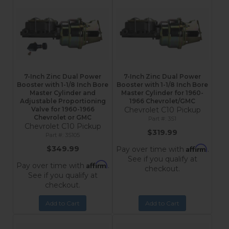
7-Inch Zinc Dual Power
7-Inch Zinc Dual Power
Booster with 1-1/8 Inch Bore
Booster with 1-1/8 Inch Bore
Master Cylinder and
Master Cylinder for 1960-
Adjustable Proportioning
1966 Chevrolet/GMC
Valve for 1960-1966
Chevrolet C10 Pickup
Chevrolet or GMC
3S1
Chevrolet C10 Pickup
$319.99
3S105
Affirm
$349.99
Pay over time with
.
See if you qualify at
Affirm
Pay over time with
.
checkout.
See if you qualify at
checkout.
Add to Cart
Add to Cart