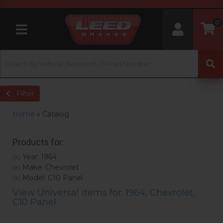
0
Toggle navigation
Filter
Home
»
Catalog
Products for:
Year: 1964
(X)
Make: Chevrolet
(X)
Model: C10 Panel
(X)
View Universal items for:
1964
,
Chevrolet
,
C10 Panel