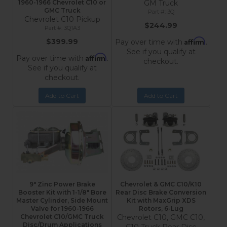
1960-1966 Chevrolet C10 or
GM Truck
GMC Truck
3Q
Chevrolet C10 Pickup
$244.99
3Q1A3
Affirm
$399.99
Pay over time with
.
See if you qualify at
Affirm
Pay over time with
.
checkout.
See if you qualify at
checkout.
Add to Cart
Add to Cart
9" Zinc Power Brake
Chevrolet & GMC C10/K10
Booster Kit with 1-1/8" Bore
Rear Disc Brake Conversion
Master Cylinder, Side Mount
Kit with MaxGrip XDS
Valve for 1960-1966
Rotors, 6-Lug
Chevrolet C10/GMC Truck
Chevrolet C10, GMC C10,
Disc/Drum Applications