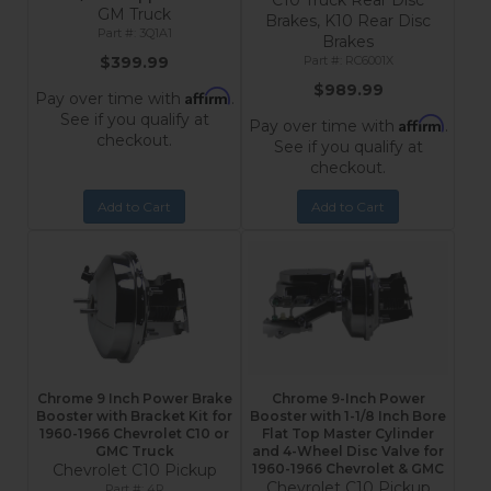
C10 Truck Rear Disc
GM Truck
Brakes, K10 Rear Disc
3Q1A1
Brakes
$399.99
RC6001X
$989.99
Affirm
Pay over time with
.
See if you qualify at
Affirm
Pay over time with
.
checkout.
See if you qualify at
checkout.
Add to Cart
Add to Cart
Chrome 9 Inch Power Brake
Chrome 9-Inch Power
Booster with Bracket Kit for
Booster with 1-1/8 Inch Bore
1960-1966 Chevrolet C10 or
Flat Top Master Cylinder
GMC Truck
and 4-Wheel Disc Valve for
Chevrolet C10 Pickup
1960-1966 Chevrolet & GMC
Chevrolet C10 Pickup
4R