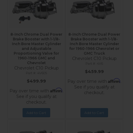
8-Inch Chrome Dual Power
8-Inch Chrome Dual Power
Brake Booster with 1-1/8-
Brake Booster with 1-1/8-
Inch Bore Master Cylinder
Inch Bore Master Cylinder
and Adjustable
for 1960-1966 Chevrolet or
Proportioning Valve for
GMC Truck
1960-1966 GMC and
Chevrolet C10 Pickup
Chevrolet
4V6
Chevrolet C10 Pickup
$459.99
4V605
Affirm
$499.99
Pay over time with
.
See if you qualify at
Affirm
Pay over time with
.
checkout.
See if you qualify at
checkout.
Add to Cart
Add to Cart