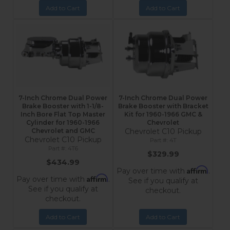
Add to Cart
Add to Cart
7-Inch Chrome Dual Power
7-Inch Chrome Dual Power
Brake Booster with 1-1/8-
Brake Booster with Bracket
Inch Bore Flat Top Master
Kit for 1960-1966 GMC &
Cylinder for 1960-1966
Chevrolet
Chevrolet and GMC
Chevrolet C10 Pickup
Chevrolet C10 Pickup
4T
4T6
$329.99
$434.99
Affirm
Pay over time with
.
Affirm
Pay over time with
.
See if you qualify at
See if you qualify at
checkout.
checkout.
Add to Cart
Add to Cart