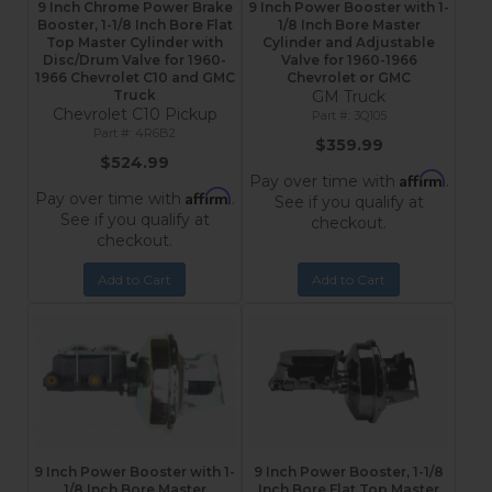
9 Inch Chrome Power Brake
9 Inch Power Booster with 1-
Booster, 1-1/8 Inch Bore Flat
1/8 Inch Bore Master
Top Master Cylinder with
Cylinder and Adjustable
Disc/Drum Valve for 1960-
Valve for 1960-1966
1966 Chevrolet C10 and GMC
Chevrolet or GMC
Truck
GM Truck
Chevrolet C10 Pickup
3Q105
4R6B2
$359.99
$524.99
Affirm
Pay over time with
.
Affirm
Pay over time with
.
See if you qualify at
See if you qualify at
checkout.
checkout.
Add to Cart
Add to Cart
9 Inch Power Booster with 1-
9 Inch Power Booster, 1-1/8
1/8 Inch Bore Master
Inch Bore Flat Top Master