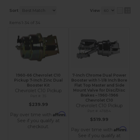
Sort
View
Items
1-
34
of
34
1960-66 Chevrolet C10
7-Inch Chrome Dual Power
Pickup 7-Inch Zinc Dual
Booster with 1-1/8 Inch Bore
Booster Kit
Flat Top Master and Side
Chevrolet C10 Pickup
Mount Valve for Disc/Disc
Brakes – 1960-1966
3S
Chevrolet C10
$239.99
Chevrolet C10 Pickup
4T6B4
Affirm
Pay over time with
.
$519.99
See if you qualify at
checkout.
Affirm
Pay over time with
.
See if you qualify at