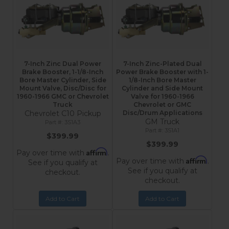
7-Inch Zinc Dual Power
7-Inch Zinc-Plated Dual
Brake Booster, 1-1/8-Inch
Power Brake Booster with 1-
Bore Master Cylinder, Side
1/8-Inch Bore Master
Mount Valve, Disc/Disc for
Cylinder and Side Mount
1960-1966 GMC or Chevrolet
Valve for 1960-1966
Truck
Chevrolet or GMC
Chevrolet C10 Pickup
Disc/Drum Applications
GM Truck
3S1A3
3S1A1
$399.99
$399.99
Affirm
Pay over time with
.
Affirm
Pay over time with
.
See if you qualify at
See if you qualify at
checkout.
checkout.
Add to Cart
Add to Cart