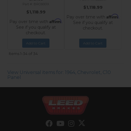
BRC6001X
$1,118.99
$1,118.99
Affirm
Pay over time with
.
Affirm
Pay over time with
.
See if you qualify at
See if you qualify at
checkout.
checkout.
Add to Cart
Add to Cart
Items
1-
34
of
34
View Universal items for:
1964
,
Chevrolet
,
C10
Panel