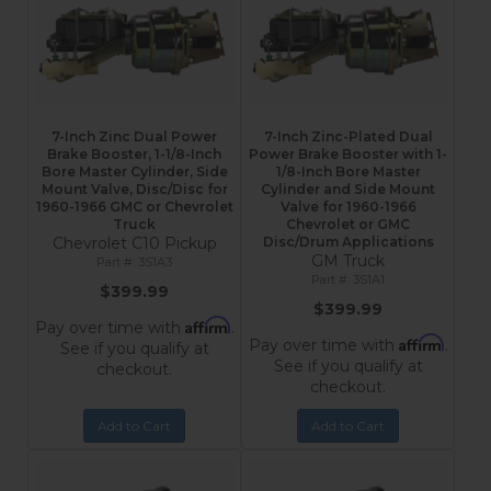
7-Inch Zinc Dual Power
7-Inch Zinc-Plated Dual
Brake Booster, 1-1/8-Inch
Power Brake Booster with 1-
Bore Master Cylinder, Side
1/8-Inch Bore Master
Mount Valve, Disc/Disc for
Cylinder and Side Mount
1960-1966 GMC or Chevrolet
Valve for 1960-1966
Truck
Chevrolet or GMC
Chevrolet C10 Pickup
Disc/Drum Applications
GM Truck
3S1A3
3S1A1
$399.99
$399.99
Affirm
Pay over time with
.
Affirm
Pay over time with
.
See if you qualify at
See if you qualify at
checkout.
checkout.
Add to Cart
Add to Cart