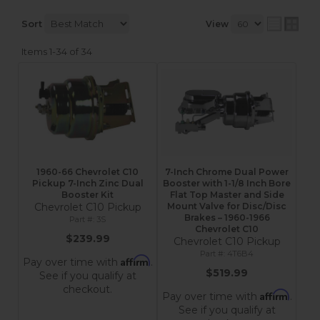
Sort
View
Items
1-
34
of
34
1960-66 Chevrolet C10
7-Inch Chrome Dual Power
Pickup 7-Inch Zinc Dual
Booster with 1-1/8 Inch Bore
Booster Kit
Flat Top Master and Side
Chevrolet C10 Pickup
Mount Valve for Disc/Disc
Brakes – 1960-1966
3S
Chevrolet C10
$239.99
Chevrolet C10 Pickup
4T6B4
Affirm
Pay over time with
.
$519.99
See if you qualify at
checkout.
Affirm
Pay over time with
.
See if you qualify at