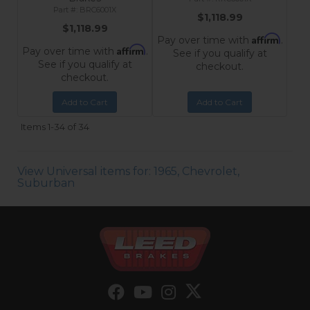
BRC6001X
$1,118.99
$1,118.99
Affirm
Pay over time with
.
Affirm
Pay over time with
.
See if you qualify at
See if you qualify at
checkout.
checkout.
Add to Cart
Add to Cart
Items
1-
34
of
34
View Universal items for:
1965
,
Chevrolet
,
Suburban