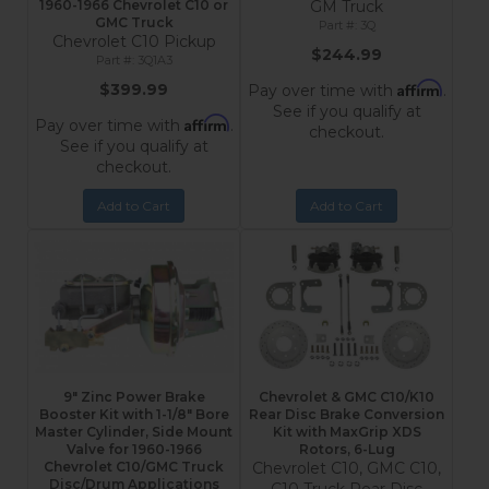
1960-1966 Chevrolet C10 or
GM Truck
GMC Truck
3Q
Chevrolet C10 Pickup
$244.99
3Q1A3
Affirm
$399.99
Pay over time with
.
See if you qualify at
Affirm
Pay over time with
.
checkout.
See if you qualify at
checkout.
Add to Cart
Add to Cart
9" Zinc Power Brake
Chevrolet & GMC C10/K10
Booster Kit with 1-1/8" Bore
Rear Disc Brake Conversion
Master Cylinder, Side Mount
Kit with MaxGrip XDS
Valve for 1960-1966
Rotors, 6-Lug
Chevrolet C10/GMC Truck
Chevrolet C10, GMC C10,
Disc/Drum Applications