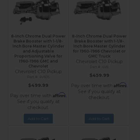
8-Inch Chrome Dual Power
8-Inch Chrome Dual Power
Brake Booster with 1-1/8-
Brake Booster with 1-1/8-
Inch Bore Master Cylinder
Inch Bore Master Cylinder
and Adjustable
for 1960-1966 Chevrolet or
Proportioning Valve for
GMC Truck
1960-1966 GMC and
Chevrolet C10 Pickup
Chevrolet
4V6
Chevrolet C10 Pickup
$459.99
4V605
Affirm
$499.99
Pay over time with
.
See if you qualify at
Affirm
Pay over time with
.
checkout.
See if you qualify at
checkout.
Add to Cart
Add to Cart