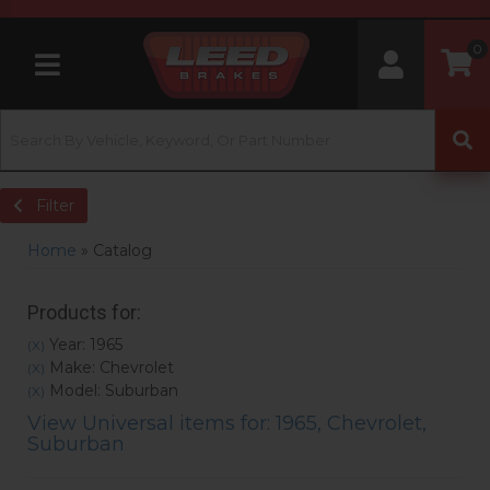
0
Toggle navigation
Filter
Home
»
Catalog
Products for:
Year: 1965
(X)
Make: Chevrolet
(X)
Model: Suburban
(X)
View Universal items for:
1965
,
Chevrolet
,
Suburban