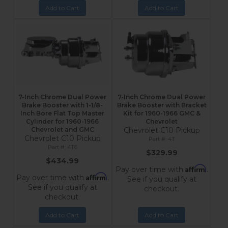
Add to Cart
Add to Cart
7-Inch Chrome Dual Power
7-Inch Chrome Dual Power
Brake Booster with 1-1/8-
Brake Booster with Bracket
Inch Bore Flat Top Master
Kit for 1960-1966 GMC &
Cylinder for 1960-1966
Chevrolet
Chevrolet and GMC
Chevrolet C10 Pickup
Chevrolet C10 Pickup
4T
4T6
$329.99
$434.99
Affirm
Pay over time with
.
Affirm
Pay over time with
.
See if you qualify at
See if you qualify at
checkout.
checkout.
Add to Cart
Add to Cart