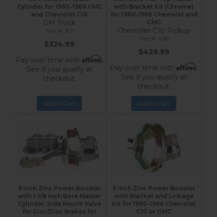
Cylinder for 1960-1966 GMC
with Bracket Kit (Chrome)
and Chevrolet C10
for 1960-1966 Chevrolet and
GM Truck
GMC
Chevrolet C10 Pickup
3Q1
4R6
$324.99
$429.99
Affirm
Pay over time with
.
Affirm
Pay over time with
.
See if you qualify at
See if you qualify at
checkout.
checkout.
Add to Cart
Add to Cart
9 Inch Zinc Power Booster
9 Inch Zinc Power Booster
with 1-1/8 Inch Bore Master
with Bracket and Linkage
Cylinder, Side Mount Valve
Kit for 1960-1966 Chevrolet
for Disc/Disc Brakes for
C10 or GMC