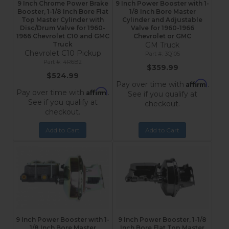
9 Inch Chrome Power Brake
9 Inch Power Booster with 1-
Booster, 1-1/8 Inch Bore Flat
1/8 Inch Bore Master
Top Master Cylinder with
Cylinder and Adjustable
Disc/Drum Valve for 1960-
Valve for 1960-1966
1966 Chevrolet C10 and GMC
Chevrolet or GMC
Truck
GM Truck
Chevrolet C10 Pickup
3Q105
4R6B2
$359.99
$524.99
Affirm
Pay over time with
.
Affirm
Pay over time with
.
See if you qualify at
See if you qualify at
checkout.
checkout.
Add to Cart
Add to Cart
9 Inch Power Booster with 1-
9 Inch Power Booster, 1-1/8
1/8 Inch Bore Master
Inch Bore Flat Top Master