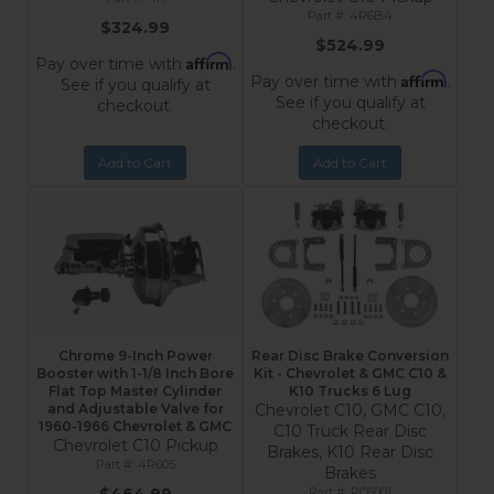
4R6B4
$324.99
$524.99
Affirm
Pay over time with
.
Affirm
Pay over time with
.
See if you qualify at
See if you qualify at
checkout.
checkout.
Add to Cart
Add to Cart
Chrome 9-Inch Power
Rear Disc Brake Conversion
Booster with 1-1/8 Inch Bore
Kit - Chevrolet & GMC C10 &
Flat Top Master Cylinder
K10 Trucks 6 Lug
and Adjustable Valve for
Chevrolet C10, GMC C10,
1960-1966 Chevrolet & GMC
C10 Truck Rear Disc
Chevrolet C10 Pickup
Brakes, K10 Rear Disc
4R605
Brakes
RC6001