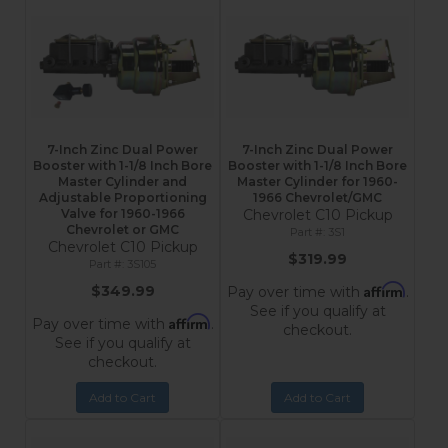
7-Inch Zinc Dual Power
7-Inch Zinc Dual Power
Booster with 1-1/8 Inch Bore
Booster with 1-1/8 Inch Bore
Master Cylinder and
Master Cylinder for 1960-
Adjustable Proportioning
1966 Chevrolet/GMC
Valve for 1960-1966
Chevrolet C10 Pickup
Chevrolet or GMC
3S1
Chevrolet C10 Pickup
$319.99
3S105
Affirm
$349.99
Pay over time with
.
See if you qualify at
Affirm
Pay over time with
.
checkout.
See if you qualify at
checkout.
Add to Cart
Add to Cart