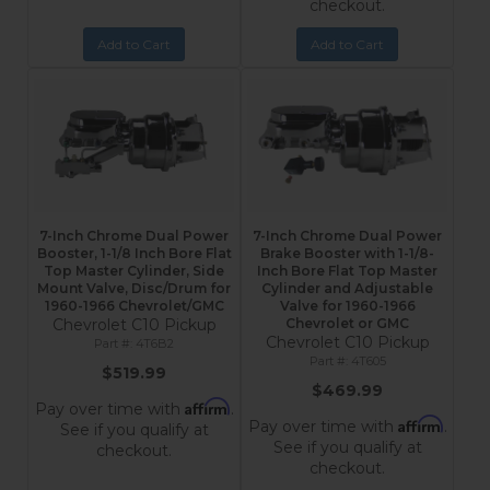
checkout.
Add to Cart
Add to Cart
7-Inch Chrome Dual Power
7-Inch Chrome Dual Power
Booster, 1-1/8 Inch Bore Flat
Brake Booster with 1-1/8-
Top Master Cylinder, Side
Inch Bore Flat Top Master
Mount Valve, Disc/Drum for
Cylinder and Adjustable
1960-1966 Chevrolet/GMC
Valve for 1960-1966
Chevrolet C10 Pickup
Chevrolet or GMC
Chevrolet C10 Pickup
4T6B2
4T605
$519.99
$469.99
Affirm
Pay over time with
.
Affirm
Pay over time with
.
See if you qualify at
See if you qualify at
checkout.
checkout.