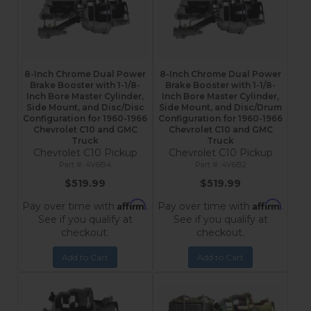
8-Inch Chrome Dual Power
8-Inch Chrome Dual Power
Brake Booster with 1-1/8-
Brake Booster with 1-1/8-
Inch Bore Master Cylinder,
Inch Bore Master Cylinder,
Side Mount, and Disc/Disc
Side Mount, and Disc/Drum
Configuration for 1960-1966
Configuration for 1960-1966
Chevrolet C10 and GMC
Chevrolet C10 and GMC
Truck
Truck
Chevrolet C10 Pickup
Chevrolet C10 Pickup
4V6B4
4V6B2
$519.99
$519.99
Affirm
Affirm
Pay over time with
.
Pay over time with
.
See if you qualify at
See if you qualify at
checkout.
checkout.
Add to Cart
Add to Cart