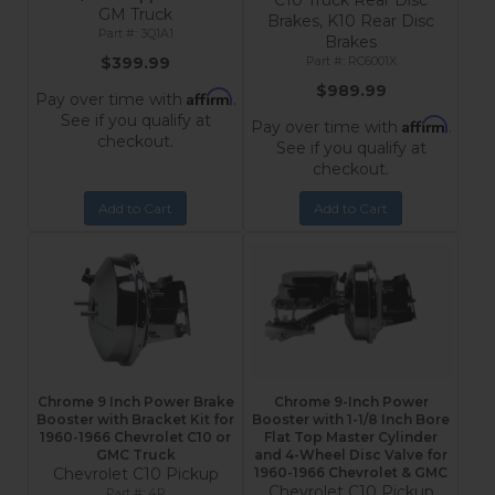
C10 Truck Rear Disc
GM Truck
Brakes, K10 Rear Disc
3Q1A1
Brakes
$399.99
RC6001X
$989.99
Affirm
Pay over time with
.
See if you qualify at
Affirm
Pay over time with
.
checkout.
See if you qualify at
checkout.
Add to Cart
Add to Cart
Chrome 9 Inch Power Brake
Chrome 9-Inch Power
Booster with Bracket Kit for
Booster with 1-1/8 Inch Bore
1960-1966 Chevrolet C10 or
Flat Top Master Cylinder
GMC Truck
and 4-Wheel Disc Valve for
Chevrolet C10 Pickup
1960-1966 Chevrolet & GMC
Chevrolet C10 Pickup
4R