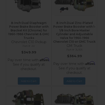
8-Inch Dual Diaphragm
8-Inch Dual Zinc-Plated
Power Brake Booster with
Power Brake Booster with 1-
Bracket Kit (Chrome) for
1/8 Inch Bore Master
1960-1966 Chevrolet & GMC
Cylinder and Adjustable
Trucks
Valve for 1960-1966
Chevrolet C10 Pickup
Chevrolet C10 or GMC Truck
GM Truck
4V
3U105
$349.99
$364.99
Affirm
Pay over time with
.
Affirm
Pay over time with
.
See if you qualify at
See if you qualify at
checkout.
checkout.
Add to Cart
Add to Cart