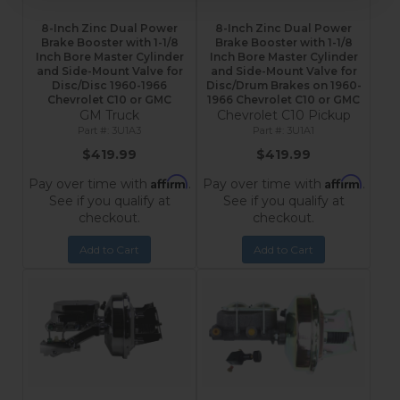
8-Inch Zinc Dual Power
8-Inch Zinc Dual Power
Brake Booster with 1-1/8
Brake Booster with 1-1/8
Inch Bore Master Cylinder
Inch Bore Master Cylinder
and Side-Mount Valve for
and Side-Mount Valve for
Disc/Disc 1960-1966
Disc/Drum Brakes on 1960-
Chevrolet C10 or GMC
1966 Chevrolet C10 or GMC
GM Truck
Chevrolet C10 Pickup
3U1A3
3U1A1
$419.99
$419.99
Affirm
Affirm
Pay over time with
.
Pay over time with
.
See if you qualify at
See if you qualify at
checkout.
checkout.
Add to Cart
Add to Cart