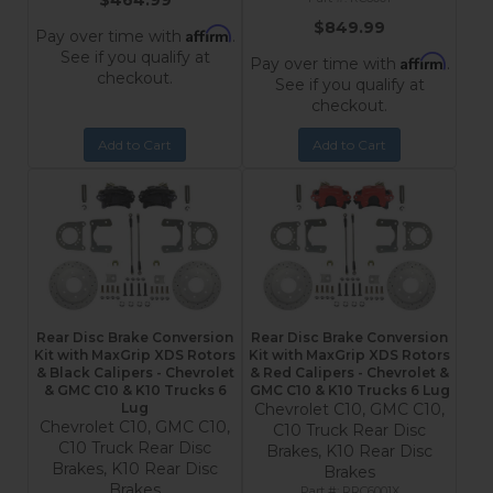
$464.99
$849.99
Affirm
Pay over time with
.
See if you qualify at
Affirm
Pay over time with
.
checkout.
See if you qualify at
checkout.
Add to Cart
Add to Cart
Rear Disc Brake Conversion
Rear Disc Brake Conversion
Kit with MaxGrip XDS Rotors
Kit with MaxGrip XDS Rotors
& Black Calipers - Chevrolet
& Red Calipers - Chevrolet &
& GMC C10 & K10 Trucks 6
GMC C10 & K10 Trucks 6 Lug
Lug
Chevrolet C10, GMC C10,
Chevrolet C10, GMC C10,
C10 Truck Rear Disc
C10 Truck Rear Disc
Brakes, K10 Rear Disc
Brakes, K10 Rear Disc
Brakes
Brakes
RRC6001X