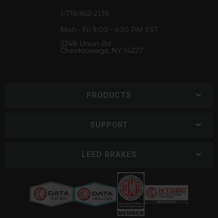
1-716-852-2139
Mon - Fri 9:00 - 4:30 PM EST
3248 Union Rd
Cheektowaga, NY 14227
PRODUCTS
SUPPORT
LEED BRAKES