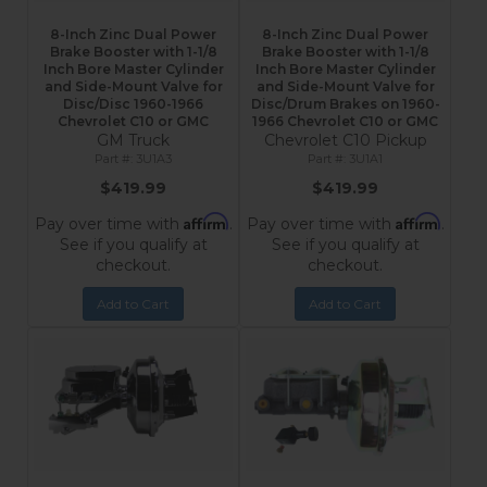
8-Inch Zinc Dual Power
8-Inch Zinc Dual Power
Brake Booster with 1-1/8
Brake Booster with 1-1/8
Inch Bore Master Cylinder
Inch Bore Master Cylinder
and Side-Mount Valve for
and Side-Mount Valve for
Disc/Disc 1960-1966
Disc/Drum Brakes on 1960-
Chevrolet C10 or GMC
1966 Chevrolet C10 or GMC
GM Truck
Chevrolet C10 Pickup
3U1A3
3U1A1
$419.99
$419.99
Affirm
Affirm
Pay over time with
.
Pay over time with
.
See if you qualify at
See if you qualify at
checkout.
checkout.
Add to Cart
Add to Cart