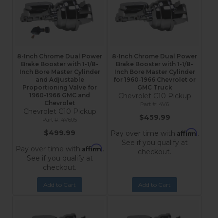
8-Inch Chrome Dual Power
8-Inch Chrome Dual Power
Brake Booster with 1-1/8-
Brake Booster with 1-1/8-
Inch Bore Master Cylinder
Inch Bore Master Cylinder
and Adjustable
for 1960-1966 Chevrolet or
Proportioning Valve for
GMC Truck
1960-1966 GMC and
Chevrolet C10 Pickup
Chevrolet
4V6
Chevrolet C10 Pickup
$459.99
4V605
Affirm
$499.99
Pay over time with
.
See if you qualify at
Affirm
Pay over time with
.
checkout.
See if you qualify at
checkout.
Add to Cart
Add to Cart