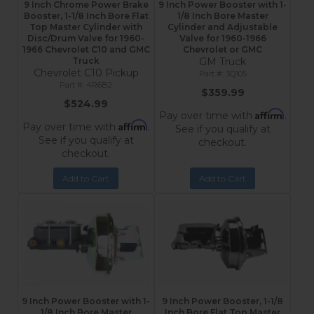
9 Inch Chrome Power Brake
9 Inch Power Booster with 1-
Booster, 1-1/8 Inch Bore Flat
1/8 Inch Bore Master
Top Master Cylinder with
Cylinder and Adjustable
Disc/Drum Valve for 1960-
Valve for 1960-1966
1966 Chevrolet C10 and GMC
Chevrolet or GMC
Truck
GM Truck
Chevrolet C10 Pickup
3Q105
4R6B2
$359.99
$524.99
Affirm
Pay over time with
.
Affirm
Pay over time with
.
See if you qualify at
See if you qualify at
checkout.
checkout.
Add to Cart
Add to Cart
9 Inch Power Booster with 1-
9 Inch Power Booster, 1-1/8
1/8 Inch Bore Master
Inch Bore Flat Top Master