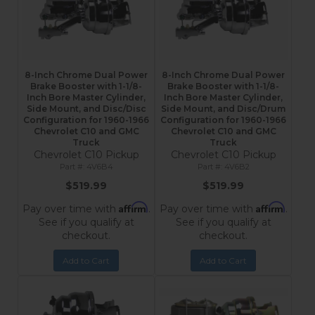
8-Inch Chrome Dual Power
8-Inch Chrome Dual Power
Brake Booster with 1-1/8-
Brake Booster with 1-1/8-
Inch Bore Master Cylinder,
Inch Bore Master Cylinder,
Side Mount, and Disc/Disc
Side Mount, and Disc/Drum
Configuration for 1960-1966
Configuration for 1960-1966
Chevrolet C10 and GMC
Chevrolet C10 and GMC
Truck
Truck
Chevrolet C10 Pickup
Chevrolet C10 Pickup
4V6B4
4V6B2
$519.99
$519.99
Affirm
Affirm
Pay over time with
.
Pay over time with
.
See if you qualify at
See if you qualify at
checkout.
checkout.
Add to Cart
Add to Cart