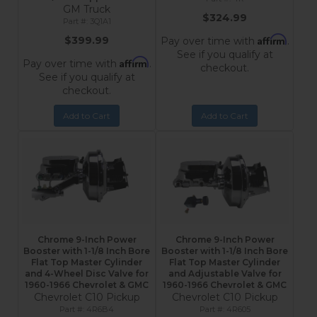
GM Truck
$324.99
3Q1A1
Affirm
$399.99
Pay over time with
.
See if you qualify at
Affirm
Pay over time with
.
checkout.
See if you qualify at
checkout.
Add to Cart
Add to Cart
Chrome 9-Inch Power
Chrome 9-Inch Power
Booster with 1-1/8 Inch Bore
Booster with 1-1/8 Inch Bore
Flat Top Master Cylinder
Flat Top Master Cylinder
and 4-Wheel Disc Valve for
and Adjustable Valve for
1960-1966 Chevrolet & GMC
1960-1966 Chevrolet & GMC
Chevrolet C10 Pickup
Chevrolet C10 Pickup
4R6B4
4R605