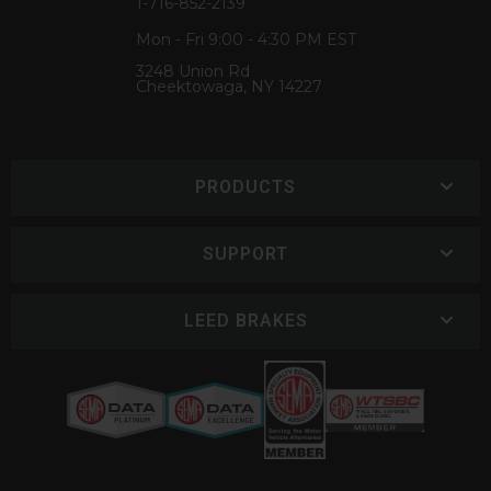
1-716-852-2139
Mon - Fri 9:00 - 4:30 PM EST
3248 Union Rd
Cheektowaga, NY 14227
PRODUCTS
SUPPORT
LEED BRAKES