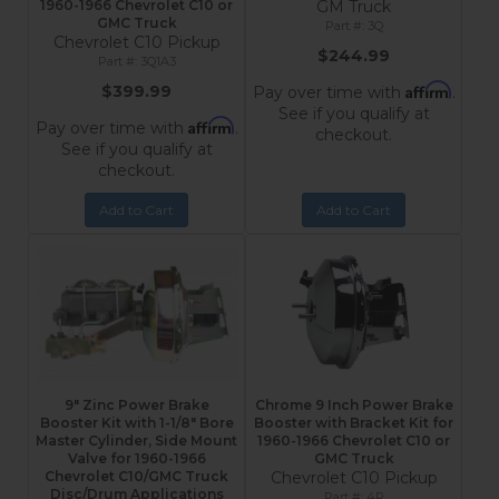
1960-1966 Chevrolet C10 or
GM Truck
GMC Truck
3Q
Chevrolet C10 Pickup
$244.99
3Q1A3
Affirm
$399.99
Pay over time with
.
See if you qualify at
Affirm
Pay over time with
.
checkout.
See if you qualify at
checkout.
Add to Cart
Add to Cart
9" Zinc Power Brake
Chrome 9 Inch Power Brake
Booster Kit with 1-1/8" Bore
Booster with Bracket Kit for
Master Cylinder, Side Mount
1960-1966 Chevrolet C10 or
Valve for 1960-1966
GMC Truck
Chevrolet C10/GMC Truck
Chevrolet C10 Pickup
Disc/Drum Applications
4R