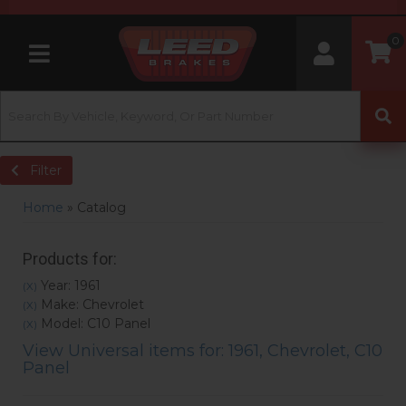
0
Toggle navigation
Filter
Home
»
Catalog
Products for:
Year: 1961
(X)
Make: Chevrolet
(X)
Model: C10 Panel
(X)
View Universal items for:
1961
,
Chevrolet
,
C10
Panel