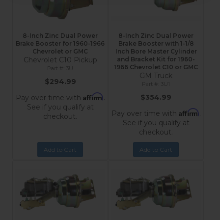
8-Inch Zinc Dual Power
8-Inch Zinc Dual Power
Brake Booster for 1960-1966
Brake Booster with 1-1/8
Chevrolet or GMC
Inch Bore Master Cylinder
Chevrolet C10 Pickup
and Bracket Kit for 1960-
1966 Chevrolet C10 or GMC
3U
GM Truck
$294.99
3U1
Affirm
$354.99
Pay over time with
.
See if you qualify at
Affirm
Pay over time with
.
checkout.
See if you qualify at
checkout.
Add to Cart
Add to Cart