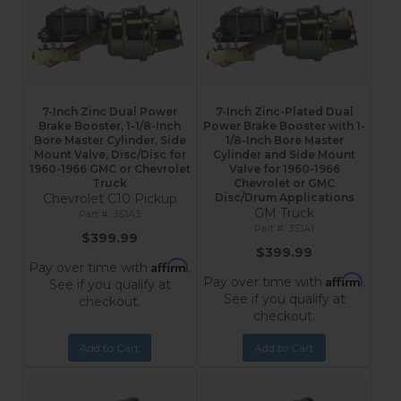
7-Inch Zinc Dual Power
7-Inch Zinc-Plated Dual
Brake Booster, 1-1/8-Inch
Power Brake Booster with 1-
Bore Master Cylinder, Side
1/8-Inch Bore Master
Mount Valve, Disc/Disc for
Cylinder and Side Mount
1960-1966 GMC or Chevrolet
Valve for 1960-1966
Truck
Chevrolet or GMC
Chevrolet C10 Pickup
Disc/Drum Applications
GM Truck
3S1A3
3S1A1
$399.99
$399.99
Affirm
Pay over time with
.
Affirm
Pay over time with
.
See if you qualify at
See if you qualify at
checkout.
checkout.
Add to Cart
Add to Cart