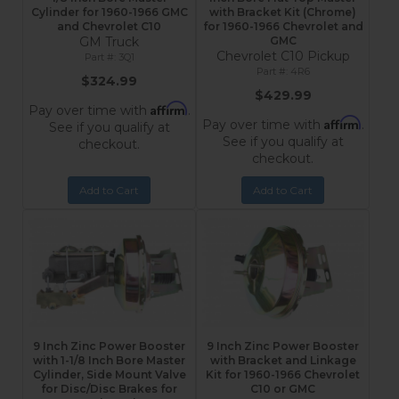
Cylinder for 1960-1966 GMC
with Bracket Kit (Chrome)
and Chevrolet C10
for 1960-1966 Chevrolet and
GM Truck
GMC
Chevrolet C10 Pickup
3Q1
4R6
$324.99
$429.99
Affirm
Pay over time with
.
Affirm
Pay over time with
.
See if you qualify at
See if you qualify at
checkout.
checkout.
Add to Cart
Add to Cart
9 Inch Zinc Power Booster
9 Inch Zinc Power Booster
with 1-1/8 Inch Bore Master
with Bracket and Linkage
Cylinder, Side Mount Valve
Kit for 1960-1966 Chevrolet
for Disc/Disc Brakes for
C10 or GMC