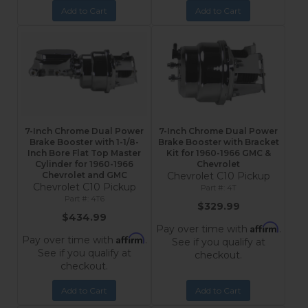
Add to Cart
Add to Cart
7-Inch Chrome Dual Power
7-Inch Chrome Dual Power
Brake Booster with 1-1/8-
Brake Booster with Bracket
Inch Bore Flat Top Master
Kit for 1960-1966 GMC &
Cylinder for 1960-1966
Chevrolet
Chevrolet and GMC
Chevrolet C10 Pickup
Chevrolet C10 Pickup
4T
4T6
$329.99
$434.99
Affirm
Pay over time with
.
Affirm
Pay over time with
.
See if you qualify at
See if you qualify at
checkout.
checkout.
Add to Cart
Add to Cart