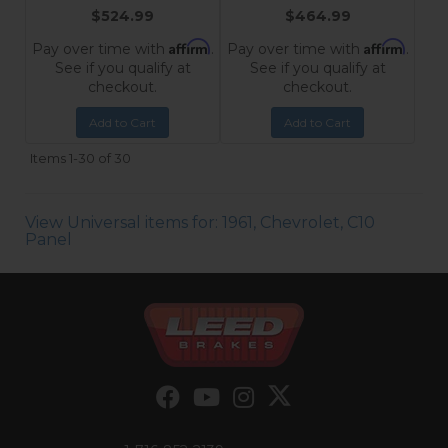
$524.99
$464.99
Affirm
Affirm
Pay over time with
.
Pay over time with
.
See if you qualify at
See if you qualify at
checkout.
checkout.
Add to Cart
Add to Cart
Items
1-
30
of
30
View Universal items for:
1961
,
Chevrolet
,
C10
Panel