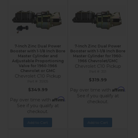
7-Inch Zinc Dual Power
7-Inch Zinc Dual Power
Booster with 1-1/8 Inch Bore
Booster with 1-1/8 Inch Bore
Master Cylinder and
Master Cylinder for 1960-
Adjustable Proportioning
1966 Chevrolet/GMC
Valve for 1960-1966
Chevrolet C10 Pickup
Chevrolet or GMC
3S1
Chevrolet C10 Pickup
$319.99
3S105
Affirm
$349.99
Pay over time with
.
See if you qualify at
Affirm
Pay over time with
.
checkout.
See if you qualify at
checkout.
Add to Cart
Add to Cart