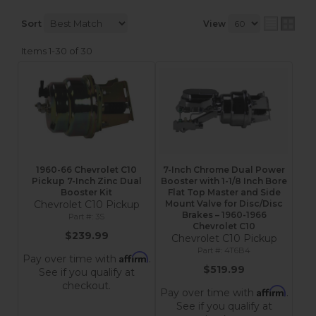
Sort
View
Items
1-
30
of
30
1960-66 Chevrolet C10
7-Inch Chrome Dual Power
Pickup 7-Inch Zinc Dual
Booster with 1-1/8 Inch Bore
Booster Kit
Flat Top Master and Side
Chevrolet C10 Pickup
Mount Valve for Disc/Disc
Brakes – 1960-1966
3S
Chevrolet C10
$239.99
Chevrolet C10 Pickup
4T6B4
Affirm
Pay over time with
.
$519.99
See if you qualify at
checkout.
Affirm
Pay over time with
.
See if you qualify at