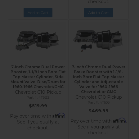
checkout.
Add to Cart
Add to Cart
7-Inch Chrome Dual Power
7-Inch Chrome Dual Power
Booster, 1-1/8 Inch Bore Flat
Brake Booster with 1-1/8-
Top Master Cylinder, Side
Inch Bore Flat Top Master
Mount Valve, Disc/Drum for
Cylinder and Adjustable
1960-1966 Chevrolet/GMC
Valve for 1960-1966
Chevrolet C10 Pickup
Chevrolet or GMC
Chevrolet C10 Pickup
4T6B2
4T605
$519.99
$469.99
Affirm
Pay over time with
.
Affirm
Pay over time with
.
See if you qualify at
See if you qualify at
checkout.
checkout.