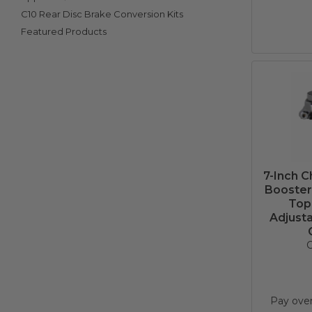
C10 Rear Disc Brake Conversion Kits
Featured Products
7-Inch 
Booster 
Top
Adjusta
C
Pay ove