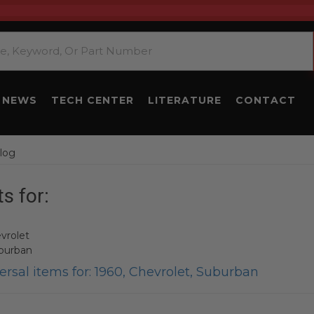
NEWS
TECH CENTER
LITERATURE
CONTACT
log
s for:
vrolet
burban
rsal items for:
1960
,
Chevrolet
,
Suburban