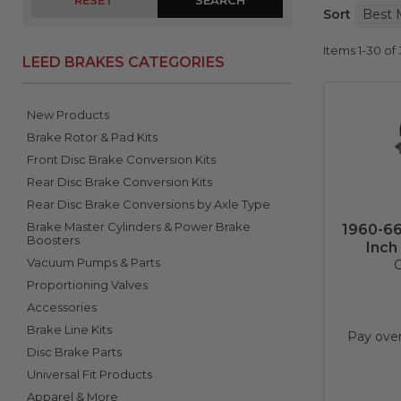
RESET
Sort
Items
1-
30
of
LEED BRAKES CATEGORIES
New Products
Brake Rotor & Pad Kits
Front Disc Brake Conversion Kits
Rear Disc Brake Conversion Kits
Rear Disc Brake Conversions by Axle Type
Brake Master Cylinders & Power Brake
1960-66
Boosters
Inch
Vacuum Pumps & Parts
C
Proportioning Valves
Accessories
Brake Line Kits
Pay ove
Disc Brake Parts
Universal Fit Products
Apparel & More