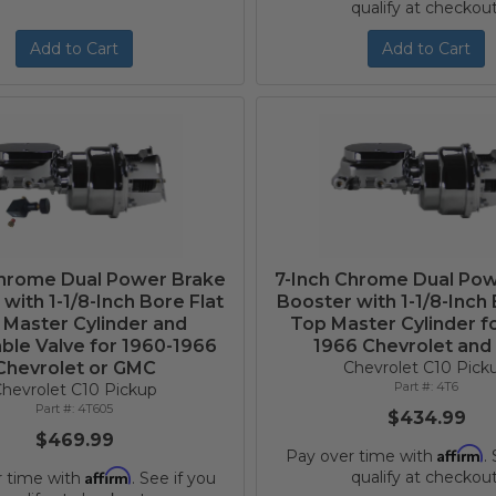
qualify at checkout
Add to Cart
Add to Cart
Chrome Dual Power Brake
7-Inch Chrome Dual Po
with 1-1/8-Inch Bore Flat
Booster with 1-1/8-Inch 
 Master Cylinder and
Top Master Cylinder f
ble Valve for 1960-1966
1966 Chevrolet an
Chevrolet or GMC
Chevrolet C10 Pick
4T6
hevrolet C10 Pickup
4T605
$434.99
$469.99
Affirm
Pay over time with
.
Affirm
qualify at checkout
r time with
. See if you