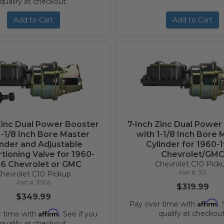
qualify at checkout.
Add to Cart
Add to Cart
Zinc Dual Power Booster
7-Inch Zinc Dual Power
1-1/8 Inch Bore Master
with 1-1/8 Inch Bore 
inder and Adjustable
Cylinder for 1960-
tioning Valve for 1960-
Chevrolet/GM
6 Chevrolet or GMC
Chevrolet C10 Pick
3S1
hevrolet C10 Pickup
3S105
$319.99
$349.99
Affirm
Pay over time with
.
Affirm
qualify at checkout
r time with
. See if you
qualify at checkout.