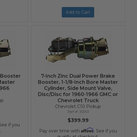
Add to Cart
 Booster
7-Inch Zinc Dual Power Brake
Master
Booster, 1-1/8-Inch Bore Master
1966
Cylinder, Side Mount Valve,
C
Disc/Disc for 1960-1966 GMC or
up
Chevrolet Truck
Chevrolet C10 Pickup
3S1A3
$399.99
 See if you
Affirm
.
Pay over time with
. See if you
qualify at checkout.