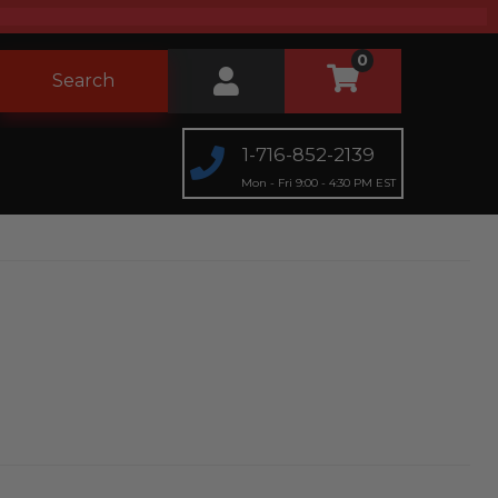
0
Search
1-716-852-2139
Mon - Fri 9:00 - 4:30 PM EST