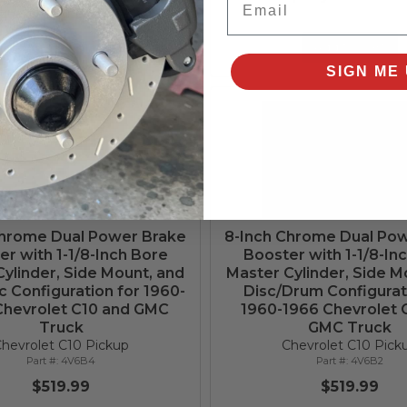
qualify at checkout.
Add to Cart
Add to Cart
SIGN ME 
Chrome Dual Power Brake
8-Inch Chrome Dual Po
r with 1-1/8-Inch Bore
Booster with 1-1/8-In
ylinder, Side Mount, and
Master Cylinder, Side M
c Configuration for 1960-
Disc/Drum Configurat
Chevrolet C10 and GMC
1960-1966 Chevrolet 
Truck
GMC Truck
hevrolet C10 Pickup
Chevrolet C10 Pick
4V6B4
4V6B2
$519.99
$519.99