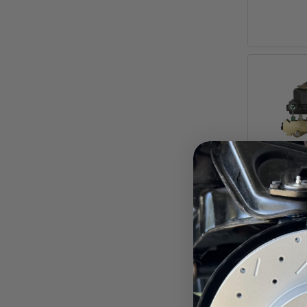
7-Inch
Brake 
Bore M
Moun
Chevr
Pay ove