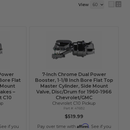
View
 Power
7-Inch Chrome Dual Power
Bore Flat
Booster, 1-1/8 Inch Bore Flat Top
 Mount
Master Cylinder, Side Mount
rakes –
Valve, Disc/Drum for 1960-1966
t C10
Chevrolet/GMC
up
Chevrolet C10 Pickup
4T6B2
$519.99
Affirm
 See if you
Pay over time with
. See if you