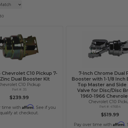
30
 Chevrolet C10 Pickup 7-
7-Inch Chrome Dual
 Zinc Dual Booster Kit
Booster with 1-1/8 Inch 
hevrolet C10 Pickup
Top Master and Side
3S
Valve for Disc/Disc B
1960-1966 Chevrole
$239.99
Chevrolet C10 Pick
Affirm
4T6B4
r time with
. See if you
qualify at checkout.
$519.99
Affirm
Pay over time with
.