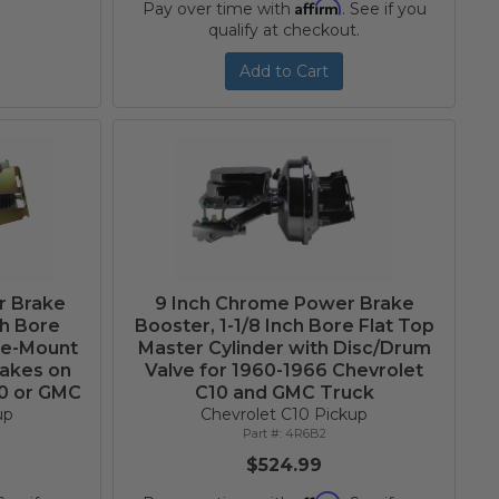
Affirm
Pay over time with
. See if you
qualify at checkout.
Add to Cart
r Brake
9 Inch Chrome Power Brake
ch Bore
Booster, 1-1/8 Inch Bore Flat Top
de-Mount
Master Cylinder with Disc/Drum
rakes on
Valve for 1960-1966 Chevrolet
10 or GMC
C10 and GMC Truck
up
Chevrolet C10 Pickup
4R6B2
$524.99