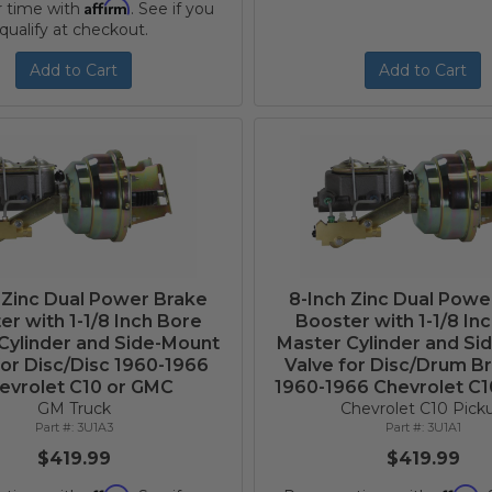
Affirm
r time with
. See if you
qualify at checkout.
Add to Cart
Add to Cart
 Zinc Dual Power Brake
8-Inch Zinc Dual Powe
er with 1-1/8 Inch Bore
Booster with 1-1/8 In
Cylinder and Side-Mount
Master Cylinder and Si
for Disc/Disc 1960-1966
Valve for Disc/Drum B
evrolet C10 or GMC
1960-1966 Chevrolet C
GM Truck
Chevrolet C10 Pick
3U1A3
3U1A1
$419.99
$419.99