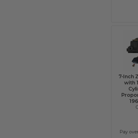
7-Inch 
with 
Cyl
Propor
196
C
Pay ove