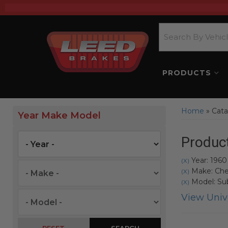
PRODUCTS
Home
»
Cata
Year Make Model
Product
Year: 1960
(X)
Make: Che
(X)
Model: Su
(X)
View Unive
SEARCH