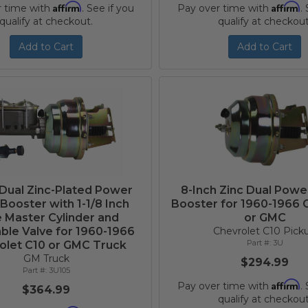
Affirm
Affirm
r time with
. See if you
Pay over time with
.
qualify at checkout.
qualify at checkout
Add to Cart
Add to Cart
 Dual Zinc-Plated Power
8-Inch Zinc Dual Powe
Booster with 1-1/8 Inch
Booster for 1960-1966 
 Master Cylinder and
or GMC
ble Valve for 1960-1966
Chevrolet C10 Pick
3U
olet C10 or GMC Truck
GM Truck
$294.99
3U105
Affirm
Pay over time with
.
$364.99
qualify at checkout