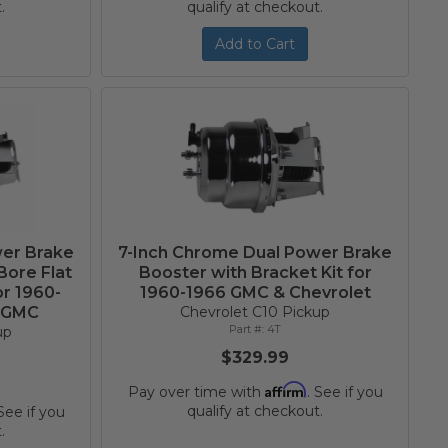
.
qualify at checkout.
Add to Cart
wer Brake
7-Inch Chrome Dual Power Brake
Bore Flat
Booster with Bracket Kit for
or 1960-
1960-1966 GMC & Chevrolet
d GMC
Chevrolet C10 Pickup
4T
up
$329.99
Affirm
Pay over time with
. See if you
qualify at checkout.
 See if you
.