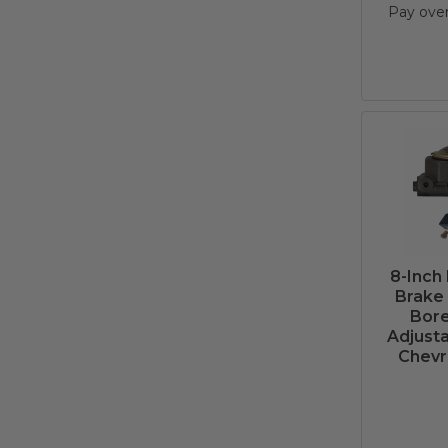
Pay ove
8-Inch
Brake 
Bore
Adjusta
Chevr