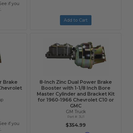
 See if you
.
Add to Cart
r Brake
8-Inch Zinc Dual Power Brake
Chevrolet
Booster with 1-1/8 Inch Bore
Master Cylinder and Bracket Kit
up
for 1960-1966 Chevrolet C10 or
GMC
GM Truck
3U1
 See if you
$354.99
.