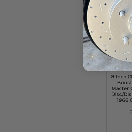
8-Inch 
Booste
Master C
Disc/Dis
1966 
C