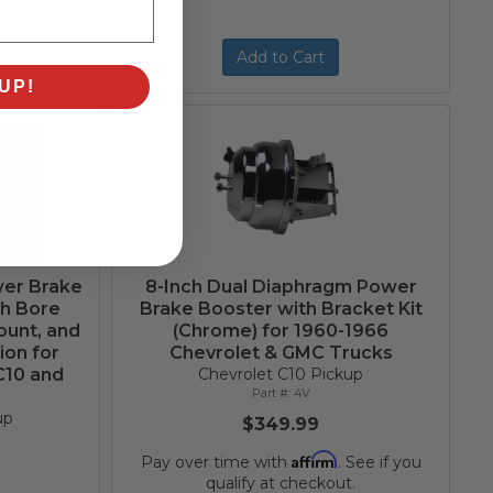
Add to Cart
UP!
wer Brake
8-Inch Dual Diaphragm Power
ch Bore
Brake Booster with Bracket Kit
ount, and
(Chrome) for 1960-1966
ion for
Chevrolet & GMC Trucks
C10 and
Chevrolet C10 Pickup
4V
up
$349.99
Affirm
Pay over time with
. See if you
qualify at checkout.