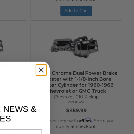
Add to Cart
wer Brake
8-Inch Chrome Dual Power Brake
ch Bore
Booster with 1-1/8-Inch Bore
justable
Master Cylinder for 1960-1966
or 1960-
Chevrolet or GMC Truck
rolet
Chevrolet C10 Pickup
4V6
up
R NEWS &
$459.99
ES
Affirm
Pay over time with
. See if you
qualify at checkout.
 See if you
.