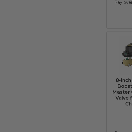
Pay ove
8-Inch
Boost
Master 
Valve 
Ch