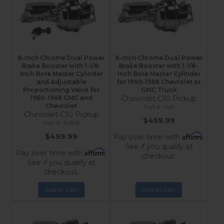
8-Inch Chrome Dual Power
8-Inch Chrome Dual Power
Brake Booster with 1-1/8-
Brake Booster with 1-1/8-
Inch Bore Master Cylinder
Inch Bore Master Cylinder
and Adjustable
for 1960-1966 Chevrolet or
Proportioning Valve for
GMC Truck
1960-1966 GMC and
Chevrolet C10 Pickup
Chevrolet
4V6
Chevrolet C10 Pickup
$459.99
4V605
Affirm
$499.99
Pay over time with
.
See if you qualify at
Affirm
Pay over time with
.
checkout.
See if you qualify at
checkout.
Add to Cart
Add to Cart