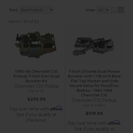
Sort
View
Items
1-
30
of
30
1960-66 Chevrolet C10
7-Inch Chrome Dual Power
Pickup 7-Inch Zinc Dual
Booster with 1-1/8 Inch Bore
Booster Kit
Flat Top Master and Side
Chevrolet C10 Pickup
Mount Valve for Disc/Disc
Brakes – 1960-1966
3S
Chevrolet C10
$239.99
Chevrolet C10 Pickup
4T6B4
Affirm
Pay over time with
.
$519.99
See if you qualify at
checkout.
Affirm
Pay over time with
.
See if you qualify at