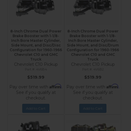
8-Inch Chrome Dual Power
8-Inch Chrome Dual Power
Brake Booster with 1-1/8-
Brake Booster with 1-1/8-
Inch Bore Master Cylinder,
Inch Bore Master Cylinder,
Side Mount, and Disc/Disc
Side Mount, and Disc/Drum
Configuration for 1960-1966
Configuration for 1960-1966
Chevrolet C10 and GMC
Chevrolet C10 and GMC
Truck
Truck
Chevrolet C10 Pickup
Chevrolet C10 Pickup
4V6B4
4V6B2
$519.99
$519.99
Affirm
Affirm
Pay over time with
.
Pay over time with
.
See if you qualify at
See if you qualify at
checkout.
checkout.
Add to Cart
Add to Cart