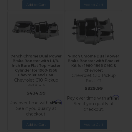
Add to Cart
Add to Cart
7-Inch Chrome Dual Power
7-Inch Chrome Dual Power
Brake Booster with 1-1/8-
Brake Booster with Bracket
Inch Bore Flat Top Master
Kit for 1960-1966 GMC &
Cylinder for 1960-1966
Chevrolet
Chevrolet and GMC
Chevrolet C10 Pickup
Chevrolet C10 Pickup
4T
4T6
$329.99
$434.99
Affirm
Pay over time with
.
Affirm
Pay over time with
.
See if you qualify at
See if you qualify at
checkout.
checkout.
Add to Cart
Add to Cart