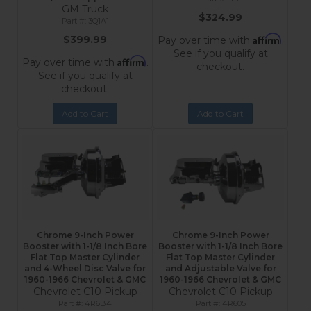
GM Truck
$324.99
3Q1A1
Affirm
$399.99
Pay over time with
.
See if you qualify at
Affirm
Pay over time with
.
checkout.
See if you qualify at
checkout.
Add to Cart
Add to Cart
Chrome 9-Inch Power
Chrome 9-Inch Power
Booster with 1-1/8 Inch Bore
Booster with 1-1/8 Inch Bore
Flat Top Master Cylinder
Flat Top Master Cylinder
and 4-Wheel Disc Valve for
and Adjustable Valve for
1960-1966 Chevrolet & GMC
1960-1966 Chevrolet & GMC
Chevrolet C10 Pickup
Chevrolet C10 Pickup
4R6B4
4R605