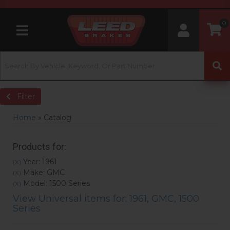
0
Toggle navigation
Filter
Home
»
Catalog
Products for:
Year: 1961
(X)
Make: GMC
(X)
Model: 1500 Series
(X)
View Universal items for:
1961
,
GMC
,
1500
Series