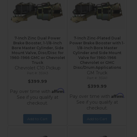
7-Inch Zinc Dual Power
7-Inch Zinc-Plated Dual
Brake Booster, 1-1/8-Inch
Power Brake Booster with 1-
Bore Master Cylinder, Side
1/8-Inch Bore Master
Mount Valve, Disc/Disc for
Cylinder and Side Mount
1960-1966 GMC or Chevrolet
Valve for 1960-1966
Truck
Chevrolet or GMC
Chevrolet C10 Pickup
Disc/Drum Applications
GM Truck
3S1A3
3S1A1
$399.99
$399.99
Affirm
Pay over time with
.
Affirm
Pay over time with
.
See if you qualify at
See if you qualify at
checkout.
checkout.
Add to Cart
Add to Cart