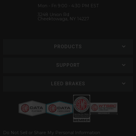
Mon - Fri 9:00 - 4:30 PM EST
3248 Union Rd
Cheektowaga, NY 14227
PRODUCTS
SUPPORT
LEED BRAKES
Do Not Sell or Share My Personal Information