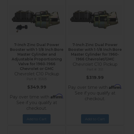
7-Inch Zinc Dual Power
7-Inch Zinc Dual Power
Booster with 1-1/8 Inch Bore
Booster with 1-1/8 Inch Bore
Master Cylinder and
Master Cylinder for 1960-
Adjustable Proportioning
1966 Chevrolet/GMC
Valve for 1960-1966
Chevrolet C10 Pickup
Chevrolet or GMC
3S1
Chevrolet C10 Pickup
$319.99
3S105
Affirm
$349.99
Pay over time with
.
See if you qualify at
Affirm
Pay over time with
.
checkout.
See if you qualify at
checkout.
Add to Cart
Add to Cart