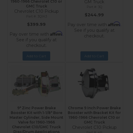
1960-1966 Chevrolet C10 or
GM Truck
GMC Truck
3Q
Chevrolet C10 Pickup
$244.99
3Q1A3
Affirm
$399.99
Pay over time with
.
See if you qualify at
Affirm
Pay over time with
.
checkout.
See if you qualify at
checkout.
Add to Cart
Add to Cart
9" Zinc Power Brake
Chrome 9 Inch Power Brake
Booster Kit with 1-1/8" Bore
Booster with Bracket Kit for
Master Cylinder, Side Mount
1960-1966 Chevrolet C10 or
Valve for 1960-1966
GMC Truck
Chevrolet C10/GMC Truck
Chevrolet C10 Pickup
Disc/Drum Applications
4R