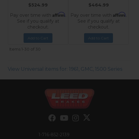
$524.99
$464.99
Affirm
Affirm
Pay over time with
.
Pay over time with
.
See if you qualify at
See if you qualify at
checkout.
checkout.
Add to Cart
Add to Cart
Items
1-
30
of
30
View Universal items for:
1961
,
GMC
,
1500 Series
1-716-852-2139