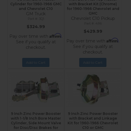
Cylinder for 1960-1966 GMC
with Bracket Kit (Chrome)
and Chevrolet C10
for 1960-1966 Chevrolet and
GM Truck
GMC
Chevrolet C10 Pickup
3Q1
4R6
$324.99
$429.99
Affirm
Pay over time with
.
Affirm
Pay over time with
.
See if you qualify at
See if you qualify at
checkout.
checkout.
Add to Cart
Add to Cart
9 Inch Zinc Power Booster
9 Inch Zinc Power Booster
with 1-1/8 Inch Bore Master
with Bracket and Linkage
Cylinder, Side Mount Valve
Kit for 1960-1966 Chevrolet
for Disc/Disc Brakes for
C10 or GMC