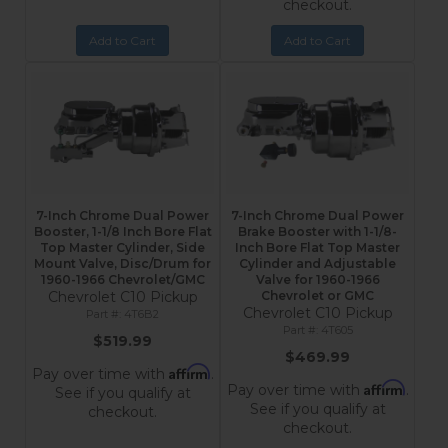
checkout.
Add to Cart
Add to Cart
7-Inch Chrome Dual Power
7-Inch Chrome Dual Power
Booster, 1-1/8 Inch Bore Flat
Brake Booster with 1-1/8-
Top Master Cylinder, Side
Inch Bore Flat Top Master
Mount Valve, Disc/Drum for
Cylinder and Adjustable
1960-1966 Chevrolet/GMC
Valve for 1960-1966
Chevrolet C10 Pickup
Chevrolet or GMC
Chevrolet C10 Pickup
4T6B2
4T605
$519.99
$469.99
Affirm
Pay over time with
.
Affirm
Pay over time with
.
See if you qualify at
See if you qualify at
checkout.
checkout.