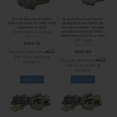
8-Inch Zinc Dual Power
8-Inch Zinc Dual Power
Brake Booster for 1960-1966
Brake Booster with 1-1/8
Chevrolet or GMC
Inch Bore Master Cylinder
Chevrolet C10 Pickup
and Bracket Kit for 1960-
1966 Chevrolet C10 or GMC
3U
GM Truck
$294.99
3U1
Affirm
$354.99
Pay over time with
.
See if you qualify at
Affirm
Pay over time with
.
checkout.
See if you qualify at
checkout.
Add to Cart
Add to Cart