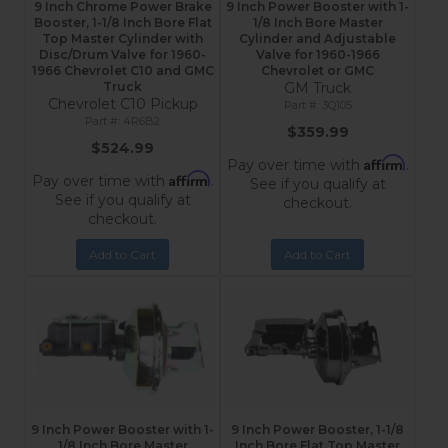
9 Inch Chrome Power Brake
9 Inch Power Booster with 1-
Booster, 1-1/8 Inch Bore Flat
1/8 Inch Bore Master
Top Master Cylinder with
Cylinder and Adjustable
Disc/Drum Valve for 1960-
Valve for 1960-1966
1966 Chevrolet C10 and GMC
Chevrolet or GMC
Truck
GM Truck
Chevrolet C10 Pickup
3Q105
4R6B2
$359.99
$524.99
Affirm
Pay over time with
.
Affirm
Pay over time with
.
See if you qualify at
See if you qualify at
checkout.
checkout.
Add to Cart
Add to Cart
9 Inch Power Booster with 1-
9 Inch Power Booster, 1-1/8
1/8 Inch Bore Master
Inch Bore Flat Top Master