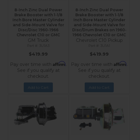
8-Inch Zinc Dual Power
8-Inch Zinc Dual Power
Brake Booster with 1-1/8
Brake Booster with 1-1/8
Inch Bore Master Cylinder
Inch Bore Master Cylinder
and Side-Mount Valve for
and Side-Mount Valve for
Disc/Disc 1960-1966
Disc/Drum Brakes on 1960-
Chevrolet C10 or GMC
1966 Chevrolet C10 or GMC
GM Truck
Chevrolet C10 Pickup
3U1A3
3U1A1
$419.99
$419.99
Affirm
Affirm
Pay over time with
.
Pay over time with
.
See if you qualify at
See if you qualify at
checkout.
checkout.
Add to Cart
Add to Cart