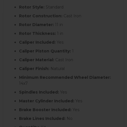
Rotor Style:
Standard
Rotor Construction:
Cast Iron
Rotor Diameter:
11 in
Rotor Thickness:
1 in
Caliper Included:
Yes
Caliper Piston Quantity:
1
Caliper Material:
Cast Iron
Caliper Finish:
Natural
Minimum Recommended Wheel Diameter:
14x7
Spindles Included:
Yes
Master Cylinder Included:
Yes
Brake Booster Included:
Yes
Brake Lines Included:
No