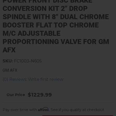
POWER FRONT DISC BRAKE
CONVERSION KIT 2" DROP
SPINDLE WITH 8" DUAL CHROME
BOOSTER FLAT TOP CHROME
M/C ADJUSTABLE
PROPORTIONING VALVE FOR GM
AFX
SKU:
FC1003-N605
GM AFX
(0) Reviews: Write first review
$1229.99
Affirm
Pay over time with
. See if you qualify at checkout.