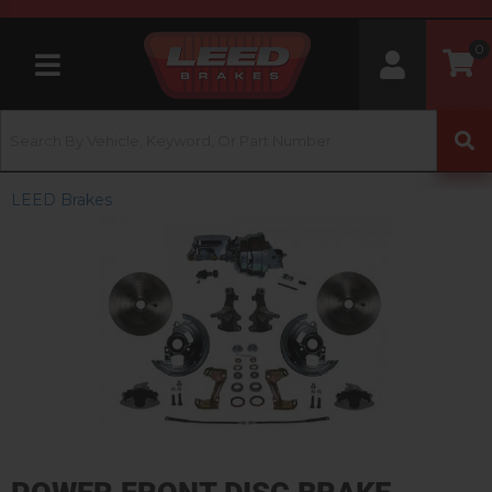
0
Toggle navigation
LEED Brakes