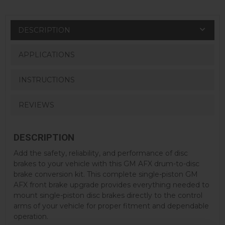
DESCRIPTION
APPLICATIONS
INSTRUCTIONS
REVIEWS
DESCRIPTION
Add the safety, reliability, and performance of disc
brakes to your vehicle with this GM AFX drum-to-disc
brake conversion kit. This complete single-piston GM
AFX front brake upgrade provides everything needed to
mount single-piston disc brakes directly to the control
arms of your vehicle for proper fitment and dependable
operation.