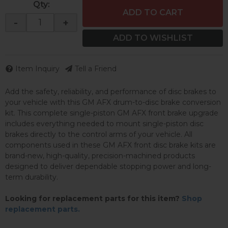
Qty
:
ADD TO CART
-
+
ADD TO WISHLIST
Item Inquiry
Tell a Friend
Add the safety, reliability, and performance of disc brakes to
your vehicle with this GM AFX drum-to-disc brake conversion
kit. This complete single-piston GM AFX front brake upgrade
includes everything needed to mount single-piston disc
brakes directly to the control arms of your vehicle. All
components used in these GM AFX front disc brake kits are
brand-new, high-quality, precision-machined products
designed to deliver dependable stopping power and long-
term durability.
Looking for replacement parts for this item?
Shop
replacement parts.