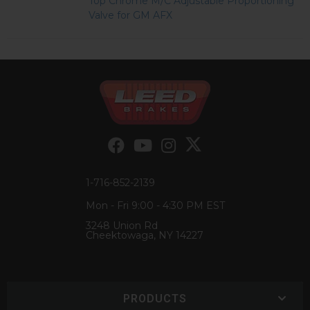
Top Chrome M/C Adjustable Proportioning
Valve for GM AFX
1-716-852-2139
Mon - Fri 9:00 - 4:30 PM EST
3248 Union Rd
Cheektowaga, NY 14227
PRODUCTS