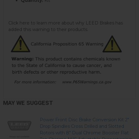
Quantity:
Kit
Click here to learn more about why LEED Brakes has
added this warning to their products.
MAY WE SUGGEST
Power Front Disc Brake Conversion Kit 2"
Drop Spindles Cross Drilled and Slotted
Rotors with 8" Dual Chrome Booster Flat