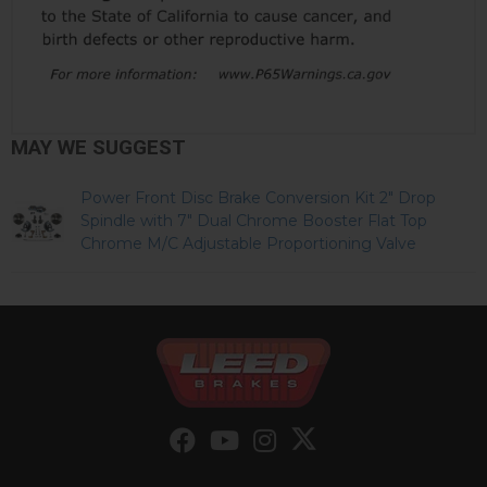
MAY WE SUGGEST
Power Front Disc Brake Conversion Kit 2" Drop
Spindle with 7" Dual Chrome Booster Flat Top
Chrome M/C Adjustable Proportioning Valve