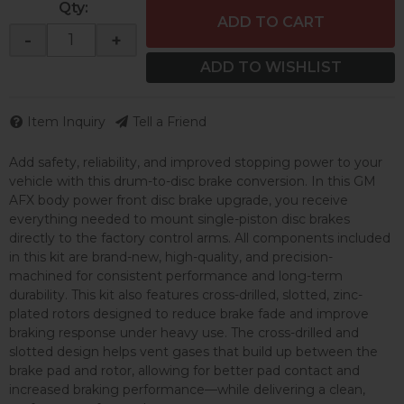
Qty
:
ADD TO CART
-
+
ADD TO WISHLIST
Item Inquiry
Tell a Friend
Add safety, reliability, and improved stopping power to your
vehicle with this drum-to-disc brake conversion. In this GM
AFX body power front disc brake upgrade, you receive
everything needed to mount single-piston disc brakes
directly to the factory control arms. All components included
in this kit are brand-new, high-quality, and precision-
machined for consistent performance and long-term
durability. This kit also features cross-drilled, slotted, zinc-
plated rotors designed to reduce brake fade and improve
braking response under heavy use. The cross-drilled and
slotted design helps vent gases that build up between the
brake pad and rotor, allowing for better pad contact and
increased braking performance—while delivering a clean,