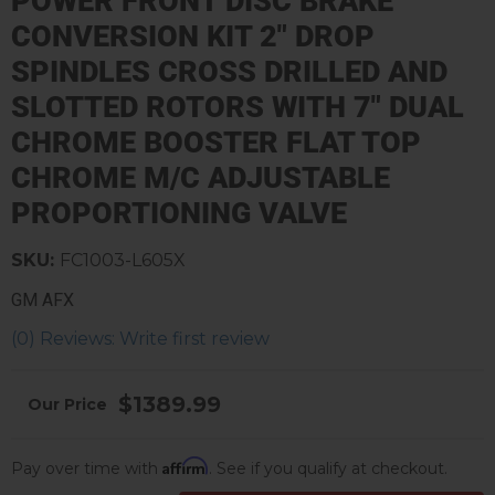
POWER FRONT DISC BRAKE
CONVERSION KIT 2" DROP
SPINDLES CROSS DRILLED AND
SLOTTED ROTORS WITH 7" DUAL
CHROME BOOSTER FLAT TOP
CHROME M/C ADJUSTABLE
PROPORTIONING VALVE
SKU:
FC1003-L605X
GM AFX
(0) Reviews: Write first review
$1389.99
Affirm
Pay over time with
. See if you qualify at checkout.