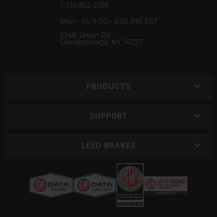
1-716-852-2139
Mon - Fri 9:00 - 4:30 PM EST
3248 Union Rd
Cheektowaga, NY 14227
PRODUCTS
SUPPORT
LEED BRAKES