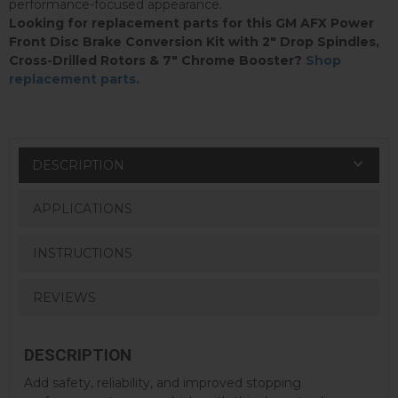
performance-focused appearance.
Looking for replacement parts for this GM AFX Power
Front Disc Brake Conversion Kit with 2" Drop Spindles,
Cross-Drilled Rotors & 7" Chrome Booster?
Shop
replacement parts.
DESCRIPTION
APPLICATIONS
INSTRUCTIONS
REVIEWS
DESCRIPTION
Add safety, reliability, and improved stopping