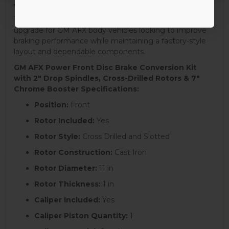
and a clean, performance-oriented appearance.
This complete front disc brake conversion is an ideal
upgrade for GM AFX body vehicles looking to improve
braking performance while maintaining a factory-style
layout and dependable components.
GM AFX Power Front Disc Brake Conversion Kit
with 2" Drop Spindles, Cross-Drilled Rotors & 7"
Chrome Booster Specifications:
Position:
Front
Rotor Included:
Yes
Rotor Style:
Cross Drilled and Slotted
Rotor Construction:
Cast Iron
Rotor Diameter:
11 in
Rotor Thickness:
1 in
Caliper Included:
Yes
Caliper Piston Quantity:
1