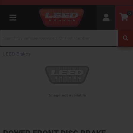
0
Toggle navigation
LEED Brakes