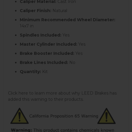
Caliper Material:
Cast Iron
Caliper Finish:
Natural
Minimum Recommended Wheel Diameter:
14x7 in
Spindles Included:
Yes
Master Cylinder Included:
Yes
Brake Booster Included:
Yes
Brake Lines Included:
No
Quantity:
Kit
Click here to learn more about why LEED Brakes has
added this warning to their products.