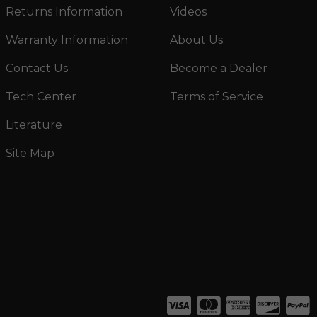
Returns Information
Videos
Warranty Information
About Us
Contact Us
Become a Dealer
Tech Center
Terms of Service
Literature
Site Map