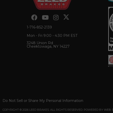
1-716-852-2139
Mon - Fri 9:00 - 4:30 PM EST
3248 Union Rd
Cheektowaga, NY 14227
Do Not Sell or Share My Personal Information
COPYRIGHT © 2026 LEED BRAKES. ALL RIGHTS RESERVED.
POWERED BY
WEB 