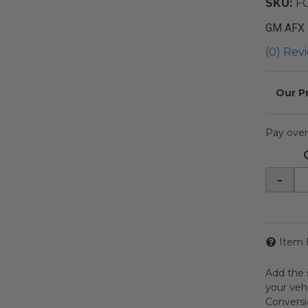
SKU:
F
GM AFX
(0) Revi
Pay over
-
Item 
Add the 
your veh
Conversio