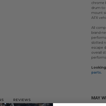
chrome b
drum-to-
mount si
AFX vehi
All comp
brand-ne
performa
slotted 
escape d
overall 
performa
Looking
parts.
MAY W
NS
REVIEWS