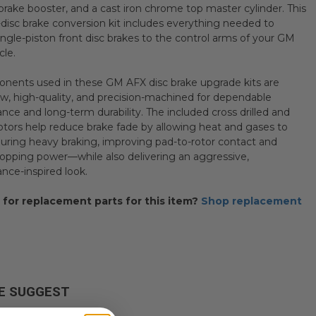
rake booster, and a cast iron chrome top master cylinder. This
disc brake conversion kit includes everything needed to
ngle-piston front disc brakes to the control arms of your GM
cle.
onents used in these GM AFX disc brake upgrade kits are
w, high-quality, and precision-machined for dependable
nce and long-term durability. The included cross drilled and
rotors help reduce brake fade by allowing heat and gases to
uring heavy braking, improving pad-to-rotor contact and
stopping power—while also delivering an aggressive,
nce-inspired look.
 for replacement parts for this item?
Shop replacement
E SUGGEST