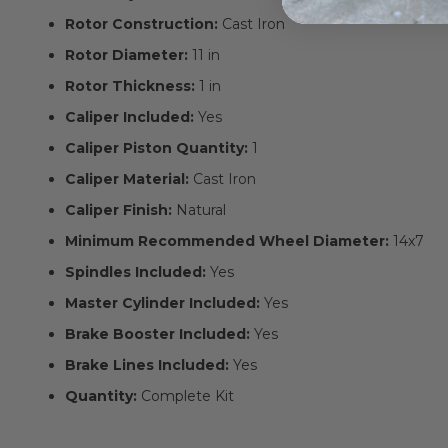
Rotor Construction:
Cast Iron
Rotor Diameter:
11 in
Rotor Thickness:
1 in
Caliper Included:
Yes
Caliper Piston Quantity:
1
Caliper Material:
Cast Iron
Caliper Finish:
Natural
Minimum Recommended Wheel Diameter:
14x7
Spindles Included:
Yes
Master Cylinder Included:
Yes
Brake Booster Included:
Yes
Brake Lines Included:
Yes
Quantity:
Complete Kit