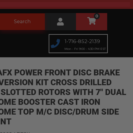
0
Search
1-716-852-2139
Mon - Fri 9:00 - 4:30 PM EST
AFX POWER FRONT DISC BRAKE
VERSION KIT CROSS DRILLED
 SLOTTED ROTORS WITH 7" DUAL
OME BOOSTER CAST IRON
OME TOP M/C DISC/DRUM SIDE
NT