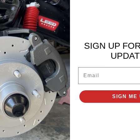
brakes to your vehicle with this LEED Brakes AFX
ront disc brake upgrade includes everything
ory control arms, making it an ideal solution for
SIGN UP FO
 upgrade kits are brand-new, high-quality, and
UPDAT
ng-term durability. The included 11-inch cross
 by allowing heat and gases to escape from
 improved gas evacuation enhances pad-to-rotor
Email
proved braking performance—while also adding
, this LEED Brakes front disc brake conversion
al feel, and overall confidence behind the wheel.
SIGN ME 
it Specifications