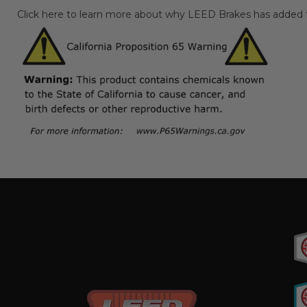
Click here to learn more about why LEED Brakes has added th