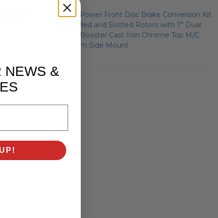
GM AFX Power Front Disc Brake Conversion Kit
Cross Drilled and Slotted Rotors with 7" Dual
Chrome Booster Cast Iron Chrome Top M/C
Disc/Drum Side Mount
R NEWS &
ES
UP!