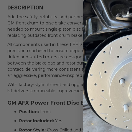
DESCRIPTION
Add the safety, reliability, and performance of modern disc 
GM front drum-to-disc brake conversion kit. This complete f
needed to mount single-piston disc brakes directly to the fact
replacing outdated front drum brakes.
All components used in these LEED Brakes GM AFX disc brake
precision-machined to ensure dependable performance and lo
drilled and slotted rotors are designed to reduce brake fade
between the brake pad and rotor during heavy braking. This
contact, delivering more consistent stopping power and im
an aggressive, performance-inspired appearance.
With factory-style fitment and upgraded braking components
kit delivers a noticeable improvement in stopping power, ped
GM AFX Power Front Disc Brake Conversion K
Position:
Front
Rotor Included:
Yes
Rotor Style:
Cross Drilled and Slotted