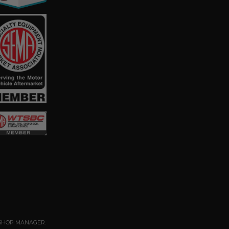
SHOP MANAGER
.