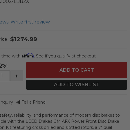
C1002-LBB2X
ews: Write first review
$1274.99
Affirm
 time with
. See if you qualify at checkout.
Qty
:
ADD TO CART
+
ADD TO WISHLIST
Inquiry
Tell a Friend
safety, reliability, and performance of modern disc brakes to
icle with the LEED Brakes GM AFX Power Front Disc Brake
n Kit featuring cross drilled and slotted rotors, a 7" dual