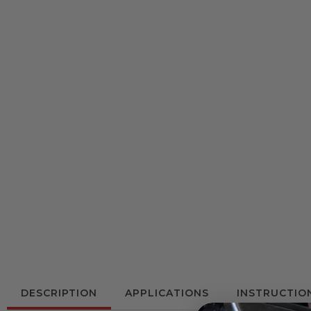
DESCRIPTION
APPLICATIONS
INSTRUCTIO