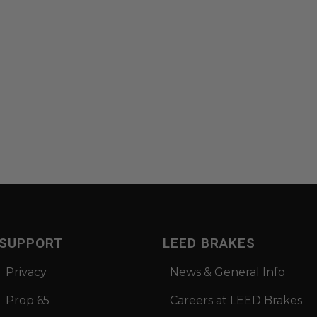
SUPPORT
LEED BRAKES
Privacy
News & General Info
Prop 65
Careers at LEED Brakes