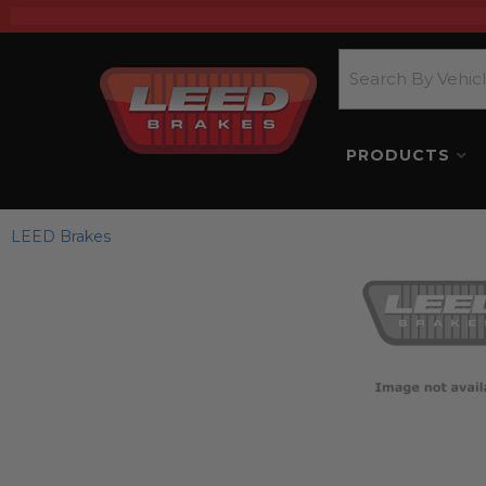
PRODUCTS
LEED Brakes