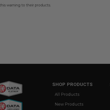
is warning to their products.
SHOP PRODUCTS
All Products
New Products