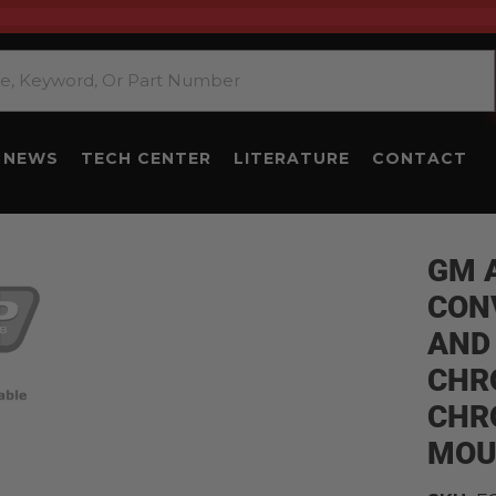
NEWS
TECH CENTER
LITERATURE
CONTACT
GM 
CON
AND
CHR
CHR
MOU