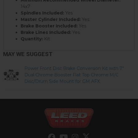
14x7
Spindles Included:
Yes
Master Cylinder Included:
Yes
Brake Booster Included:
Yes
Brake Lines Included:
Yes
Quantity:
Kit
MAY WE SUGGEST
Power Front Disc Brake Conversion Kit with 7"
Dual Chrome Booster Flat Top Chrome M/C
Disc/Drum Side Mount for GM AFX