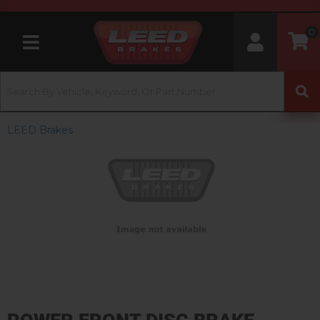
0
Toggle navigation
LEED Brakes