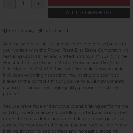
-
+
ADD TO WISHLIST
Item Inquiry
Tell a Friend
Add the safety, reliability, and performance of disc brakes to
your vehicle with the Power Front Disc Brake Conversion Kit
featuring Cross Drilled and Slotted Rotors, a 7" Dual Chrome
Booster, Flat Top Chrome Master Cylinder, and Disc/Drum
Side Mount for GM AFX. This front disc brake conversion kit
includes everything needed to mount single-piston disc
brakes to the control arms of your vehicle. All components
used in this kit are new, high-quality, precision-machined
products.
Reduce brake fade and improve overall braking performance
with high-performance cross-drilled, slotted, and zinc-plated
rotors. The cross-drilled and slotted design allows gases to
escape from between the brake pad and rotor during heavy
braking, improving pad contact and increasing stopping