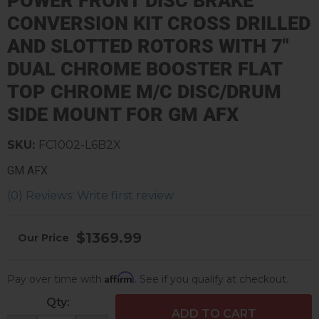
POWER FRONT DISC BRAKE
CONVERSION KIT CROSS DRILLED
AND SLOTTED ROTORS WITH 7"
DUAL CHROME BOOSTER FLAT
TOP CHROME M/C DISC/DRUM
SIDE MOUNT FOR GM AFX
SKU:
FC1002-L6B2X
GM AFX
(0) Reviews: Write first review
$1369.99
Affirm
Pay over time with
. See if you qualify at checkout.
Qty
:
ADD TO CART