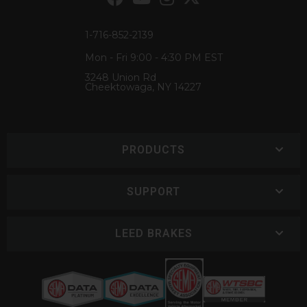
1-716-852-2139
Mon - Fri 9:00 - 4:30 PM EST
3248 Union Rd
Cheektowaga, NY 14227
PRODUCTS
SUPPORT
LEED BRAKES