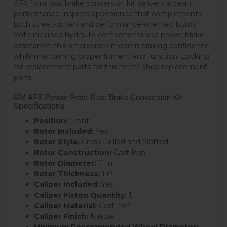
AFX front disc brake conversion kit delivers a clean,
performance-inspired appearance that complements
both street-driven and performance-oriented builds.
With included hydraulic components and power brake
assistance, this kit provides modern braking confidence
while maintaining proper fitment and function. Looking
for replacement parts for this item? Shop replacement
parts.
GM AFX Power Front Disc Brake Conversion Kit
Specifications
Position:
Front
Rotor Included:
Yes
Rotor Style:
Cross Drilled and Slotted
Rotor Construction:
Cast Iron
Rotor Diameter:
11 in
Rotor Thickness:
1 in
Caliper Included:
Yes
Caliper Piston Quantity:
1
Caliper Material:
Cast Iron
Caliper Finish:
Natural
Minimum Recommended Wheel Diameter: