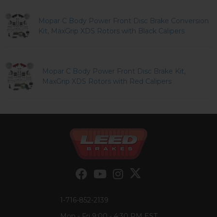
Mopar C Body Power Front Disc Brake Conversion
Kit, MaxGrip XDS Rotors with Black Calipers
Mopar C Body Power Front Disc Brake Kit,
MaxGrip XDS Rotors with Red Calipers
1-716-852-2139
Mon - Fri 9:00 - 4:30 PM EST