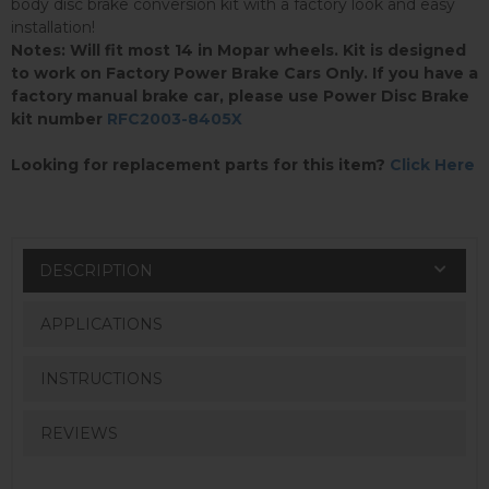
body disc brake conversion kit with a factory look and easy
installation!
Notes: Will fit most 14 in Mopar wheels. Kit is designed
to work on Factory Power Brake Cars Only. If you have a
factory manual brake car, please use Power Disc Brake
kit number
RFC2003-8405X
Looking for replacement parts for this item?
Click Here
DESCRIPTION
APPLICATIONS
INSTRUCTIONS
REVIEWS