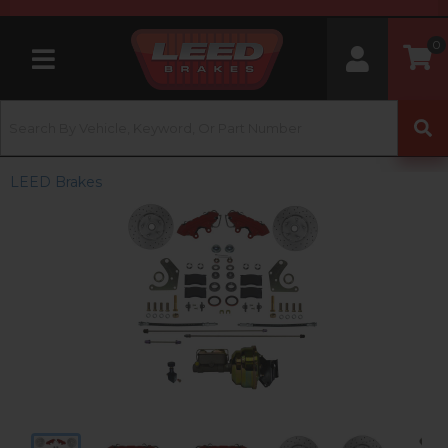
0
Toggle navigation
LEED Brakes