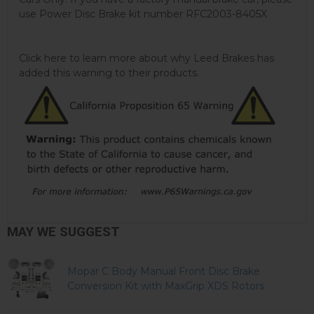
use Power Disc Brake kit number RFC2003-8405X
Click here to learn more about why Leed Brakes has
added this warning to their products.
MAY WE SUGGEST
Mopar C Body Manual Front Disc Brake
Conversion Kit with MaxGrip XDS Rotors