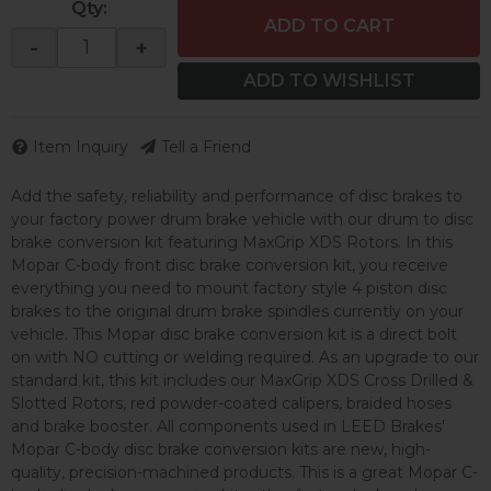
Qty
:
ADD TO CART
-
+
ADD TO WISHLIST
Item Inquiry
Tell a Friend
Add the safety, reliability and performance of disc brakes to
your factory power drum brake vehicle with our drum to disc
brake conversion kit featuring MaxGrip XDS Rotors. In this
Mopar C-body front disc brake conversion kit, you receive
everything you need to mount factory style 4 piston disc
brakes to the original drum brake spindles currently on your
vehicle. This Mopar disc brake conversion kit is a direct bolt
on with NO cutting or welding required. As an upgrade to our
standard kit, this kit includes our MaxGrip XDS Cross Drilled &
Slotted Rotors, red powder-coated calipers, braided hoses
and brake booster. All components used in LEED Brakes'
Mopar C-body disc brake conversion kits are new, high-
quality, precision-machined products. This is a great Mopar C-