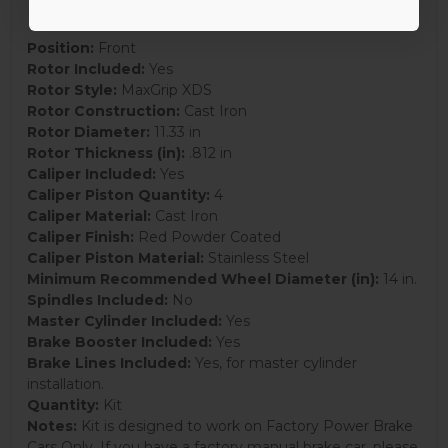
Position:
Front
Rotor Included:
Yes
Rotor Style:
MaxGrip XDS
Rotor Construction:
Cast Iron
Rotor Diameter:
11.33 in
Rotor Thickness (in):
.812 in
Caliper Included:
Yes
Caliper Piston Quantity:
4
Caliper Material:
Cast Iron
Caliper Finish:
Red Powder Coated
Caliper Piston Material:
Stainless Steel
Minimum Recommended Wheel Diameter (in):
14 in.
Spindles Included:
No
Master Cylinder Included:
Yes
Brake Booster Included:
Yes
Brake Lines Included:
Yes, for master cylinder
installation.
Quantity:
Kit
Notes:
Kit is designed to work on Factory Power Brake
Cars Only. If you have a factory manual brake car, please