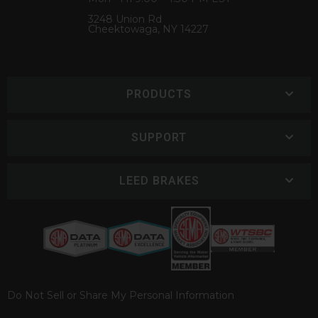
3248 Union Rd
Cheektowaga, NY 14227
PRODUCTS
SUPPORT
LEED BRAKES
Do Not Sell or Share My Personal Information