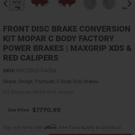
FRONT DISC BRAKE CONVERSION
KIT MOPAR C BODY FACTORY
POWER BRAKES | MAXGRIP XDS &
RED CALIPERS
SKU:
RFC2003-P405X
Mopar, Dodge, Plymouth, C Body Disc Brakes
(0) Reviews: Write first review
$1770.99
Affirm
Pay over time with
. See if you qualify at checkout.