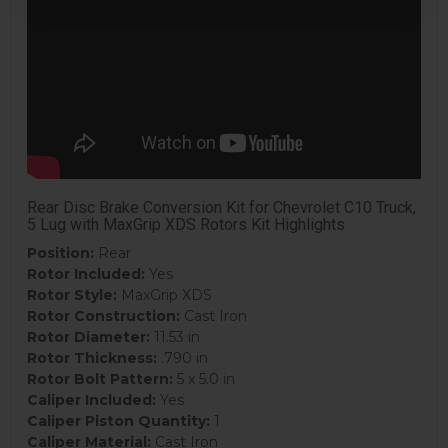
Rear Disc Brake Conversion Kit for Chevrolet C10 Truck,
5 Lug with MaxGrip XDS Rotors Kit Highlights
Position:
Rear
Rotor Included:
Yes
Rotor Style:
MaxGrip XDS
Rotor Construction:
Cast Iron
Rotor Diameter:
11.53 in
Rotor Thickness:
.790 in
Rotor Bolt Pattern:
5 x 5.0 in
Caliper Included:
Yes
Caliper Piston Quantity:
1
Caliper Material:
Cast Iron