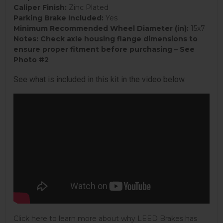
Caliper Finish:
Zinc Plated
Parking Brake Included:
Yes
Minimum Recommended Wheel Diameter (in):
15x7
Notes:
Check axle housing flange dimensions to
ensure proper fitment before purchasing – See
Photo #2
See what is included in this kit in the video below.
Click here to learn more about why LEED Brakes has