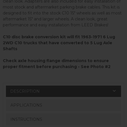
clean look. Adapters are also included for easy installation of
most stock and aftermarket parking brake cables. This kit is
designed to fit into the stock C10 15" wheels as well as most
aftermarket 15" and larger wheels. A clean look, great
performance and easy installation from LEED Brakes!
C10 disc brake conversion kit will fit 1963-1971 6 Lug
2WD C10 trucks that have converted to 5 Lug Axle
Shafts
Check axle housing flange dimensions to ensure
proper fitment before purchasing - See Photo #2
DESCRIPTION
APPLICATIONS
INSTRUCTIONS