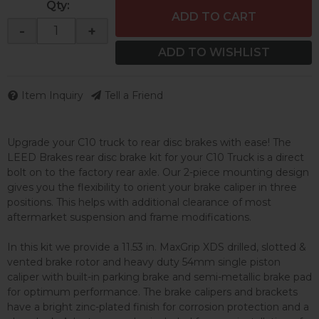
Qty
:
ADD TO CART
-
+
ADD TO WISHLIST
Item Inquiry
Tell a Friend
Upgrade your C10 truck to rear disc brakes with ease! The
LEED Brakes rear disc brake kit for your C10 Truck is a direct
bolt on to the factory rear axle. Our 2-piece mounting design
gives you the flexibility to orient your brake caliper in three
positions. This helps with additional clearance of most
aftermarket suspension and frame modifications.
In this kit we provide a 11.53 in. MaxGrip XDS drilled, slotted &
vented brake rotor and heavy duty 54mm single piston
caliper with built-in parking brake and semi-metallic brake pad
for optimum performance. The brake calipers and brackets
have a bright zinc-plated finish for corrosion protection and a