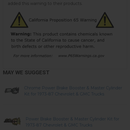
added this warning to their products.
MAY WE SUGGEST
Chrome Power Brake Booster & Master Cylinder
Kit for 1973-87 Chevrolet & GMC Trucks
Power Brake Booster & Master Cylinder Kit for
1973-87 Chevrolet & GMC Trucks