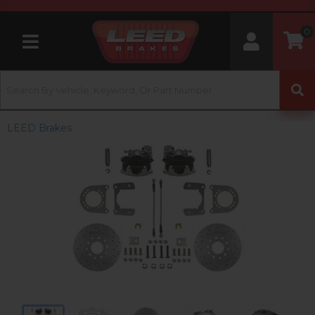
0
Toggle navigation
LEED Brakes