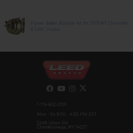
Power Brake Booster Kit for 1973-87 Chevrolet
& GMC Trucks
1-716-852-2139
Mon - Fri 9:00 - 4:30 PM EST
3248 Union Rd
Cheektowaga, NY 14227