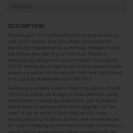
REVIEWS
DESCRIPTION
Elevate your C10 Truck's performance and aesthetics
with LEED Brakes' Rear Disc Brake Conversion Kit,
specifically engineered for a seamless integration with
the factory rear axle of your C10 truck. This kit is
meticulously designed to accommodate the original
C10 15" wheels and a wide range of aftermarket wheels,
ensuring a perfect fit for vehicles that have transitioned
to 5 Lug Axle Shafts between 1963–1971.
Featuring a versatile 2-piece mounting system, the kit
offers the unique advantage of three different caliper
orientations, enhancing compatibility with numerous
aftermarket suspension and frame upgrades. At the
heart of the kit is the 11.53 in. MaxGrip XDS rotor,
distinguished by its drilled, slotted, and vented design
for superior braking performance. Complemented by a
robust 54mm single piston caliper, equipped with an