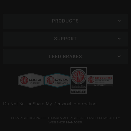
PRODUCTS
SUPPORT
LEED BRAKES
Do Not Sell or Share My Personal Information
COPYRIGHT © 2026 LEED BRAKES. ALL RIGHTS RESERVED.
POWERED BY
WEB SHOP MANAGER
.