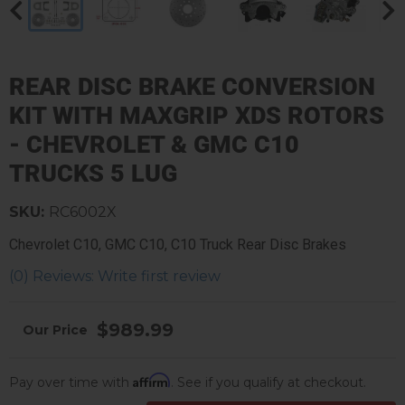
REAR DISC BRAKE CONVERSION
KIT WITH MAXGRIP XDS ROTORS
- CHEVROLET & GMC C10
TRUCKS 5 LUG
SKU:
RC6002X
Chevrolet C10, GMC C10, C10 Truck Rear Disc Brakes
(0) Reviews: Write first review
$989.99
Affirm
Pay over time with
. See if you qualify at checkout.