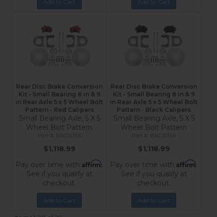
Add to Cart
Add to Cart
Rear Disc Brake Conversion
Rear Disc Brake Conversion
Kit - Small Bearing 8 in & 9
Kit - Small Bearing 8 in & 9
in Rear Axle 5 x 5 Wheel Bolt
in Rear Axle 5 x 5 Wheel Bolt
Pattern - Red Calipers
Pattern - Black Calipers
Small Bearing Axle, 5 X 5
Small Bearing Axle, 5 X 5
Wheel Bolt Pattern
Wheel Bolt Pattern
RRC0015X
BRC0015X
$1,118.99
$1,118.99
Affirm
Affirm
Pay over time with
.
Pay over time with
.
See if you qualify at
See if you qualify at
checkout.
checkout.
Add to Cart
Add to Cart