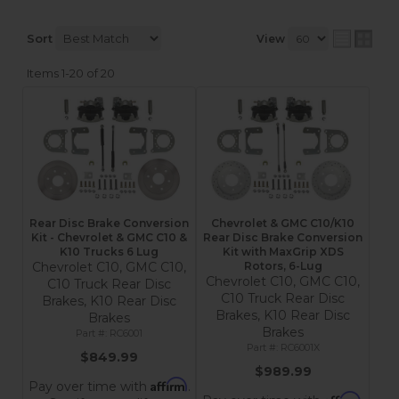
Sort
View
Items
1-
20
of
20
Rear Disc Brake Conversion
Chevrolet & GMC C10/K10
Kit - Chevrolet & GMC C10 &
Rear Disc Brake Conversion
K10 Trucks 6 Lug
Kit with MaxGrip XDS
Chevrolet C10, GMC C10,
Rotors, 6-Lug
Chevrolet C10, GMC C10,
C10 Truck Rear Disc
C10 Truck Rear Disc
Brakes, K10 Rear Disc
Brakes, K10 Rear Disc
Brakes
Brakes
RC6001
RC6001X
$849.99
$989.99
Affirm
Pay over time with
.
Affirm