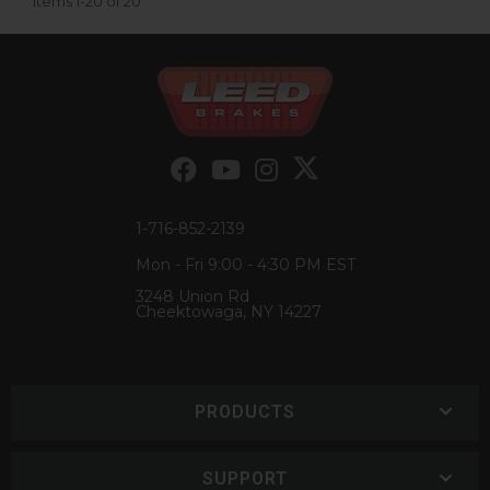
Items
1-
20
of
20
1-716-852-2139
Mon - Fri 9:00 - 4:30 PM EST
3248 Union Rd
Cheektowaga, NY 14227
PRODUCTS
SUPPORT