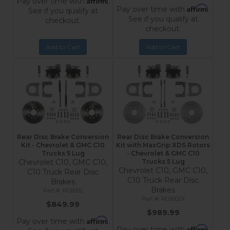
Pay over time with
.
Affirm
Pay over time with
.
See if you qualify at
See if you qualify at
checkout.
checkout.
Add to Cart
Add to Cart
Rear Disc Brake Conversion
Rear Disc Brake Conversion
Kit - Chevrolet & GMC C10
Kit with MaxGrip XDS Rotors
Trucks 5 Lug
- Chevrolet & GMC C10
Chevrolet C10, GMC C10,
Trucks 5 Lug
Chevrolet C10, GMC C10,
C10 Truck Rear Disc
C10 Truck Rear Disc
Brakes
Brakes
RC6002
RC6002X
$849.99
$989.99
Affirm
Pay over time with
.
Affirm
Pay over time with
.