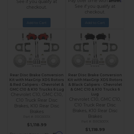
Pay over time with
.
See if you qualify at
See if you qualify at
checkout.
checkout.
Add to Cart
Add to Cart
Rear Disc Brake Conversion
Rear Disc Brake Conversion
Kit with MaxGrip XDS Rotors
Kit with MaxGrip XDS Rotors
& Red Calipers - Chevrolet &
& Black Calipers - Chevrolet
GMC C10 & K10 Trucks 6 Lug
& GMC C10 & K10 Trucks 6
Chevrolet C10, GMC C10,
Lug
Chevrolet C10, GMC C10,
C10 Truck Rear Disc
C10 Truck Rear Disc
Brakes, K10 Rear Disc
Brakes, K10 Rear Disc
Brakes
Brakes
RRC6001X
BRC6001X
$1,118.99
$1,118.99
Affirm