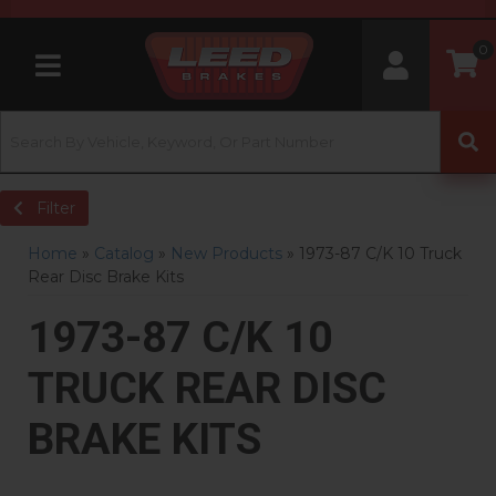
0
Toggle navigation
Filter
Home
»
Catalog
»
New Products
»
1973-87 C/K 10 Truck
Rear Disc Brake Kits
1973-87 C/K 10
TRUCK REAR DISC
BRAKE KITS