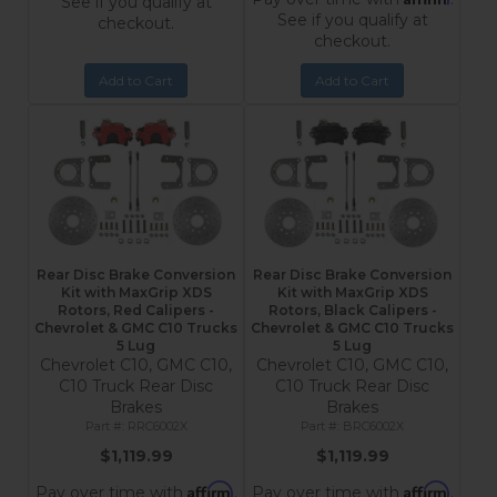
See if you qualify at
See if you qualify at
checkout.
checkout.
Add to Cart
Add to Cart
Rear Disc Brake Conversion
Rear Disc Brake Conversion
Kit with MaxGrip XDS
Kit with MaxGrip XDS
Rotors, Red Calipers -
Rotors, Black Calipers -
Chevrolet & GMC C10 Trucks
Chevrolet & GMC C10 Trucks
5 Lug
5 Lug
Chevrolet C10, GMC C10,
Chevrolet C10, GMC C10,
C10 Truck Rear Disc
C10 Truck Rear Disc
Brakes
Brakes
RRC6002X
BRC6002X
$1,119.99
$1,119.99
Affirm
Affirm
Pay over time with
.
Pay over time with
.