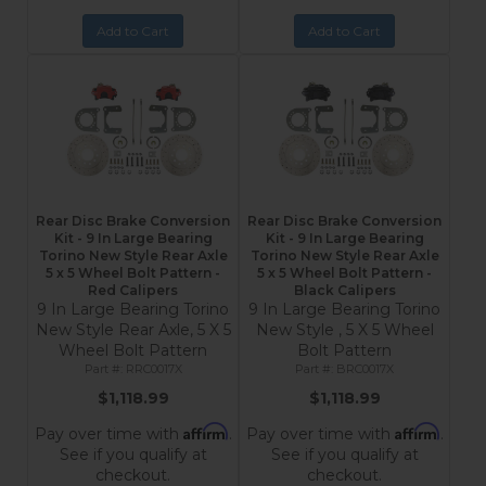
Add to Cart
Add to Cart
Rear Disc Brake Conversion
Rear Disc Brake Conversion
Kit - 9 In Large Bearing
Kit - 9 In Large Bearing
Torino New Style Rear Axle
Torino New Style Rear Axle
5 x 5 Wheel Bolt Pattern -
5 x 5 Wheel Bolt Pattern -
Red Calipers
Black Calipers
9 In Large Bearing Torino
9 In Large Bearing Torino
New Style Rear Axle, 5 X 5
New Style , 5 X 5 Wheel
Wheel Bolt Pattern
Bolt Pattern
RRC0017X
BRC0017X
$1,118.99
$1,118.99
Affirm
Affirm
Pay over time with
.
Pay over time with
.
See if you qualify at
See if you qualify at
checkout.
checkout.