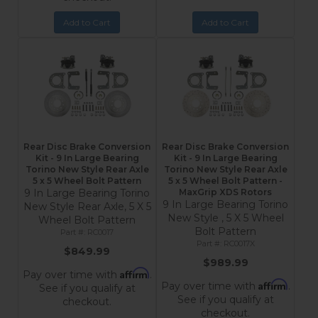
Add to Cart
Add to Cart
Rear Disc Brake Conversion
Rear Disc Brake Conversion
Kit - 9 In Large Bearing
Kit - 9 In Large Bearing
Torino New Style Rear Axle
Torino New Style Rear Axle
5 x 5 Wheel Bolt Pattern
5 x 5 Wheel Bolt Pattern -
9 In Large Bearing Torino
MaxGrip XDS Rotors
9 In Large Bearing Torino
New Style Rear Axle, 5 X 5
New Style , 5 X 5 Wheel
Wheel Bolt Pattern
Bolt Pattern
RC0017
RC0017X
$849.99
$989.99
Affirm
Pay over time with
.
Affirm
Pay over time with
.
See if you qualify at
See if you qualify at
checkout.
checkout.