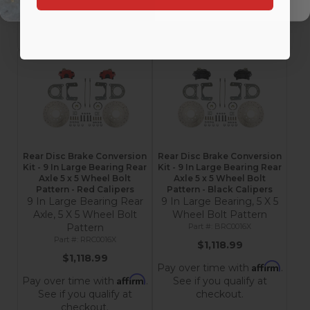
checkout.
checkout.
Add to Cart
Add to Cart
Rear Disc Brake Conversion
Rear Disc Brake Conversion
Kit - 9 In Large Bearing Rear
Kit - 9 In Large Bearing Rear
Axle 5 x 5 Wheel Bolt
Axle 5 x 5 Wheel Bolt
Pattern - Red Calipers
Pattern - Black Calipers
9 In Large Bearing Rear
9 In Large Bearing, 5 X 5
Axle, 5 X 5 Wheel Bolt
Wheel Bolt Pattern
Pattern
BRC0016X
RRC0016X
$1,118.99
$1,118.99
Affirm
Pay over time with
.
Affirm
Pay over time with
.
See if you qualify at
See if you qualify at
checkout.
checkout.