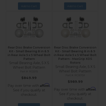
Add to Cart
Add to Cart
Rear Disc Brake Conversion
Rear Disc Brake Conversion
Kit - Small Bearing 8 in & 9
Kit - Small Bearing 8 in & 9
in Rear Axle 5 x 5 Wheel Bolt
in Rear Axle 5 x 5 Wheel Bolt
Pattern
Pattern - MaxGrip XDS
Small Bearing Axle, 5 X 5
Rotors
Small Bearing Axle, 5 X 5
Wheel Bolt Pattern
Wheel Bolt Pattern
RC0015
RC0015X
$849.99
$989.99
Affirm
Pay over time with
.
Affirm
Pay over time with
.
See if you qualify at
See if you qualify at
checkout.
checkout.