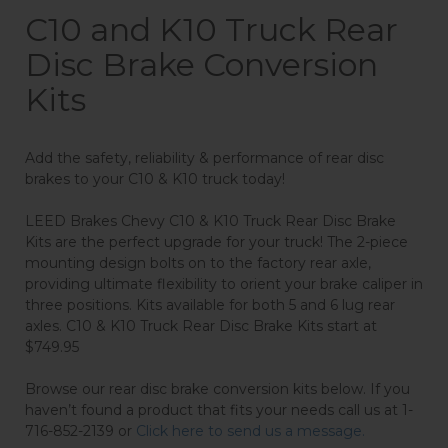
C10 and K10 Truck Rear
Disc Brake Conversion
Kits
Add the safety, reliability & performance of rear disc
brakes to your C10 & K10 truck today!
LEED Brakes Chevy C10 & K10 Truck Rear Disc Brake
Kits are the perfect upgrade for your truck! The 2-piece
mounting design bolts on to the factory rear axle,
providing ultimate flexibility to orient your brake caliper in
three positions. Kits available for both 5 and 6 lug rear
axles. C10 & K10 Truck Rear Disc Brake Kits start at
$749.95
Browse our rear disc brake conversion kits below. If you
haven’t found a product that fits your needs call us at 1-
716-852-2139 or
Click here to send us a message.