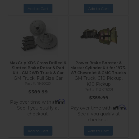
Add to Cart
Add to Cart
MaxGrip XDS Cross Drilled &
Power Brake Booster &
Slotted Brake Rotor & Pad
Master Cylinder Kit for 1973-
Kit - GM 2WD Truck & Car
87 Chevrolet & GMC Trucks
GM Truck, Full Size Car
GM Truck, C10 Pickup,
RK6002X
K10 Pickup
PBKT6001
$389.99
$359.99
Affirm
Pay over time with
.
Affirm
See if you qualify at
Pay over time with
.
checkout.
See if you qualify at
checkout.
Add to Cart
Add to Cart