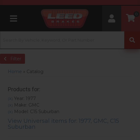
0
Toggle navigation
Filter
Home
»
Catalog
Products for:
Year: 1977
(X)
Make: GMC
(X)
Model: C15 Suburban
(X)
View Universal items for:
1977
,
GMC
,
C15
Suburban