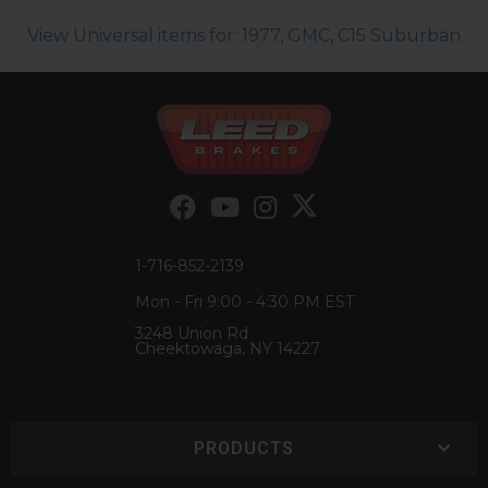
View Universal items for:
1977
,
GMC
,
C15 Suburban
1-716-852-2139
Mon - Fri 9:00 - 4:30 PM EST
3248 Union Rd
Cheektowaga, NY 14227
PRODUCTS