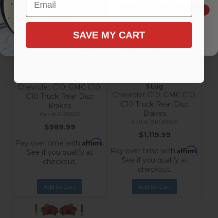
SIGN ME UP!
SAVE MY CART
Rear Disc Brake Conversion
Rear Disc Brake Conversion
Kit with MaxGrip XDS Rotors
Kit with MaxGrip XDS
- Chevrolet & GMC C10
Rotors, Black Calipers -
Trucks 5 Lug
Chevrolet & GMC C10 Trucks
Chevrolet C10, GMC C10,
5 Lug
Chevrolet C10, GMC C10,
C10 Truck Rear Disc
C10 Truck Rear Disc
Brakes
Brakes
RC6002X
BRC6002X
$989.99
$1,119.99
Affirm
Pay over time with
.
Affirm
Pay over time with
.
See if you qualify at
See if you qualify at
checkout.
checkout.
Add to Cart
Add to Cart