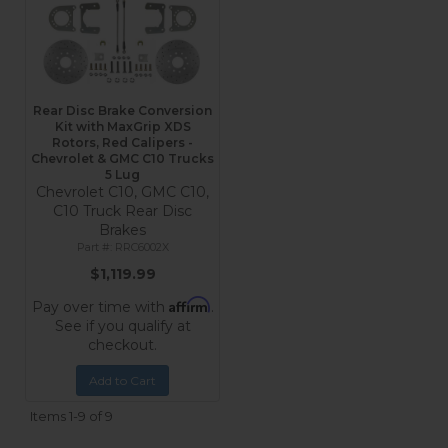
Rear Disc Brake Conversion
Kit with MaxGrip XDS
Rotors, Red Calipers -
Chevrolet & GMC C10 Trucks
5 Lug
Chevrolet C10, GMC C10,
C10 Truck Rear Disc
Brakes
RRC6002X
$1,119.99
Affirm
Pay over time with
.
See if you qualify at
checkout.
Add to Cart
Items
1-
9
of
9