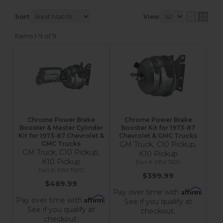
Sort
View
Items
1-
9
of
9
Chrome Power Brake
Chrome Power Brake
Booster & Master Cylinder
Booster Kit for 1973-87
Kit for 1973-87 Chevrolet &
Chevrolet & GMC Trucks
GMC Trucks
GM Truck, C10 Pickup,
GM Truck, C10 Pickup,
K10 Pickup
K10 Pickup
PBKT6011
PBKT6012
$399.99
$489.99
Affirm
Pay over time with
.
Affirm
Pay over time with
.
See if you qualify at
See if you qualify at
checkout.
checkout.