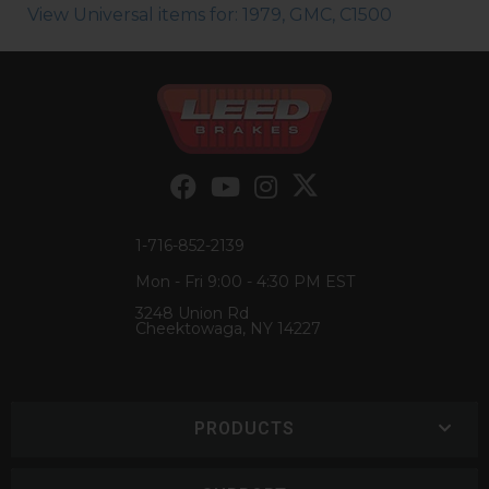
View Universal items for:
1979
,
GMC
,
C1500
1-716-852-2139
Mon - Fri 9:00 - 4:30 PM EST
3248 Union Rd
Cheektowaga, NY 14227
PRODUCTS