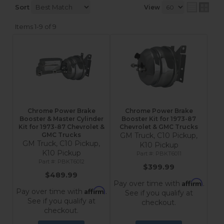
Sort
View
Items
1-
9
of
9
Chrome Power Brake
Chrome Power Brake
Booster & Master Cylinder
Booster Kit for 1973-87
Kit for 1973-87 Chevrolet &
Chevrolet & GMC Trucks
GMC Trucks
GM Truck, C10 Pickup,
GM Truck, C10 Pickup,
K10 Pickup
K10 Pickup
PBKT6011
PBKT6012
$399.99
$489.99
Affirm
Pay over time with
.
Affirm
Pay over time with
.
See if you qualify at
See if you qualify at
checkout.
checkout.