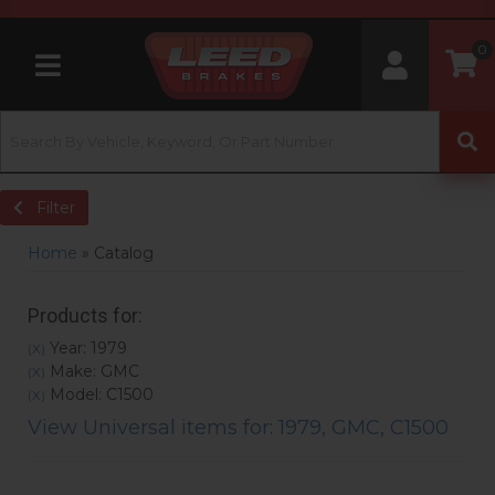
0
Toggle navigation
Filter
Home
»
Catalog
Products for:
Year: 1979
(X)
Make: GMC
(X)
Model: C1500
(X)
View Universal items for:
1979
,
GMC
,
C1500