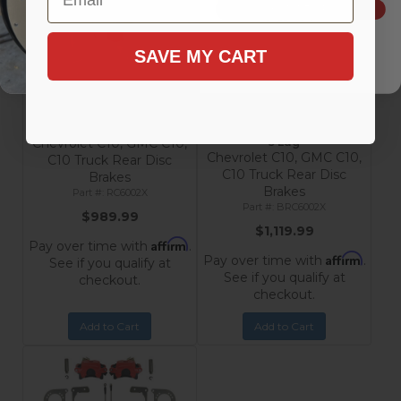
SIGN ME UP!
SAVE MY CART
Rear Disc Brake Conversion
Rear Disc Brake Conversion
Kit with MaxGrip XDS Rotors
Kit with MaxGrip XDS
- Chevrolet & GMC C10
Rotors, Black Calipers -
Trucks 5 Lug
Chevrolet & GMC C10 Trucks
Chevrolet C10, GMC C10,
5 Lug
Chevrolet C10, GMC C10,
C10 Truck Rear Disc
C10 Truck Rear Disc
Brakes
Brakes
RC6002X
BRC6002X
$989.99
$1,119.99
Affirm
Pay over time with
.
Affirm
Pay over time with
.
See if you qualify at
See if you qualify at
checkout.
checkout.
Add to Cart
Add to Cart