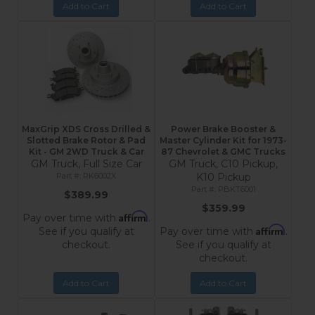
Add to Cart
Add to Cart
MaxGrip XDS Cross Drilled &
Power Brake Booster &
Slotted Brake Rotor & Pad
Master Cylinder Kit for 1973-
Kit - GM 2WD Truck & Car
87 Chevrolet & GMC Trucks
GM Truck, Full Size Car
GM Truck, C10 Pickup,
RK6002X
K10 Pickup
PBKT6001
$389.99
$359.99
Affirm
Pay over time with
.
Affirm
See if you qualify at
Pay over time with
.
checkout.
See if you qualify at
checkout.
Add to Cart
Add to Cart