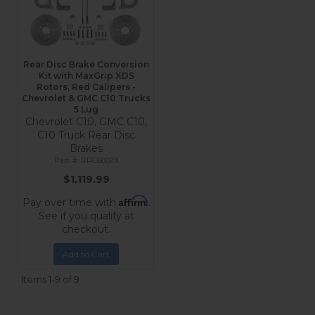
Rear Disc Brake Conversion
Kit with MaxGrip XDS
Rotors, Red Calipers -
Chevrolet & GMC C10 Trucks
5 Lug
Chevrolet C10, GMC C10,
C10 Truck Rear Disc
Brakes
RRC6002X
$1,119.99
Affirm
Pay over time with
.
See if you qualify at
checkout.
Add to Cart
Items
1-
9
of
9