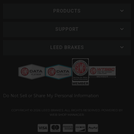
PRODUCTS
SUPPORT
LEED BRAKES
Do Not Sell or Share My Personal Information
COPYRIGHT © 2026 LEED BRAKES. ALL RIGHTS RESERVED.
POWERED BY
WEB SHOP MANAGER
.