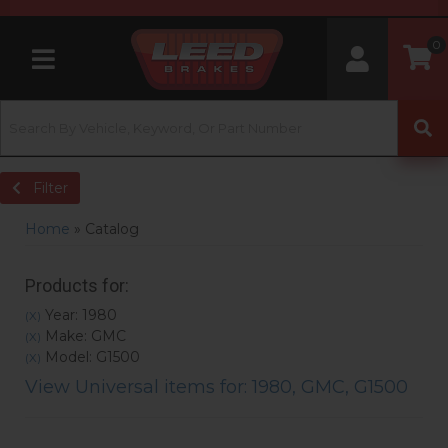
0
Toggle navigation
Filter
Home
»
Catalog
Products for:
Year: 1980
(X)
Make: GMC
(X)
Model: G1500
(X)
View Universal items for:
1980
,
GMC
,
G1500