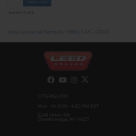
Add to Cart
Items
1-
5
of
5
View Universal items for:
1980
,
GMC
,
G1500
1-716-852-2139
Mon - Fri 9:00 - 4:30 PM EST
3248 Union Rd
Cheektowaga, NY 14227