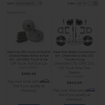
Sort
View
Items
1-
5
of
5
MaxGrip XDS Cross Drilled &
Rear Disc Brake Conversion
Slotted Brake Rotor & Pad
Kit - Chevrolet & GMC C10
Kit - GM 2WD Truck & Car
Trucks 5 Lug
GM Truck, Full Size Car
Chevrolet C10, GMC C10,
RK6002X
C10 Truck Rear Disc
Brakes
$389.99
RC6002
Affirm
Pay over time with
.
$849.99
See if you qualify at
Affirm
checkout.
Pay over time with
.
See if you qualify at
checkout.