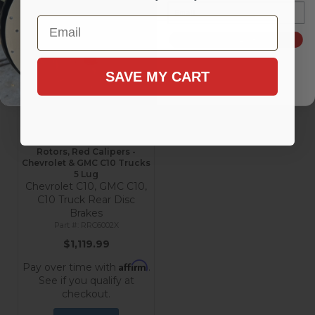
Add to Cart
Add to Cart
Email
Email
SIGN ME UP!
SAVE MY CART
Rear Disc Brake Conversion
Kit with MaxGrip XDS
Rotors, Red Calipers -
Chevrolet & GMC C10 Trucks
5 Lug
Chevrolet C10, GMC C10,
C10 Truck Rear Disc
Brakes
RRC6002X
$1,119.99
Affirm
Pay over time with
.
See if you qualify at
checkout.