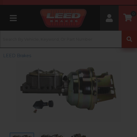
0
Toggle navigation
LEED Brakes