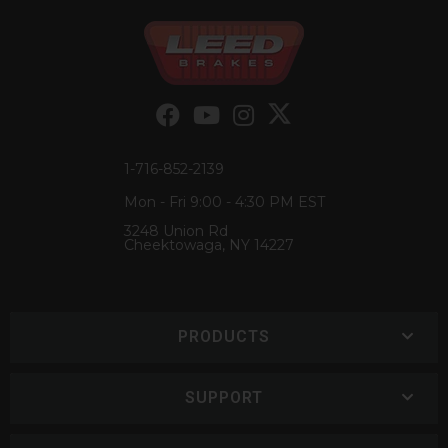
1-716-852-2139
Mon - Fri 9:00 - 4:30 PM EST
3248 Union Rd
Cheektowaga, NY 14227
PRODUCTS
SUPPORT