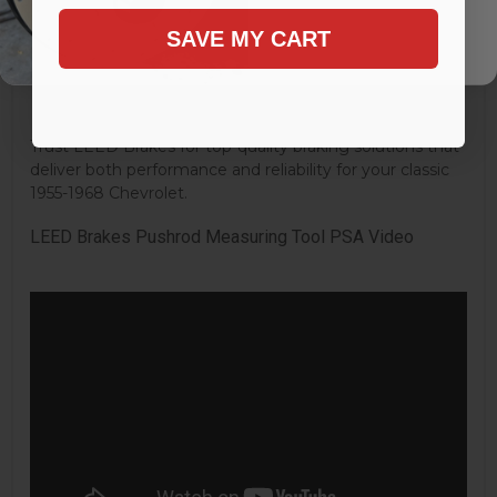
Brake Booster Diameter:
8 in.
SAVE MY CART
Brake Booster Material:
Steel
Brake Booster Finish:
Zinc
Brake Pedal Rod Extension Included:
Yes
Mounting Hardware Included:
Uses Original
Trust LEED Brakes for top-quality braking solutions that
deliver both performance and reliability for your classic
1955-1968 Chevrolet.
LEED Brakes Pushrod Measuring Tool PSA Video