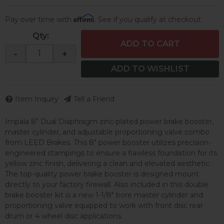
Affirm
Pay over time with
. See if you qualify at checkout.
Qty
:
ADD TO CART
-
+
ADD TO WISHLIST
Item Inquiry
Tell a Friend
Impala 8" Dual Diaphragm zinc-plated power brake booster,
master cylinder, and adjustable proportioning valve combo
from LEED Brakes. This 8" power booster utilizes precision-
engineered stampings to ensure a flawless foundation for its
yellow zinc finish, delivering a clean and elevated aesthetic.
The top-quality power brake booster is designed mount
directly to your factory firewall. Also included in this double
brake booster kit is a new 1-1/8" bore master cylinder and
proportioning valve equipped to work with front disc rear
drum or 4 wheel disc applications.