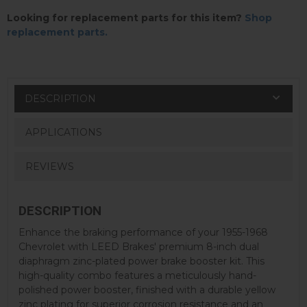
Looking for replacement parts for this item?
Shop
replacement parts.
DESCRIPTION
APPLICATIONS
REVIEWS
DESCRIPTION
Enhance the braking performance of your 1955-1968
Chevrolet with LEED Brakes' premium 8-inch dual
diaphragm zinc-plated power brake booster kit. This
high-quality combo features a meticulously hand-
polished power booster, finished with a durable yellow
zinc plating for superior corrosion resistance and an