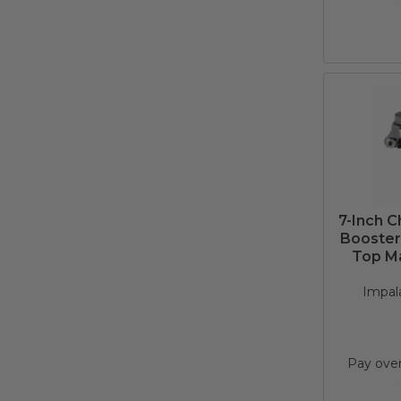
7-Inch 
Booster 
Top Ma
Impala
Pay ove