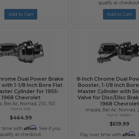
qualify at checkout
Add to Cart
Add to Cart
Chrome Dual Power Brake
8-Inch Chrome Dual Po
with 1-1/8 Inch Bore Flat
Booster, 1-1/8 Inch Bore
ster Cylinder for 1955-
Master Cylinder with S
1968 Chevrolet
Valve for Disc/Disc Brak
, Bel Air, Nomad, 210, 150
1968 Chevrole
4N6
Impala, Bel Air, Nomad, 2
4N6B4
$464.99
$519.99
Affirm
r time with
. See if you
Affirm
qualify at checkout.
Pay over time with
.