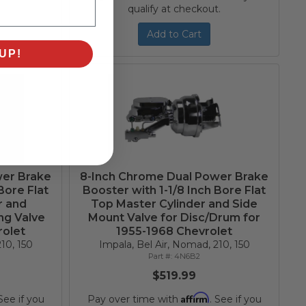
qualify at checkout.
Add to Cart
UP!
wer Brake
8-Inch Chrome Dual Power Brake
Bore Flat
Booster with 1-1/8 Inch Bore Flat
r and
Top Master Cylinder and Side
ng Valve
Mount Valve for Disc/Drum for
rolet
1955-1968 Chevrolet
10, 150
Impala, Bel Air, Nomad, 210, 150
4N6B2
$519.99
Affirm
 See if you
Pay over time with
. See if you