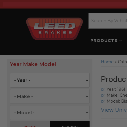
PRODUCTS
Home
»
Cata
Year Make Model
Product
Year: 1961
(X)
Make: Che
(X)
Model: Bi
(X)
View Unive
SEARCH