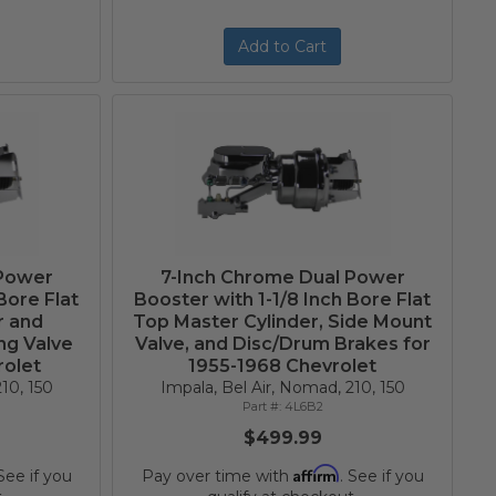
Add to Cart
 Power
7-Inch Chrome Dual Power
Bore Flat
Booster with 1-1/8 Inch Bore Flat
r and
Top Master Cylinder, Side Mount
ng Valve
Valve, and Disc/Drum Brakes for
rolet
1955-1968 Chevrolet
10, 150
Impala, Bel Air, Nomad, 210, 150
4L6B2
$499.99
Affirm
 See if you
Pay over time with
. See if you