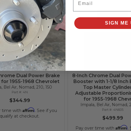
Add to Cart
Add to Cart
SIGN ME 
Chrome Dual Power Brake
8-Inch Chrome Dual Po
 for 1955-1968 Chevrolet
Booster with 1-1/8 Inch 
, Bel Air, Nomad, 210, 150
Top Master Cylinde
4N
Adjustable Proportioni
for 1955-1968 Chev
$344.99
Impala, Bel Air, Nomad, 2
Affirm
4N605
r time with
. See if you
qualify at checkout.
$499.99
Affirm
Pay over time with
.