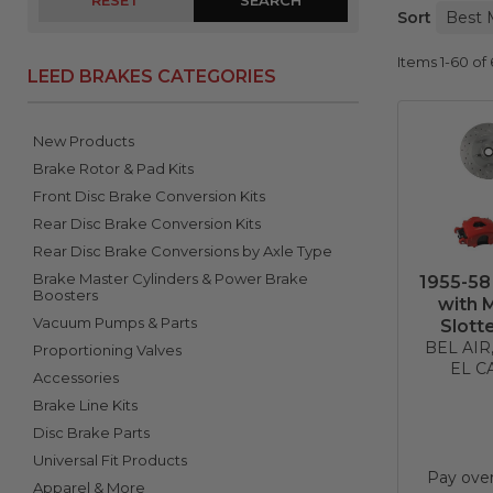
RESET
Sort
Items
1-
60
of
LEED BRAKES CATEGORIES
New Products
Brake Rotor & Pad Kits
Front Disc Brake Conversion Kits
Rear Disc Brake Conversion Kits
Rear Disc Brake Conversions by Axle Type
Brake Master Cylinders & Power Brake
1955-58
Boosters
with 
Vacuum Pumps & Parts
Slott
BEL AI
Proportioning Valves
EL C
Accessories
Brake Line Kits
Disc Brake Parts
Universal Fit Products
Pay ove
Apparel & More