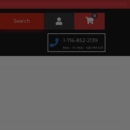
0
Search
1-716-852-2139
Mon - Fri 9:00 - 4:30 PM EST