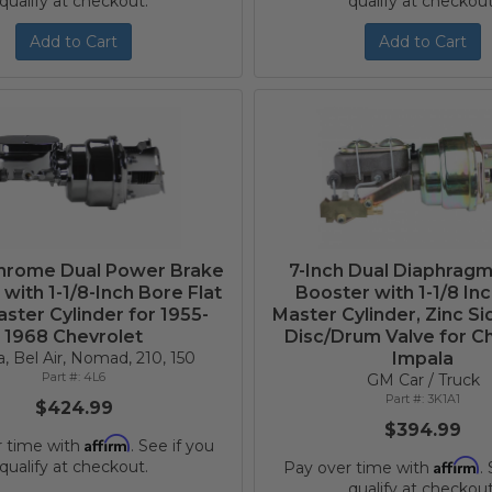
qualify at checkout.
qualify at checkout
Add to Cart
Add to Cart
Chrome Dual Power Brake
7-Inch Dual Diaphrag
with 1-1/8-Inch Bore Flat
Booster with 1-1/8 In
ster Cylinder for 1955-
Master Cylinder, Zinc S
1968 Chevrolet
Disc/Drum Valve for C
, Bel Air, Nomad, 210, 150
Impala
4L6
GM Car / Truck
3K1A1
$424.99
$394.99
Affirm
r time with
. See if you
Affirm
qualify at checkout.
Pay over time with
.
qualify at checkout