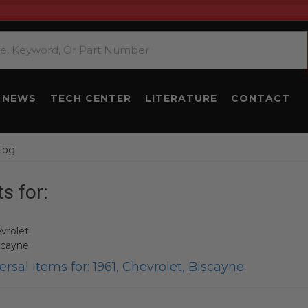
NEWS
TECH CENTER
LITERATURE
CONTACT
log
s for:
vrolet
scayne
rsal items for:
1961
,
Chevrolet
,
Biscayne