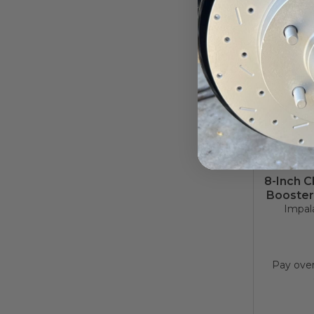
8-Inch 
Booster
Impala
Pay ove