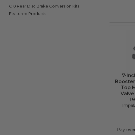
C10 Rear Disc Brake Conversion Kits
Featured Products
7-In
Booster 
Top M
Valve
19
Impala
Pay ove