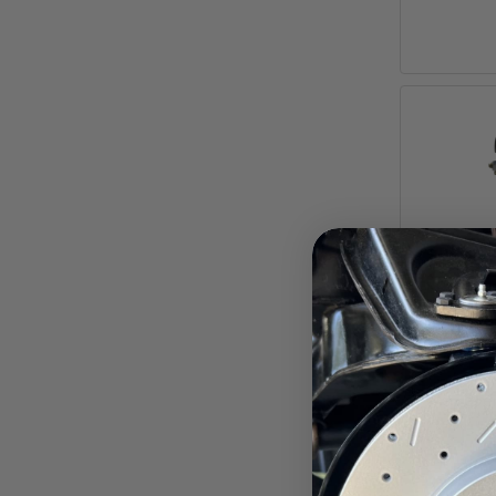
7-Inch 
f
Impala
Pay ove