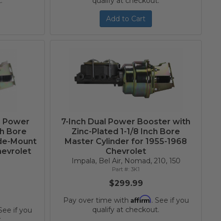
.
qualify at checkout.
Add to Cart
m Power
7-Inch Dual Power Booster with
ch Bore
Zinc-Plated 1-1/8 Inch Bore
ide-Mount
Master Cylinder for 1955-1968
hevrolet
Chevrolet
Impala, Bel Air, Nomad, 210, 150
3K1
$299.99
Affirm
Pay over time with
. See if you
qualify at checkout.
 See if you
.