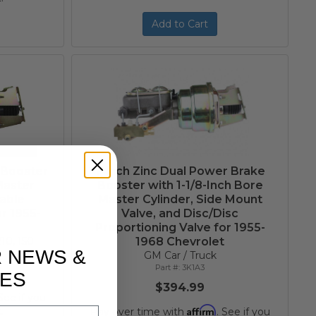
Add to Cart
 Booster
7-Inch Zinc Dual Power Brake
Master
Booster with 1-1/8-Inch Bore
table
Master Cylinder, Side Mount
r 1955-
Valve, and Disc/Disc
t
Proportioning Valve for 1955-
10, 150
1968 Chevrolet
R NEWS &
GM Car / Truck
3K1A3
ES
$394.99
 See if you
Affirm
.
Pay over time with
. See if you