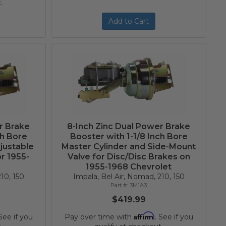
.
Add to Cart
r Brake
8-Inch Zinc Dual Power Brake
ch Bore
Booster with 1-1/8 Inch Bore
justable
Master Cylinder and Side-Mount
r 1955-
Valve for Disc/Disc Brakes on
t
1955-1968 Chevrolet
10, 150
Impala, Bel Air, Nomad, 210, 150
3M1A3
$419.99
Affirm
 See if you
Pay over time with
. See if you