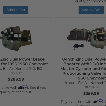
qualify at checkout
Add to Cart
Add to Cart
 Zinc Dual Power Brake
8-Inch Zinc Dual Powe
 for 1955-1968 Chevrolet
Booster with 1-1/8 In
, Bel Air, Nomad, 210, 150
Master Cylinder and Ad
3M
Proportioning Valve fo
1968 Chevrole
$289.99
Impala, Bel Air, Nomad, 2
Affirm
3M105
r time with
. See if you
qualify at checkout.
$359.99
Affirm
Pay over time with
.