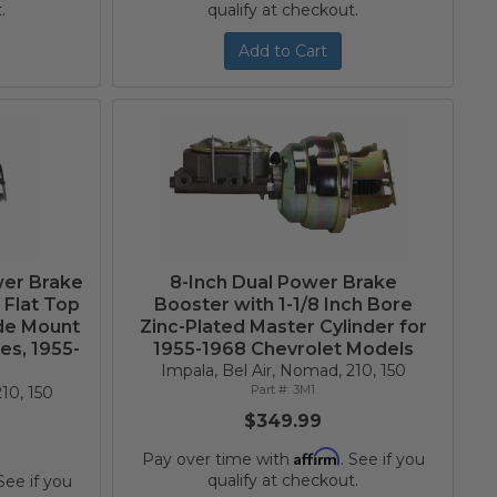
.
qualify at checkout.
Add to Cart
wer Brake
8-Inch Dual Power Brake
 Flat Top
Booster with 1-1/8 Inch Bore
ide Mount
Zinc-Plated Master Cylinder for
es, 1955-
1955-1968 Chevrolet Models
t
Impala, Bel Air, Nomad, 210, 150
3M1
10, 150
$349.99
Affirm
Pay over time with
. See if you
qualify at checkout.
 See if you