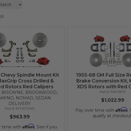
65
 Chevy Spindle Mount Kit
1955-68 GM Full Size R
MaxGrip Cross Drilled &
Brake Conversion Kit,
ed Rotors Red Calipers
XDS Rotors with Red C
R, BISCAYNE, BROOKWOOD,
RRC1007X
AMINO, NOMAD, SEDAN
$1,022.99
DELIVERY
RFC1011SMX
Affirm
Pay over time with
.
qualify at checkout
$963.99
Affirm
r time with
. See if you