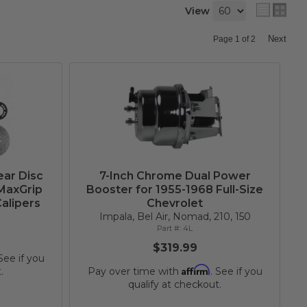
View
Next
Page
1
of
2
ear Disc
7-Inch Chrome Dual Power
 MaxGrip
Booster for 1955-1968 Full-Size
alipers
Chevrolet
Impala, Bel Air, Nomad, 210, 150
4L
$319.99
 See if you
Affirm
.
Pay over time with
. See if you
qualify at checkout.