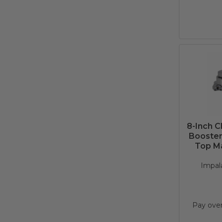
8-Inch 
Booster 
Top Ma
Impala
Pay ove