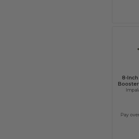
8-Inch
Booster
Impala
Pay ove