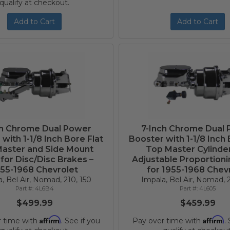
qualify at checkout.
Add to Cart
Add to Cart
ch Chrome Dual Power
7-Inch Chrome Dual
with 1-1/8 Inch Bore Flat
Booster with 1-1/8 Inch 
aster and Side Mount
Top Master Cylinde
 for Disc/Disc Brakes –
Adjustable Proportioni
55-1968 Chevrolet
for 1955-1968 Chev
, Bel Air, Nomad, 210, 150
Impala, Bel Air, Nomad, 2
4L6B4
4L605
$499.99
$459.99
Affirm
Affirm
r time with
. See if you
Pay over time with
.