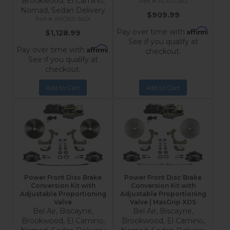
Brookwood, El Camino,
FC1011-3A3
Nomad, Sedan Delivery
$909.99
RFC1011-3A1X
Affirm
Pay over time with
.
$1,128.99
See if you qualify at
Affirm
Pay over time with
.
checkout.
See if you qualify at
checkout.
Add to Cart
Add to Cart
Power Front Disc Brake
Power Front Disc Brake
Conversion Kit with
Conversion Kit with
Adjustable Proportioning
Adjustable Proportioning
Valve
Valve | MaxGrip XDS
Bel Air, Biscayne,
Bel Air, Biscayne,
Brookwood, El Camino,
Brookwood, El Camino,