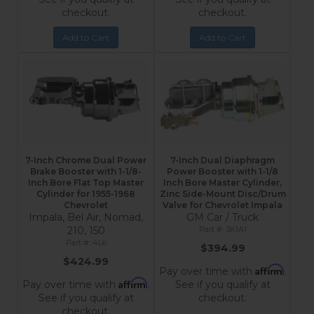
checkout.
checkout.
Add to Cart
Add to Cart
7-Inch Chrome Dual Power
7-Inch Dual Diaphragm
Brake Booster with 1-1/8-
Power Booster with 1-1/8
Inch Bore Flat Top Master
Inch Bore Master Cylinder,
Cylinder for 1955-1968
Zinc Side-Mount Disc/Drum
Chevrolet
Valve for Chevrolet Impala
Impala, Bel Air, Nomad,
GM Car / Truck
210, 150
3K1A1
4L6
$394.99
$424.99
Affirm
Pay over time with
.
Affirm
Pay over time with
.
See if you qualify at
See if you qualify at
checkout.
checkout.