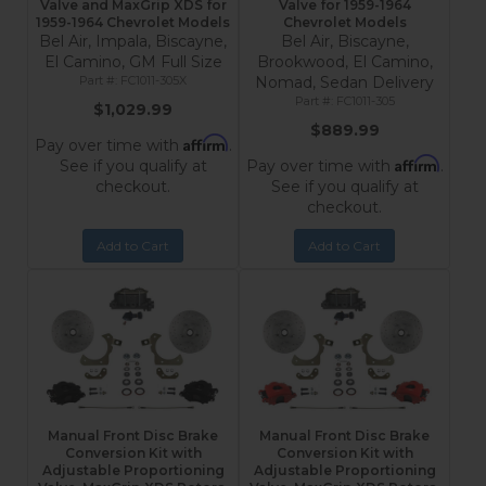
Valve and MaxGrip XDS for
Valve for 1959-1964
1959-1964 Chevrolet Models
Chevrolet Models
Bel Air, Impala, Biscayne,
Bel Air, Biscayne,
El Camino, GM Full Size
Brookwood, El Camino,
FC1011-305X
Nomad, Sedan Delivery
FC1011-305
$1,029.99
$889.99
Affirm
Pay over time with
.
Affirm
See if you qualify at
Pay over time with
.
checkout.
See if you qualify at
checkout.
Add to Cart
Add to Cart
Manual Front Disc Brake
Manual Front Disc Brake
Conversion Kit with
Conversion Kit with
Adjustable Proportioning
Adjustable Proportioning