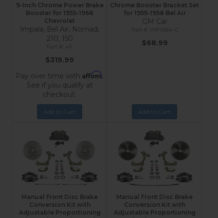
9-Inch Chrome Power Brake
Chrome Booster Bracket Set
Booster for 1955-1968
for 1955-1958 Bel Air
Chevrolet
GM Car
Impala, Bel Air, Nomad,
IMP5564-C
210, 150
$68.99
4F
$319.99
Affirm
Pay over time with
.
See if you qualify at
checkout.
Add to Cart
Add to Cart
Manual Front Disc Brake
Manual Front Disc Brake
Conversion Kit with
Conversion Kit with
Adjustable Proportioning
Adjustable Proportioning