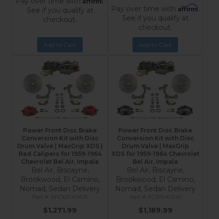
Pay over time with
.
Affirm
Pay over time with
.
See if you qualify at
See if you qualify at
checkout.
checkout.
Add to Cart
Add to Cart
Power Front Disc Brake
Power Front Disc Brake
Conversion Kit with Disc
Conversion Kit with Disc
Drum Valve | MaxGrip XDS |
Drum Valve | MaxGrip
Red Calipers for 1959-1964
XDS for 1959-1964 Chevrolet
Chevrolet Bel Air, Impala
Bel Air, Impala
Bel Air, Biscayne,
Bel Air, Biscayne,
Brookwood, El Camino,
Brookwood, El Camino,
Nomad, Sedan Delivery
Nomad, Sedan Delivery
RFC1011-K1A1X
FC1011-K1A1X
$1,271.99
$1,189.99