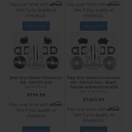
Affirm
Affirm
Pay over time with
.
Pay over time with
.
See if you qualify at
See if you qualify at
checkout.
checkout.
Add to Cart
Add to Cart
Rear Disc Brake Conversion
Rear Disc Brake Conversion
Kit - GM Full Size
Kit - GM Full Size - Black
RC1007
Caliper and MaxGrip XDS
BRC1007X
$759.99
$1,022.99
Affirm
Pay over time with
.
Affirm
Pay over time with
.
See if you qualify at
See if you qualify at
checkout.
checkout.
Add to Cart
Add to Cart