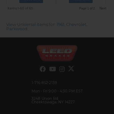
Items
1-
60
of
65
Next
Page
1
of
2
View Universal items for:
1961
,
Chevrolet
,
Parkwood
1-716-852-2139
Mon - Fri 9:00 - 4:30 PM EST
3248 Union Rd
Cheektowaga, NY 14227