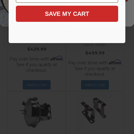
9-Inch Chrome Power
9-Inch Chrome Power
SAVE MY CART
Booster with 1-1/8 Inch Bore
Booster, 1-1/8 Inch Bore Flat
Flat Top Master Cylinder for
Top Master Cylinder with
1955-1968 Chevrolet
Side Mount Valve for
Impala, Bel Air, Nomad,
Disc/Disc 1955-1968
Chevrolet
210, 150
GM Car / Truck
4F6
4F6B4
$429.99
$499.99
Affirm
Pay over time with
.
Affirm
Pay over time with
.
See if you qualify at
See if you qualify at
checkout.
checkout.
Add to Cart
Add to Cart