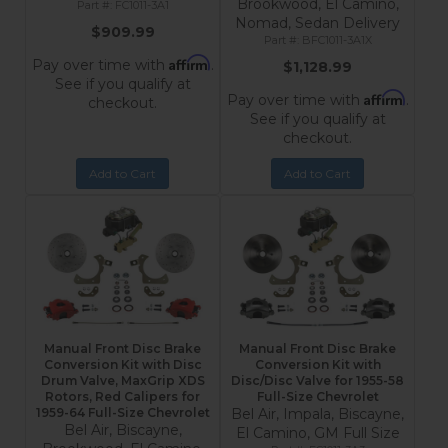
Brookwood, El Camino,
FC1011-3A1
Nomad, Sedan Delivery
$909.99
BFC1011-3A1X
Affirm
Pay over time with
.
$1,128.99
See if you qualify at
Affirm
Pay over time with
.
checkout.
See if you qualify at
checkout.
Add to Cart
Add to Cart
Manual Front Disc Brake
Manual Front Disc Brake
Conversion Kit with Disc
Conversion Kit with
Drum Valve, MaxGrip XDS
Disc/Disc Valve for 1955-58
Rotors, Red Calipers for
Full-Size Chevrolet
1959-64 Full-Size Chevrolet
Bel Air, Impala, Biscayne,
Bel Air, Biscayne,
El Camino, GM Full Size