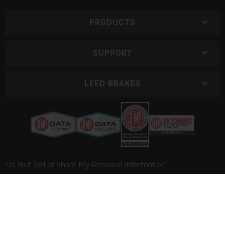
PRODUCTS
SUPPORT
LEED BRAKES
Do Not Sell or Share My Personal Information
COPYRIGHT © 2026 LEED BRAKES. ALL RIGHTS RESERVED.
POWERED BY
WEB SHOP MANAGER
.