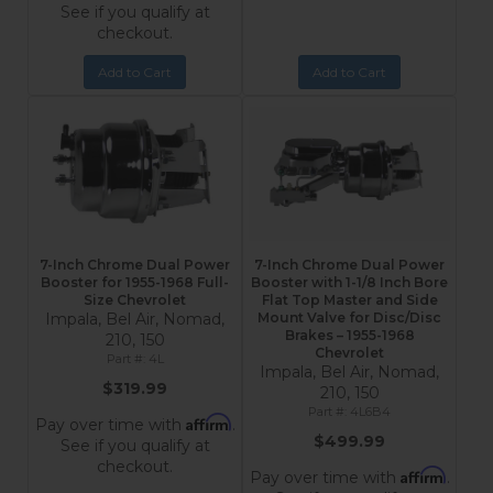
See if you qualify at
checkout.
Add to Cart
Add to Cart
7-Inch Chrome Dual Power
7-Inch Chrome Dual Power
Booster for 1955-1968 Full-
Booster with 1-1/8 Inch Bore
Size Chevrolet
Flat Top Master and Side
Impala, Bel Air, Nomad,
Mount Valve for Disc/Disc
Brakes – 1955-1968
210, 150
Chevrolet
4L
Impala, Bel Air, Nomad,
$319.99
210, 150
4L6B4
Affirm
Pay over time with
.
$499.99
See if you qualify at
checkout.
Affirm
Pay over time with
.