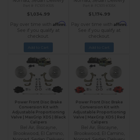
Nomad, Sedan Delivery
Nomad, Sedan Delivery
FC1011-K105
FC1011-K105X
$1,034.99
$1,174.99
Affirm
Affirm
Pay over time with
.
Pay over time with
.
See if you qualify at
See if you qualify at
checkout.
checkout.
Add to Cart
Add to Cart
Power Front Disc Brake
Power Front Disc Brake
Conversion Kit with
Conversion Kit with
Adjustable Proportioning
Adjustable Proportioning
Valve | MaxGrip XDS | Black
Valve | MaxGrip XDS | Red
Calipers
Calipers
Bel Air, Biscayne,
Bel Air, Biscayne,
Brookwood, El Camino,
Brookwood, El Camino,
Nomad, Sedan Delivery
Nomad, Sedan Delivery