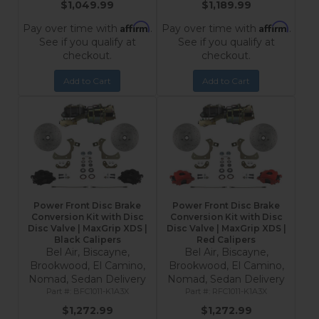
$1,049.99
$1,189.99
Affirm
Affirm
Pay over time with
.
Pay over time with
.
See if you qualify at
See if you qualify at
checkout.
checkout.
Add to Cart
Add to Cart
Power Front Disc Brake
Power Front Disc Brake
Conversion Kit with Disc
Conversion Kit with Disc
Disc Valve | MaxGrip XDS |
Disc Valve | MaxGrip XDS |
Black Calipers
Red Calipers
Bel Air, Biscayne,
Bel Air, Biscayne,
Brookwood, El Camino,
Brookwood, El Camino,
Nomad, Sedan Delivery
Nomad, Sedan Delivery
BFC1011-K1A3X
RFC1011-K1A3X
$1,272.99
$1,272.99