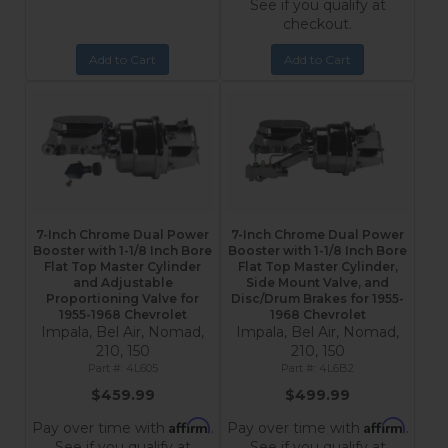
See if you qualify at
checkout.
Add to Cart
Add to Cart
7-Inch Chrome Dual Power
7-Inch Chrome Dual Power
Booster with 1-1/8 Inch Bore
Booster with 1-1/8 Inch Bore
Flat Top Master Cylinder
Flat Top Master Cylinder,
and Adjustable
Side Mount Valve, and
Proportioning Valve for
Disc/Drum Brakes for 1955-
1955-1968 Chevrolet
1968 Chevrolet
Impala, Bel Air, Nomad,
Impala, Bel Air, Nomad,
210, 150
210, 150
4L605
4L6B2
$459.99
$499.99
Affirm
Affirm
Pay over time with
.
Pay over time with
.
See if you qualify at
See if you qualify at