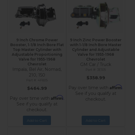
9 Inch Chrome Power
9 Inch Zinc Power Booster
Booster, 1-1/8 Inch Bore Flat
with 1-1/8 Inch Bore Master
Top Master Cylinder with
Cylinder and Adjustable
Adjustable Proportioning
Valve for 1955-1968
Valve for 1955-1968
Chevrolet
Chevrolet
GM Car / Truck
Impala, Bel Air, Nomad,
3E105
210, 150
$358.99
4F605
Affirm
Pay over time with
.
$464.99
See if you qualify at
Affirm
Pay over time with
.
checkout.
See if you qualify at
checkout.
Add to Cart
Add to Cart