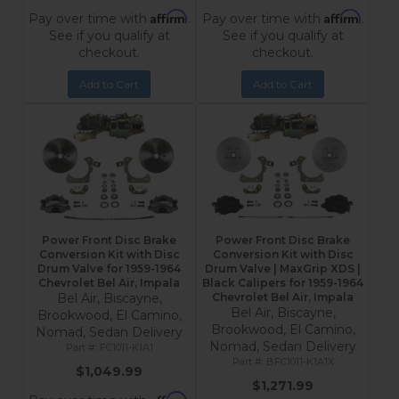
Affirm
Affirm
Pay over time with
.
Pay over time with
.
See if you qualify at
See if you qualify at
checkout.
checkout.
Add to Cart
Add to Cart
Power Front Disc Brake
Power Front Disc Brake
Conversion Kit with Disc
Conversion Kit with Disc
Drum Valve for 1959-1964
Drum Valve | MaxGrip XDS |
Chevrolet Bel Air, Impala
Black Calipers for 1959-1964
Bel Air, Biscayne,
Chevrolet Bel Air, Impala
Bel Air, Biscayne,
Brookwood, El Camino,
Brookwood, El Camino,
Nomad, Sedan Delivery
Nomad, Sedan Delivery
FC1011-K1A1
BFC1011-K1A1X
$1,049.99
$1,271.99
Affirm