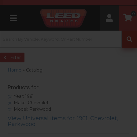
0
Toggle navigation
Filter
Home
»
Catalog
Products for:
Year: 1961
(X)
Make: Chevrolet
(X)
Model: Parkwood
(X)
View Universal items for:
1961
,
Chevrolet
,
Parkwood