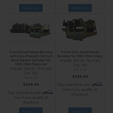
Add to Cart
Add to Cart
7-Inch Dual Power Booster
7-Inch Zinc Dual Power
with Zinc-Plated 1-1/8 Inch
Booster for 1955-1968 Chevy
Bore Master Cylinder for
Impala, Bel Air, Nomad,
1955-1968 Chevrolet
210, 150
Impala, Bel Air, Nomad,
3K
210, 150
$239.99
3K1
Affirm
$299.99
Pay over time with
.
See if you qualify at
Affirm
Pay over time with
.
checkout.
See if you qualify at
checkout.
Add to Cart
Add to Cart