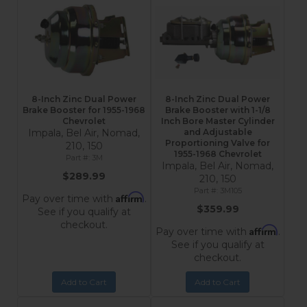
8-Inch Zinc Dual Power
8-Inch Zinc Dual Power
Brake Booster for 1955-1968
Brake Booster with 1-1/8
Chevrolet
Inch Bore Master Cylinder
Impala, Bel Air, Nomad,
and Adjustable
Proportioning Valve for
210, 150
1955-1968 Chevrolet
3M
Impala, Bel Air, Nomad,
$289.99
210, 150
3M105
Affirm
Pay over time with
.
$359.99
See if you qualify at
checkout.
Affirm
Pay over time with
.
See if you qualify at
checkout.
Add to Cart
Add to Cart