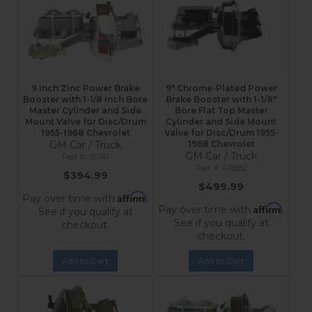
9 Inch Zinc Power Brake
9" Chrome-Plated Power
Booster with 1-1/8 Inch Bore
Brake Booster with 1-1/8"
Master Cylinder and Side
Bore Flat Top Master
Mount Valve for Disc/Drum
Cylinder and Side Mount
1955-1968 Chevrolet
Valve for Disc/Drum 1955-
GM Car / Truck
1968 Chevrolet
GM Car / Truck
3E1A1
4F6B2
$394.99
$499.99
Affirm
Pay over time with
.
Affirm
Pay over time with
.
See if you qualify at
See if you qualify at
checkout.
checkout.
Add to Cart
Add to Cart