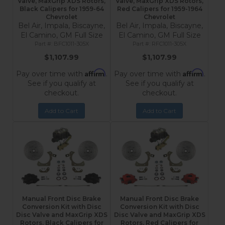
Valve, MaxGrip XDS Rotors,
Valve, MaxGrip XDS Rotors,
Black Calipers for 1959-64
Red Calipers for 1959-1964
Chevrolet
Chevrolet
Bel Air, Impala, Biscayne,
Bel Air, Impala, Biscayne,
El Camino, GM Full Size
El Camino, GM Full Size
BFC1011-305X
RFC1011-305X
$1,107.99
$1,107.99
Affirm
Affirm
Pay over time with
.
Pay over time with
.
See if you qualify at
See if you qualify at
checkout.
checkout.
Add to Cart
Add to Cart
Manual Front Disc Brake
Manual Front Disc Brake
Conversion Kit with Disc
Conversion Kit with Disc
Disc Valve and MaxGrip XDS
Disc Valve and MaxGrip XDS
Rotors, Black Calipers for
Rotors, Red Calipers for