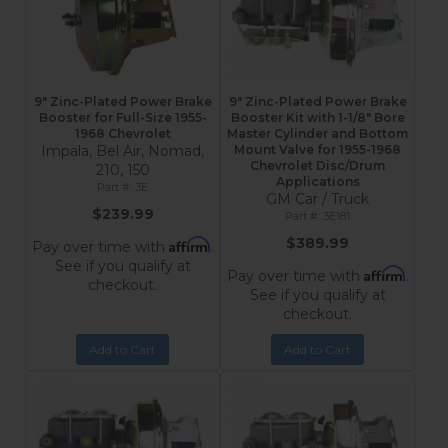
9" Zinc-Plated Power Brake
9" Zinc-Plated Power Brake
Booster for Full-Size 1955-
Booster Kit with 1-1/8" Bore
1968 Chevrolet
Master Cylinder and Bottom
Impala, Bel Air, Nomad,
Mount Valve for 1955-1968
Chevrolet Disc/Drum
210, 150
Applications
3E
GM Car / Truck
$239.99
3E181
$389.99
Affirm
Pay over time with
.
See if you qualify at
Affirm
Pay over time with
.
checkout.
See if you qualify at
checkout.
Add to Cart
Add to Cart