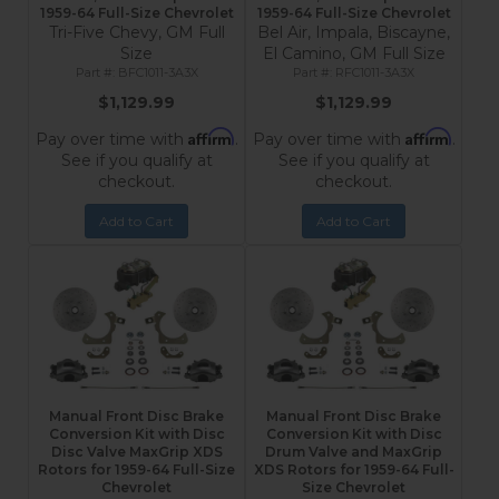
1959-64 Full-Size Chevrolet
1959-64 Full-Size Chevrolet
Tri-Five Chevy, GM Full
Bel Air, Impala, Biscayne,
Size
El Camino, GM Full Size
BFC1011-3A3X
RFC1011-3A3X
$1,129.99
$1,129.99
Affirm
Affirm
Pay over time with
.
Pay over time with
.
See if you qualify at
See if you qualify at
checkout.
checkout.
Add to Cart
Add to Cart
Manual Front Disc Brake
Manual Front Disc Brake
Conversion Kit with Disc
Conversion Kit with Disc
Disc Valve MaxGrip XDS
Drum Valve and MaxGrip
Rotors for 1959-64 Full-Size
XDS Rotors for 1959-64 Full-
Chevrolet
Size Chevrolet