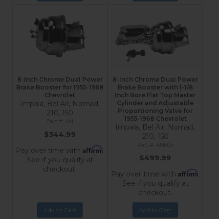
8-Inch Chrome Dual Power
8-Inch Chrome Dual Power
Brake Booster for 1955-1968
Brake Booster with 1-1/8
Chevrolet
Inch Bore Flat Top Master
Impala, Bel Air, Nomad,
Cylinder and Adjustable
Proportioning Valve for
210, 150
1955-1968 Chevrolet
4N
Impala, Bel Air, Nomad,
$344.99
210, 150
4N605
Affirm
Pay over time with
.
$499.99
See if you qualify at
checkout.
Affirm
Pay over time with
.
See if you qualify at
checkout.
Add to Cart
Add to Cart