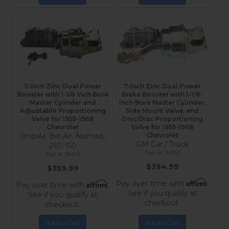
7-Inch Zinc Dual Power
7-Inch Zinc Dual Power
Booster with 1-1/8 Inch Bore
Brake Booster with 1-1/8-
Master Cylinder and
Inch Bore Master Cylinder,
Adjustable Proportioning
Side Mount Valve, and
Valve for 1955-1968
Disc/Disc Proportioning
Chevrolet
Valve for 1955-1968
Impala, Bel Air, Nomad,
Chevrolet
GM Car / Truck
210, 150
3K1A3
3K105
$394.99
$359.99
Affirm
Pay over time with
.
Affirm
Pay over time with
.
See if you qualify at
See if you qualify at
checkout.
checkout.
Add to Cart
Add to Cart