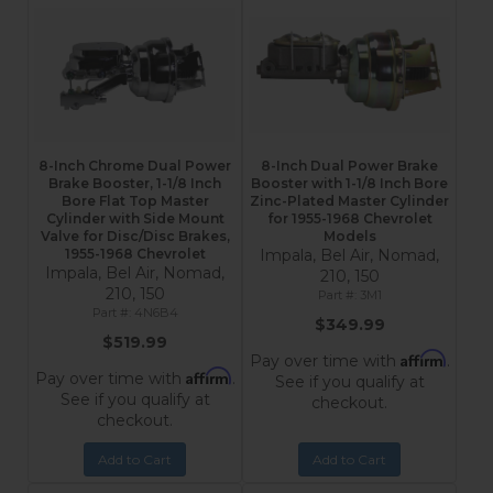
8-Inch Chrome Dual Power
8-Inch Dual Power Brake
Brake Booster, 1-1/8 Inch
Booster with 1-1/8 Inch Bore
Bore Flat Top Master
Zinc-Plated Master Cylinder
Cylinder with Side Mount
for 1955-1968 Chevrolet
Valve for Disc/Disc Brakes,
Models
1955-1968 Chevrolet
Impala, Bel Air, Nomad,
Impala, Bel Air, Nomad,
210, 150
210, 150
3M1
4N6B4
$349.99
$519.99
Affirm
Pay over time with
.
Affirm
Pay over time with
.
See if you qualify at
See if you qualify at
checkout.
checkout.
Add to Cart
Add to Cart