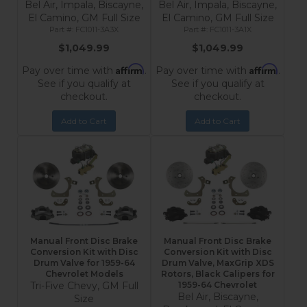
Bel Air, Impala, Biscayne,
Bel Air, Impala, Biscayne,
El Camino, GM Full Size
El Camino, GM Full Size
FC1011-3A3X
FC1011-3A1X
$1,049.99
$1,049.99
Affirm
Affirm
Pay over time with
.
Pay over time with
.
See if you qualify at
See if you qualify at
checkout.
checkout.
Add to Cart
Add to Cart
Manual Front Disc Brake
Manual Front Disc Brake
Conversion Kit with Disc
Conversion Kit with Disc
Drum Valve for 1959-64
Drum Valve, MaxGrip XDS
Chevrolet Models
Rotors, Black Calipers for
Tri-Five Chevy, GM Full
1959-64 Chevrolet
Bel Air, Biscayne,
Size