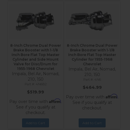
8-Inch Chrome Dual Power
8-Inch Chrome Dual Power
Brake Booster with 1-1/8
Brake Booster with 1-1/8
Inch Bore Flat Top Master
Inch Bore Flat Top Master
Cylinder and Side Mount
Cylinder for 1955-1968
Valve for Disc/Drum for
Chevrolet
1955-1968 Chevrolet
Impala, Bel Air, Nomad,
Impala, Bel Air, Nomad,
210, 150
210, 150
4N6
4N6B2
$464.99
$519.99
Affirm
Pay over time with
.
Affirm
Pay over time with
.
See if you qualify at
See if you qualify at
checkout.
checkout.
Add to Cart
Add to Cart