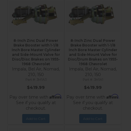
8-Inch Zinc Dual Power
8-Inch Zinc Dual Power
Brake Booster with 1-1/8
Brake Booster with 1-1/8
Inch Bore Master Cylinder
Inch Bore Master Cylinder
and Side-Mount Valve for
and Side-Mount Valve for
Disc/Disc Brakes on 1955-
Disc/Drum Brakes on 1955-
1968 Chevrolet
1968 Chevrolet
Impala, Bel Air, Nomad,
Impala, Bel Air, Nomad,
210, 150
210, 150
3M1A3
3M1A1
$419.99
$419.99
Affirm
Affirm
Pay over time with
.
Pay over time with
.
See if you qualify at
See if you qualify at
checkout.
checkout.
Add to Cart
Add to Cart