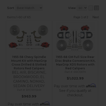
Sort
View
Items
1-
60
of
65
Next
Page
1
of
2
1955-58 Chevy Spindle
1955-68 GM Full Size Rear
Mount Kit with MaxGrip
Disc Brake Conversion Kit,
Cross Drilled & Slotted
MaxGrip XDS Rotors with
Rotors Red Calipers
Red Calipers
BEL AIR, BISCAYNE,
RRC1007X
BROOKWOOD, EL
$1,022.99
CAMINO, NOMAD,
Affirm
SEDAN DELIVERY
Pay over time with
.
RFC1011SMX
See if you qualify at
checkout.
$963.99
Affirm
Pay over time with
.