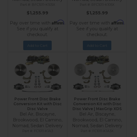
BFC1011-K105X
RFC1011-K105X
$1,255.99
$1,255.99
Affirm
Affirm
Pay over time with
.
Pay over time with
.
See if you qualify at
See if you qualify at
checkout.
checkout.
Add to Cart
Add to Cart
Power Front Disc Brake
Power Front Disc Brake
Conversion Kit with Disc
Conversion Kit with Disc
Disc Valve
Disc Valve | MaxGrip XDS
Bel Air, Biscayne,
Bel Air, Biscayne,
Brookwood, El Camino,
Brookwood, El Camino,
Nomad, Sedan Delivery
Nomad, Sedan Delivery
FC1011-K1A3
FC1011-K1A3X