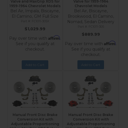
Valve and MaxGrip XDS for
Valve for 1959-1964
1959-1964 Chevrolet Models
Chevrolet Models
Bel Air, Impala, Biscayne,
Bel Air, Biscayne,
El Camino, GM Full Size
Brookwood, El Camino,
FC1011-305X
Nomad, Sedan Delivery
FC1011-305
$1,029.99
$889.99
Affirm
Pay over time with
.
Affirm
See if you qualify at
Pay over time with
.
checkout.
See if you qualify at
checkout.
Add to Cart
Add to Cart
Manual Front Disc Brake
Manual Front Disc Brake
Conversion Kit with
Conversion Kit with
Adjustable Proportioning
Adjustable Proportioning