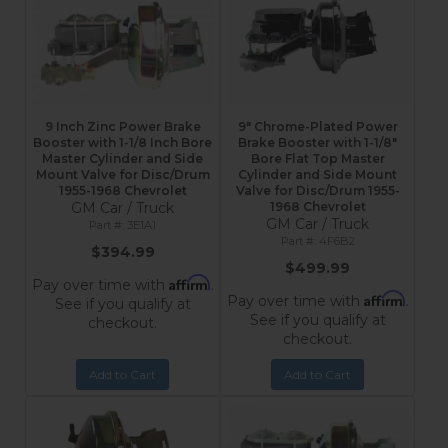
9 Inch Zinc Power Brake
9" Chrome-Plated Power
Booster with 1-1/8 Inch Bore
Brake Booster with 1-1/8"
Master Cylinder and Side
Bore Flat Top Master
Mount Valve for Disc/Drum
Cylinder and Side Mount
1955-1968 Chevrolet
Valve for Disc/Drum 1955-
GM Car / Truck
1968 Chevrolet
GM Car / Truck
3E1A1
4F6B2
$394.99
$499.99
Affirm
Pay over time with
.
Affirm
Pay over time with
.
See if you qualify at
See if you qualify at
checkout.
checkout.
Add to Cart
Add to Cart