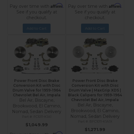
Affirm
Affirm
Pay over time with
.
Pay over time with
.
See if you qualify at
See if you qualify at
checkout.
checkout.
Add to Cart
Add to Cart
Power Front Disc Brake
Power Front Disc Brake
Conversion Kit with Disc
Conversion Kit with Disc
Drum Valve for 1959-1964
Drum Valve | MaxGrip XDS |
Chevrolet Bel Air, Impala
Black Calipers for 1959-1964
Bel Air, Biscayne,
Chevrolet Bel Air, Impala
Bel Air, Biscayne,
Brookwood, El Camino,
Brookwood, El Camino,
Nomad, Sedan Delivery
Nomad, Sedan Delivery
FC1011-K1A1
BFC1011-K1A1X
$1,049.99
$1,271.99
Affirm