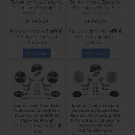
Bel Air, Impala, Biscayne,
Bel Air, Impala, Biscayne,
El Camino, GM Full Size
El Camino, GM Full Size
FC1011-3A3X
FC1011-3A1X
$1,049.99
$1,049.99
Affirm
Affirm
Pay over time with
.
Pay over time with
.
See if you qualify at
See if you qualify at
checkout.
checkout.
Add to Cart
Add to Cart
Manual Front Disc Brake
Manual Front Disc Brake
Conversion Kit with Disc
Conversion Kit with Disc
Drum Valve for 1959-64
Drum Valve, MaxGrip XDS
Chevrolet Models
Rotors, Black Calipers for
Tri-Five Chevy, GM Full
1959-64 Chevrolet
Bel Air, Biscayne,
Size