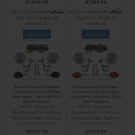
$1,049.99
$1,189.99
Affirm
Affirm
Pay over time with
.
Pay over time with
.
See if you qualify at
See if you qualify at
checkout.
checkout.
Add to Cart
Add to Cart
Power Front Disc Brake
Power Front Disc Brake
Conversion Kit with Disc
Conversion Kit with Disc
Disc Valve | MaxGrip XDS |
Disc Valve | MaxGrip XDS |
Black Calipers
Red Calipers
Bel Air, Biscayne,
Bel Air, Biscayne,
Brookwood, El Camino,
Brookwood, El Camino,
Nomad, Sedan Delivery
Nomad, Sedan Delivery
BFC1011-K1A3X
RFC1011-K1A3X
$1,272.99
$1,272.99