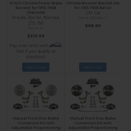
9-Inch Chrome Power Brake
Chrome Booster Bracket Set
Booster for 1955-1968
for 1955-1958 Bel Air
Chevrolet
GM Car
Impala, Bel Air, Nomad,
IMP5564-C
210, 150
$68.99
4F
$319.99
Affirm
Pay over time with
.
See if you qualify at
checkout.
Add to Cart
Add to Cart
Manual Front Disc Brake
Manual Front Disc Brake
Conversion Kit with
Conversion Kit with
Adjustable Proportioning
Adjustable Proportioning