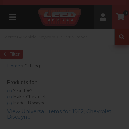
0
Toggle navigation
Filter
Home
»
Catalog
Products for:
Year: 1962
(X)
Make: Chevrolet
(X)
Model: Biscayne
(X)
View Universal items for:
1962
,
Chevrolet
,
Biscayne