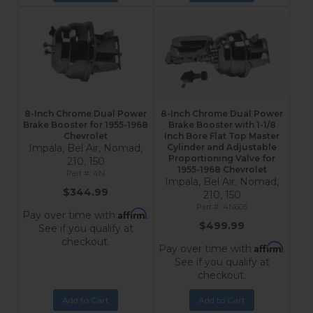
8-Inch Chrome Dual Power
8-Inch Chrome Dual Power
Brake Booster for 1955-1968
Brake Booster with 1-1/8
Chevrolet
Inch Bore Flat Top Master
Impala, Bel Air, Nomad,
Cylinder and Adjustable
Proportioning Valve for
210, 150
1955-1968 Chevrolet
4N
Impala, Bel Air, Nomad,
$344.99
210, 150
4N605
Affirm
Pay over time with
.
$499.99
See if you qualify at
checkout.
Affirm
Pay over time with
.
See if you qualify at
checkout.
Add to Cart
Add to Cart