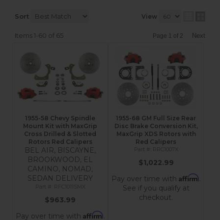
Sort
View
Items
1-
60
of
65
Next
Page
1
of
2
1955-58 Chevy Spindle
1955-68 GM Full Size Rear
Mount Kit with MaxGrip
Disc Brake Conversion Kit,
Cross Drilled & Slotted
MaxGrip XDS Rotors with
Rotors Red Calipers
Red Calipers
BEL AIR, BISCAYNE,
RRC1007X
BROOKWOOD, EL
$1,022.99
CAMINO, NOMAD,
Affirm
SEDAN DELIVERY
Pay over time with
.
RFC1011SMX
See if you qualify at
checkout.
$963.99
Affirm
Pay over time with
.