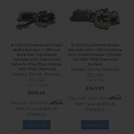
8-Inch Chrome Dual Power
8-Inch Dual Power Brake
Brake Booster, 1-1/8 Inch
Booster with 1-1/8 Inch Bore
Bore Flat Top Master
Zinc-Plated Master Cylinder
Cylinder with Side Mount
for 1955-1968 Chevrolet
Valve for Disc/Disc Brakes,
Models
1955-1968 Chevrolet
Impala, Bel Air, Nomad,
Impala, Bel Air, Nomad,
210, 150
210, 150
3M1
4N6B4
$349.99
$519.99
Affirm
Pay over time with
.
Affirm
Pay over time with
.
See if you qualify at
See if you qualify at
checkout.
checkout.
Add to Cart
Add to Cart