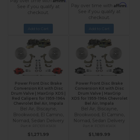
Pay over time with
.
Affirm
Pay over time with
.
See if you qualify at
See if you qualify at
checkout.
checkout.
Add to Cart
Add to Cart
Power Front Disc Brake
Power Front Disc Brake
Conversion Kit with Disc
Conversion Kit with Disc
Drum Valve | MaxGrip XDS |
Drum Valve | MaxGrip
Red Calipers for 1959-1964
XDS for 1959-1964 Chevrolet
Chevrolet Bel Air, Impala
Bel Air, Impala
Bel Air, Biscayne,
Bel Air, Biscayne,
Brookwood, El Camino,
Brookwood, El Camino,
Nomad, Sedan Delivery
Nomad, Sedan Delivery
RFC1011-K1A1X
FC1011-K1A1X
$1,271.99
$1,189.99