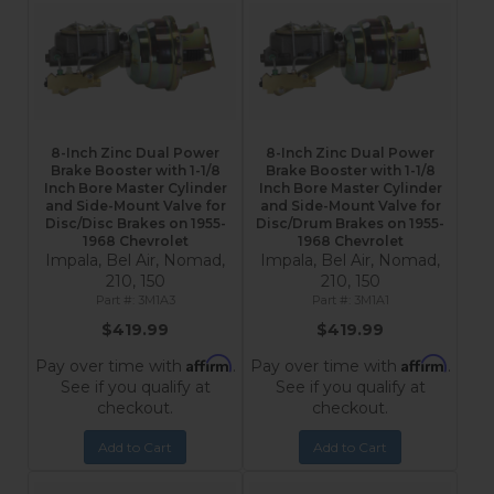
8-Inch Zinc Dual Power
8-Inch Zinc Dual Power
Brake Booster with 1-1/8
Brake Booster with 1-1/8
Inch Bore Master Cylinder
Inch Bore Master Cylinder
and Side-Mount Valve for
and Side-Mount Valve for
Disc/Disc Brakes on 1955-
Disc/Drum Brakes on 1955-
1968 Chevrolet
1968 Chevrolet
Impala, Bel Air, Nomad,
Impala, Bel Air, Nomad,
210, 150
210, 150
3M1A3
3M1A1
$419.99
$419.99
Affirm
Affirm
Pay over time with
.
Pay over time with
.
See if you qualify at
See if you qualify at
checkout.
checkout.
Add to Cart
Add to Cart