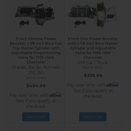
9 Inch Chrome Power
9 Inch Zinc Power Booster
Booster, 1-1/8 Inch Bore Flat
with 1-1/8 Inch Bore Master
Top Master Cylinder with
Cylinder and Adjustable
Adjustable Proportioning
Valve for 1955-1968
Valve for 1955-1968
Chevrolet
Chevrolet
GM Car / Truck
Impala, Bel Air, Nomad,
3E105
210, 150
$358.99
4F605
Affirm
Pay over time with
.
$464.99
See if you qualify at
Affirm
Pay over time with
.
checkout.
See if you qualify at
checkout.
Add to Cart
Add to Cart