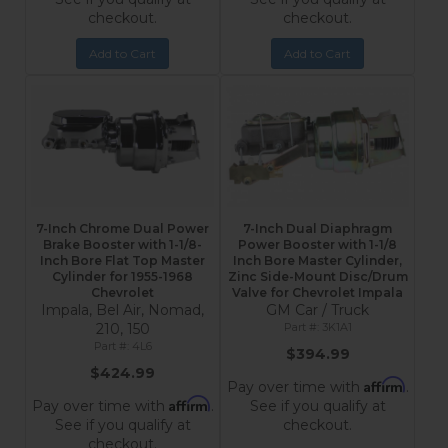
checkout.
checkout.
Add to Cart
Add to Cart
7-Inch Chrome Dual Power
7-Inch Dual Diaphragm
Brake Booster with 1-1/8-
Power Booster with 1-1/8
Inch Bore Flat Top Master
Inch Bore Master Cylinder,
Cylinder for 1955-1968
Zinc Side-Mount Disc/Drum
Chevrolet
Valve for Chevrolet Impala
Impala, Bel Air, Nomad,
GM Car / Truck
210, 150
3K1A1
4L6
$394.99
$424.99
Affirm
Pay over time with
.
Affirm
Pay over time with
.
See if you qualify at
See if you qualify at
checkout.
checkout.