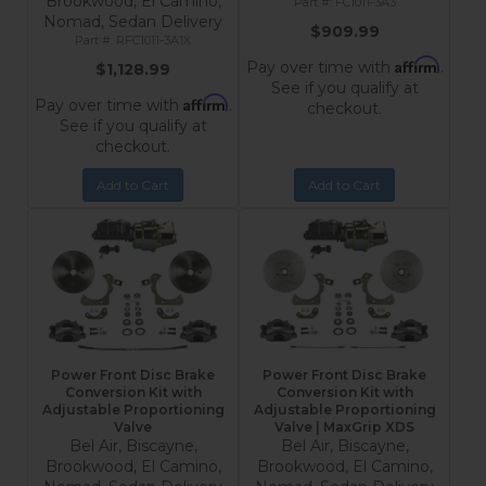
Brookwood, El Camino,
FC1011-3A3
Nomad, Sedan Delivery
$909.99
RFC1011-3A1X
Affirm
Pay over time with
.
$1,128.99
See if you qualify at
Affirm
Pay over time with
.
checkout.
See if you qualify at
checkout.
Add to Cart
Add to Cart
Power Front Disc Brake
Power Front Disc Brake
Conversion Kit with
Conversion Kit with
Adjustable Proportioning
Adjustable Proportioning
Valve
Valve | MaxGrip XDS
Bel Air, Biscayne,
Bel Air, Biscayne,
Brookwood, El Camino,
Brookwood, El Camino,