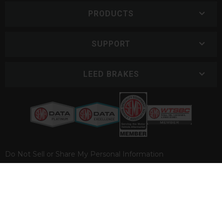
PRODUCTS
SUPPORT
LEED BRAKES
Do Not Sell or Share My Personal Information
COPYRIGHT © 2026 LEED BRAKES. ALL RIGHTS RESERVED.
POWERED BY
WEB SHOP MANAGER
.