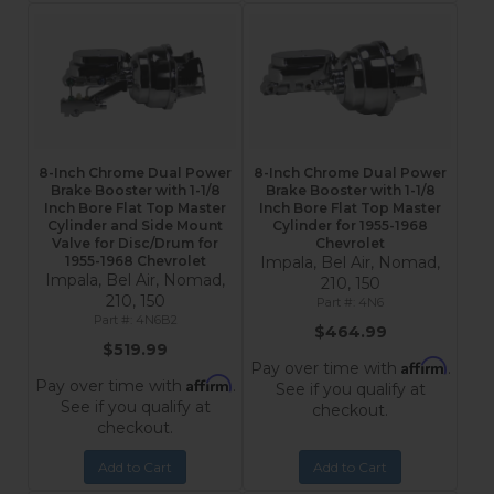
8-Inch Chrome Dual Power
8-Inch Chrome Dual Power
Brake Booster with 1-1/8
Brake Booster with 1-1/8
Inch Bore Flat Top Master
Inch Bore Flat Top Master
Cylinder and Side Mount
Cylinder for 1955-1968
Valve for Disc/Drum for
Chevrolet
1955-1968 Chevrolet
Impala, Bel Air, Nomad,
Impala, Bel Air, Nomad,
210, 150
210, 150
4N6
4N6B2
$464.99
$519.99
Affirm
Pay over time with
.
Affirm
Pay over time with
.
See if you qualify at
See if you qualify at
checkout.
checkout.
Add to Cart
Add to Cart