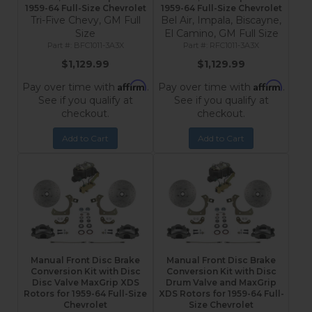
1959-64 Full-Size Chevrolet
1959-64 Full-Size Chevrolet
Tri-Five Chevy, GM Full
Bel Air, Impala, Biscayne,
Size
El Camino, GM Full Size
BFC1011-3A3X
RFC1011-3A3X
$1,129.99
$1,129.99
Affirm
Affirm
Pay over time with
.
Pay over time with
.
See if you qualify at
See if you qualify at
checkout.
checkout.
Add to Cart
Add to Cart
Manual Front Disc Brake
Manual Front Disc Brake
Conversion Kit with Disc
Conversion Kit with Disc
Disc Valve MaxGrip XDS
Drum Valve and MaxGrip
Rotors for 1959-64 Full-Size
XDS Rotors for 1959-64 Full-
Chevrolet
Size Chevrolet