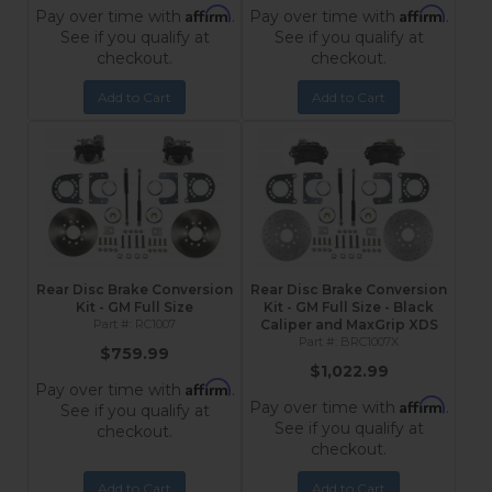
Affirm
Affirm
Pay over time with
.
Pay over time with
.
See if you qualify at
See if you qualify at
checkout.
checkout.
Add to Cart
Add to Cart
Rear Disc Brake Conversion
Rear Disc Brake Conversion
Kit - GM Full Size
Kit - GM Full Size - Black
RC1007
Caliper and MaxGrip XDS
BRC1007X
$759.99
$1,022.99
Affirm
Pay over time with
.
Affirm
Pay over time with
.
See if you qualify at
See if you qualify at
checkout.
checkout.
Add to Cart
Add to Cart