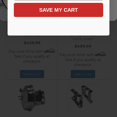
SAVE MY CART
9-Inch Chrome Power
9-Inch Chrome Power
Booster with 1-1/8 Inch Bore
Booster, 1-1/8 Inch Bore Flat
Flat Top Master Cylinder for
Top Master Cylinder with
1955-1968 Chevrolet
Side Mount Valve for
Impala, Bel Air, Nomad,
Disc/Disc 1955-1968
Chevrolet
210, 150
GM Car / Truck
4F6
4F6B4
$429.99
$499.99
Affirm
Pay over time with
.
Affirm
Pay over time with
.
See if you qualify at
See if you qualify at
checkout.
checkout.
Add to Cart
Add to Cart