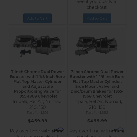
See if you qualify at
checkout.
Add to Cart
Add to Cart
7-Inch Chrome Dual Power
7-Inch Chrome Dual Power
Booster with 1-1/8 Inch Bore
Booster with 1-1/8 Inch Bore
Flat Top Master Cylinder
Flat Top Master Cylinder,
and Adjustable
Side Mount Valve, and
Proportioning Valve for
Disc/Drum Brakes for 1955-
1955-1968 Chevrolet
1968 Chevrolet
Impala, Bel Air, Nomad,
Impala, Bel Air, Nomad,
210, 150
210, 150
4L605
4L6B2
$459.99
$499.99
Affirm
Affirm
Pay over time with
.
Pay over time with
.
See if you qualify at
See if you qualify at