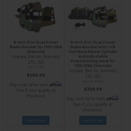
8-Inch Zinc Dual Power
8-Inch Zinc Dual Power
Brake Booster for 1955-1968
Brake Booster with 1-1/8
Chevrolet
Inch Bore Master Cylinder
Impala, Bel Air, Nomad,
and Adjustable
Proportioning Valve for
210, 150
1955-1968 Chevrolet
3M
Impala, Bel Air, Nomad,
$289.99
210, 150
3M105
Affirm
Pay over time with
.
$359.99
See if you qualify at
checkout.
Affirm
Pay over time with
.
See if you qualify at
checkout.
Add to Cart
Add to Cart