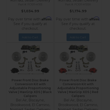
Nomad, Sedan Delivery
Nomad, Sedan Delivery
FC1011-K105
FC1011-K105X
$1,034.99
$1,174.99
Affirm
Affirm
Pay over time with
.
Pay over time with
.
See if you qualify at
See if you qualify at
checkout.
checkout.
Add to Cart
Add to Cart
Power Front Disc Brake
Power Front Disc Brake
Conversion Kit with
Conversion Kit with
Adjustable Proportioning
Adjustable Proportioning
Valve | MaxGrip XDS | Black
Valve | MaxGrip XDS | Red
Calipers
Calipers
Bel Air, Biscayne,
Bel Air, Biscayne,
Brookwood, El Camino,
Brookwood, El Camino,
Nomad, Sedan Delivery
Nomad, Sedan Delivery