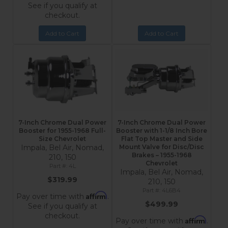
See if you qualify at
checkout.
Add to Cart
Add to Cart
7-Inch Chrome Dual Power
7-Inch Chrome Dual Power
Booster for 1955-1968 Full-
Booster with 1-1/8 Inch Bore
Size Chevrolet
Flat Top Master and Side
Impala, Bel Air, Nomad,
Mount Valve for Disc/Disc
Brakes – 1955-1968
210, 150
Chevrolet
4L
Impala, Bel Air, Nomad,
$319.99
210, 150
4L6B4
Affirm
Pay over time with
.
$499.99
See if you qualify at
checkout.
Affirm
Pay over time with
.