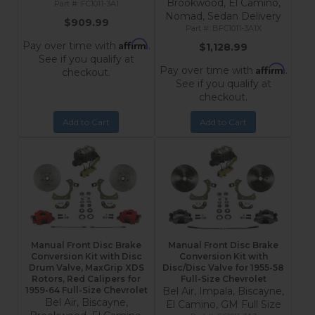
Brookwood, El Camino,
FC1011-3A1
Nomad, Sedan Delivery
$909.99
BFC1011-3A1X
Affirm
Pay over time with
.
$1,128.99
See if you qualify at
Affirm
Pay over time with
.
checkout.
See if you qualify at
checkout.
Add to Cart
Add to Cart
Manual Front Disc Brake
Manual Front Disc Brake
Conversion Kit with Disc
Conversion Kit with
Drum Valve, MaxGrip XDS
Disc/Disc Valve for 1955-58
Rotors, Red Calipers for
Full-Size Chevrolet
1959-64 Full-Size Chevrolet
Bel Air, Impala, Biscayne,
Bel Air, Biscayne,
El Camino, GM Full Size