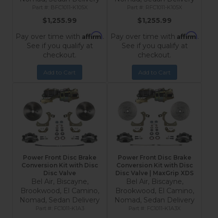
BFC1011-K105X
RFC1011-K105X
$1,255.99
$1,255.99
Affirm
Affirm
Pay over time with
.
Pay over time with
.
See if you qualify at
See if you qualify at
checkout.
checkout.
Add to Cart
Add to Cart
Power Front Disc Brake
Power Front Disc Brake
Conversion Kit with Disc
Conversion Kit with Disc
Disc Valve
Disc Valve | MaxGrip XDS
Bel Air, Biscayne,
Bel Air, Biscayne,
Brookwood, El Camino,
Brookwood, El Camino,
Nomad, Sedan Delivery
Nomad, Sedan Delivery
FC1011-K1A3
FC1011-K1A3X