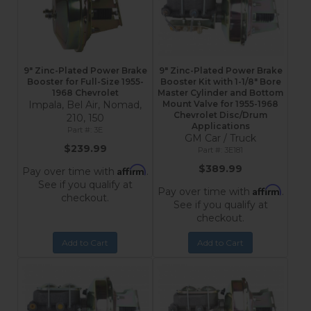
9" Zinc-Plated Power Brake
9" Zinc-Plated Power Brake
Booster for Full-Size 1955-
Booster Kit with 1-1/8" Bore
1968 Chevrolet
Master Cylinder and Bottom
Impala, Bel Air, Nomad,
Mount Valve for 1955-1968
Chevrolet Disc/Drum
210, 150
Applications
3E
GM Car / Truck
$239.99
3E181
$389.99
Affirm
Pay over time with
.
See if you qualify at
Affirm
Pay over time with
.
checkout.
See if you qualify at
checkout.
Add to Cart
Add to Cart