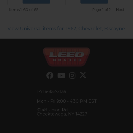
Items
1-
60
of
65
Next
Page
1
of
2
View Universal items for:
1962
,
Chevrolet
,
Biscayne
1-716-852-2139
Mon - Fri 9:00 - 4:30 PM EST
3248 Union Rd
Cheektowaga, NY 14227