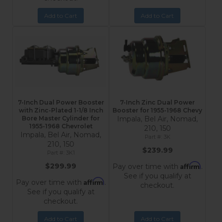
Add to Cart
Add to Cart
7-Inch Dual Power Booster
7-Inch Zinc Dual Power
with Zinc-Plated 1-1/8 Inch
Booster for 1955-1968 Chevy
Bore Master Cylinder for
Impala, Bel Air, Nomad,
1955-1968 Chevrolet
210, 150
Impala, Bel Air, Nomad,
3K
210, 150
$239.99
3K1
Affirm
$299.99
Pay over time with
.
See if you qualify at
Affirm
Pay over time with
.
checkout.
See if you qualify at
checkout.
Add to Cart
Add to Cart