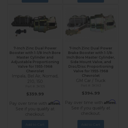
7-Inch Zinc Dual Power
7-Inch Zinc Dual Power
Booster with 1-1/8 Inch Bore
Brake Booster with 1-1/8-
Master Cylinder and
Inch Bore Master Cylinder,
Adjustable Proportioning
Side Mount Valve, and
Valve for 1955-1968
Disc/Disc Proportioning
Chevrolet
Valve for 1955-1968
Impala, Bel Air, Nomad,
Chevrolet
GM Car / Truck
210, 150
3K1A3
3K105
$394.99
$359.99
Affirm
Pay over time with
.
Affirm
Pay over time with
.
See if you qualify at
See if you qualify at
checkout.
checkout.
Add to Cart
Add to Cart