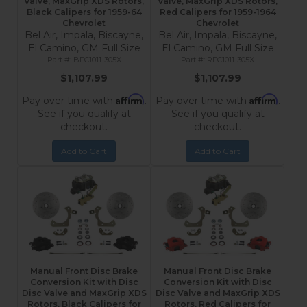
Valve, MaxGrip XDS Rotors,
Valve, MaxGrip XDS Rotors,
Black Calipers for 1959-64
Red Calipers for 1959-1964
Chevrolet
Chevrolet
Bel Air, Impala, Biscayne,
Bel Air, Impala, Biscayne,
El Camino, GM Full Size
El Camino, GM Full Size
BFC1011-305X
RFC1011-305X
$1,107.99
$1,107.99
Affirm
Affirm
Pay over time with
.
Pay over time with
.
See if you qualify at
See if you qualify at
checkout.
checkout.
Add to Cart
Add to Cart
Manual Front Disc Brake
Manual Front Disc Brake
Conversion Kit with Disc
Conversion Kit with Disc
Disc Valve and MaxGrip XDS
Disc Valve and MaxGrip XDS
Rotors, Black Calipers for
Rotors, Red Calipers for