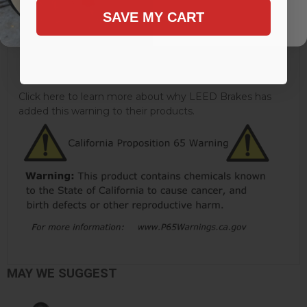
Brake Booster Finish:
Zinc
SAVE MY CART
Brake Pedal Rod Extension Included:
Yes
Mounting Hardware Included:
Uses Original
Quantity:
Kit
Click here to learn more about why LEED Brakes has
added this warning to their products.
MAY WE SUGGEST