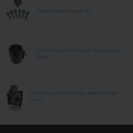
Brake Pressure Gauge Kit
Electric Vacuum Pump Kit - Black Bandit
Series
Electric Vacuum Pump Kit - Naked Bandit
Series