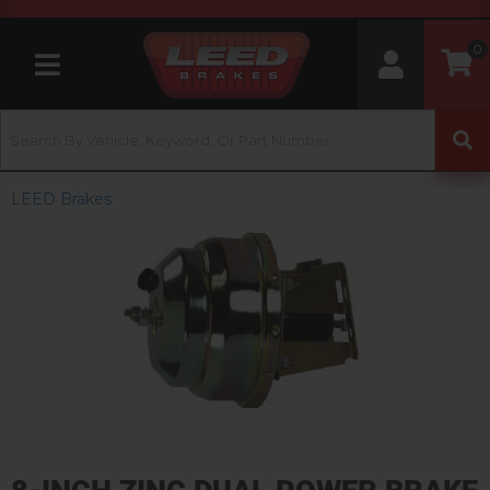
0
Toggle navigation
LEED Brakes