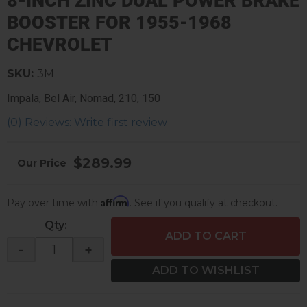
8-INCH ZINC DUAL POWER BRAKE
BOOSTER FOR 1955-1968
CHEVROLET
SKU:
3M
Impala, Bel Air, Nomad, 210, 150
(0) Reviews: Write first review
$289.99
Affirm
Pay over time with
. See if you qualify at checkout.
Qty
:
ADD TO CART
-
+
ADD TO WISHLIST