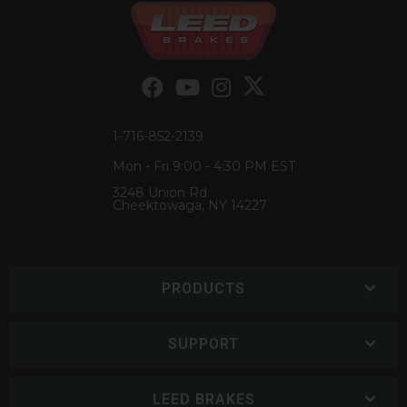
1-716-852-2139
Mon - Fri 9:00 - 4:30 PM EST
3248 Union Rd
Cheektowaga, NY 14227
PRODUCTS
SUPPORT
LEED BRAKES