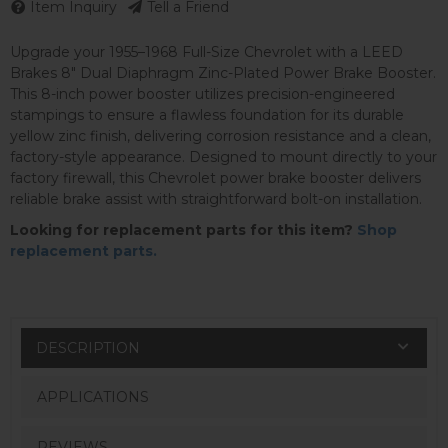
Item Inquiry
Tell a Friend
Upgrade your 1955–1968 Full-Size Chevrolet with a LEED
Brakes 8" Dual Diaphragm Zinc-Plated Power Brake Booster.
This 8-inch power booster utilizes precision-engineered
stampings to ensure a flawless foundation for its durable
yellow zinc finish, delivering corrosion resistance and a clean,
factory-style appearance. Designed to mount directly to your
factory firewall, this Chevrolet power brake booster delivers
reliable brake assist with straightforward bolt-on installation.
Looking for replacement parts for this item?
Shop
replacement parts.
DESCRIPTION
APPLICATIONS
REVIEWS