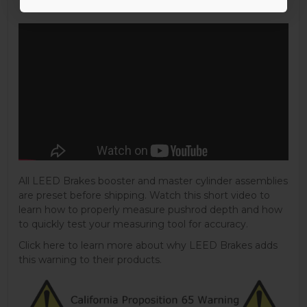
All LEED Brakes booster and master cylinder assemblies
are preset before shipping. Watch this short video to
learn how to properly measure pushrod depth and how
to quickly test your measuring tool for accuracy.
Click here to learn more about why LEED Brakes adds
this warning to their products.