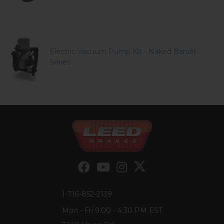
Electric Vacuum Pump Kit - Naked Bandit
Series
1-716-852-2139
Mon - Fri 9:00 - 4:30 PM EST