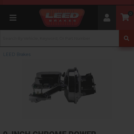
0
Toggle navigation
LEED Brakes