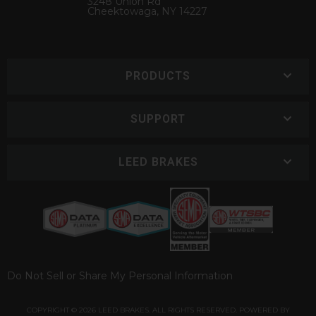
3248 Union Rd
Cheektowaga, NY 14227
PRODUCTS
SUPPORT
LEED BRAKES
Do Not Sell or Share My Personal Information
COPYRIGHT © 2026 LEED BRAKES. ALL RIGHTS RESERVED.
POWERED BY