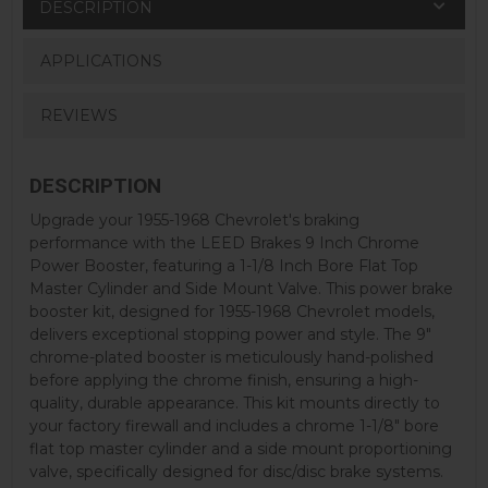
DESCRIPTION
APPLICATIONS
REVIEWS
DESCRIPTION
Upgrade your 1955-1968 Chevrolet's braking
performance with the LEED Brakes 9 Inch Chrome
Power Booster, featuring a 1-1/8 Inch Bore Flat Top
Master Cylinder and Side Mount Valve. This power brake
booster kit, designed for 1955-1968 Chevrolet models,
delivers exceptional stopping power and style. The 9"
chrome-plated booster is meticulously hand-polished
before applying the chrome finish, ensuring a high-
quality, durable appearance. This kit mounts directly to
your factory firewall and includes a chrome 1-1/8" bore
flat top master cylinder and a side mount proportioning
valve, specifically designed for disc/disc brake systems.