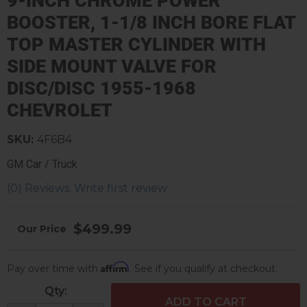
9-INCH CHROME POWER
BOOSTER, 1-1/8 INCH BORE FLAT
TOP MASTER CYLINDER WITH
SIDE MOUNT VALVE FOR
DISC/DISC 1955-1968
CHEVROLET
SKU:
4F6B4
GM Car / Truck
(0) Reviews: Write first review
$499.99
Affirm
Pay over time with
. See if you qualify at checkout.
Qty
:
ADD TO CART