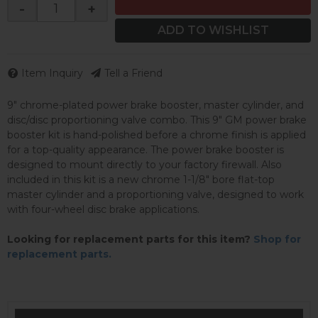
-
+
ADD TO WISHLIST
Item Inquiry
Tell a Friend
9" chrome-plated power brake booster, master cylinder, and
disc/disc proportioning valve combo. This 9" GM power brake
booster kit is hand-polished before a chrome finish is applied
for a top-quality appearance. The power brake booster is
designed to mount directly to your factory firewall. Also
included in this kit is a new chrome 1-1/8" bore flat-top
master cylinder and a proportioning valve, designed to work
with four-wheel disc brake applications.
Looking for replacement parts for this item?
Shop for
replacement parts.