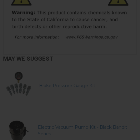
MAY WE SUGGEST
Brake Pressure Gauge Kit
Electric Vacuum Pump Kit - Black Bandit
Series