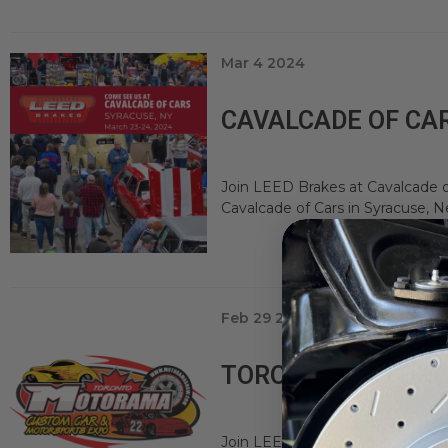
Mar 4 2024
CAVALCADE OF CAR
Join LEED Brakes at Cavalcade o
Cavalcade of Cars in Syracuse, Ne
Feb 29 2024
TORONTO MOTORAM
Join LEED Brakes at Toronto Mo