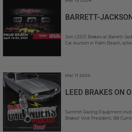
Mar 13 2024
BARRETT-JACKSON 
Join LEED Brakes at Barrett-Jack
Car Auction in Palm Beach, schedu
Mar 11 2024
LEED BRAKES ON 
Summit Racing Equipment invited
Brakes' Vice President, Bill C