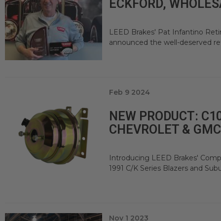
ECKFORD, WHOLES
LEED Brakes' Pat Infantino Ret
announced the well-deserved retir
Feb 9 2024
NEW PRODUCT: C10
CHEVROLET & GMC
Introducing LEED Brakes' Compac
1991 C/K Series Blazers and Sub
Nov 1 2023