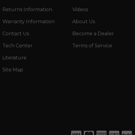
Returns Information
Videos
Warranty Information
About Us
Contact Us
Become a Dealer
Tech Center
Terms of Service
Literature
Site Map