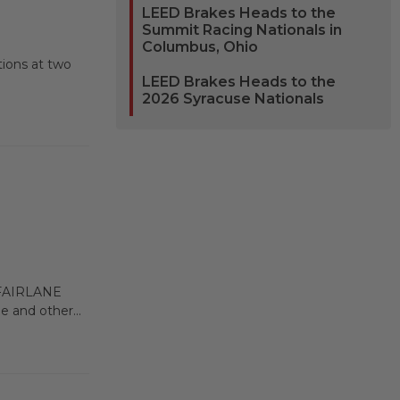
LEED Brakes Heads to the
Summit Racing Nationals in
Columbus, Ohio
tions at two
LEED Brakes Heads to the
2026 Syracuse Nationals
FAIRLANE
 and other...