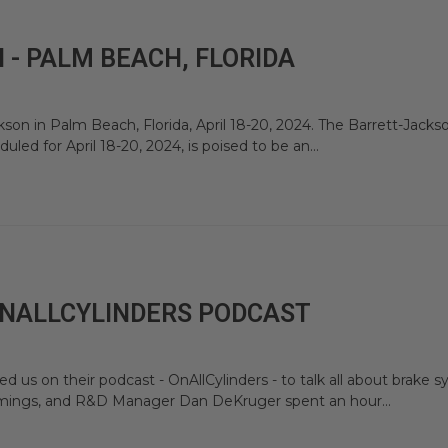
- PALM BEACH, FLORIDA
son in Palm Beach, Florida, April 18-20, 2024. The Barrett-Jacks
led for April 18-20, 2024, is poised to be an...
ONALLCYLINDERS PODCAST
 us on their podcast - OnAllCylinders - to talk all about brake
ummings, and R&D Manager Dan DeKruger spent an hour...