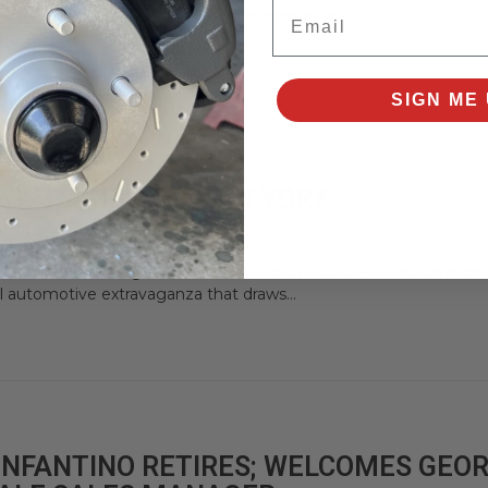
Email
a thrilling event that ignites the passion of...
SIGN ME 
RS - HAMBURG, NEW YORK
f Cars in Hamburg, New York, on March 1-3, 2024. The Cavalcade
 automotive extravaganza that draws...
 INFANTINO RETIRES; WELCOMES GEO