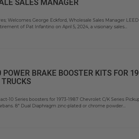
ALE SALES MANAGER
ires; Welcomes George Eckford, Wholesale Sales Manager LEED
ement of Pat Infantino on April 5, 2024, a visionary sales...
 POWER BRAKE BOOSTER KITS FOR 19
 TRUCKS
t-10 Series boosters for 1973-1987 Chevrolet C/K Series Picku
urbans. 8" Dual Diaphragm zinc-plated or chrome powder...