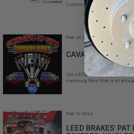
Custom Car & Motorsports Expo is 
Feb 26 2024
CAVALCADE OF CA
Join LEED Brakes at Cavalcade o
Hamburg, New York, is an annual
Feb 14 2024
LEED BRAKES' PAT