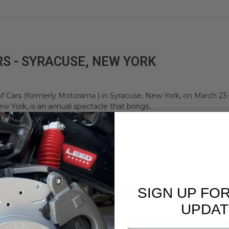
S - SYRACUSE, NEW YORK
f Cars (formerly Motorama ) in Syracuse, New York, on March 23-
w York, is an annual spectacle that brings...
A - TORONTO, ONTARIO
SIGN UP FO
UPDAT
torama in Toronto, Ontario, Canada, March 8-10, 2024. Toronto