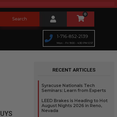
0
Search
1-716-852-2139
Mon - Fri 9:00 - 4:30 PM EST
RECENT ARTICLES
Syracuse Nationals Tech
Seminars: Learn from Experts
LEED Brakes is Heading to Hot
August Nights 2026 in Reno,
Nevada
GUYS