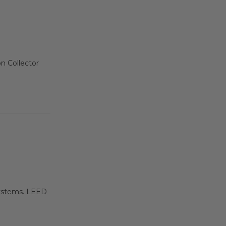
on Collector
 systems. LEED