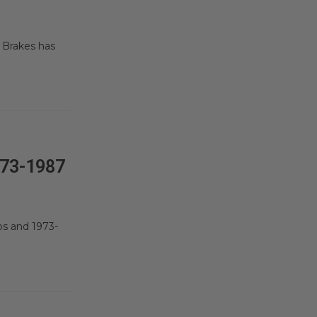
 Brakes has
73-1987
ps and 1973-