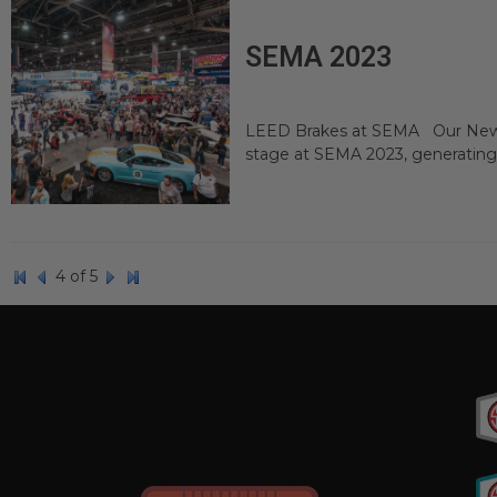
SEMA 2023
LEED Brakes at SEMA Our Newes
stage at SEMA 2023, generating
4 of 5