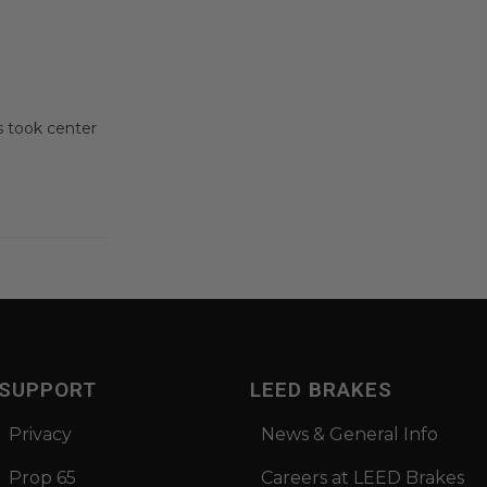
 took center
SUPPORT
LEED BRAKES
Privacy
News & General Info
Prop 65
Careers at LEED Brakes