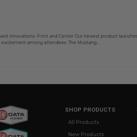
t Innovations: Front and Center Our newest product launches
 excitement among attendees. The Mustang...
SHOP PRODUCTS
All Products
New Products