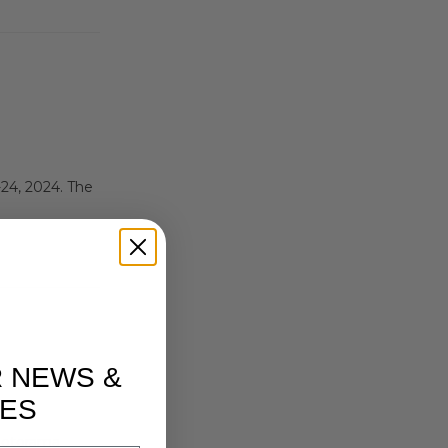
24, 2024. The
R NEWS &
ES
 Motorama