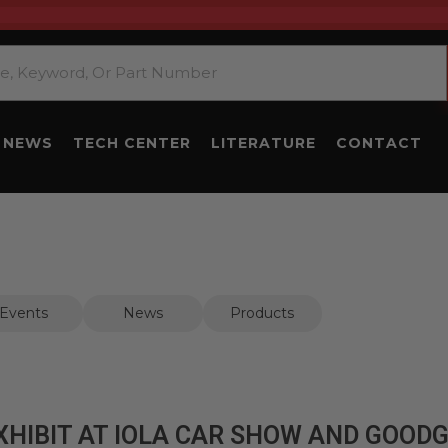
NEWS
TECH CENTER
LITERATURE
CONTACT
Events
News
Products
XHIBIT AT IOLA CAR SHOW AND GOOD