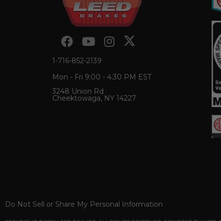
1-716-852-2139
Mon - Fri 9:00 - 4:30 PM EST
3248 Union Rd
Cheektowaga, NY 14227
Do Not Sell or Share My Personal Information