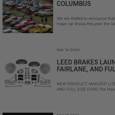
COLUMBUS
We are thrilled to announce tha
major car shows this year: the Io
Mar 14 2024
LEED BRAKES LAU
FAIRLANE, AND FUL
NEW PRODUCT: MAXGRIP LITE
AND FULL SIZE FORD The MaxGrip 