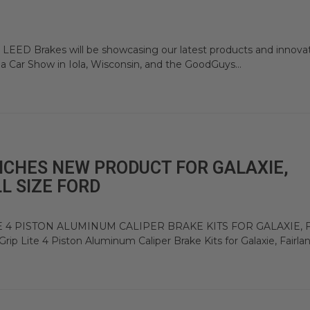
t LEED Brakes will be showcasing our latest products and innova
la Car Show in Iola, Wisconsin, and the GoodGuys...
NCHES NEW PRODUCT FOR GALAXIE,
L SIZE FORD
 4 PISTON ALUMINUM CALIPER BRAKE KITS FOR GALAXIE, 
Lite 4 Piston Aluminum Caliper Brake Kits for Galaxie, Fairlane