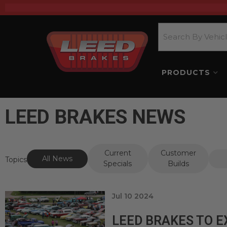
PRODUCTS
LEED BRAKES NEWS
Current
Customer
All News
Topics
Specials
Builds
Jul 10 2024
LEED BRAKES TO E