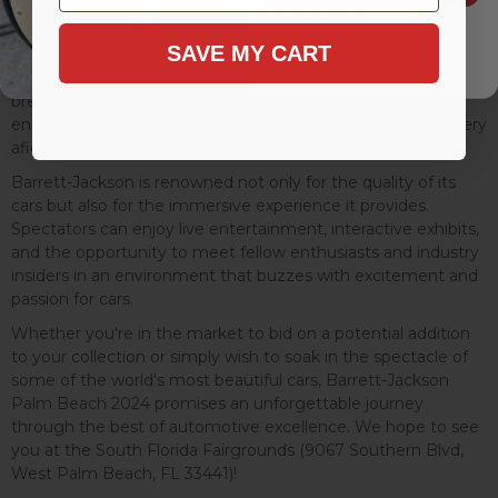
witness some of the most exquisite and rare vehicles go
under the hammer. From vintage classics that have
SAVE MY CART
gracefully aged, telling stories of eras gone by, to modern
supercars boasting cutting-edge technology and
breathtaking performance, the diversity of the lineup
ensures that there's something to capture the heart of every
aficionado.
Barrett-Jackson is renowned not only for the quality of its
cars but also for the immersive experience it provides.
Spectators can enjoy live entertainment, interactive exhibits,
and the opportunity to meet fellow enthusiasts and industry
insiders in an environment that buzzes with excitement and
passion for cars.
Whether you're in the market to bid on a potential addition
to your collection or simply wish to soak in the spectacle of
some of the world's most beautiful cars, Barrett-Jackson
Palm Beach 2024 promises an unforgettable journey
through the best of automotive excellence. We hope to see
you at the South Florida Fairgrounds (9067 Southern Blvd,
West Palm Beach, FL 33441)!