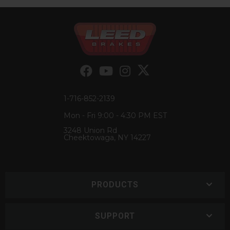
1-716-852-2139
Mon - Fri 9:00 - 4:30 PM EST
3248 Union Rd
Cheektowaga, NY 14227
PRODUCTS
SUPPORT