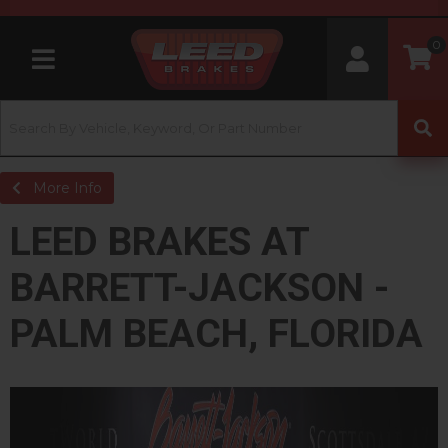
0
Toggle navigation
More Info
LEED BRAKES AT
BARRETT-JACKSON -
PALM BEACH, FLORIDA