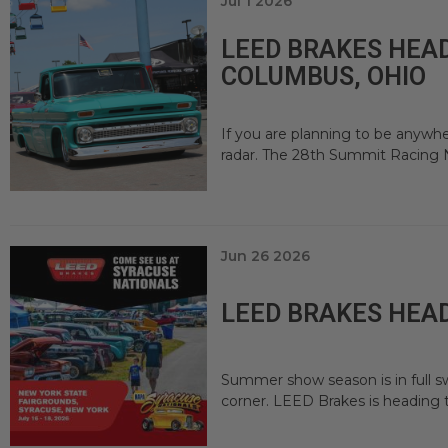
Jul 1 2026
LEED BRAKES HEAD
COLUMBUS, OHIO
If you are planning to be anywhe
radar. The 28th Summit Racing N
Jun 26 2026
LEED BRAKES HEAD
Summer show season is in full sw
corner. LEED Brakes is heading 