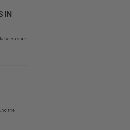
 IN
dy be on your
S
ound the