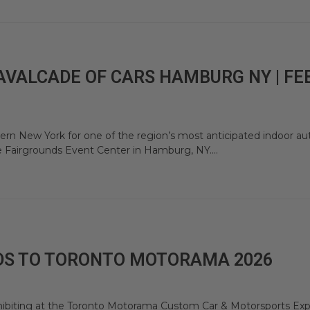
AVALCADE OF CARS HAMBURG NY | FE
rn New York for one of the region’s most anticipated indoor a
e Fairgrounds Event Center in Hamburg, NY....
DS TO TORONTO MOTORAMA 2026
hibiting at the Toronto Motorama Custom Car & Motorsports Exp