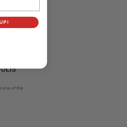
g. Taking
UP!
POLIS
s one of the