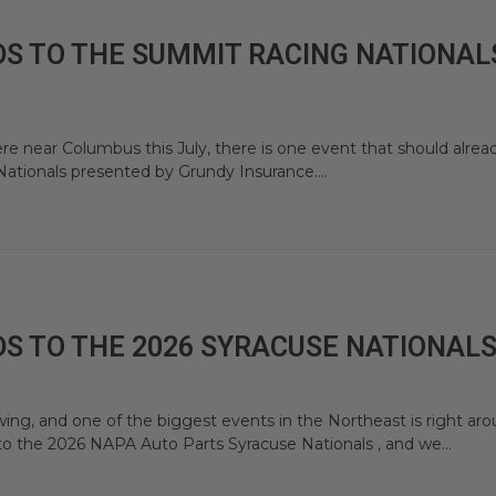
S TO THE SUMMIT RACING NATIONALS
re near Columbus this July, there is one event that should alrea
ationals presented by Grundy Insurance....
S TO THE 2026 SYRACUSE NATIONAL
ing, and one of the biggest events in the Northeast is right ar
to the 2026 NAPA Auto Parts Syracuse Nationals , and we...