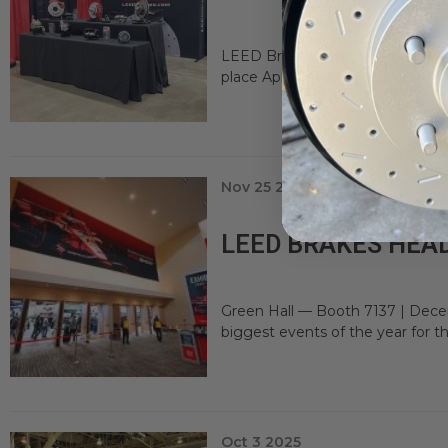
LEED Brakes is excited to be par
place April 18–19, 2026 at the NYS
Nov 25 2025
LEED BRAKES HEAD
Green Hall — Booth 7137 | Dece
biggest events of the year for t
Oct 3 2025