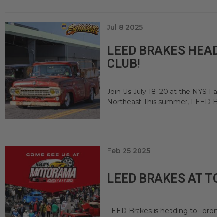
Jul 8 2025
LEED BRAKES HEAD
CLUB!
Join Us July 18–20 at the NYS Fa
Northeast This summer, LEED Bra
Feb 25 2025
LEED BRAKES AT 
LEED Brakes is heading to Toro