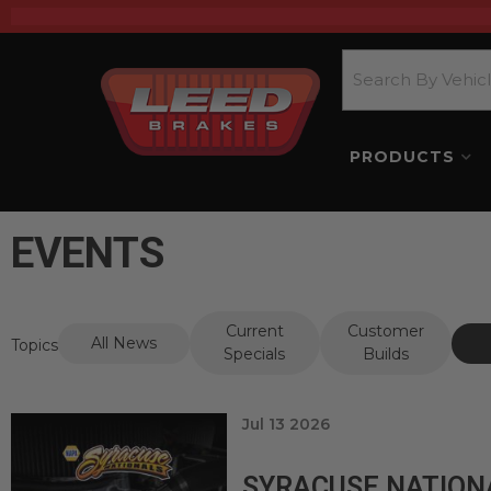
PRODUCTS
EVENTS
Current
Customer
All News
Topics
Specials
Builds
Jul 13 2026
SYRACUSE NATION