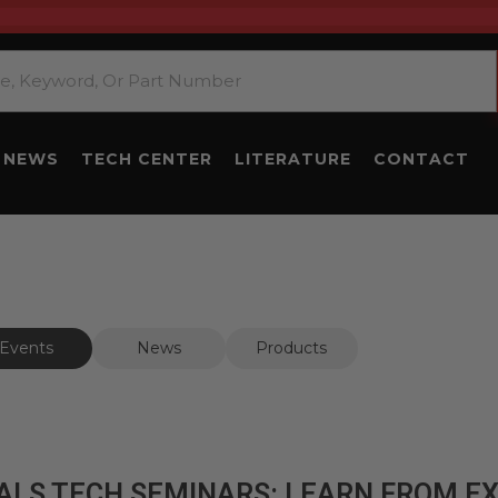
NEWS
TECH CENTER
LITERATURE
CONTACT
Events
News
Products
ALS TECH SEMINARS: LEARN FROM E