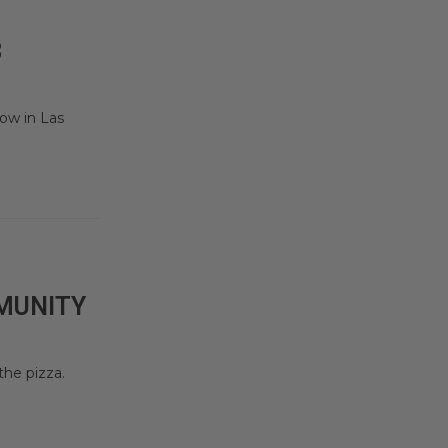
3
ow in Las
MMUNITY
he pizza.