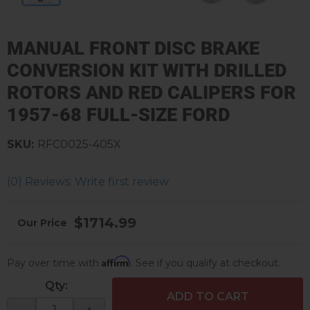
MANUAL FRONT DISC BRAKE
CONVERSION KIT WITH DRILLED
ROTORS AND RED CALIPERS FOR
1957-68 FULL-SIZE FORD
SKU:
RFC0025-405X
(0) Reviews: Write first review
$1714.99
Affirm
Pay over time with
. See if you qualify at checkout.
Qty
:
ADD TO CART