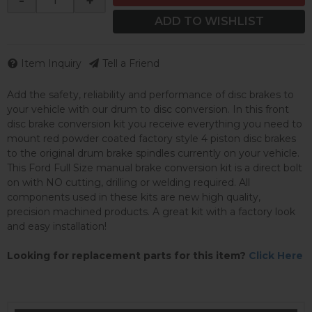
-
+
ADD TO WISHLIST
Item Inquiry
Tell a Friend
Add the safety, reliability and performance of disc brakes to
your vehicle with our drum to disc conversion. In this front
disc brake conversion kit you receive everything you need to
mount red powder coated factory style 4 piston disc brakes
to the original drum brake spindles currently on your vehicle.
This Ford Full Size manual brake conversion kit is a direct bolt
on with NO cutting, drilling or welding required. All
components used in these kits are new high quality,
precision machined products. A great kit with a factory look
and easy installation!
Looking for replacement parts for this item?
Click Here