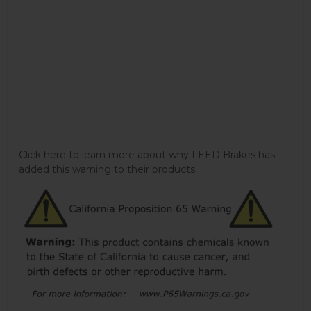
Click here to learn more about why LEED Brakes has
added this warning to their products.