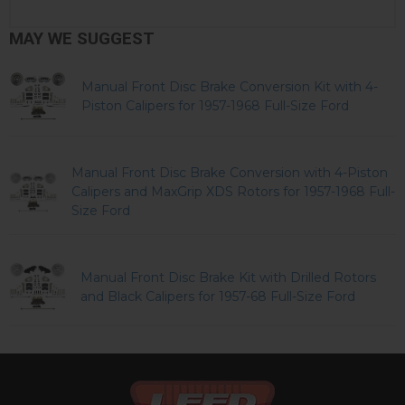
MAY WE SUGGEST
Manual Front Disc Brake Conversion Kit with 4-
Piston Calipers for 1957-1968 Full-Size Ford
Manual Front Disc Brake Conversion with 4-Piston
Calipers and MaxGrip XDS Rotors for 1957-1968 Full-
Size Ford
Manual Front Disc Brake Kit with Drilled Rotors
and Black Calipers for 1957-68 Full-Size Ford