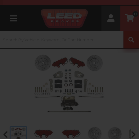
0
Toggle navigation