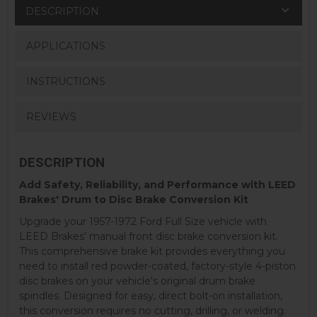
DESCRIPTION
APPLICATIONS
INSTRUCTIONS
REVIEWS
DESCRIPTION
Add Safety, Reliability, and Performance with LEED
Brakes' Drum to Disc Brake Conversion Kit
Upgrade your 1957-1972 Ford Full Size vehicle with
LEED Brakes' manual front disc brake conversion kit.
This comprehensive brake kit provides everything you
need to install red powder-coated, factory-style 4-piston
disc brakes on your vehicle's original drum brake
spindles. Designed for easy, direct bolt-on installation,
this conversion requires no cutting, drilling, or welding.