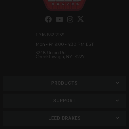
1-716-852-2139
Mon - Fri 9:00 - 4:30 PM EST
3248 Union Rd
Cheektowaga, NY 14227
PRODUCTS
SUPPORT
LEED BRAKES