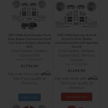
1957-1968 Ford Power Front
1957-1968 Mercury & Ford
Disc Brake Conversion Ford
Drum to Disc Brake
Full Size 4 Piston | MaxGrip
Conversion Kit with Spindle
XDS
Mount
Ford Galaxie, Fairlane,
Ford Galaxie, Fairlane,
Custom 500
Custom 500, Mercury
FC0025-8307X
Cyclone
FC0025SM
$1,739.99
$1,299.99
Affirm
Pay over time with
.
Affirm
See if you qualify at
Pay over time with
.
checkout.
See if you qualify at
checkout.
Configure Item
Add to Cart