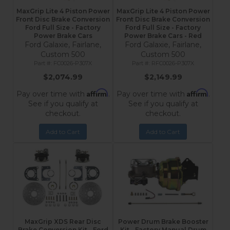
MaxGrip Lite 4 Piston Power
MaxGrip Lite 4 Piston Power
Front Disc Brake Conversion
Front Disc Brake Conversion
Ford Full Size - Factory
Ford Full Size - Factory
Power Brake Cars
Power Brake Cars - Red
Ford Galaxie, Fairlane,
Ford Galaxie, Fairlane,
Custom 500
Custom 500
FC0026-P307X
RFC0026-P307X
$2,074.99
$2,149.99
Affirm
Affirm
Pay over time with
.
Pay over time with
.
See if you qualify at
See if you qualify at
checkout.
checkout.
Add to Cart
Add to Cart
MaxGrip XDS Rear Disc
Power Drum Brake Booster
Brake Conversion Kit - Ford
Kit - Factory Manual Drum