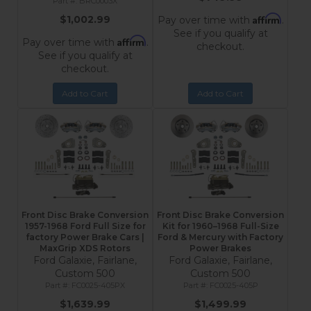
BRC0003X
Affirm
$1,002.99
Pay over time with
.
See if you qualify at
Affirm
Pay over time with
.
checkout.
See if you qualify at
checkout.
Add to Cart
Add to Cart
Front Disc Brake Conversion
Front Disc Brake Conversion
1957-1968 Ford Full Size for
Kit for 1960–1968 Full-Size
factory Power Brake Cars |
Ford & Mercury with Factory
MaxGrip XDS Rotors
Power Brakes
Ford Galaxie, Fairlane,
Ford Galaxie, Fairlane,
Custom 500
Custom 500
FC0025-405PX
FC0025-405P
$1,639.99
$1,499.99