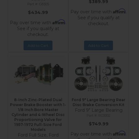
$389.99
G8305
Affirm
Pay over time with
.
$434.99
See if you qualify at
Affirm
Pay over time with
.
checkout.
See if you qualify at
checkout.
Add to Cart
Add to Cart
8-Inch Zinc-Plated Dual
Ford 9" Large Bearing Rear
Power Brake Booster with 1-
Disc Brake Conversion Kit
1/8 Inch Bore Master
Ford 9" Large Bearing
Cylinder and 4-Wheel Disc
RC0002
Proportioning Valve for
$749.99
1957-1972 Full-Size Ford
Models
Affirm
Pay over time with
.
Ford Full Size, Ford