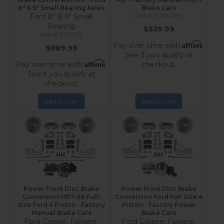
8" & 9" Small Bearing Axles
Brake Cars
Ford 8" & 9" Small
FC0043HK
Bearing
$539.99
RC0001X
Affirm
Pay over time with
.
$889.99
See if you qualify at
Affirm
Pay over time with
.
checkout.
See if you qualify at
checkout.
Add to Cart
Add to Cart
Power Front Disc Brake
Power Front Disc Brake
Conversion 1957-68 Full-
Conversion Ford Full Size 4
Size Ford 4 Piston - Factory
Piston - Factory Power
Manual Brake Cars
Brake Cars
Ford Galaxie, Fairlane,
Ford Galaxie, Fairlane,