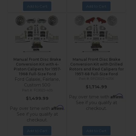
Add to Cart
Add to Cart
Manual Front Disc Brake
Manual Front Disc Brake
Conversion Kit with 4-
Conversion Kit with Drilled
Piston Calipers for 1957-
Rotors and Red Calipers for
1968 Full-Size Ford
1957-68 Full-Size Ford
Ford Galaxie, Fairlane,
RFC0025-405X
Custom 500
$1,714.99
FC0025-405
Affirm
Pay over time with
.
$1,499.99
See if you qualify at
Affirm
Pay over time with
.
checkout.
See if you qualify at
checkout.
Add to Cart
Add to Cart