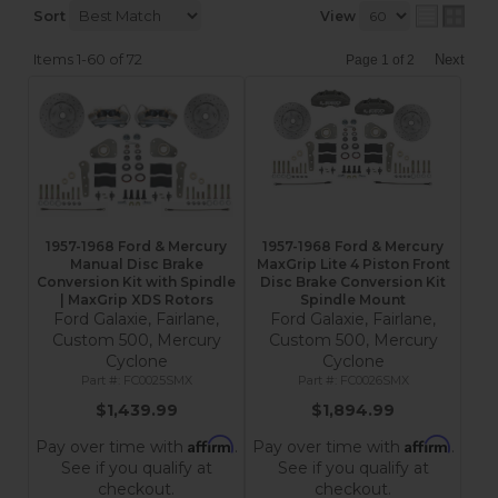
Sort
View
Items
1-
60
of
72
Next
Page
1
of
2
1957-1968 Ford & Mercury
1957-1968 Ford & Mercury
Manual Disc Brake
MaxGrip Lite 4 Piston Front
Conversion Kit with Spindle
Disc Brake Conversion Kit
| MaxGrip XDS Rotors
Spindle Mount
Ford Galaxie, Fairlane,
Ford Galaxie, Fairlane,
Custom 500, Mercury
Custom 500, Mercury
Cyclone
Cyclone
FC0025SMX
FC0026SMX
$1,439.99
$1,894.99
Affirm
Affirm
Pay over time with
.
Pay over time with
.
See if you qualify at
See if you qualify at
checkout.
checkout.