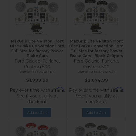
MaxGrip Lite 4 Piston Front
MaxGrip Lite 4 Piston Front
Disc Brake Conversion Ford
Disc Brake Conversion Ford
Full Size for factory Power
Full Size for factory Power
Brake Cars
Brake Cars - Black Calipers
Ford Galaxie, Fairlane,
Ford Galaxie, Fairlane,
Custom 500
Custom 500
FC0026-405PX
BFC0026-405PX
$1,999.99
$2,074.99
Affirm
Affirm
Pay over time with
.
Pay over time with
.
See if you qualify at
See if you qualify at
checkout.
checkout.
Add to Cart
Add to Cart