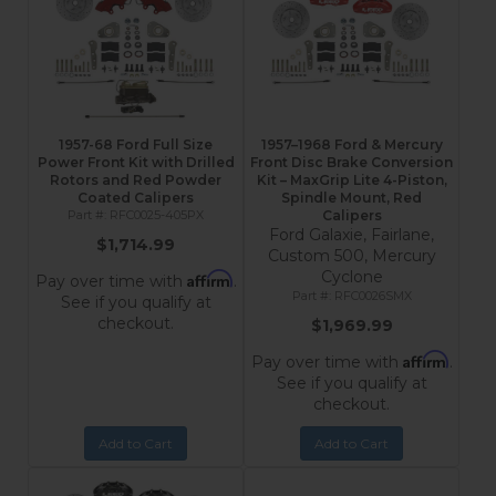
1957-68 Ford Full Size
1957–1968 Ford & Mercury
Power Front Kit with Drilled
Front Disc Brake Conversion
Rotors and Red Powder
Kit – MaxGrip Lite 4-Piston,
Coated Calipers
Spindle Mount, Red
RFC0025-405PX
Calipers
Ford Galaxie, Fairlane,
$1,714.99
Custom 500, Mercury
Cyclone
Affirm
Pay over time with
.
RFC0026SMX
See if you qualify at
checkout.
$1,969.99
Affirm
Pay over time with
.
See if you qualify at
checkout.
Add to Cart
Add to Cart