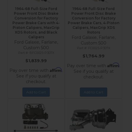
1964-68 Full-Size Ford
1964-68 Full-Size Ford
Power Front Disc Brake
Power Front Disc Brake
Conversion for Factory
Conversion for Factory
Power Brake Cars with 4-
Power Brake Cars, 4-Piston
Piston Calipers, MaxGrip
Calipers, MaxGrip XDS
XDS Rotors, and Black
Rotors
Calipers
Ford Galaxie, Fairlane,
Ford Galaxie, Fairlane,
Custom 500
Custom 500
FC0025-P307X
BFC0025-P307X
$1,764.99
$1,839.99
Affirm
Pay over time with
.
Affirm
Pay over time with
.
See if you qualify at
See if you qualify at
checkout.
checkout.
Add to Cart
Add to Cart