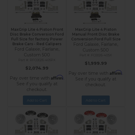
MaxGrip Lite 4 Piston Front
MaxGrip Lite 4 Piston
Disc Brake Conversion Ford
Manual Front Disc Brake
Full Size for factory Power
Conversion Ford Full Size
Brake Cars - Red Calipers
Ford Galaxie, Fairlane,
Ford Galaxie, Fairlane,
Custom 500
Custom 500
FC0026-405X
RFC0026-405PX
$1,999.99
$2,074.99
Affirm
Pay over time with
.
Affirm
Pay over time with
.
See if you qualify at
See if you qualify at
checkout.
checkout.
Add to Cart
Add to Cart