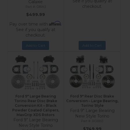
See if you qualify at
Galaxie
checkout.
G81A3
$499.99
Affirm
Pay over time with
.
See if you qualify at
checkout.
Add to Cart
Add to Cart
Ford 9" Large Bearing
Ford 9" Rear Disc Brake
Torino Rear Disc Brake
Conversion – Large Bearing,
Conversion Kit – Black
Torino Style
Powder Coated Calipers,
Ford 9" Large Bearing
MaxGrip XDS Rotors
New Style Torino
Ford 9" Large Bearing
RC0003
New Style Torino
$749.99