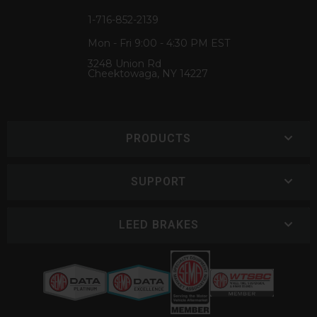
1-716-852-2139
Mon - Fri 9:00 - 4:30 PM EST
3248 Union Rd
Cheektowaga, NY 14227
PRODUCTS
SUPPORT
LEED BRAKES