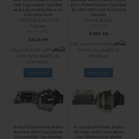
Flat Top Master Cylinder
Zinc-Plated Master Cylinder
and Adjustable Valve for
for 1957-1972 Full-Size Ford
Full-Size Ford
Models
Ford Full Size, Ford
Ford Full Size
Galaxie
G81
G9F05
$389.99
$549.99
Affirm
Pay over time with
.
Affirm
Pay over time with
.
See if you qualify at
See if you qualify at
checkout.
checkout.
Add to Cart
Add to Cart
8-Inch Dual Power Brake
8-Inch Dual Power Brake
Booster with 1-Inch Bore
Booster with 1-Inch Bore
Chrome Flat Top Master
Zinc-Plated Disc Brake