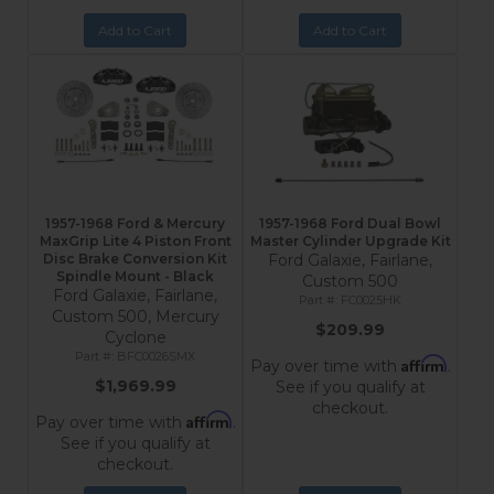
Add to Cart
Add to Cart
1957-1968 Ford & Mercury
1957-1968 Ford Dual Bowl
MaxGrip Lite 4 Piston Front
Master Cylinder Upgrade Kit
Disc Brake Conversion Kit
Ford Galaxie, Fairlane,
Spindle Mount - Black
Custom 500
Ford Galaxie, Fairlane,
FC0025HK
Custom 500, Mercury
$209.99
Cyclone
BFC0026SMX
Affirm
Pay over time with
.
$1,969.99
See if you qualify at
checkout.
Affirm
Pay over time with
.
See if you qualify at
checkout.