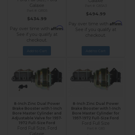
Galaxie
Galaxie
G83A3
G8105
$494.99
$434.99
Affirm
Pay over time with
.
Affirm
Pay over time with
.
See if you qualify at
See if you qualify at
checkout.
checkout.
Add to Cart
Add to Cart
8-Inch Zinc Dual Power
8-Inch Zinc Dual Power
Brake Booster with 1-Inch
Brake Booster with 1-Inch
Bore Master Cylinder and
Bore Master Cylinder for
Adjustable Valve for 1957-
1957-1972 Full-Size Ford
1972 Full-Size Ford
Ford Full Size
Ford Full Size, Ford
G83
Galaxie