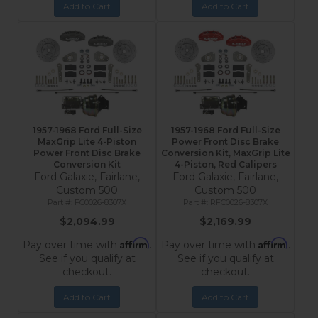
Add to Cart
Add to Cart
1957-1968 Ford Full-Size
1957-1968 Ford Full-Size
MaxGrip Lite 4-Piston
Power Front Disc Brake
Power Front Disc Brake
Conversion Kit, MaxGrip Lite
Conversion Kit
4-Piston, Red Calipers
Ford Galaxie, Fairlane,
Ford Galaxie, Fairlane,
Custom 500
Custom 500
FC0026-8307X
RFC0026-8307X
$2,094.99
$2,169.99
Affirm
Affirm
Pay over time with
.
Pay over time with
.
See if you qualify at
See if you qualify at
checkout.
checkout.
Add to Cart
Add to Cart