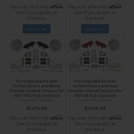
Affirm
Affirm
Pay over time with
.
Pay over time with
.
See if you qualify at
See if you qualify at
checkout.
checkout.
Add to Cart
Add to Cart
Front Spindle Kit with
Front Spindle Kit with
Drilled Rotors and Black
Drilled Rotors and Red
Powder Coated Calipers for
Powder Coated Calipers for
1957-1972 Full-Size Ford
1957-68 Full-Size Ford
BFC0025SMX
RFC0025SMX
$1,514.99
$1,514.99
Affirm
Affirm
Pay over time with
.
Pay over time with
.
See if you qualify at
See if you qualify at
checkout.
checkout.