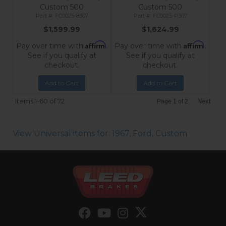
Custom 500
Custom 500
FC0025-8307
FC0025-P307
$1,599.99
$1,624.99
Affirm
Affirm
Pay over time with
.
Pay over time with
.
See if you qualify at
See if you qualify at
checkout.
checkout.
Add to Cart
Add to Cart
Items
1-
60
of
72
Next
Page
1
of
2
View Universal items for:
1967
,
Ford
,
Custom