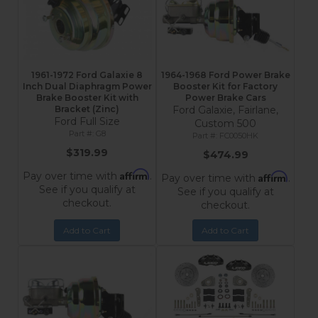
1961-1972 Ford Galaxie 8
1964-1968 Ford Power Brake
Inch Dual Diaphragm Power
Booster Kit for Factory
Brake Booster Kit with
Power Brake Cars
Bracket (Zinc)
Ford Galaxie, Fairlane,
Ford Full Size
Custom 500
G8
FC0050HK
$319.99
$474.99
Affirm
Pay over time with
.
Affirm
Pay over time with
.
See if you qualify at
See if you qualify at
checkout.
checkout.
Add to Cart
Add to Cart