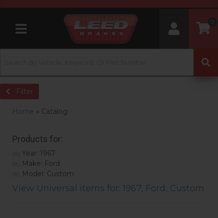
0
Toggle navigation
Filter
Home
»
Catalog
Products for:
Year: 1967
(X)
Make: Ford
(X)
Model: Custom
(X)
View Universal items for:
1967
,
Ford
,
Custom