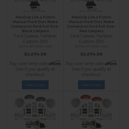
MaxGrip Lite 4 Piston
MaxGrip Lite 4 Piston
Manual Front Disc Brake
Manual Front Disc Brake
Conversion Ford Full Size -
Conversion Ford Full Size -
Black Calipers
Red Calipers
Ford Galaxie, Fairlane,
Ford Galaxie, Fairlane,
Custom 500
Custom 500
BFC0026-405X
RFC0026-405X
$2,074.99
$2,074.99
Affirm
Affirm
Pay over time with
.
Pay over time with
.
See if you qualify at
See if you qualify at
checkout.
checkout.
Add to Cart
Add to Cart