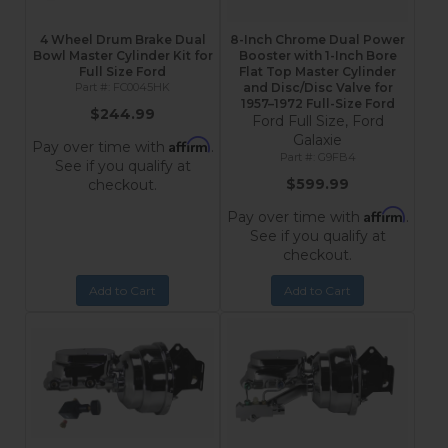
4 Wheel Drum Brake Dual
8-Inch Chrome Dual Power
Bowl Master Cylinder Kit for
Booster with 1-Inch Bore
Full Size Ford
Flat Top Master Cylinder
FC0045HK
and Disc/Disc Valve for
1957–1972 Full-Size Ford
$244.99
Ford Full Size, Ford
Galaxie
Affirm
Pay over time with
.
G9FB4
See if you qualify at
$599.99
checkout.
Affirm
Pay over time with
.
See if you qualify at
checkout.
Add to Cart
Add to Cart