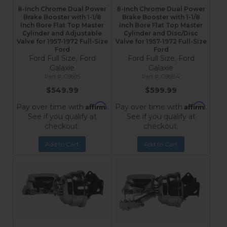
8-Inch Chrome Dual Power
8-Inch Chrome Dual Power
Brake Booster with 1-1/8
Brake Booster with 1-1/8
Inch Bore Flat Top Master
Inch Bore Flat Top Master
Cylinder and Adjustable
Cylinder and Disc/Disc
Valve for 1957-1972 Full-Size
Valve for 1957-1972 Full-Size
Ford
Ford
Ford Full Size, Ford
Ford Full Size, Ford
Galaxie
Galaxie
G9605
G96B4
$549.99
$599.99
Affirm
Affirm
Pay over time with
.
Pay over time with
.
See if you qualify at
See if you qualify at
checkout.
checkout.
Add to Cart
Add to Cart