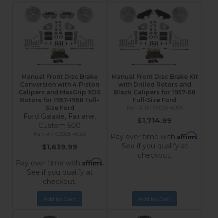
Manual Front Disc Brake
Manual Front Disc Brake Kit
Conversion with 4-Piston
with Drilled Rotors and
Calipers and MaxGrip XDS
Black Calipers for 1957-68
Rotors for 1957-1968 Full-
Full-Size Ford
Size Ford
BFC0025-405X
Ford Galaxie, Fairlane,
$1,714.99
Custom 500
FC0025-405X
Affirm
Pay over time with
.
See if you qualify at
$1,639.99
checkout.
Affirm
Pay over time with
.
See if you qualify at
checkout.
Add to Cart
Add to Cart