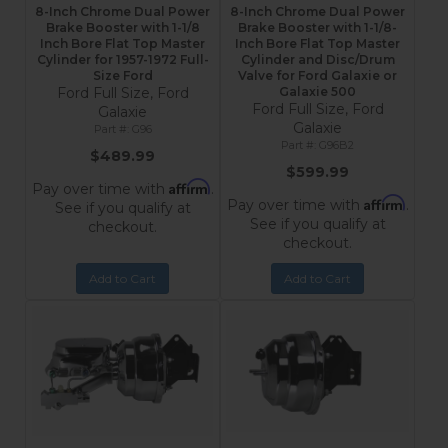
8-Inch Chrome Dual Power
8-Inch Chrome Dual Power
Brake Booster with 1-1/8
Brake Booster with 1-1/8-
Inch Bore Flat Top Master
Inch Bore Flat Top Master
Cylinder for 1957-1972 Full-
Cylinder and Disc/Drum
Size Ford
Valve for Ford Galaxie or
Ford Full Size, Ford
Galaxie 500
Ford Full Size, Ford
Galaxie
Galaxie
G96
G96B2
$489.99
$599.99
Affirm
Pay over time with
.
Affirm
Pay over time with
.
See if you qualify at
See if you qualify at
checkout.
checkout.
Add to Cart
Add to Cart