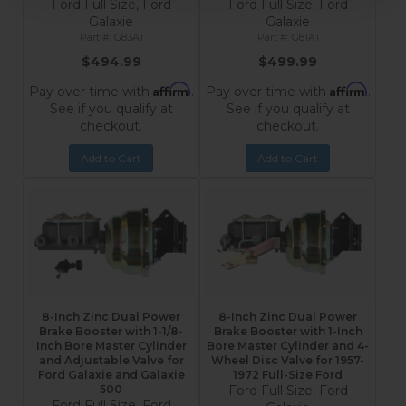
Ford Full Size, Ford
Ford Full Size, Ford
Galaxie
Galaxie
G83A1
G81A1
$494.99
$499.99
Affirm
Affirm
Pay over time with
.
Pay over time with
.
See if you qualify at
See if you qualify at
checkout.
checkout.
Add to Cart
Add to Cart
8-Inch Zinc Dual Power
8-Inch Zinc Dual Power
Brake Booster with 1-1/8-
Brake Booster with 1-Inch
Inch Bore Master Cylinder
Bore Master Cylinder and 4-
and Adjustable Valve for
Wheel Disc Valve for 1957-
Ford Galaxie and Galaxie
1972 Full-Size Ford
500
Ford Full Size, Ford
Ford Full Size, Ford