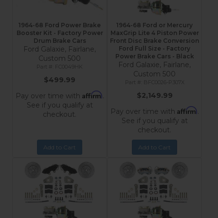
1964-68 Ford Power Brake
1964-68 Ford or Mercury
Booster Kit - Factory Power
MaxGrip Lite 4 Piston Power
Drum Brake Cars
Front Disc Brake Conversion
Ford Galaxie, Fairlane,
Ford Full Size - Factory
Power Brake Cars - Black
Custom 500
Ford Galaxie, Fairlane,
FC0049HK
Custom 500
$499.99
BFC0026-P307X
Affirm
$2,149.99
Pay over time with
.
See if you qualify at
Affirm
Pay over time with
.
checkout.
See if you qualify at
checkout.
Add to Cart
Add to Cart