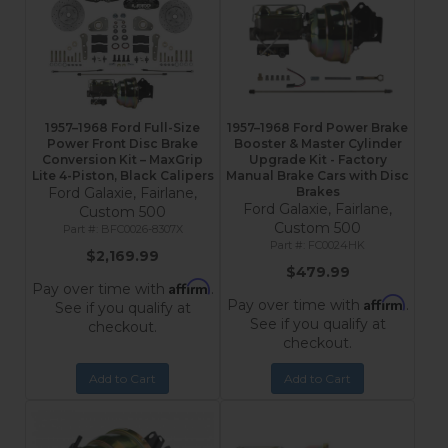
1957–1968 Ford Full-Size
1957–1968 Ford Power Brake
Power Front Disc Brake
Booster & Master Cylinder
Conversion Kit – MaxGrip
Upgrade Kit - Factory
Lite 4-Piston, Black Calipers
Manual Brake Cars with Disc
Ford Galaxie, Fairlane,
Brakes
Ford Galaxie, Fairlane,
Custom 500
Custom 500
BFC0026-8307X
FC0024HK
$2,169.99
$479.99
Affirm
Pay over time with
.
Affirm
Pay over time with
.
See if you qualify at
See if you qualify at
checkout.
checkout.
Add to Cart
Add to Cart