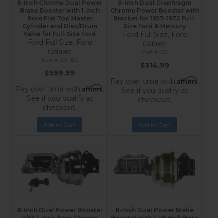
8-Inch Chrome Dual Power
8-Inch Dual Diaphragm
Brake Booster with 1-Inch
Chrome Power Booster with
Bore Flat Top Master
Bracket for 1957–1972 Full-
Cylinder and Disc/Drum
Size Ford & Mercury
Valve for Full-Size Ford
Ford Full Size, Ford
Ford Full Size, Ford
Galaxie
Galaxie
G9
G9FB2
$314.99
$599.99
Affirm
Pay over time with
.
Affirm
Pay over time with
.
See if you qualify at
See if you qualify at
checkout.
checkout.
Add to Cart
Add to Cart
8-Inch Dual Power Booster
8-Inch Dual Power Brake
with 1-Inch Bore Chrome
Booster with 1-1/8 Inch Bore