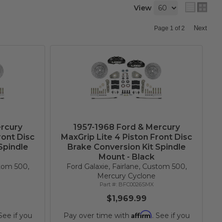
View
Next
Page
1
of
2
rcury
1957-1968 Ford & Mercury
ront Disc
MaxGrip Lite 4 Piston Front Disc
Spindle
Brake Conversion Kit Spindle
Mount - Black
stom 500,
Ford Galaxie, Fairlane, Custom 500,
Mercury Cyclone
BFC0026SMX
$1,969.99
Affirm
 See if you
Pay over time with
. See if you