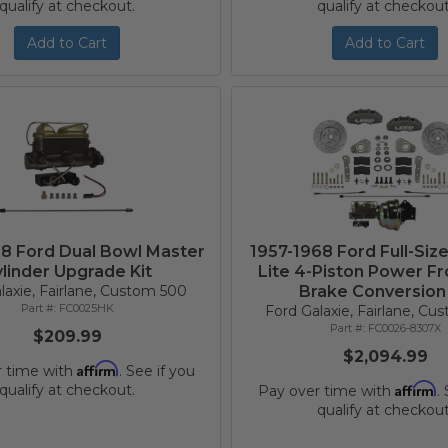
qualify at checkout.
qualify at checkout
Add to Cart
Add to Cart
68 Ford Dual Bowl Master
1957-1968 Ford Full-Siz
linder Upgrade Kit
Lite 4-Piston Power Fr
laxie, Fairlane, Custom 500
Brake Conversion 
FC0025HK
Ford Galaxie, Fairlane, C
FC0026-8307X
$209.99
$2,094.99
Affirm
r time with
. See if you
Affirm
qualify at checkout.
Pay over time with
.
qualify at checkout