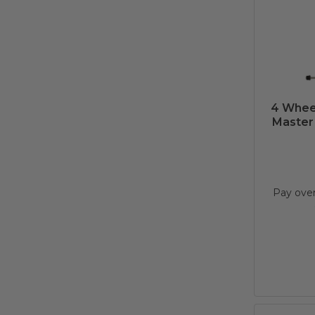
4 Whee
Master 
Pay ove