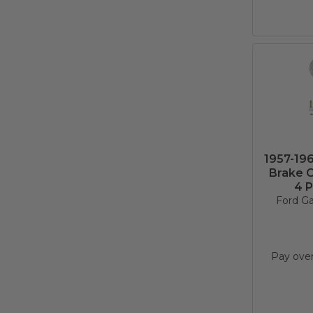
1957-19
Brake C
4 P
Ford Ga
Pay ove