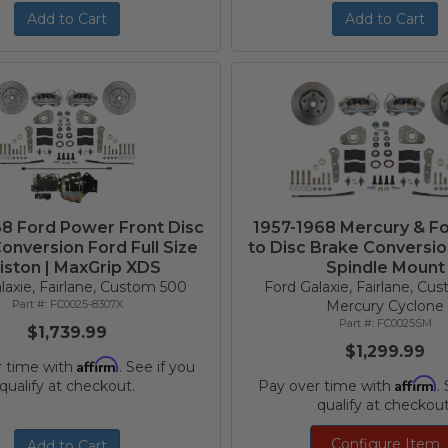
Add to Cart
Add to Cart
68 Ford Power Front Disc
1957-1968 Mercury & F
onversion Ford Full Size
to Disc Brake Conversion
iston | MaxGrip XDS
Spindle Mount
laxie, Fairlane, Custom 500
Ford Galaxie, Fairlane, Cu
FC0025-8307X
Mercury Cyclone
FC0025SM
$1,739.99
$1,299.99
Affirm
r time with
. See if you
Affirm
qualify at checkout.
Pay over time with
.
qualify at checkout
Configure Item
Add to Cart