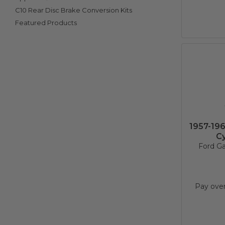
C10 Rear Disc Brake Conversion Kits
Featured Products
1957-19
Cy
Ford Ga
Pay ove