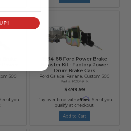
UP!
r Brake
1964-68 Ford Power Brake
ry Power
Booster Kit - Factory Power
Drum Brake Cars
ustom 500
Ford Galaxie, Fairlane, Custom 500
FC0049HK
$499.99
Affirm
 See if you
Pay over time with
. See if you
.
qualify at checkout.
Add to Cart