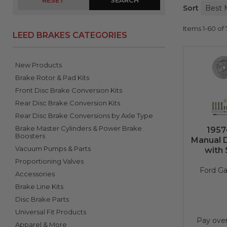
RESET
Sort
Items
1-
60
of
LEED BRAKES CATEGORIES
New Products
Brake Rotor & Pad Kits
Front Disc Brake Conversion Kits
Rear Disc Brake Conversion Kits
Rear Disc Brake Conversions by Axle Type
Brake Master Cylinders & Power Brake
1957
Boosters
Manual D
Vacuum Pumps & Parts
with 
Proportioning Valves
Ford Ga
Accessories
Brake Line Kits
Disc Brake Parts
Universal Fit Products
Pay ove
Apparel & More