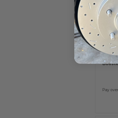
1961-1
Dual 
Booster
Pay ove