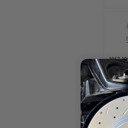
1957–19
Disc 
MaxGri
M
Ford Ga
Pay ove