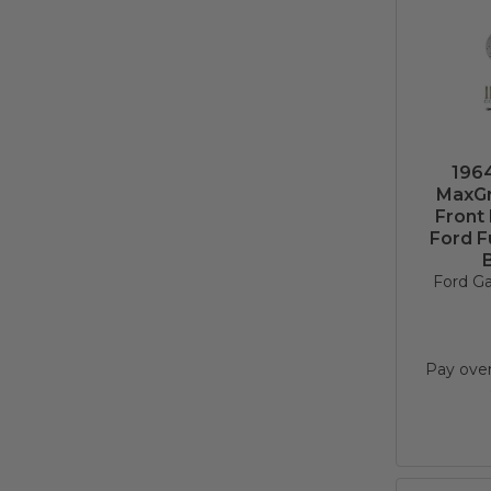
1964
MaxGr
Front
Ford F
B
Ford Ga
Pay ove