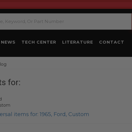
NEWS
TECH CENTER
LITERATURE
CONTACT
log
s for:
d
ustom
rsal items for:
1965
,
Ford
,
Custom