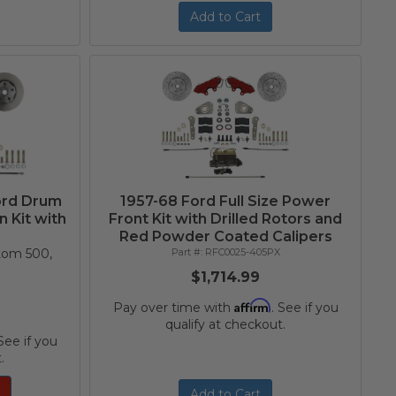
Add to Cart
ord Drum
1957-68 Ford Full Size Power
 Kit with
Front Kit with Drilled Rotors and
Red Powder Coated Calipers
stom 500,
RFC0025-405PX
$1,714.99
Affirm
Pay over time with
. See if you
qualify at checkout.
 See if you
.
Add to Cart