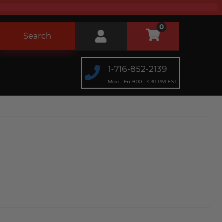
0
Search
1-716-852-2139
Mon - Fri 9:00 - 4:30 PM EST