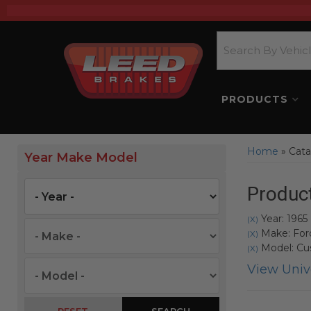
PRODUCTS
Home
»
Cata
Year Make Model
Product
Year: 1965
(X)
Make: For
(X)
Model: C
(X)
View Unive
SEARCH