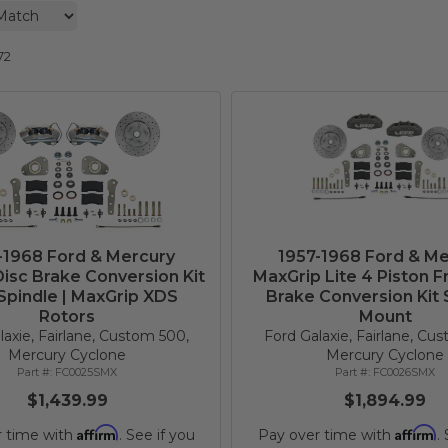
72
-1968 Ford & Mercury
1957-1968 Ford & Me
isc Brake Conversion Kit
MaxGrip Lite 4 Piston F
Spindle | MaxGrip XDS
Brake Conversion Kit 
Rotors
Mount
laxie, Fairlane, Custom 500,
Ford Galaxie, Fairlane, Cu
Mercury Cyclone
Mercury Cyclone
FC0025SMX
FC0026SMX
$1,439.99
$1,894.99
Affirm
Affirm
r time with
. See if you
Pay over time with
.