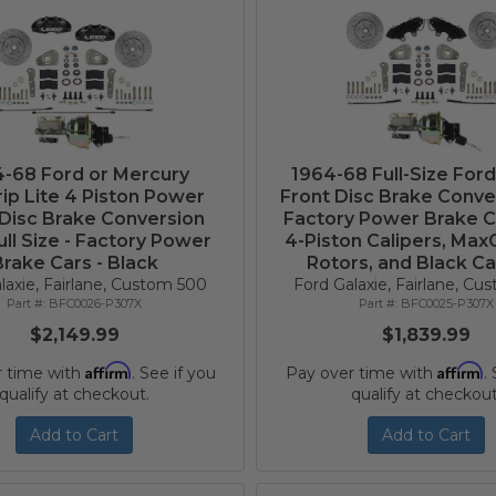
-68 Ford or Mercury
1964-68 Full-Size For
ip Lite 4 Piston Power
Front Disc Brake Conve
 Disc Brake Conversion
Factory Power Brake C
ull Size - Factory Power
4-Piston Calipers, Max
rake Cars - Black
Rotors, and Black Ca
laxie, Fairlane, Custom 500
Ford Galaxie, Fairlane, C
BFC0026-P307X
BFC0025-P307X
$2,149.99
$1,839.99
Affirm
Affirm
r time with
. See if you
Pay over time with
.
qualify at checkout.
qualify at checkout
Add to Cart
Add to Cart