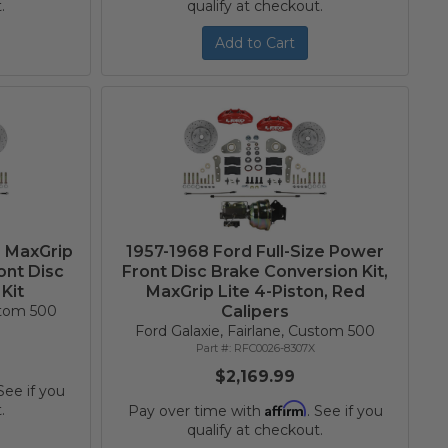
.
qualify at checkout.
Add to Cart
e MaxGrip
1957-1968 Ford Full-Size Power
ont Disc
Front Disc Brake Conversion Kit,
Kit
MaxGrip Lite 4-Piston, Red
ustom 500
Calipers
Ford Galaxie, Fairlane, Custom 500
RFC0026-8307X
$2,169.99
 See if you
Affirm
.
Pay over time with
. See if you
qualify at checkout.