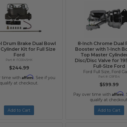
l Drum Brake Dual Bowl
8-Inch Chrome Dual
Cylinder Kit for Full Size
Booster with 1-Inch Bo
Ford
Top Master Cylinde
FC0045HK
Disc/Disc Valve for 1
Full-Size Ford
$244.99
Ford Full Size, Ford Ga
Affirm
G9FB4
r time with
. See if you
qualify at checkout.
$599.99
Affirm
Pay over time with
.
qualify at checkout
Add to Cart
Add to Cart