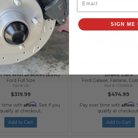
SIGN ME 
972 Ford Galaxie 8 Inch
1964-1968 Ford Powe
Diaphragm Power Brake
Booster Kit for Facto
 Kit with Bracket (Zinc)
Brake Cars
Ford Full Size
Ford Galaxie, Fairlane, C
G8
FC0050HK
$319.99
$474.99
Affirm
Affirm
r time with
. See if you
Pay over time with
.
qualify at checkout.
qualify at checkout
Add to Cart
Add to Cart