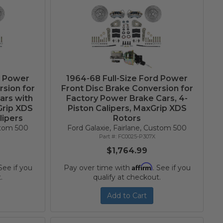
d Power
1964-68 Full-Size Ford Power
rsion for
Front Disc Brake Conversion for
ars with
Factory Power Brake Cars, 4-
Grip XDS
Piston Calipers, MaxGrip XDS
lipers
Rotors
ustom 500
Ford Galaxie, Fairlane, Custom 500
FC0025-P307X
$1,764.99
Affirm
 See if you
Pay over time with
. See if you
.
qualify at checkout.
Add to Cart