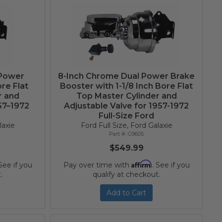
 Power
8-Inch Chrome Dual Power Brake
re Flat
Booster with 1-1/8 Inch Bore Flat
r and
Top Master Cylinder and
957–1972
Adjustable Valve for 1957-1972
Full-Size Ford
laxie
Ford Full Size, Ford Galaxie
G9605
$549.99
Affirm
 See if you
Pay over time with
. See if you
.
qualify at checkout.
Add to Cart