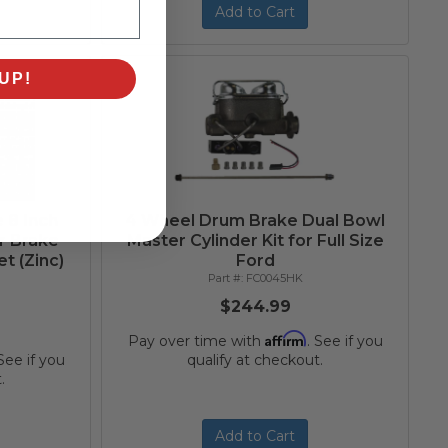
Add to Cart
UP!
 8 Inch
4 Wheel Drum Brake Dual Bowl
r Brake
Master Cylinder Kit for Full Size
t (Zinc)
Ford
FC0045HK
$244.99
Affirm
Pay over time with
. See if you
 See if you
qualify at checkout.
.
Add to Cart