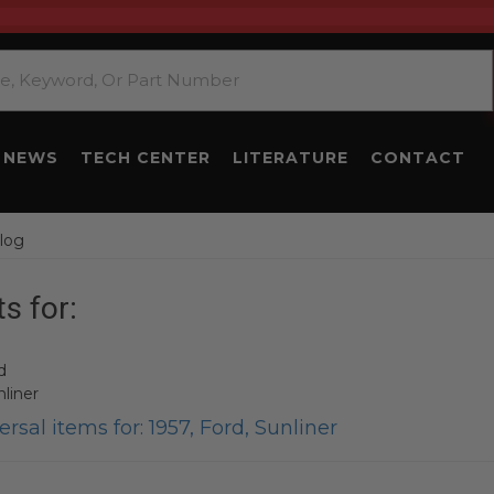
NEWS
TECH CENTER
LITERATURE
CONTACT
log
s for:
d
liner
rsal items for:
1957
,
Ford
,
Sunliner