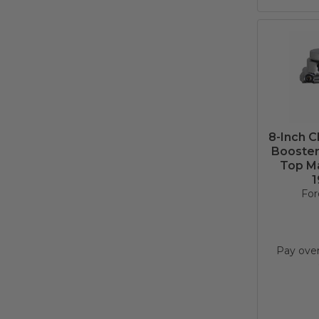
8-Inch 
Booster 
Top Ma
1
For
Pay ove