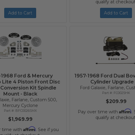
qualify at checkout
Add to Cart
Add to Cart
-1968 Ford & Mercury
1957-1968 Ford Dual Bo
 Lite 4 Piston Front Disc
Cylinder Upgrade 
Conversion Kit Spindle
Ford Galaxie, Fairlane, C
FC0025HK
Mount - Black
laxie, Fairlane, Custom 500,
$209.99
Mercury Cyclone
BFC0026SMX
Affirm
Pay over time with
.
qualify at checkout
$1,969.99
Affirm
r time with
. See if you