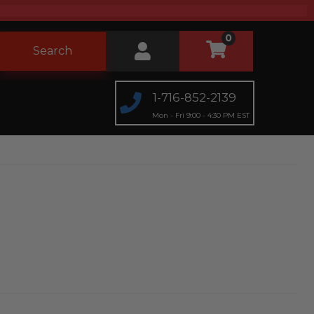
0
Search
1-716-852-2139
Mon - Fri 9:00 - 4:30 PM EST