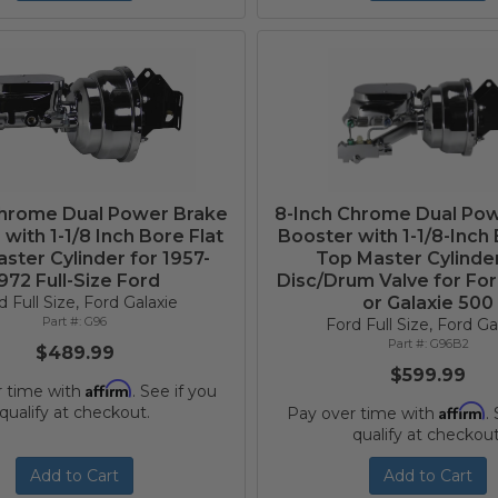
Chrome Dual Power Brake
8-Inch Chrome Dual Po
with 1-1/8 Inch Bore Flat
Booster with 1-1/8-Inch 
ster Cylinder for 1957-
Top Master Cylinde
972 Full-Size Ford
Disc/Drum Valve for For
d Full Size, Ford Galaxie
or Galaxie 500
G96
Ford Full Size, Ford Ga
G96B2
$489.99
$599.99
Affirm
r time with
. See if you
Affirm
qualify at checkout.
Pay over time with
.
qualify at checkout
Add to Cart
Add to Cart