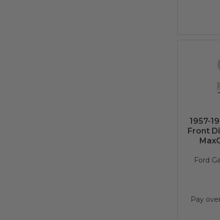
1957-19
Front D
MaxGr
Ford Ga
Pay ove