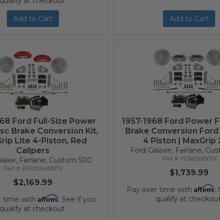
qualify at checkout.
Add to Cart
Add to Cart
68 Ford Full-Size Power
1957-1968 Ford Power F
isc Brake Conversion Kit,
Brake Conversion Ford 
ip Lite 4-Piston, Red
4 Piston | MaxGrip
Calipers
Ford Galaxie, Fairlane, C
FC0025-8307X
laxie, Fairlane, Custom 500
RFC0026-8307X
$1,739.99
$2,169.99
Affirm
Pay over time with
.
Affirm
qualify at checkout
r time with
. See if you
qualify at checkout.