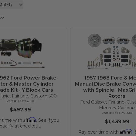
65
1962 Ford Power Brake
1957-1968 Ford & Me
ter & Master Cylinder
Manual Disc Brake Conve
ade Kit - Y Block Cars
with Spindle | MaxGr
laxie, Fairlane, Custom 500
Rotors
FC0032HK
Ford Galaxie, Fairlane, Cu
Mercury Cyclone
$497.99
FC0025SMX
Affirm
r time with
. See if you
$1,439.99
qualify at checkout.
Affirm
Pay over time with
.