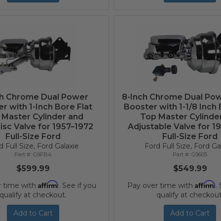
ch Chrome Dual Power
8-Inch Chrome Dual Po
r with 1-Inch Bore Flat
Booster with 1-1/8 Inch 
 Master Cylinder and
Top Master Cylinde
isc Valve for 1957–1972
Adjustable Valve for 1
Full-Size Ford
Full-Size Ford
d Full Size, Ford Galaxie
Ford Full Size, Ford Ga
G9FB4
G9605
$599.99
$549.99
Affirm
Affirm
r time with
. See if you
Pay over time with
.
qualify at checkout.
qualify at checkout
Add to Cart
Add to Cart