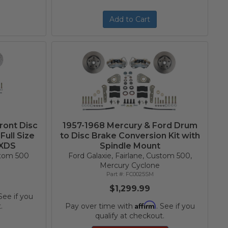
Add to Cart
ront Disc
1957-1968 Mercury & Ford Drum
Full Size
to Disc Brake Conversion Kit with
 XDS
Spindle Mount
ustom 500
Ford Galaxie, Fairlane, Custom 500,
Mercury Cyclone
FC0025SM
$1,299.99
 See if you
Affirm
.
Pay over time with
. See if you
qualify at checkout.