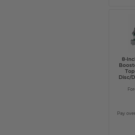
8-In
Booste
Top
Disc/D
For
Pay ove