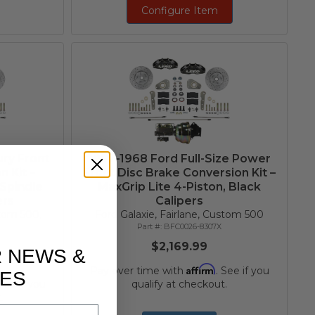
Configure Item
ry Front
1957–1968 Ford Full-Size Power
 Kit –
Front Disc Brake Conversion Kit –
 Spindle
MaxGrip Lite 4-Piston, Black
ers
Calipers
stom 500,
Ford Galaxie, Fairlane, Custom 500
BFC0026-8307X
$2,169.99
R NEWS &
Affirm
Pay over time with
. See if you
ES
 See if you
qualify at checkout.
.