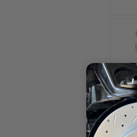
1957-6
MaxGr
Front Di
Ford Ga
Pay ove