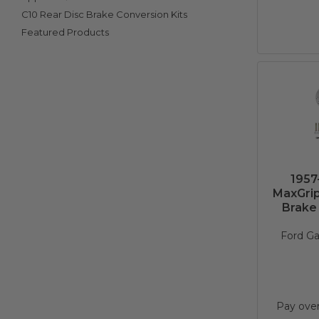
C10 Rear Disc Brake Conversion Kits
Featured Products
1957
MaxGrip
Brake 
Ford Ga
Pay ove