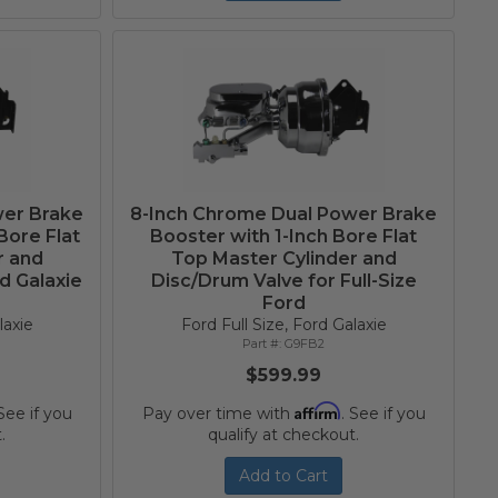
wer Brake
8-Inch Chrome Dual Power Brake
Bore Flat
Booster with 1-Inch Bore Flat
r and
Top Master Cylinder and
d Galaxie
Disc/Drum Valve for Full-Size
Ford
laxie
Ford Full Size, Ford Galaxie
G9FB2
$599.99
Affirm
 See if you
Pay over time with
. See if you
.
qualify at checkout.
Add to Cart