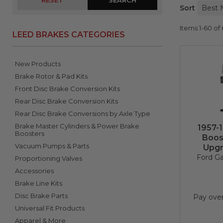
RESET
Sort
Items
1-
60
of
LEED BRAKES CATEGORIES
New Products
Brake Rotor & Pad Kits
Front Disc Brake Conversion Kits
Rear Disc Brake Conversion Kits
Rear Disc Brake Conversions by Axle Type
Brake Master Cylinders & Power Brake
1957-
Boosters
Boos
Vacuum Pumps & Parts
Upgr
Ford Ga
Proportioning Valves
Accessories
Brake Line Kits
Disc Brake Parts
Pay ove
Universal Fit Products
Apparel & More