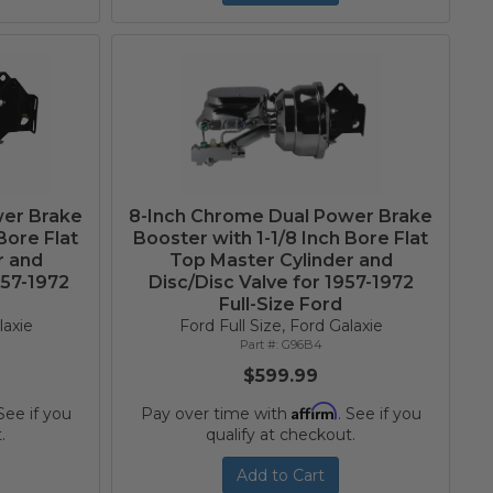
wer Brake
8-Inch Chrome Dual Power Brake
Bore Flat
Booster with 1-1/8 Inch Bore Flat
r and
Top Master Cylinder and
957-1972
Disc/Disc Valve for 1957-1972
Full-Size Ford
laxie
Ford Full Size, Ford Galaxie
G96B4
$599.99
Affirm
 See if you
Pay over time with
. See if you
.
qualify at checkout.
Add to Cart