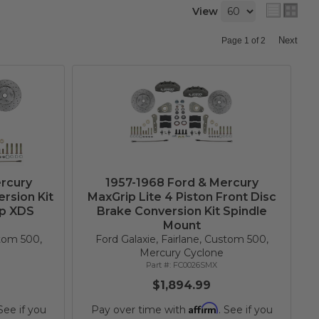
View
Next
Page
1
of
2
rcury
1957-1968 Ford & Mercury
rsion Kit
MaxGrip Lite 4 Piston Front Disc
ip XDS
Brake Conversion Kit Spindle
Mount
stom 500,
Ford Galaxie, Fairlane, Custom 500,
Mercury Cyclone
FC0026SMX
$1,894.99
Affirm
 See if you
Pay over time with
. See if you