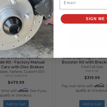
Add to Cart
Add to Cart
SIGN ME 
1968 Ford Power Brake
1961-1972 Ford Galaxie
ter & Master Cylinder
Dual Diaphragm Powe
e Kit - Factory Manual
Booster Kit with Bracke
 Cars with Disc Brakes
Ford Full Size
G8
laxie, Fairlane, Custom 500
FC0024HK
$319.99
$479.99
Affirm
Pay over time with
.
Affirm
qualify at checkout
r time with
. See if you
qualify at checkout.
Add to Cart
Add to Cart