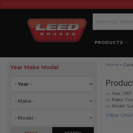
PRODUCTS
Home
»
Cata
Year Make Model
Product
Year: 1957
(X)
Make: For
(X)
Model: Sun
(X)
View Unive
SEARCH