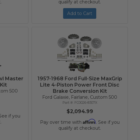
.
qualify at checkout.
Add to Cart
wl Master
1957-1968 Ford Full-Size MaxGrip
Kit
Lite 4-Piston Power Front Disc
ustom 500
Brake Conversion Kit
Ford Galaxie, Fairlane, Custom 500
FC0026-8307X
$2,094.99
 See if you
Affirm
.
Pay over time with
. See if you
qualify at checkout.