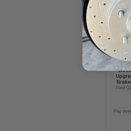
1957–
Boos
Upgrad
Brake
Ford Ga
Pay ove